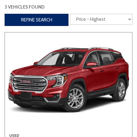
3 VEHICLES FOUND
Interior
REFINE SEARCH
3rd Row Seating
Power Liftgate
Heated Seats
Roof/Cargo Rack
Power Seats
Entertainment
Bluetooth
Keyless Entry
Keyless Start
Navigation
Touchscreen
Type
Convertible
Coupe
Hatchback
USED