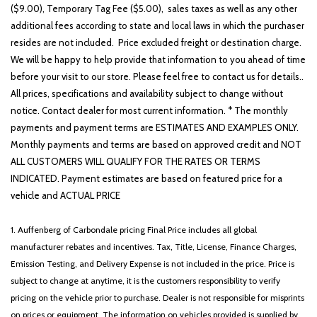
($9.00), Temporary Tag Fee ($5.00), sales taxes as well as any other
additional fees according to state and local laws in which the purchaser
resides are not included. Price excluded freight or destination charge.
We will be happy to help provide that information to you ahead of time
before your visit to our store. Please feel free to contact us for details..
All prices, specifications and availability subject to change without
notice. Contact dealer for most current information. * The monthly
payments and payment terms are ESTIMATES AND EXAMPLES ONLY.
Monthly payments and terms are based on approved credit and NOT
ALL CUSTOMERS WILL QUALIFY FOR THE RATES OR TERMS
INDICATED. Payment estimates are based on featured price for a
vehicle and ACTUAL PRICE
1. Auffenberg of Carbondale pricing Final Price includes all global
manufacturer rebates and incentives. Tax, Title, License, Finance Charges,
Emission Testing, and Delivery Expense is not included in the price. Price is
subject to change at anytime, it is the customers responsibility to verify
pricing on the vehicle prior to purchase. Dealer is not responsible for misprints
on prices or equipment. The information on vehicles provided is supplied by