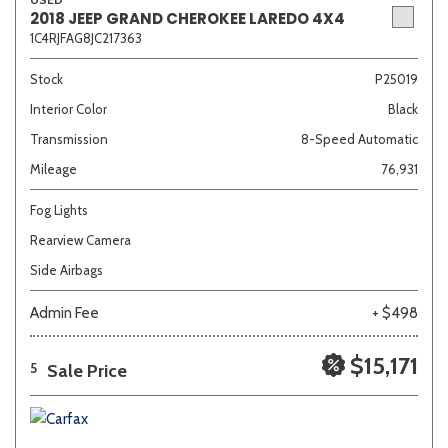
2018 JEEP GRAND CHEROKEE LAREDO 4X4
1C4RJFAG8JC217363
Stock
P25019
Interior Color
Black
Transmission
8-Speed Automatic
Mileage
76,931
Fog Lights
Rearview Camera
Side Airbags
Admin Fee
+ $498
$15,171
Sale Price
5