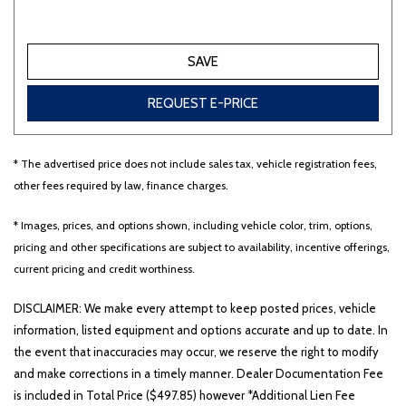
SAVE
REQUEST E-PRICE
* The advertised price does not include sales tax, vehicle registration fees,
other fees required by law, finance charges.
* Images, prices, and options shown, including vehicle color, trim, options,
pricing and other specifications are subject to availability, incentive offerings,
current pricing and credit worthiness.
DISCLAIMER: We make every attempt to keep posted prices, vehicle
information, listed equipment and options accurate and up to date. In
the event that inaccuracies may occur, we reserve the right to modify
and make corrections in a timely manner. Dealer Documentation Fee
is included in Total Price ($497.85) however *Additional Lien Fee