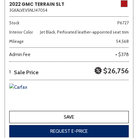
2022 GMC TERRAIN SLT
3GKALVEV5NL147054
Sedan
SUV
Truck
Other
Stock
P6727
Interior Color
Jet Black, Perforated leather-appointed seat trim
Mileage
54,568
Van/Minivan
Admin Fee
+ $378
Color
$26,756
Sale Price
1
Beige
Black
Blue
Brown
Gold
SAVE
Gray
Green
Orange
Red
Silver
REQUEST E-PRICE