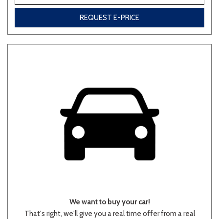
REQUEST E-PRICE
We want to buy your car!
That's right, we'll give you a real time offer from a real