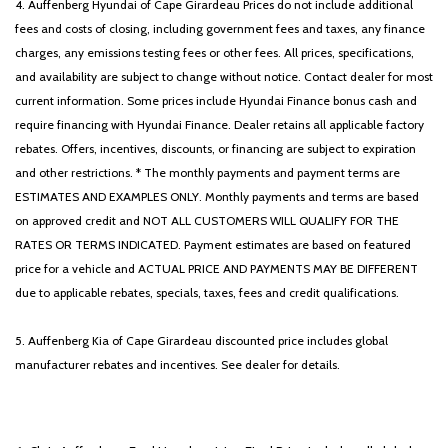
4. Auffenberg Hyundai of Cape Girardeau Prices do not include additional
fees and costs of closing, including government fees and taxes, any finance
charges, any emissions testing fees or other fees. All prices, specifications,
and availability are subject to change without notice. Contact dealer for most
current information. Some prices include Hyundai Finance bonus cash and
require financing with Hyundai Finance. Dealer retains all applicable factory
rebates. Offers, incentives, discounts, or financing are subject to expiration
and other restrictions. * The monthly payments and payment terms are
ESTIMATES AND EXAMPLES ONLY. Monthly payments and terms are based
on approved credit and NOT ALL CUSTOMERS WILL QUALIFY FOR THE
RATES OR TERMS INDICATED. Payment estimates are based on featured
price for a vehicle and ACTUAL PRICE AND PAYMENTS MAY BE DIFFERENT
due to applicable rebates, specials, taxes, fees and credit qualifications.
5. Auffenberg Kia of Cape Girardeau discounted price includes global
manufacturer rebates and incentives. See dealer for details.