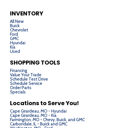
INVENTORY
All New
Buick
Chevrolet
Ford
GMC
Hyundai
Kia
Used
SHOPPING TOOLS
Financing
Value Your Trade
Schedule Test Drive
Schedule Service
Order Parts
Specials
Locations to Serve You!
Cape Girardeau, MO - Hyundai
Cape Girardeau, MO - Kia
Farmington, MO - Chevy, Buick, and GMC
Carbondale, IL - Buick and GMC