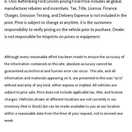
6. Chris Auffenberg Ford Lincoln pricing Final Price includes all global
manufacturer rebates and incentives. Tax, Title, License, Finance
Charges, Emission Testing, and Delivery Expense is not included in the
price. Price is subject to change at anytime, it is the customers
responsibility to verify pricing on the vehicle prior to purchase. Dealer
is not responsible for misprints on prices or equipment.
Although every reasonable effort has been made to ensure the accuracy of
the information contained on this site, absolute accuracy cannot be
guaranteed as technical and human error can occur. This site, and all
information and materials appearing on it, are presented to the user "as is"
without warranty of any kind, either express or implied. All vehicles are
subject to prior sale. Price does not include applicable tax, title, and license
charges. ‡Vehicles shown at different locations are not currently in our
inventory (Not in Stock) but can be made available to you at our location
within a reasonable date from the time of your request, not to exceed one
week.