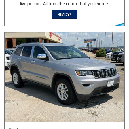
live person.. All from the comfort of your home.
READY?
USED