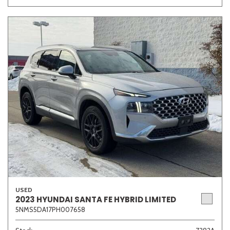
Other
White
Yellow
707 matching vehicles found!
VIEW MATCHES
USED
2023 HYUNDAI SANTA FE HYBRID LIMITED
5NMS5DA17PH007658