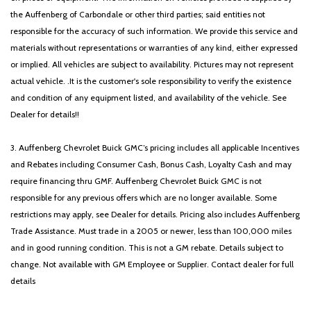
the Auffenberg of Carbondale or other third parties; said entities not
responsible for the accuracy of such information. We provide this service and
materials without representations or warranties of any kind, either expressed
or implied. All vehicles are subject to availability. Pictures may not represent
actual vehicle. .It is the customer's sole responsibility to verify the existence
and condition of any equipment listed, and availability of the vehicle. See
Dealer for details!!
3. Auffenberg Chevrolet Buick GMC’s pricing includes all applicable Incentives
and Rebates including Consumer Cash, Bonus Cash, Loyalty Cash and may
require financing thru GMF. Auffenberg Chevrolet Buick GMC is not
responsible for any previous offers which are no longer available. Some
restrictions may apply, see Dealer for details. Pricing also includes Auffenberg
Trade Assistance. Must trade in a 2005 or newer, less than 100,000 miles
and in good running condition. This is not a GM rebate. Details subject to
change. Not available with GM Employee or Supplier. Contact dealer for full
details