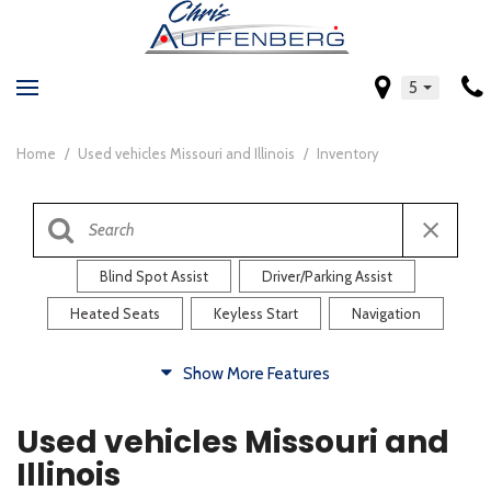
5
Home
/
Used vehicles Missouri and Illinois
/
Inventory
Blind Spot Assist
Driver/Parking Assist
Heated Seats
Keyless Start
Navigation
Comfort
Show More Features
Blind Spot Assist
Driver/Parking Assist
Used vehicles Missouri and
Heated Steering Wheel
Rearview Camera
Illinois
Steering Wheel Controls