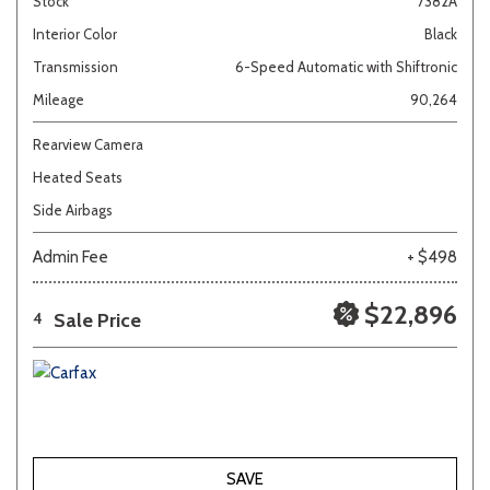
Stock
7382A
Interior Color
Black
Transmission
6-Speed Automatic with Shiftronic
Mileage
90,264
Rearview Camera
Heated Seats
Side Airbags
Admin Fee
+ $498
$22,896
Sale Price
4
SAVE