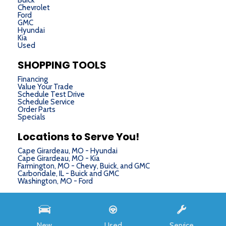
Buick
Chevrolet
Ford
GMC
Hyundai
Kia
Used
SHOPPING TOOLS
Financing
Value Your Trade
Schedule Test Drive
Schedule Service
Order Parts
Specials
Locations to Serve You!
Cape Girardeau, MO - Hyundai
Cape Girardeau, MO - Kia
Farmington, MO - Chevy, Buick, and GMC
Carbondale, IL - Buick and GMC
Washington, MO - Ford
Next-Generation Engine 6 Custom Dealer Website powered by
DealerFire
. Part of the
DealerSocket
portfolio of advanced automotive technology products.
New
Used
Service