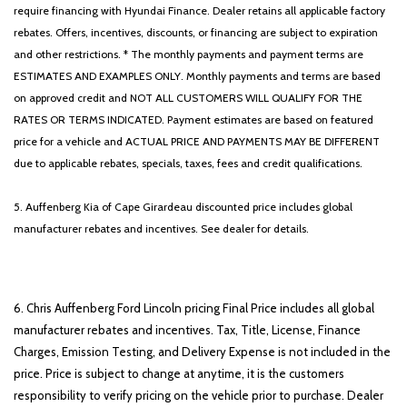
require financing with Hyundai Finance. Dealer retains all applicable factory
rebates. Offers, incentives, discounts, or financing are subject to expiration
and other restrictions. * The monthly payments and payment terms are
ESTIMATES AND EXAMPLES ONLY. Monthly payments and terms are based
on approved credit and NOT ALL CUSTOMERS WILL QUALIFY FOR THE
RATES OR TERMS INDICATED. Payment estimates are based on featured
price for a vehicle and ACTUAL PRICE AND PAYMENTS MAY BE DIFFERENT
due to applicable rebates, specials, taxes, fees and credit qualifications.
5. Auffenberg Kia of Cape Girardeau discounted price includes global
manufacturer rebates and incentives. See dealer for details.
6. Chris Auffenberg Ford Lincoln pricing Final Price includes all global
manufacturer rebates and incentives. Tax, Title, License, Finance
Charges, Emission Testing, and Delivery Expense is not included in the
price. Price is subject to change at anytime, it is the customers
responsibility to verify pricing on the vehicle prior to purchase. Dealer