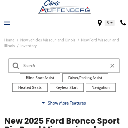
5
Home
/
New vehicles Missouri and Illinois
/
New Ford Missouri and
Illinois
/
Inventory
Blind Spot Assist
Driver/Parking Assist
Heated Seats
Keyless Start
Navigation
Comfort
Show More Features
Blind Spot Assist
Driver/Parking Assist
New 2025 Ford Bronco Sport
Heated Steering Wheel
Rearview Camera