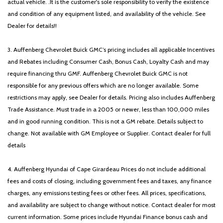
actual vehicle. .It is the customer's sole responsibility to verify the existence
and condition of any equipment listed, and availability of the vehicle. See
Dealer for details!!
3. Auffenberg Chevrolet Buick GMC’s pricing includes all applicable Incentives
and Rebates including Consumer Cash, Bonus Cash, Loyalty Cash and may
require financing thru GMF. Auffenberg Chevrolet Buick GMC is not
responsible for any previous offers which are no longer available. Some
restrictions may apply, see Dealer for details. Pricing also includes Auffenberg
Trade Assistance. Must trade in a 2005 or newer, less than 100,000 miles
and in good running condition. This is not a GM rebate. Details subject to
change. Not available with GM Employee or Supplier. Contact dealer for full
details
4. Auffenberg Hyundai of Cape Girardeau Prices do not include additional
fees and costs of closing, including government fees and taxes, any finance
charges, any emissions testing fees or other fees. All prices, specifications,
and availability are subject to change without notice. Contact dealer for most
current information. Some prices include Hyundai Finance bonus cash and