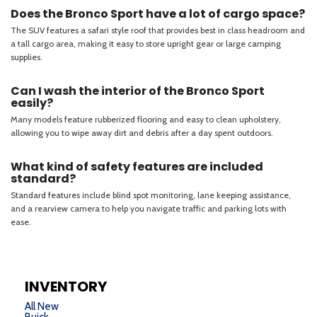
INVENTORY
All New