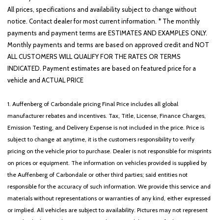
All prices, specifications and availability subject to change without
notice. Contact dealer for most current information. * The monthly
payments and payment terms are ESTIMATES AND EXAMPLES ONLY.
Monthly payments and terms are based on approved credit and NOT
ALL CUSTOMERS WILL QUALIFY FOR THE RATES OR TERMS
INDICATED. Payment estimates are based on featured price for a
vehicle and ACTUAL PRICE
1. Auffenberg of Carbondale pricing Final Price includes all global
manufacturer rebates and incentives. Tax, Title, License, Finance Charges,
Emission Testing, and Delivery Expense is not included in the price. Price is
subject to change at anytime, it is the customers responsibility to verify
pricing on the vehicle prior to purchase. Dealer is not responsible for misprints
on prices or equipment. The information on vehicles provided is supplied by
the Auffenberg of Carbondale or other third parties; said entities not
responsible for the accuracy of such information. We provide this service and
materials without representations or warranties of any kind, either expressed
or implied. All vehicles are subject to availability. Pictures may not represent