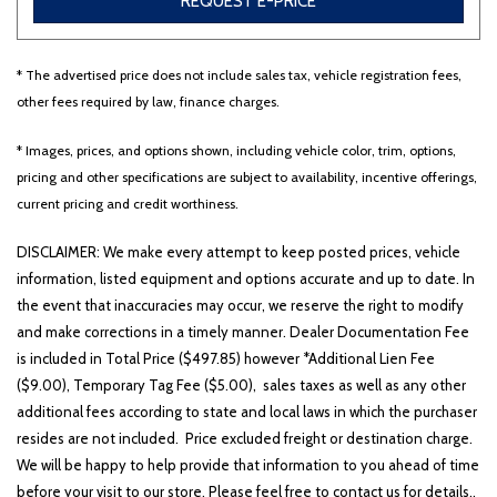
REQUEST E-PRICE
* The advertised price does not include sales tax, vehicle registration fees,
Other
White
Yellow
other fees required by law, finance charges.
* Images, prices, and options shown, including vehicle color, trim, options,
pricing and other specifications are subject to availability, incentive offerings,
706 matching vehicles found!
current pricing and credit worthiness.
VIEW MATCHES
DISCLAIMER: We make every attempt to keep posted prices, vehicle
information, listed equipment and options accurate and up to date. In
the event that inaccuracies may occur, we reserve the right to modify
and make corrections in a timely manner. Dealer Documentation Fee
is included in Total Price ($497.85) however *Additional Lien Fee
($9.00), Temporary Tag Fee ($5.00), sales taxes as well as any other
additional fees according to state and local laws in which the purchaser
resides are not included. Price excluded freight or destination charge.
We will be happy to help provide that information to you ahead of time
before your visit to our store. Please feel free to contact us for details..