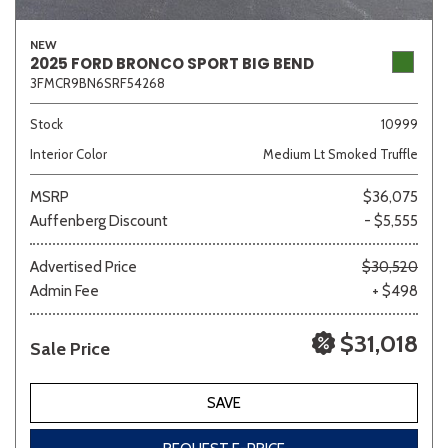
NEW
2025 FORD BRONCO SPORT BIG BEND
3FMCR9BN6SRF54268
Sedan
SUV
Truck
Other
Stock
10999
Interior Color
Medium Lt Smoked Truffle
Van/Minivan
MSRP
$36,075
Auffenberg Discount
- $5,555
Color
Advertised Price
$30,520
Admin Fee
+ $498
Beige
Black
Blue
Brown
Gold
$31,018
Sale Price
SAVE
Gray
Green
Orange
Red
Silver