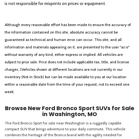
is not responsible for misprints on prices or equipment.
Although every reasonable effort has been made to ensure the accuracy of
the information contained on this site, absolute accuracy cannot be
guaranteed as technical and human error can occur. This site, and all
information and materials appearing on it, are presented to the user "as is"
without warranty of any kind, either express or implied. All vehicles are
subject to prior sale. Price does not include applicable tax, title, and license
charges. ‡Vehicles shown at different locations are not currently in our
inventory (Not in Stock) but can be made available to you at our location
within a reasonable date from the time of your request, not to exceed one
week.