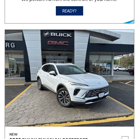
READY?
NEW