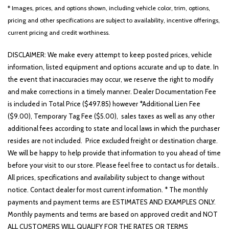
* Images, prices, and options shown, including vehicle color, trim, options,
pricing and other specifications are subject to availability, incentive offerings,
current pricing and credit worthiness.
DISCLAIMER: We make every attempt to keep posted prices, vehicle
information, listed equipment and options accurate and up to date. In
the event that inaccuracies may occur, we reserve the right to modify
and make corrections in a timely manner. Dealer Documentation Fee
is included in Total Price ($497.85) however *Additional Lien Fee
($9.00), Temporary Tag Fee ($5.00), sales taxes as well as any other
additional fees according to state and local laws in which the purchaser
resides are not included. Price excluded freight or destination charge.
We will be happy to help provide that information to you ahead of time
before your visit to our store. Please feel free to contact us for details..
All prices, specifications and availability subject to change without
notice. Contact dealer for most current information. * The monthly
payments and payment terms are ESTIMATES AND EXAMPLES ONLY.
Monthly payments and terms are based on approved credit and NOT
ALL CUSTOMERS WILL QUALIFY FOR THE RATES OR TERMS