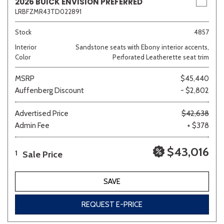
2026 BUICK ENVISION PREFERRED
LRBFZMR43TD022891
Stock
4857
Interior
Sandstone seats with Ebony interior accents,
Color
Perforated Leatherette seat trim
MSRP
$45,440
Auffenberg Discount
- $2,802
Advertised Price
$42,638
Admin Fee
+ $378
$43,016
Sale Price
1
SAVE
REQUEST E-PRICE