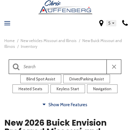
5
Home
/
New vehicles Missouri and Illinois
/
New Buick Missouri and
Illinois
/
Inventory
Blind Spot Assist
Driver/Parking Assist
Heated Seats
Keyless Start
Navigation
Comfort
Show More Features
Blind Spot Assist
Driver/Parking Assist
New 2026 Buick Envision
Heated Steering Wheel
Rearview Camera