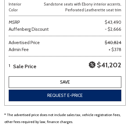
Interior
Sandstone seats with Ebony interior accents,
Color
Perforated Leatherette seat trim
MSRP
$43,490
Auffenberg Discount
- $2,666
Advertised Price
$40,824
Admin Fee
+ $378
$41,202
Sale Price
1
SAVE
REQUEST E-PRICE
* The advertised price does not include sales tax, vehicle registration fees,
other fees required by law, finance charges.