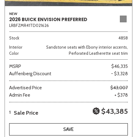
NEW
2026 BUICK ENVISION PREFERRED
LRBFZMR41TD021626
Sedan
SUV
Truck
Other
Stock
4858
Interior
Sandstone seats with Ebony interior accents,
Van/Minivan
Color
Perforated Leatherette seat trim
MSRP
$46,335
Color
Auffenberg Discount
- $3,328
Advertised Price
$43,007
Admin Fee
+ $378
Beige
Black
Blue
Brown
Gold
$43,385
Sale Price
1
Gray
Green
Orange
SAVE
Red
Silver