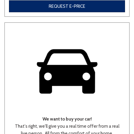
REQUEST E-PRICE
Other
White
Yellow
707 matching vehicles found!
VIEW MATCHES
We want to buy your car!
That's right, we'll give you a real time offer from a real
live person.. All from the comfort of your home.