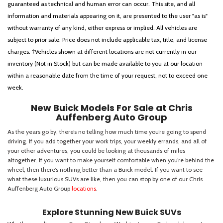
guaranteed as technical and human error can occur. This site, and all
information and materials appearing on it, are presented to the user "as is"
without warranty of any kind, either express or implied. All vehicles are
subject to prior sale. Price does not include applicable tax, title, and license
charges. ‡Vehicles shown at different locations are not currently in our
inventory (Not in Stock) but can be made available to you at our location
within a reasonable date from the time of your request, not to exceed one
week.