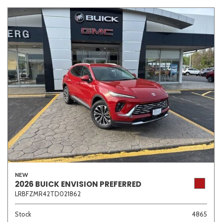
NEW
2026 BUICK ENVISION PREFERRED
LRBFZMR42TD021862
Stock
4865