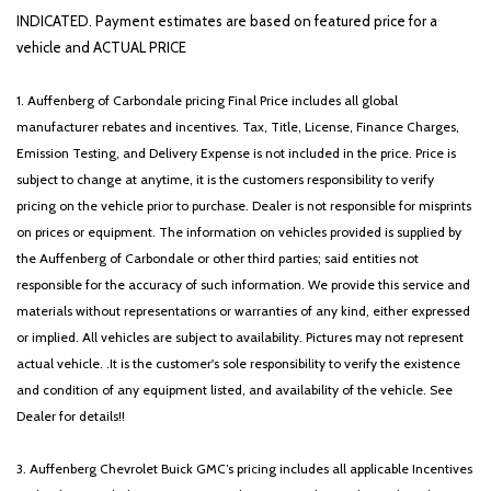
INDICATED. Payment estimates are based on featured price for a
vehicle and ACTUAL PRICE
1. Auffenberg of Carbondale pricing Final Price includes all global
manufacturer rebates and incentives. Tax, Title, License, Finance Charges,
Emission Testing, and Delivery Expense is not included in the price. Price is
subject to change at anytime, it is the customers responsibility to verify
pricing on the vehicle prior to purchase. Dealer is not responsible for misprints
on prices or equipment. The information on vehicles provided is supplied by
the Auffenberg of Carbondale or other third parties; said entities not
responsible for the accuracy of such information. We provide this service and
materials without representations or warranties of any kind, either expressed
or implied. All vehicles are subject to availability. Pictures may not represent
actual vehicle. .It is the customer's sole responsibility to verify the existence
and condition of any equipment listed, and availability of the vehicle. See
Dealer for details!!
3. Auffenberg Chevrolet Buick GMC’s pricing includes all applicable Incentives