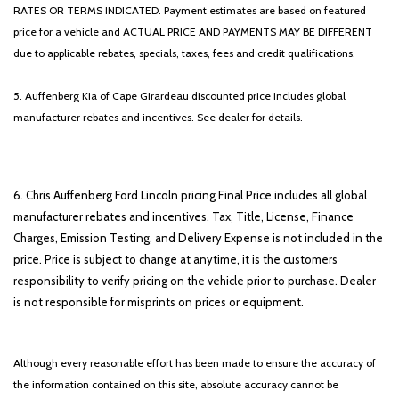
RATES OR TERMS INDICATED. Payment estimates are based on featured
price for a vehicle and ACTUAL PRICE AND PAYMENTS MAY BE DIFFERENT
due to applicable rebates, specials, taxes, fees and credit qualifications.
5. Auffenberg Kia of Cape Girardeau discounted price includes global
manufacturer rebates and incentives. See dealer for details.
6. Chris Auffenberg Ford Lincoln pricing Final Price includes all global
manufacturer rebates and incentives. Tax, Title, License, Finance
Charges, Emission Testing, and Delivery Expense is not included in the
price. Price is subject to change at anytime, it is the customers
responsibility to verify pricing on the vehicle prior to purchase. Dealer
is not responsible for misprints on prices or equipment.
Although every reasonable effort has been made to ensure the accuracy of
the information contained on this site, absolute accuracy cannot be