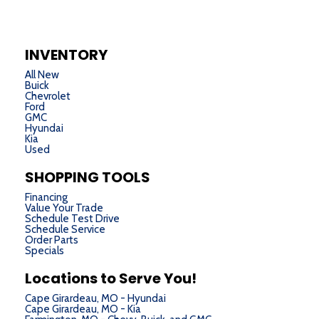
INVENTORY
All New
Buick
Chevrolet
Ford
GMC
Hyundai
Kia
Used
SHOPPING TOOLS
Financing
Value Your Trade
Schedule Test Drive
Schedule Service
Order Parts
Specials
Locations to Serve You!
Cape Girardeau, MO - Hyundai
Cape Girardeau, MO - Kia