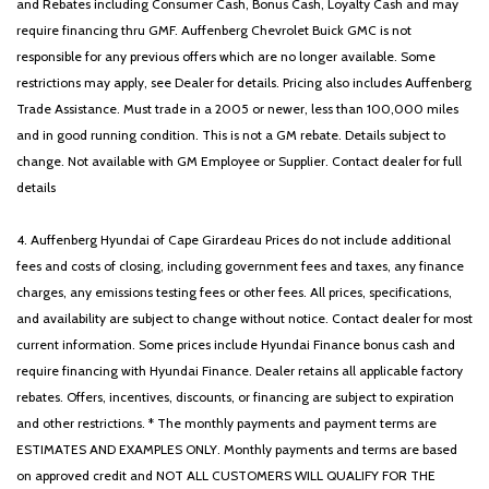
and Rebates including Consumer Cash, Bonus Cash, Loyalty Cash and may
require financing thru GMF. Auffenberg Chevrolet Buick GMC is not
responsible for any previous offers which are no longer available. Some
restrictions may apply, see Dealer for details. Pricing also includes Auffenberg
Trade Assistance. Must trade in a 2005 or newer, less than 100,000 miles
and in good running condition. This is not a GM rebate. Details subject to
change. Not available with GM Employee or Supplier. Contact dealer for full
details
4. Auffenberg Hyundai of Cape Girardeau Prices do not include additional
fees and costs of closing, including government fees and taxes, any finance
charges, any emissions testing fees or other fees. All prices, specifications,
and availability are subject to change without notice. Contact dealer for most
current information. Some prices include Hyundai Finance bonus cash and
require financing with Hyundai Finance. Dealer retains all applicable factory
rebates. Offers, incentives, discounts, or financing are subject to expiration
and other restrictions. * The monthly payments and payment terms are
ESTIMATES AND EXAMPLES ONLY. Monthly payments and terms are based
on approved credit and NOT ALL CUSTOMERS WILL QUALIFY FOR THE