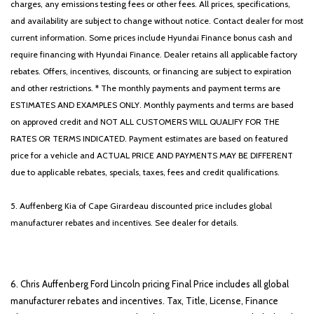
charges, any emissions testing fees or other fees. All prices, specifications,
and availability are subject to change without notice. Contact dealer for most
current information. Some prices include Hyundai Finance bonus cash and
require financing with Hyundai Finance. Dealer retains all applicable factory
rebates. Offers, incentives, discounts, or financing are subject to expiration
and other restrictions. * The monthly payments and payment terms are
ESTIMATES AND EXAMPLES ONLY. Monthly payments and terms are based
on approved credit and NOT ALL CUSTOMERS WILL QUALIFY FOR THE
RATES OR TERMS INDICATED. Payment estimates are based on featured
price for a vehicle and ACTUAL PRICE AND PAYMENTS MAY BE DIFFERENT
due to applicable rebates, specials, taxes, fees and credit qualifications.
5. Auffenberg Kia of Cape Girardeau discounted price includes global
manufacturer rebates and incentives. See dealer for details.
6. Chris Auffenberg Ford Lincoln pricing Final Price includes all global
manufacturer rebates and incentives. Tax, Title, License, Finance