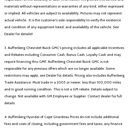
materials without representations or warranties of any kind, either expressed
or implied. All vehicles are subject to availability. Pictures may not represent
actual vehicle. .It is the customer's sole responsibility to verify the existence
and condition of any equipment listed, and availability of the vehicle. See
Dealer for details!!
3. Auffenberg Chevrolet Buick GMC’s pricing includes all applicable Incentives
and Rebates including Consumer Cash, Bonus Cash, Loyalty Cash and may
require financing thru GMF. Auffenberg Chevrolet Buick GMC is not
responsible for any previous offers which are no longer available. Some
restrictions may apply, see Dealer for details. Pricing also includes Auffenberg
Trade Assistance. Must trade in a 2005 or newer, less than 100,000 miles
and in good running condition. This is not a GM rebate. Details subject to
change. Not available with GM Employee or Supplier. Contact dealer for full
details
4. Auffenberg Hyundai of Cape Girardeau Prices do not include additional
fees and costs of closing, including government fees and taxes, any finance