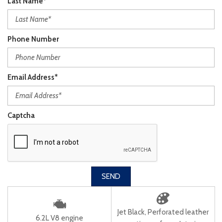
Last Name*
Phone Number
Email Address*
Captcha
SEND
Jet Black, Perforated leather
6.2L V8 engine