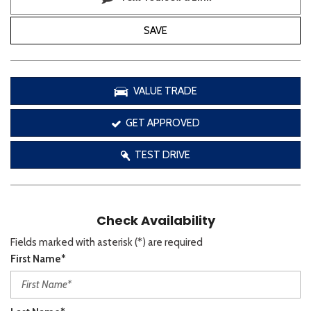
SAVE
VALUE TRADE
GET APPROVED
TEST DRIVE
Check Availability
Fields marked with asterisk (*) are required
First Name*