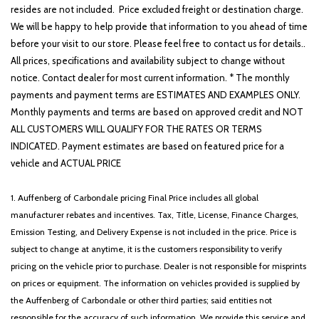
resides are not included. Price excluded freight or destination charge.
We will be happy to help provide that information to you ahead of time
before your visit to our store. Please feel free to contact us for details..
All prices, specifications and availability subject to change without
notice. Contact dealer for most current information. * The monthly
payments and payment terms are ESTIMATES AND EXAMPLES ONLY.
Monthly payments and terms are based on approved credit and NOT
ALL CUSTOMERS WILL QUALIFY FOR THE RATES OR TERMS
INDICATED. Payment estimates are based on featured price for a
vehicle and ACTUAL PRICE
1. Auffenberg of Carbondale pricing Final Price includes all global
manufacturer rebates and incentives. Tax, Title, License, Finance Charges,
Emission Testing, and Delivery Expense is not included in the price. Price is
subject to change at anytime, it is the customers responsibility to verify
pricing on the vehicle prior to purchase. Dealer is not responsible for misprints
on prices or equipment. The information on vehicles provided is supplied by
the Auffenberg of Carbondale or other third parties; said entities not
responsible for the accuracy of such information. We provide this service and