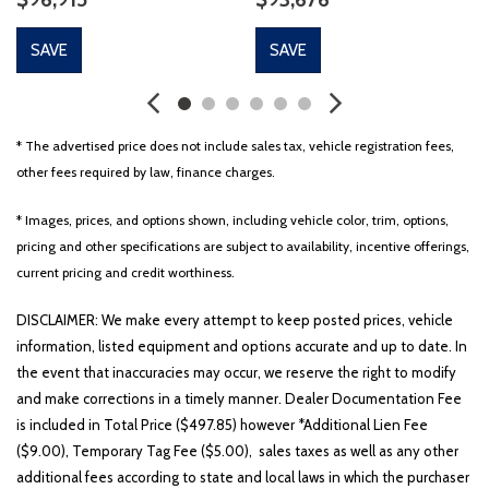
SAVE
SAVE
* The advertised price does not include sales tax, vehicle registration fees,
other fees required by law, finance charges.
* Images, prices, and options shown, including vehicle color, trim, options,
pricing and other specifications are subject to availability, incentive offerings,
current pricing and credit worthiness.
DISCLAIMER: We make every attempt to keep posted prices, vehicle
information, listed equipment and options accurate and up to date. In
the event that inaccuracies may occur, we reserve the right to modify
and make corrections in a timely manner. Dealer Documentation Fee
is included in Total Price ($497.85) however *Additional Lien Fee
($9.00), Temporary Tag Fee ($5.00), sales taxes as well as any other
additional fees according to state and local laws in which the purchaser