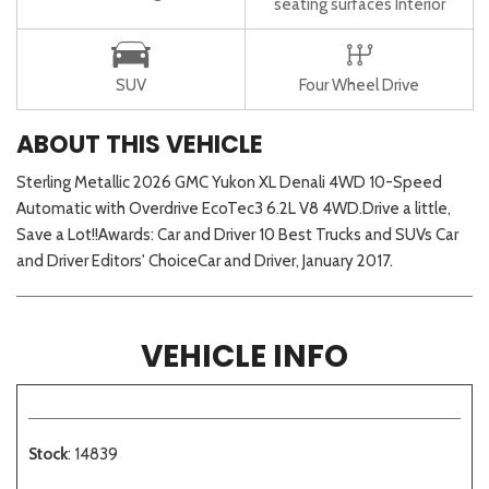
seating surfaces Interior
SUV
Four Wheel Drive
ABOUT THIS VEHICLE
Sterling Metallic 2026 GMC Yukon XL Denali 4WD 10-Speed
Automatic with Overdrive EcoTec3 6.2L V8 4WD.Drive a little,
Save a Lot!!Awards: Car and Driver 10 Best Trucks and SUVs Car
and Driver Editors' ChoiceCar and Driver, January 2017.
VEHICLE INFO
Stock
: 14839