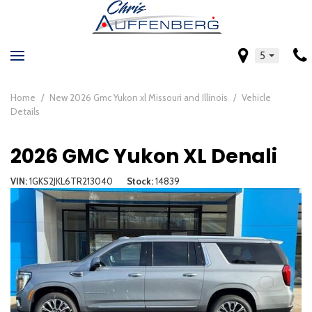
5
Home
/
New 2026 Gmc Yukon xl Missouri and Illinois
/
Vehicle
Details
2026 GMC Yukon XL Denali
VIN
1GKS2JKL6TR213040
Stock
14839