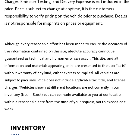
Charges, Emission Testing, and Delivery Expense is not included in the
price. Price is subject to change at anytime, it is the customers
responsibility to verify pricing on the vehicle prior to purchase. Dealer
is not responsible for misprints on prices or equipment.
Although every reasonable effort has been made to ensure the accuracy of
the information contained on this site, absolute accuracy cannot be
guaranteed as technical and human error can occur. This site, and all
information and materials appearing on it, are presented to the user "as is"
without warranty of any kind, either express or implied. All vehicles are
subject to prior sale. Price does not include applicable tax, title, and license
charges. ‡Vehicles shown at different locations are not currently in our
inventory (Not in Stock) but can be made available to you at our location
within a reasonable date from the time of your request, not to exceed one
week.
INVENTORY