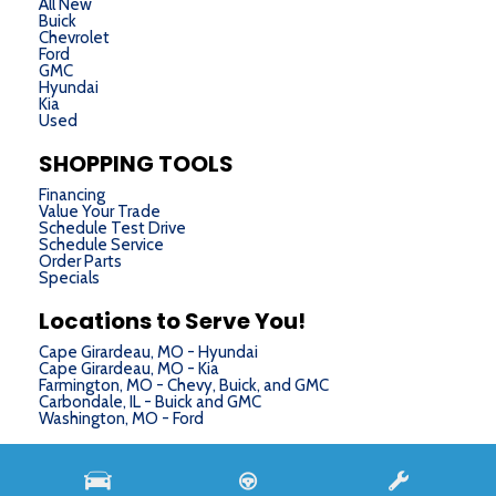
All New
Buick
Chevrolet
Ford
GMC
Hyundai
Kia
Used
SHOPPING TOOLS
Financing
Value Your Trade
Schedule Test Drive
Schedule Service
Order Parts
Specials
Locations to Serve You!
Cape Girardeau, MO - Hyundai
Cape Girardeau, MO - Kia
Farmington, MO - Chevy, Buick, and GMC
Carbondale, IL - Buick and GMC
Washington, MO - Ford
Next-Generation Engine 6 Custom Dealer Website powered by
DealerFire
. Part of the