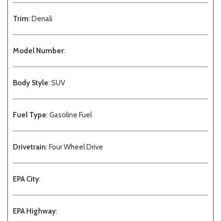
Trim
: Denali
Model Number
:
Body Style
: SUV
Fuel Type
: Gasoline Fuel
Drivetrain
: Four Wheel Drive
EPA City
:
EPA Highway
: