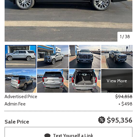
1
/
38
View More
Advertised Price
$94,858
Admin Fee
+ $498
$95,356
Sale Price
Text Yourself a Link