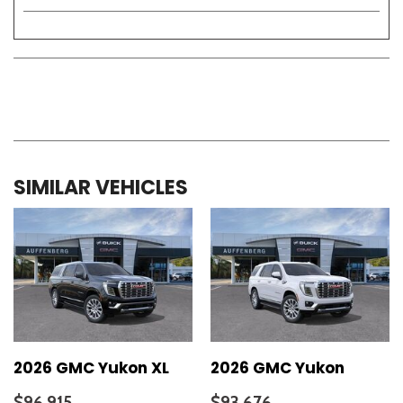
SIMILAR VEHICLES
2026 GMC Yukon XL
2026 GMC Yukon
$96,915
$93,676