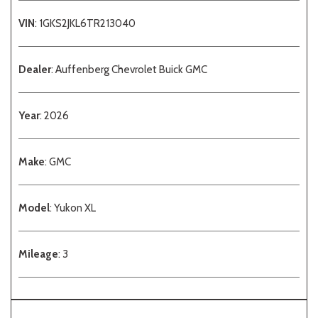
VIN
: 1GKS2JKL6TR213040
Dealer
: Auffenberg Chevrolet Buick GMC
Year
: 2026
Make
: GMC
Model
: Yukon XL
Mileage
: 3