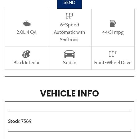
SEND
6-Speed
2.0L 4 Cyl
Automatic with
44/51 mpg
Shiftronic
Black Interior
Sedan
Front-Wheel Drive
VEHICLE INFO
Stock
: 7569