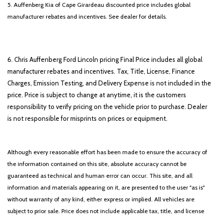
5. Auffenberg Kia of Cape Girardeau discounted price includes global
manufacturer rebates and incentives. See dealer for details.
6. Chris Auffenberg Ford Lincoln pricing Final Price includes all global
manufacturer rebates and incentives. Tax, Title, License, Finance
Charges, Emission Testing, and Delivery Expense is not included in the
price. Price is subject to change at anytime, it is the customers
responsibility to verify pricing on the vehicle prior to purchase. Dealer
is not responsible for misprints on prices or equipment.
Although every reasonable effort has been made to ensure the accuracy of
the information contained on this site, absolute accuracy cannot be
guaranteed as technical and human error can occur. This site, and all
information and materials appearing on it, are presented to the user "as is"
without warranty of any kind, either express or implied. All vehicles are
subject to prior sale. Price does not include applicable tax, title, and license