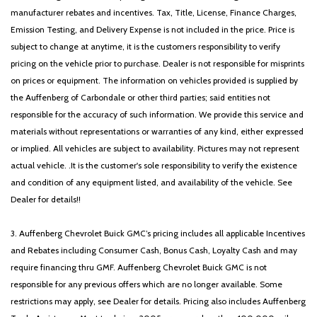
Passenger vanity mirror
manufacturer rebates and incentives. Tax, Title, License, Finance Charges,
Power door mirrors
Emission Testing, and Delivery Expense is not included in the price. Price is
Power driver seat
subject to change at anytime, it is the customers responsibility to verify
Power moonroof
pricing on the vehicle prior to purchase. Dealer is not responsible for misprints
Power passenger seat
on prices or equipment. The information on vehicles provided is supplied by
Power steering
the Auffenberg of Carbondale or other third parties; said entities not
Power windows
responsible for the accuracy of such information. We provide this service and
Radio data system
materials without representations or warranties of any kind, either expressed
Radio: AM/FM/HD/SiriusXM/MP3/Navigation
or implied. All vehicles are subject to availability. Pictures may not represent
Rain sensing wipers
actual vehicle. .It is the customer's sole responsibility to verify the existence
Rear anti-roll bar
and condition of any equipment listed, and availability of the vehicle. See
Rear seat center armrest
Dealer for details!!
Rear side impact airbag
Rear window defroster
3. Auffenberg Chevrolet Buick GMC’s pricing includes all applicable Incentives
Remote keyless entry
and Rebates including Consumer Cash, Bonus Cash, Loyalty Cash and may
Security system
require financing thru GMF. Auffenberg Chevrolet Buick GMC is not
Speed control
responsible for any previous offers which are no longer available. Some
Speed-sensing steering
restrictions may apply, see Dealer for details. Pricing also includes Auffenberg
Speed-Sensitive Wipers