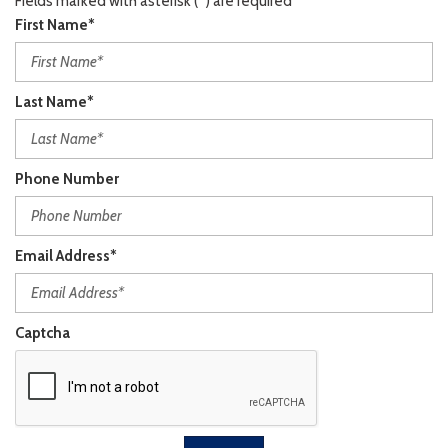
Fields marked with asterisk (*) are required
First Name*
Last Name*
Phone Number
Email Address*
Captcha