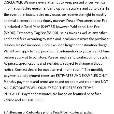
Heated door mirrors
DISCLAIMER: We make every attempt to keep posted prices, vehicle
Heated front seats
information, listed equipment and options accurate and up to date. In
Heated steering wheel
the event that inaccuracies may occur, we reserve the right to modify
Illuminated entry
and make corrections in a timely manner. Dealer Documentation Fee
Knee airbag
is included in Total Price ($497.85) however *Additional Lien Fee
Lane Departure Warning System
($9.00), Temporary Tag Fee ($5.00), sales taxes as well as any other
Leather steering wheel
additional fees according to state and local laws in which the purchaser
Leather-Trimmed Seating Surfaces
resides are not included. Price excluded freight or destination charge.
We will be happy to help provide that information to you ahead of time
Low tire pressure warning
before your visit to our store. Please feel free to contact us for details..
Memory seat
All prices, specifications and availability subject to change without
Navigation System
notice. Contact dealer for most current information. * The monthly
Occupant sensing airbag
payments and payment terms are ESTIMATES AND EXAMPLES ONLY.
Option Group 01
Monthly payments and terms are based on approved credit and NOT
Outside temperature display
ALL CUSTOMERS WILL QUALIFY FOR THE RATES OR TERMS
Overhead airbag
INDICATED. Payment estimates are based on featured price for a
Overhead console
vehicle and ACTUAL PRICE
Panic alarm
Passenger door bin
1. Auffenberg of Carbondale pricing Final Price includes all global