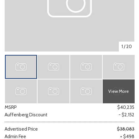
1
/
20
View More
MSRP
$40,235
Auffenberg Discount
- $2,152
Advertised Price
$38,083
Admin Fee
+ $498