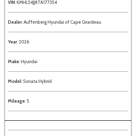
VIN
: KMHL54JJ8TA177354
Dealer
: Auffenberg Hyundai of Cape Girardeau
Year
: 2026
Make
: Hyundai
Model
: Sonata Hybrid
Mileage
: 5