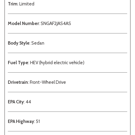
Trim
: Limited
Model Number
: SNGAF2JAS4AS
Body Style
: Sedan
Fuel Type
: HEV (hybrid electric vehicle)
Drivetrain
: Front-Wheel Drive
EPA City
: 44
EPA Highway
: 51