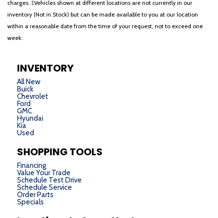
charges. ‡Vehicles shown at different locations are not currently in our
inventory (Not in Stock) but can be made available to you at our location
within a reasonable date from the time of your request, not to exceed one
week.
INVENTORY
All New
Buick
Chevrolet
Ford
GMC
Hyundai
Kia
Used
SHOPPING TOOLS
Financing
Value Your Trade
Schedule Test Drive
Schedule Service
Order Parts
Specials