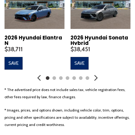
Carpeted Floor Mats
Delay-off headlights
Driver door bin
Driver vanity mirror
Dual front impact airbags
2026 Hyundai Elantra
2026 Hyundai Sonata
N
Hybrid
Dual front side impact airbags
$38,711
$38,451
Electronic Stability Control
Emergency communication system: None
SAVE
SAVE
Four wheel independent suspension
Front anti-roll bar
Front beverage holders
Front Bucket Seats
* The advertised price does not include sales tax, vehicle registration fees,
Front Center Armrest
other fees required by law, finance charges.
Front dual zone A/C
Front reading lights
* Images, prices, and options shown, including vehicle color, trim, options,
Fully automatic headlights
pricing and other specifications are subject to availability, incentive offerings,
Heads-Up Display
current pricing and credit worthiness.
Heated and Ventilated Front Bucket Seats