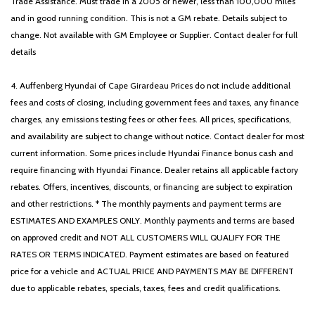
Trade Assistance. Must trade in a 2005 or newer, less than 100,000 miles
Split folding rear seat
and in good running condition. This is not a GM rebate. Details subject to
Spoiler
change. Not available with GM Employee or Supplier. Contact dealer for full
Steering wheel mounted audio controls
details
Tachometer
Telescoping steering wheel
4. Auffenberg Hyundai of Cape Girardeau Prices do not include additional
Tilt steering wheel
fees and costs of closing, including government fees and taxes, any finance
Traction control
charges, any emissions testing fees or other fees. All prices, specifications,
Trip computer
and availability are subject to change without notice. Contact dealer for most
Variably intermittent wipers
current information. Some prices include Hyundai Finance bonus cash and
Ventilated front seats
require financing with Hyundai Finance. Dealer retains all applicable factory
rebates. Offers, incentives, discounts, or financing are subject to expiration
and other restrictions. * The monthly payments and payment terms are
ESTIMATES AND EXAMPLES ONLY. Monthly payments and terms are based
on approved credit and NOT ALL CUSTOMERS WILL QUALIFY FOR THE
RATES OR TERMS INDICATED. Payment estimates are based on featured
price for a vehicle and ACTUAL PRICE AND PAYMENTS MAY BE DIFFERENT
due to applicable rebates, specials, taxes, fees and credit qualifications.