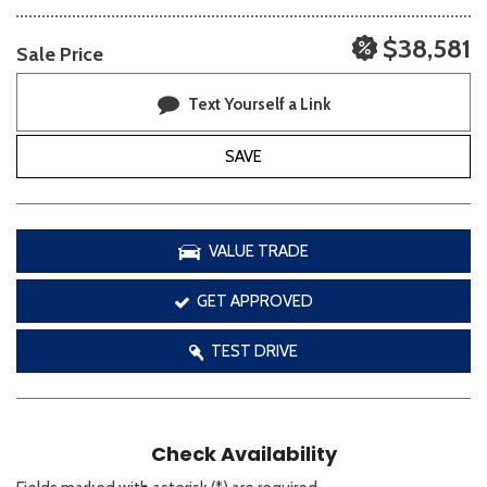
$38,581
Sale Price
Text Yourself a Link
SAVE
VALUE TRADE
GET APPROVED
TEST DRIVE
Check Availability