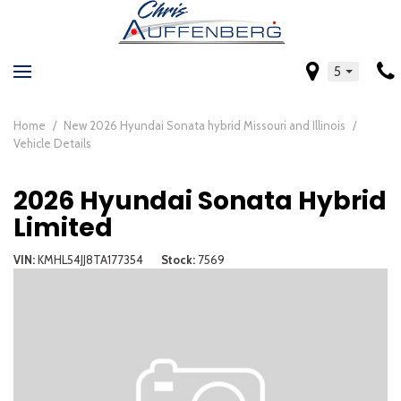
5
Home
/
New 2026 Hyundai Sonata hybrid Missouri and Illinois
/
Vehicle Details
2026 Hyundai Sonata Hybrid
Limited
VIN
KMHL54JJ8TA177354
Stock
7569