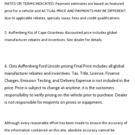
RATES OR TERMS INDICATED. Payment estimates are based on featured
price for a vehicle and ACTUAL PRICE AND PAYMENTS MAY BE DIFFERENT
due to applicable rebates, specials, taxes, fees and credit qualifications.
5. Auffenberg Kia of Cape Girardeau discounted price includes global
manufacturer rebates and incentives. See dealer for details.
6. Chris Auffenberg Ford Lincoln pricing Final Price includes all global
manufacturer rebates and incentives. Tax, Title, License, Finance
Charges, Emission Testing, and Delivery Expense is not included in the
price. Price is subject to change at anytime, it is the customers
responsibility to verify pricing on the vehicle prior to purchase. Dealer
is not responsible for misprints on prices or equipment.
Although every reasonable effort has been made to ensure the accuracy of
the information contained on this site, absolute accuracy cannot be