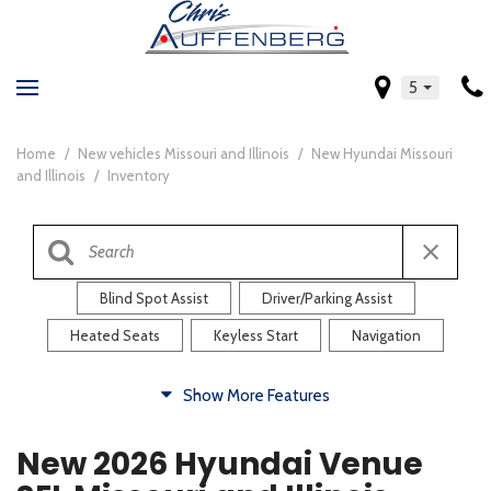
5
Home
/
New vehicles Missouri and Illinois
/
New Hyundai Missouri
and Illinois
/
Inventory
Blind Spot Assist
Driver/Parking Assist
Heated Seats
Keyless Start
Navigation
Comfort
Show More Features
Blind Spot Assist
Driver/Parking Assist
New 2026 Hyundai Venue
Heated Steering Wheel
Rearview Camera