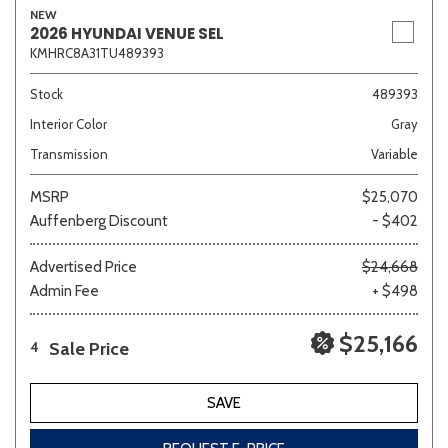
NEW
2026 HYUNDAI VENUE SEL
KMHRC8A31TU489393
Sedan
SUV
Truck
Other
Stock
489393
Interior Color
Gray
Transmission
Variable
Van/Minivan
MSRP
$25,070
Auffenberg Discount
- $402
Color
Advertised Price
$24,668
Admin Fee
+ $498
Beige
Black
Blue
Brown
Gold
$25,166
Sale Price
4
SAVE
Gray
Green
Orange
Red
Silver