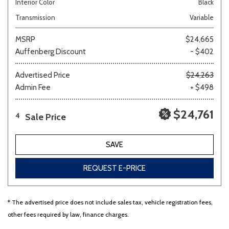
Interior Color
Black
Transmission
Variable
MSRP
$24,665
Auffenberg Discount
- $402
Advertised Price
$24,263
Admin Fee
+ $498
$24,761
Sale Price
4
SAVE
REQUEST E-PRICE
* The advertised price does not include sales tax, vehicle registration fees,
other fees required by law, finance charges.