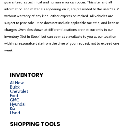
guaranteed as technical and human error can occur. This site, and all
information and materials appearing on it, are presented to the user "as is"
without warranty of any kind, either express or implied. All vehicles are
subject to prior sale. Price does not include applicable tax, title, and license
charges. ‡Vehicles shown at different locations are not currently in our
inventory (Not in Stock) but can be made available to you at our location
within a reasonable date from the time of your request, not to exceed one
week.
INVENTORY
All New
Buick
Chevrolet
Ford
GMC
Hyundai
Kia
Used
SHOPPING TOOLS