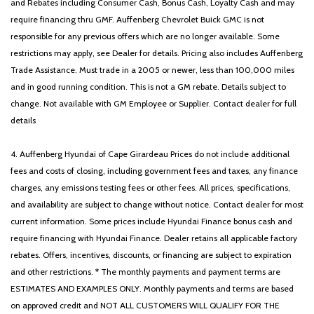
and Rebates including Consumer Cash, Bonus Cash, Loyalty Cash and may
require financing thru GMF. Auffenberg Chevrolet Buick GMC is not
responsible for any previous offers which are no longer available. Some
restrictions may apply, see Dealer for details. Pricing also includes Auffenberg
Trade Assistance. Must trade in a 2005 or newer, less than 100,000 miles
and in good running condition. This is not a GM rebate. Details subject to
change. Not available with GM Employee or Supplier. Contact dealer for full
details
4. Auffenberg Hyundai of Cape Girardeau Prices do not include additional
fees and costs of closing, including government fees and taxes, any finance
charges, any emissions testing fees or other fees. All prices, specifications,
and availability are subject to change without notice. Contact dealer for most
current information. Some prices include Hyundai Finance bonus cash and
require financing with Hyundai Finance. Dealer retains all applicable factory
rebates. Offers, incentives, discounts, or financing are subject to expiration
and other restrictions. * The monthly payments and payment terms are
ESTIMATES AND EXAMPLES ONLY. Monthly payments and terms are based
on approved credit and NOT ALL CUSTOMERS WILL QUALIFY FOR THE