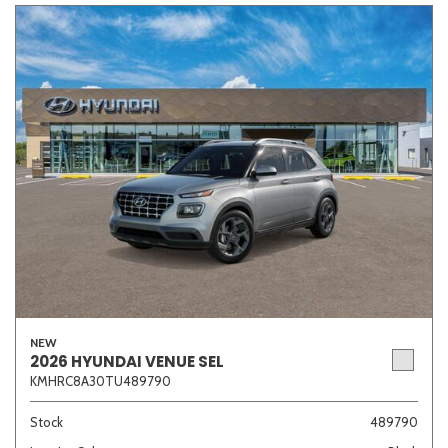
NEW
2026 HYUNDAI VENUE SEL
KMHRC8A30TU489790
Stock
489790