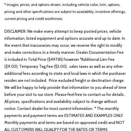
* Images, prices, and options shown, including vehicle color, trim, options,
pricing and other specifications are subject to availability, incentive offerings,
current pricing and credit worthiness.
DISCLAIMER: We make every attempt to keep posted prices, vehicle
information, listed equipment and options accurate and up to date. In
the event that inaccuracies may occur, we reserve the right to modify
and make corrections in a timely manner. Dealer Documentation Fee
is included in Total Price ($497.85) however *Additional Lien Fee
($9.00), Temporary Tag Fee ($5.00), sales taxes as well as any other
additional fees according to state and local laws in which the purchaser
resides are not included. Price excluded freight or destination charge.
We will be happy to help provide that information to you ahead of time
before your visit to our store. Please feel free to contact us for details..
All prices, specifications and availability subject to change without
notice. Contact dealer for most current information. * The monthly
payments and payment terms are ESTIMATES AND EXAMPLES ONLY.
Monthly payments and terms are based on approved credit and NOT
ALL CUSTOMERS WILL QUALIFY FOR THE RATES OR TERMS