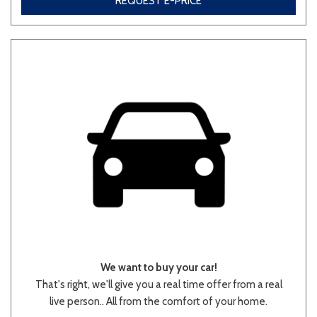
REQUEST E-PRICE
Other
White
Yellow
682 matching vehicles found!
VIEW MATCHES
We want to buy your car!
That's right, we'll give you a real time offer from a real
live person.. All from the comfort of your home.