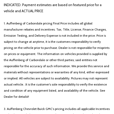
INDICATED. Payment estimates are based on featured price for a
vehicle and ACTUAL PRICE
1. Auffenberg of Carbondale pricing Final Price includes all global
manufacturer rebates and incentives. Tax, Title, License, Finance Charges,
Emission Testing, and Delivery Expense is not included in the price. Price is
subject to change at anytime, it is the customers responsibility to verify
pricing on the vehicle prior to purchase. Dealer is not responsible for misprints
on prices or equipment. The information on vehicles provided is supplied by
the Auffenberg of Carbondale or other third parties; said entities not
responsible for the accuracy of such information. We provide this service and
materials without representations or warranties of any kind, either expressed
or implied. All vehicles are subject to availability. Pictures may not represent
actual vehicle. .It is the customer's sole responsibility to verify the existence
and condition of any equipment listed, and availability of the vehicle. See
Dealer for details!!
3. Auffenberg Chevrolet Buick GMC’s pricing includes all applicable Incentives