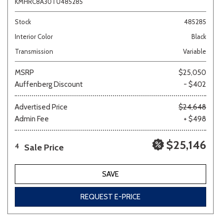
KMHRC8A30TU485285
Stock
485285
Interior Color
Black
Transmission
Variable
MSRP
$25,050
Auffenberg Discount
- $402
Advertised Price
$24,648
Admin Fee
+ $498
$25,146
Sale Price
4
SAVE
REQUEST E-PRICE