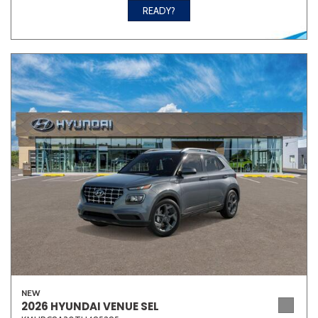
READY?
NEW
2026 HYUNDAI VENUE SEL