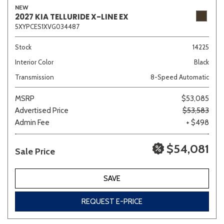
NEW
2027 KIA TELLURIDE X-LINE EX
5XYPCES1XVG034487
Sedan
SUV
Truck
Other
Stock
14225
Interior Color
Black
Transmission
8-Speed Automatic
Van/Minivan
MSRP
$53,085
Advertised Price
$53,583
Color
Admin Fee
+ $498
$54,081
Sale Price
Beige
Black
Blue
Brown
Gold
SAVE
REQUEST E-PRICE
Gray
Green
Orange
Red
Silver