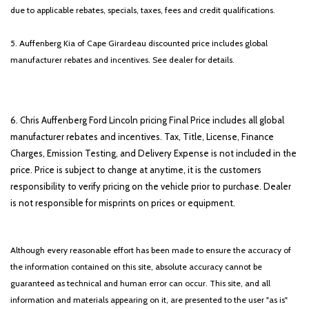
due to applicable rebates, specials, taxes, fees and credit qualifications.
5. Auffenberg Kia of Cape Girardeau discounted price includes global
manufacturer rebates and incentives. See dealer for details.
6. Chris Auffenberg Ford Lincoln pricing Final Price includes all global
manufacturer rebates and incentives. Tax, Title, License, Finance
Charges, Emission Testing, and Delivery Expense is not included in the
price. Price is subject to change at anytime, it is the customers
responsibility to verify pricing on the vehicle prior to purchase. Dealer
is not responsible for misprints on prices or equipment.
Although every reasonable effort has been made to ensure the accuracy of
the information contained on this site, absolute accuracy cannot be
guaranteed as technical and human error can occur. This site, and all
information and materials appearing on it, are presented to the user "as is"