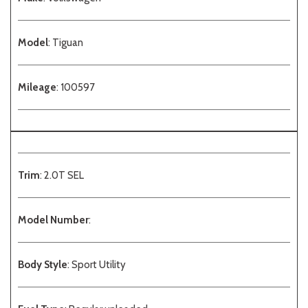
Model
: Tiguan
Mileage
: 100597
Trim
: 2.0T SEL
Model Number
:
Body Style
: Sport Utility