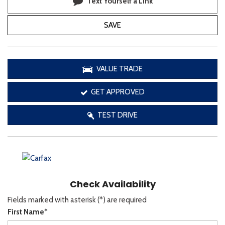
Text Yourself a Link
SAVE
VALUE TRADE
GET APPROVED
TEST DRIVE
Check Availability
Fields marked with asterisk (*) are required
First Name*