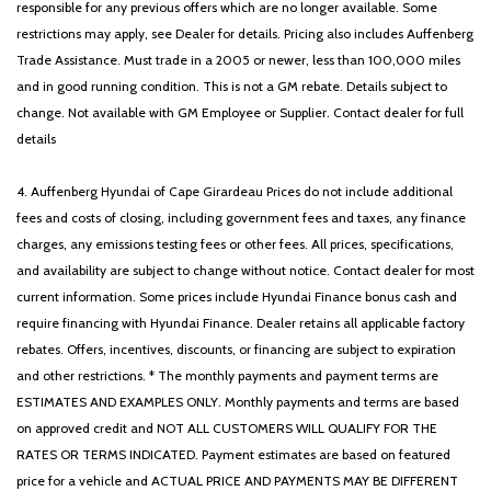
responsible for any previous offers which are no longer available. Some
restrictions may apply, see Dealer for details. Pricing also includes Auffenberg
Trade Assistance. Must trade in a 2005 or newer, less than 100,000 miles
and in good running condition. This is not a GM rebate. Details subject to
change. Not available with GM Employee or Supplier. Contact dealer for full
details
4. Auffenberg Hyundai of Cape Girardeau Prices do not include additional
fees and costs of closing, including government fees and taxes, any finance
charges, any emissions testing fees or other fees. All prices, specifications,
and availability are subject to change without notice. Contact dealer for most
current information. Some prices include Hyundai Finance bonus cash and
require financing with Hyundai Finance. Dealer retains all applicable factory
rebates. Offers, incentives, discounts, or financing are subject to expiration
and other restrictions. * The monthly payments and payment terms are
ESTIMATES AND EXAMPLES ONLY. Monthly payments and terms are based
on approved credit and NOT ALL CUSTOMERS WILL QUALIFY FOR THE
RATES OR TERMS INDICATED. Payment estimates are based on featured
price for a vehicle and ACTUAL PRICE AND PAYMENTS MAY BE DIFFERENT