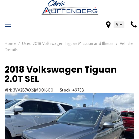
5
Home
/
Used 2018 Volkswagen Tiguan Missouri and Illinois
/
Vehicle
Details
2018 Volkswagen Tiguan
2.0T SEL
VIN
3VV2B7AX6JM001600
Stock
4973B