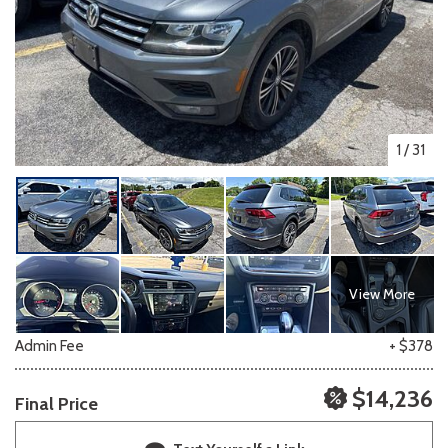
1
/
31
View More
Admin Fee
+ $378
$14,236
Final Price