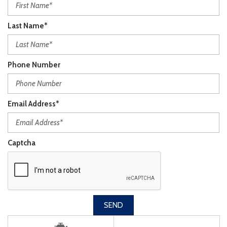
Last Name*
Phone Number
Email Address*
Captcha
SEND