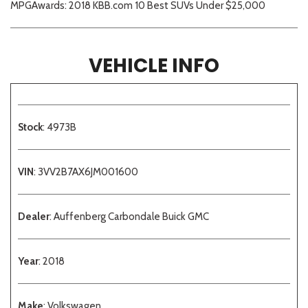
MPGAwards: 2018 KBB.com 10 Best SUVs Under $25,000
VEHICLE INFO
Stock
: 4973B
VIN
: 3VV2B7AX6JM001600
Dealer
: Auffenberg Carbondale Buick GMC
Year
: 2018
Make
: Volkswagen