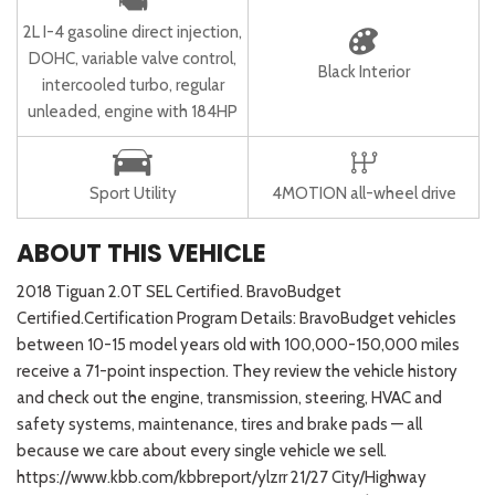
2L I-4 gasoline direct injection,
DOHC, variable valve control,
Black Interior
intercooled turbo, regular
unleaded, engine with 184HP
Sport Utility
4MOTION all-wheel drive
ABOUT THIS VEHICLE
2018 Tiguan 2.0T SEL Certified. BravoBudget
Certified.Certification Program Details: BravoBudget vehicles
between 10-15 model years old with 100,000-150,000 miles
receive a 71-point inspection. They review the vehicle history
and check out the engine, transmission, steering, HVAC and
safety systems, maintenance, tires and brake pads — all
because we care about every single vehicle we sell.
https://www.kbb.com/kbbreport/ylzrr 21/27 City/Highway