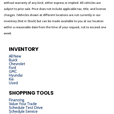
without warranty of any kind, either express or implied. All vehicles are
subject to prior sale. Price does not include applicable tax, title, and license
charges. ‡Vehicles shown at different locations are not currently in our
inventory (Not in Stock) but can be made available to you at our location
within a reasonable date from the time of your request, not to exceed one
week.
INVENTORY
All New
Buick
Chevrolet
Ford
GMC
Hyundai
Kia
Used
SHOPPING TOOLS
Financing
Value Your Trade
Schedule Test Drive
Schedule Service