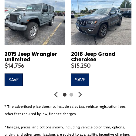
2015 Jeep Wrangler
2018 Jeep Grand
Unlimited
Cherokee
$14,756
$15,250
SAVE
SAVE
* The advertised price does not include sales tax, vehicle registration fees,
other fees required by law, finance charges.
* Images, prices, and options shown, including vehicle color, trim, options,
pricing and other specifications are subject to availability, incentive offerings,