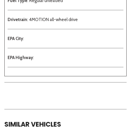
Fuel Type
: Regular unleaded
Drivetrain
: 4MOTION all-wheel drive
EPA City
:
EPA Highway
:
SIMILAR VEHICLES