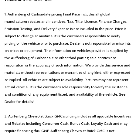
1. Auffenberg of Carbondale pricing Final Price includes all global
manufacturer rebates and incentives. Tax, Title, License, Finance Charges,
Emission Testing, and Delivery Expense is not included in the price. Price is
subject to change at anytime, it is the customers responsibility to verify
pricing on the vehicle prior to purchase. Dealer is not responsible for misprints
on prices or equipment. The information on vehicles provided is supplied by
the Auffenberg of Carbondale or other third parties; said entities not
responsible for the accuracy of such information. We provide this service and
materials without representations or warranties of any kind, either expressed
or implied. All vehicles are subject to availability. Pictures may not represent
actual vehicle. .It is the customer's sole responsibility to verify the existence
and condition of any equipment listed, and availability of the vehicle. See
Dealer for details!!
3. Auffenberg Chevrolet Buick GMC’s pricing includes all applicable Incentives
and Rebates including Consumer Cash, Bonus Cash, Loyalty Cash and may
require financing thru GMF. Auffenberg Chevrolet Buick GMC is not