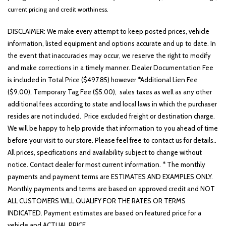
current pricing and credit worthiness.
DISCLAIMER: We make every attempt to keep posted prices, vehicle
information, listed equipment and options accurate and up to date. In
the event that inaccuracies may occur, we reserve the right to modify
and make corrections in a timely manner. Dealer Documentation Fee
is included in Total Price ($497.85) however *Additional Lien Fee
($9.00), Temporary Tag Fee ($5.00), sales taxes as well as any other
additional fees according to state and local laws in which the purchaser
resides are not included. Price excluded freight or destination charge.
We will be happy to help provide that information to you ahead of time
before your visit to our store. Please feel free to contact us for details..
All prices, specifications and availability subject to change without
notice. Contact dealer for most current information. * The monthly
payments and payment terms are ESTIMATES AND EXAMPLES ONLY.
Monthly payments and terms are based on approved credit and NOT
ALL CUSTOMERS WILL QUALIFY FOR THE RATES OR TERMS
INDICATED. Payment estimates are based on featured price for a
vehicle and ACTUAL PRICE