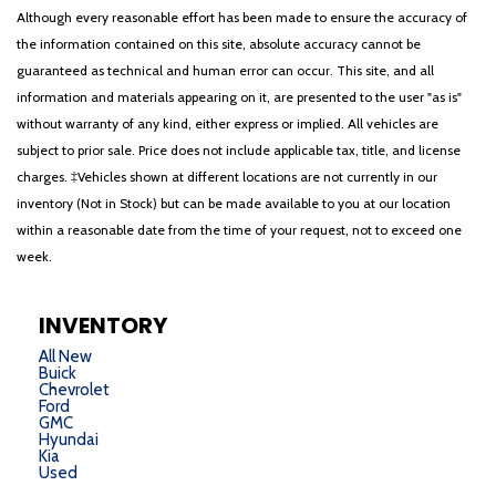
Although every reasonable effort has been made to ensure the accuracy of
the information contained on this site, absolute accuracy cannot be
guaranteed as technical and human error can occur. This site, and all
information and materials appearing on it, are presented to the user "as is"
without warranty of any kind, either express or implied. All vehicles are
subject to prior sale. Price does not include applicable tax, title, and license
charges. ‡Vehicles shown at different locations are not currently in our
inventory (Not in Stock) but can be made available to you at our location
within a reasonable date from the time of your request, not to exceed one
week.
INVENTORY
All New
Buick
Chevrolet
Ford
GMC
Hyundai
Kia
Used