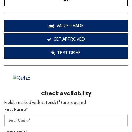
SAVE
VALUE TRADE
GET APPROVED
TEST DRIVE
Check Availability
Fields marked with asterisk (*) are required
First Name*