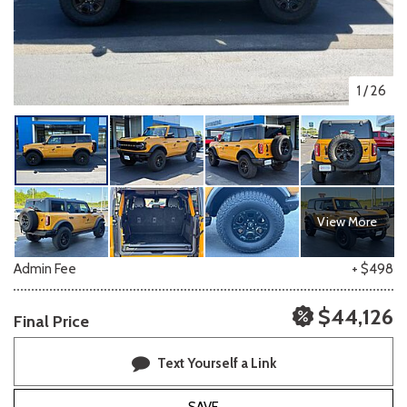
1
/
26
View More
Admin Fee
+ $498
$44,126
Final Price
Text Yourself a Link