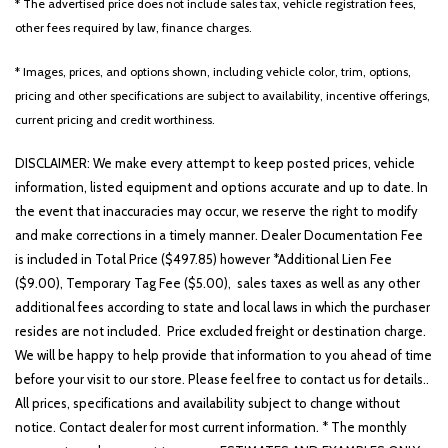
* The advertised price does not include sales tax, vehicle registration fees,
other fees required by law, finance charges.
* Images, prices, and options shown, including vehicle color, trim, options,
pricing and other specifications are subject to availability, incentive offerings,
current pricing and credit worthiness.
DISCLAIMER: We make every attempt to keep posted prices, vehicle
information, listed equipment and options accurate and up to date. In
the event that inaccuracies may occur, we reserve the right to modify
and make corrections in a timely manner. Dealer Documentation Fee
is included in Total Price ($497.85) however *Additional Lien Fee
($9.00), Temporary Tag Fee ($5.00), sales taxes as well as any other
additional fees according to state and local laws in which the purchaser
resides are not included. Price excluded freight or destination charge.
We will be happy to help provide that information to you ahead of time
before your visit to our store. Please feel free to contact us for details..
All prices, specifications and availability subject to change without
notice. Contact dealer for most current information. * The monthly