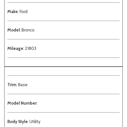
Make
: Ford
Model
: Bronco
Mileage
: 21803
Trim
: Base
Model Number
:
Body Style
: Utility