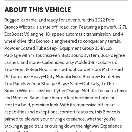
ABOUT THIS VEHICLE
Rugged, capable, and ready for adventure, this 2022 Ford
Bronco Wildtrak is a true off-road icon. Featuring a powerful 2.7L
EcoBoost V6 engine, 10-speed automatic transmission, and 4-
wheel drive, this Bronco is engineered to conquer any terrain.-
Powder Coated Tube Step- Equipment Group 354A Lux
Package with 12 touchscreen, B&O sound system, 360-degree
camera, and more- Carbonized Gray Molded-In-Color Hard
Top- Front & Rear Floor Liners without Carpet Floor Mats- Ford
Performance Heavy-Duty Modular Front Bumper- Front Row
Top Panels & Door Storage Bags- Slide-Out TailgateThe
Bronco Wildtrak's distinct Cyber Orange Metallic Tricoat exterior
and Medium Sandstone heated leather-trimmed interior
create a bold, premium look. With its impressive off-road
capabilities and exceptional comfort features, this Bronco is
primed to elevate your driving experience, whether you're
tackling rugged trails or cruising down the highway.Experience