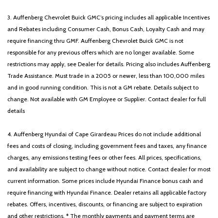
3. Auffenberg Chevrolet Buick GMC’s pricing includes all applicable Incentives
and Rebates including Consumer Cash, Bonus Cash, Loyalty Cash and may
require financing thru GMF. Auffenberg Chevrolet Buick GMC is not
responsible for any previous offers which are no longer available. Some
restrictions may apply, see Dealer for details. Pricing also includes Auffenberg
Trade Assistance. Must trade in a 2005 or newer, less than 100,000 miles
and in good running condition. This is not a GM rebate. Details subject to
change. Not available with GM Employee or Supplier. Contact dealer for full
details
4. Auffenberg Hyundai of Cape Girardeau Prices do not include additional
fees and costs of closing, including government fees and taxes, any finance
charges, any emissions testing fees or other fees. All prices, specifications,
and availability are subject to change without notice. Contact dealer for most
current information. Some prices include Hyundai Finance bonus cash and
require financing with Hyundai Finance. Dealer retains all applicable factory
rebates. Offers, incentives, discounts, or financing are subject to expiration
and other restrictions. * The monthly payments and payment terms are