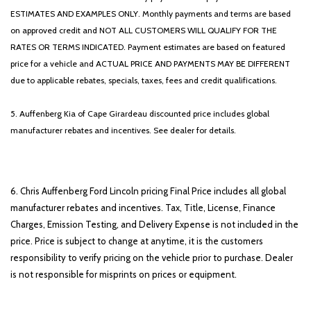
ESTIMATES AND EXAMPLES ONLY. Monthly payments and terms are based
on approved credit and NOT ALL CUSTOMERS WILL QUALIFY FOR THE
RATES OR TERMS INDICATED. Payment estimates are based on featured
price for a vehicle and ACTUAL PRICE AND PAYMENTS MAY BE DIFFERENT
due to applicable rebates, specials, taxes, fees and credit qualifications.
5. Auffenberg Kia of Cape Girardeau discounted price includes global
manufacturer rebates and incentives. See dealer for details.
6. Chris Auffenberg Ford Lincoln pricing Final Price includes all global
manufacturer rebates and incentives. Tax, Title, License, Finance
Charges, Emission Testing, and Delivery Expense is not included in the
price. Price is subject to change at anytime, it is the customers
responsibility to verify pricing on the vehicle prior to purchase. Dealer
is not responsible for misprints on prices or equipment.