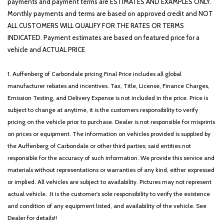
payments and payment terms are ESTIMATES AND EXAMPLES ONLY.
Monthly payments and terms are based on approved credit and NOT
ALL CUSTOMERS WILL QUALIFY FOR THE RATES OR TERMS
INDICATED. Payment estimates are based on featured price for a
vehicle and ACTUAL PRICE
1. Auffenberg of Carbondale pricing Final Price includes all global
manufacturer rebates and incentives. Tax, Title, License, Finance Charges,
Emission Testing, and Delivery Expense is not included in the price. Price is
subject to change at anytime, it is the customers responsibility to verify
pricing on the vehicle prior to purchase. Dealer is not responsible for misprints
on prices or equipment. The information on vehicles provided is supplied by
the Auffenberg of Carbondale or other third parties; said entities not
responsible for the accuracy of such information. We provide this service and
materials without representations or warranties of any kind, either expressed
or implied. All vehicles are subject to availability. Pictures may not represent
actual vehicle. .It is the customer's sole responsibility to verify the existence
and condition of any equipment listed, and availability of the vehicle. See
Dealer for details!!