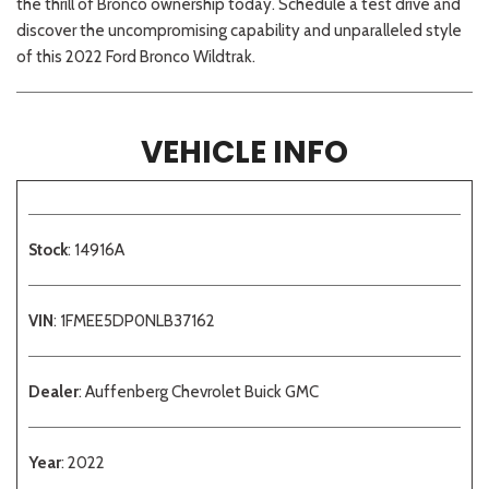
the thrill of Bronco ownership today. Schedule a test drive and
discover the uncompromising capability and unparalleled style
of this 2022 Ford Bronco Wildtrak.
VEHICLE INFO
Stock
: 14916A
VIN
: 1FMEE5DP0NLB37162
Dealer
: Auffenberg Chevrolet Buick GMC
Year
: 2022