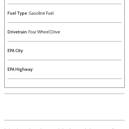
Fuel Type
: Gasoline Fuel
Drivetrain
: Four Wheel Drive
EPA City
:
EPA Highway
: