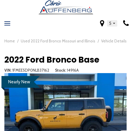
5
Home
/
Used 2022 Ford Bronco Missouri and Illinois
/
Vehicle Details
2022 Ford Bronco Base
VIN
1FMEE5DP0NLB37162
Stock
14916A
Nearly New