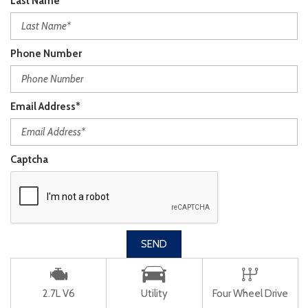
Last Name*
Phone Number
Email Address*
Captcha
SEND
2.7L V6
Utility
Four Wheel Drive