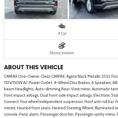
4 Cyl
Ebony Interior
ABOUT THIS VEHICLE
CARFAX One-Owner. Clean CARFAX. Agate Black Metallic 2022 F
110V/150W AC Power Outlet, 4-Wheel Disc Brakes, 6 Speakers, ABS 
beam Headlights, Auto-dimming Rear-View mirror, Automatic temper
front impact airbags, Dual front side impact airbags, Electronic
Connect, Four wheel independent suspension, Front anti-roll bar, F
mirrors, Heated front seats, Heated Steering Wheel, Illuminated e
console, Panic alarm, Passenger door bin, Passenger vanity mirror