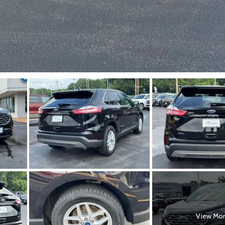
View Mo