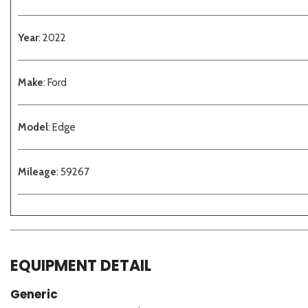
Year
: 2022
Make
: Ford
Model
: Edge
Mileage
: 59267
EQUIPMENT DETAIL
Generic