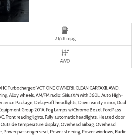
21/28 mpg
AWD
DOHC Turbocharged VCT ONE OWNER!!, CLEAN CARFAX!!, AWD,
ng, Alloy wheels, AM/FM radio: SiriusXM with 360L, Auto High-
ence Package, Delay-off headlights, Driver vanity mirror, Dual
st, Equipment Group 201A, Fog Lamps w/Chrome Bezel, FordPass
C, Front reading lights, Fully automatic headlights, Heated door
ag, Outside temperature display, Overhead airbag, Overhead
ate, Power passenger seat, Power steering, Power windows, Radio: