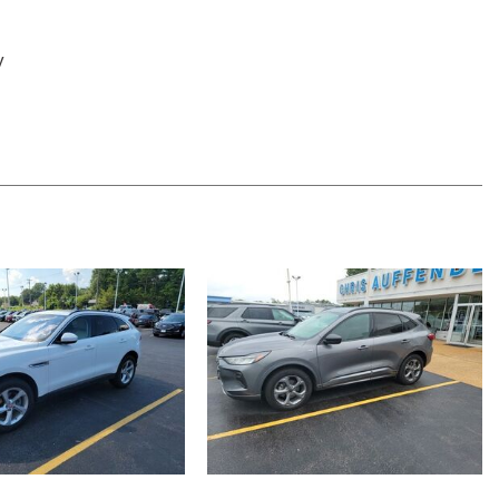
y
apable