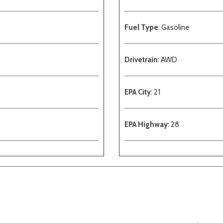
Fuel Type
: Gasoline
Drivetrain
: AWD
EPA City
: 21
EPA Highway
: 28