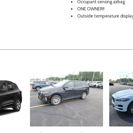
Occupant sensing airbag
ONE OWNER!!
Outside temperature displa
Overhead airbag
Overhead console
Panic alarm
Passenger door bin
Passenger vanity mirror
Perimeter Alarm
Power door mirrors
Power driver seat
Power Liftgate
Power passenger seat
Power steering
Power windows
Radio: AM/FM Stereo/MP3 C
Rear anti-roll bar
Rear Parking Sensors
Rear reading lights