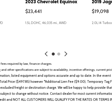
2023 Chevrolet Equinox
2019 Jag
Rear seat center armrest
Rear window defroster
$23,441
$19,098
Rear window wiper
Remote keyless entry
WD
1.5L DOHC, 46,035 mi., AWD
2.0L I4 Turbo
Remote Start System
SecuriCode Keyless Entry K
SiriusXM w/360L
SAVE
SAVE
Speed control
Speed-Sensitive Wipers
Split folding rear seat
Spoiler
r fees required by law, finance charges.
Steering wheel mounted aud
 and other specifications are subject to availability, incentive offerings, current pri
SYNC 4A w/Enhanced Voice 
ation, listed equipment and options accurate and up to date. In the event t
Tachometer
otal Price ($497.85) however *Additional Lien Fee ($9.00), Temporary Tag Fe
Telescoping steering wheel
 excluded freight or destination charge. We will be happy to help provide tha
Tilt steering wheel
lability subject to change without notice. Contact dealer for most current i
Traction control
edit and NOT ALL CUSTOMERS WILL QUALIFY FOR THE RATES OR TERMS INDIC
Trip computer
Universal Garage Door Ope