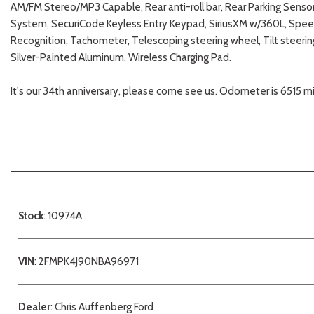
AM/FM Stereo/MP3 Capable, Rear anti-roll bar, Rear Parking Sensor
System, SecuriCode Keyless Entry Keypad, SiriusXM w/360L, Speed
Recognition, Tachometer, Telescoping steering wheel, Tilt steerin
Silver-Painted Aluminum, Wireless Charging Pad.
It's our 34th anniversary, please come see us. Odometer is 6515 
Stock
: 10974A
VIN
: 2FMPK4J90NBA96971
Dealer
: Chris Auffenberg Ford