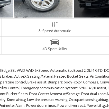
8-Speed Automatic
4D Sport Utility
ord Edge SEL AWD AWD 8-Speed Automatic EcoBoost 2.0L I4 GTDi 
brakes, ActiveX Seating Material Heated Bucket Seats, Air Conditioni
ature control, Brake assist, Bumpers: body-color, Compass, Conveni
 Stability Control, Emergency communication system: SYNC 4 911 Assi
ront Bucket Seats, Front Center Armrest w/Storage, Front dual zone A/
ntry, Knee airbag, Low tire pressure warning, Occupant sensing airb
, Perimeter Alarm, Power door mirrors, Power driver seat, Power Liftg