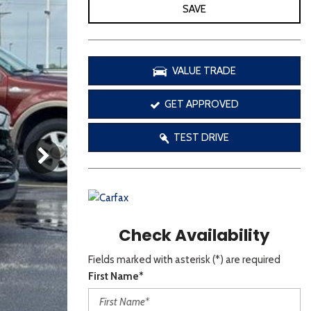
[3]
SAVE
VALUE TRADE
GET APPROVED
TEST DRIVE
Check Availability
Fields marked with asterisk (*) are required
First Name*