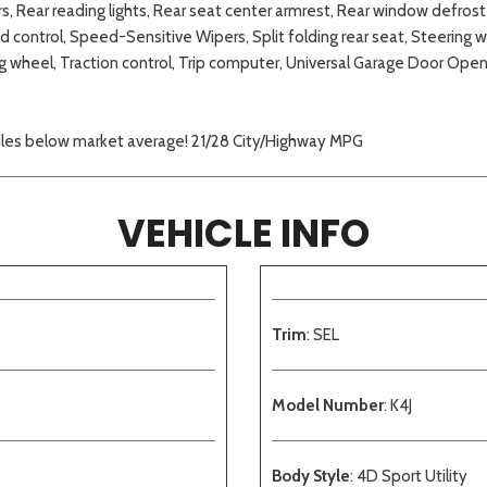
s, Rear reading lights, Rear seat center armrest, Rear window defro
 control, Speed-Sensitive Wipers, Split folding rear seat, Steerin
g wheel, Traction control, Trip computer, Universal Garage Door Open
miles below market average! 21/28 City/Highway MPG
VEHICLE INFO
Trim
: SEL
Model Number
: K4J
Body Style
: 4D Sport Utility