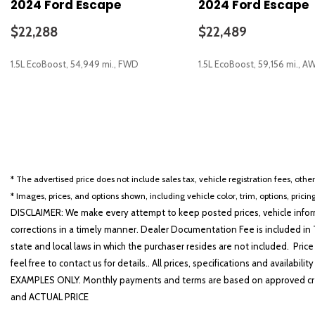
2024 Ford Escape
2024 Ford Escape
Driver vanity mirror
Dual front impact airbags
$22,288
$22,489
Dual front side impact airbags
Electronic Stability Control
1.5L EcoBoost, 54,949 mi., FWD
1.5L EcoBoost, 59,156 mi., A
Emergency communication system: SYNC 4 911 Assist
Equipment Group 201A
Fog Lamps w/Chrome Bezel
SAVE
SAVE
FordPass Connect
Four wheel independent suspension
Front anti-roll bar
Front Bucket Seats
* The advertised price does not include sales tax, vehicle registration fees, othe
Front Center Armrest w/Storage
* Images, prices, and options shown, including vehicle color, trim, options, pricing
Front dual zone A/C
DISCLAIMER: We make every attempt to keep posted prices, vehicle inform
Front License Plate Bracket
corrections in a timely manner. Dealer Documentation Fee is included in T
Front reading lights
state and local laws in which the purchaser resides are not included. Price
Fully automatic headlights
feel free to contact us for details.. All prices, specifications and avai
Heated door mirrors
EXAMPLES ONLY. Monthly payments and terms are based on approved cr
Heated front seats
and ACTUAL PRICE
Heated Steering Wheel