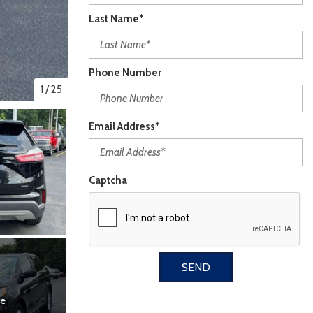
Last Name*
Phone Number
1
/
25
Email Address*
Captcha
SEND
re