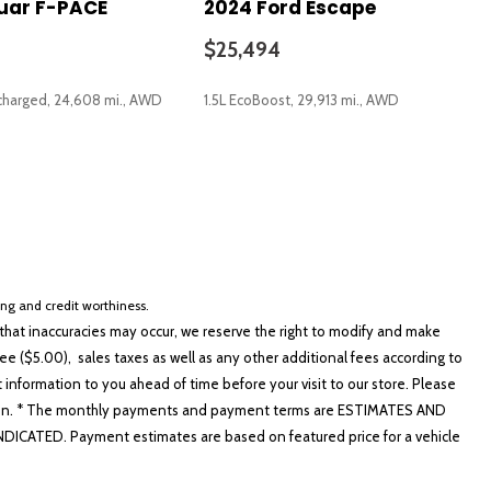
uar F-PACE
2024 Ford Escape
$25,494
charged, 24,608 mi., AWD
1.5L EcoBoost, 29,913 mi., AWD
eypad
SAVE
io controls
cing and credit worthiness.
Recognition
hat inaccuracies may occur, we reserve the right to modify and make
e ($5.00), sales taxes as well as any other additional fees according to
t information to you ahead of time before your visit to our store. Please
nformation. * The monthly payments and payment terms are ESTIMATES AND
ATED. Payment estimates are based on featured price for a vehicle
ner (UGDO)