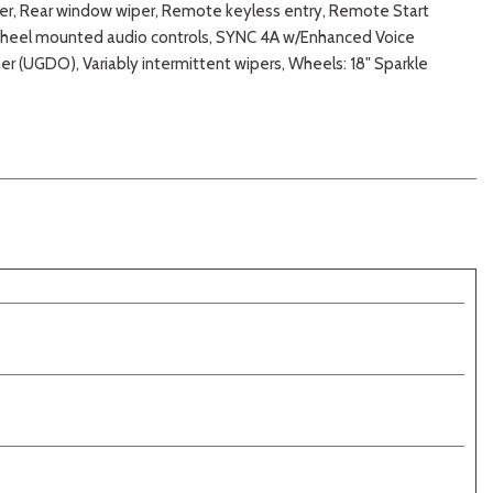
ster, Rear window wiper, Remote keyless entry, Remote Start
g wheel mounted audio controls, SYNC 4A w/Enhanced Voice
er (UGDO), Variably intermittent wipers, Wheels: 18" Sparkle