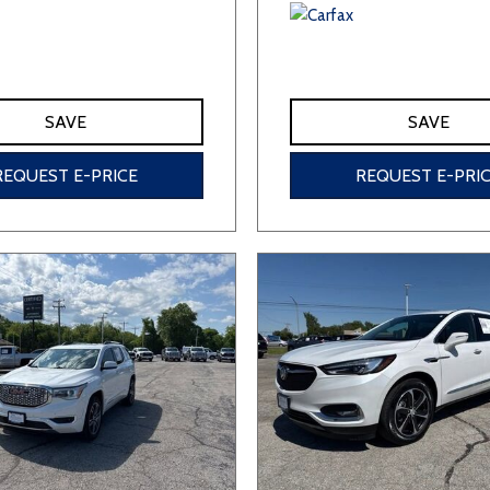
SAVE
SAVE
REQUEST E-PRICE
REQUEST E-PRI