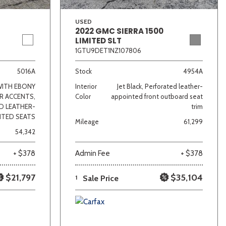
USED
2022 GMC SIERRA 1500
LIMITED SLT
1GTU9DET1NZ107806
5016A
Stock
4954A
WITH EBONY
Interior
Jet Black, Perforated leather-
R ACCENTS,
Color
appointed front outboard seat
D LEATHER-
trim
NTED SEATS
Mileage
61,299
54,342
+ $378
Admin Fee
+ $378
$21,797
$35,104
1
Sale Price