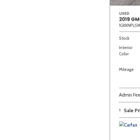
USED
2019 GM
1GKKNPLS1
Stock
Interior
Color
Mileage
Admin Fe
1
Sale Pr