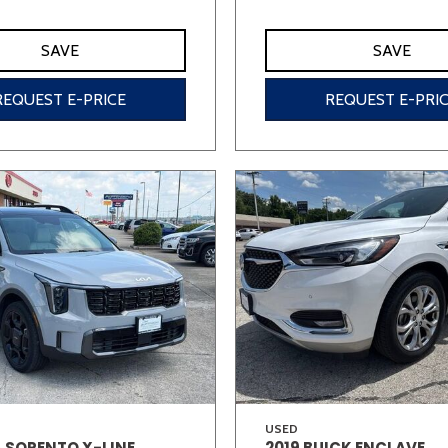
SAVE
SAVE
REQUEST E-PRICE
REQUEST E-PRI
USED
A SORENTO X-LINE
2019 BUICK ENCLAVE