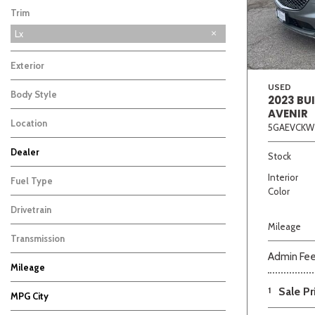
Trim
Lx
Exterior
USED
Body Style
2023 BU
AVENIR
Location
5GAEVCKW
Beige
Black
Blue
Bro
Dealer
Stock
Auffenberg Carbondale Buick GMC
Auffenberg Chevrolet Buick GMC
Auffenberg Hyundai of Cape Girardeau
Auffenberg Kia of Cape Girardeau
Chris Auffenberg Ford
4
3
4
2
1
Interior
Fuel Type
Color
Drivetrain
Mileage
Transmission
Admin Fe
Mileage
1
Sale Pr
MPG City