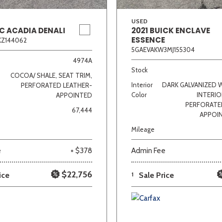
USED
C ACADIA DENALI
2021 BUICK ENCLAVE
ESSENCE
KZ144062
5GAEVAKW3MJ155304
4974A
Stock
COCOA/ SHALE, SEAT TRIM,
Interior
DARK GALVANIZED 
PERFORATED LEATHER-
Color
INTERIO
APPOINTED
PERFORATE
67,444
APPOI
Mileage
e
+ $378
Admin Fee
$22,756
ice
1
Sale Price