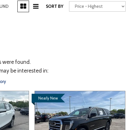
[3]
OUND
SORT BY
Power Seats
chscreen
s were found.
may be interested in:
tory
Nearly New
Truck
Other