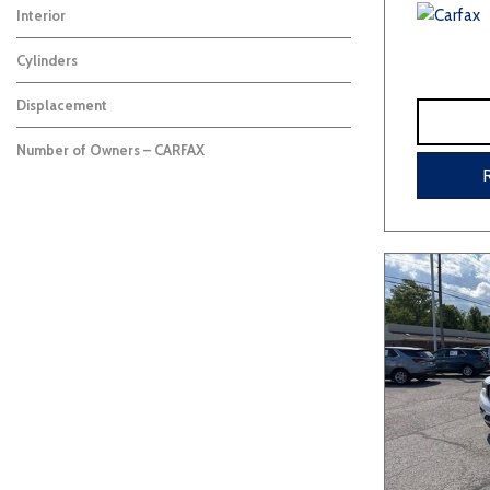
Interior
Cylinders
Displacement
Number of Owners – CARFAX