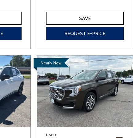
SAVE
CE
REQUEST E-PRICE
Nearly New
USED