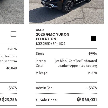
USED
2025 GMC YUKON
ELEVATION
1GKS2BRD6SR114527
lver
Other
White
Yellow
4982A
Stock
4991A
ated leather-
Interior
Jet Black, CoreTec/Perforated
ed seat trim
Color
Leather-Appointed seating
40,848
Mileage
14,878
+ $378
Admin Fee
+ $378
$23,256
$65,031
1
Sale Price