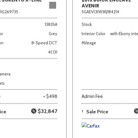
AVENIR
RG269735
5GAEVCKW3KJ184214
13835A
Stock
or
Grey
Interior Color
with Ebony inte
on
8-Speed DCT
Mileage
41,131
Camera
ats
e
+ $498
Admin Fee
$32,847
ice
1
Sale Price