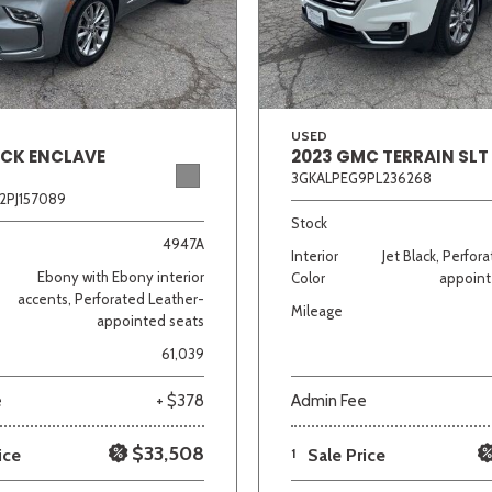
Van/Minivan
Color
USED
ICK ENCLAVE
2023 GMC TERRAIN SLT
3GKALPEG9PL236268
2PJ157089
wn
Gold
Gray
Green
Orange
Red
Si
Stock
4947A
Interior
Jet Black, Perfor
Ebony with Ebony interior
Color
appoint
accents, Perforated Leather-
Mileage
appointed seats
683 matching vehicles found!
61,039
VIEW MATCHES
e
+ $378
Admin Fee
$33,508
ice
1
Sale Price