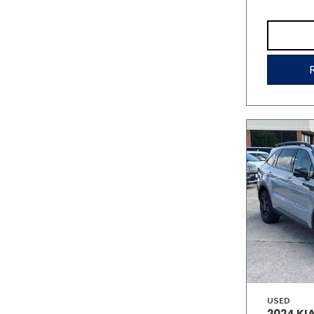
USED
2024 KI