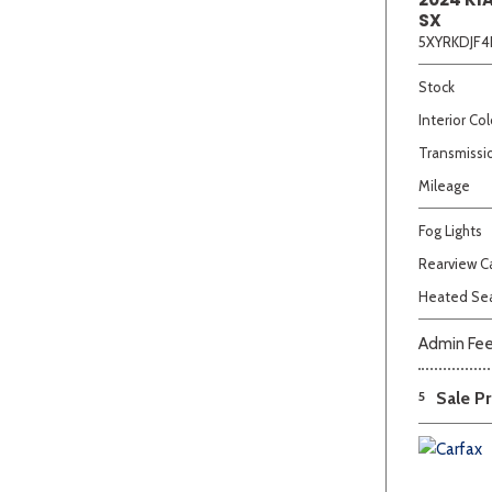
SX
5XYRKDJF4
Stock
Interior Col
Transmissi
Mileage
Fog Lights
Rearview 
Heated Se
Admin Fe
5
Sale Pr