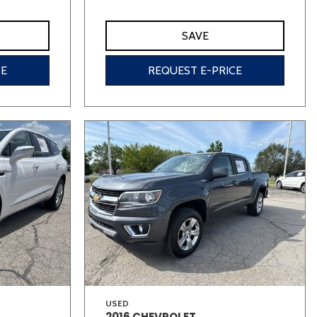
SAVE
CE
REQUEST E-PRICE
USED
2016 CHEVROLET