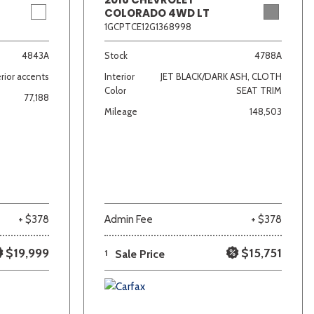
COLORADO 4WD LT
1GCPTCE12G1368998
4843A
Stock
4788A
rior accents
Interior
JET BLACK/DARK ASH, CLOTH
Color
SEAT TRIM
77,188
Mileage
148,503
+ $378
Admin Fee
+ $378
$19,999
$15,751
1
Sale Price