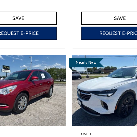
SAVE
SAVE
REQUEST E-PRICE
REQUEST E-PRI
Nearly New
USED