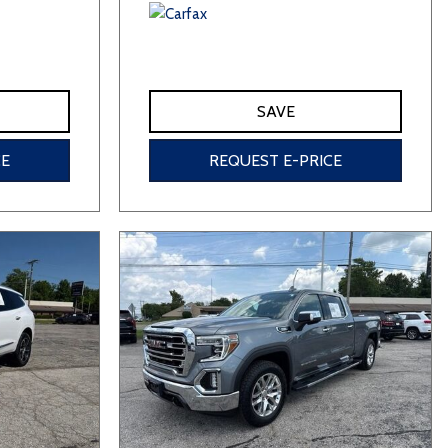
SAVE
CE
REQUEST E-PRICE