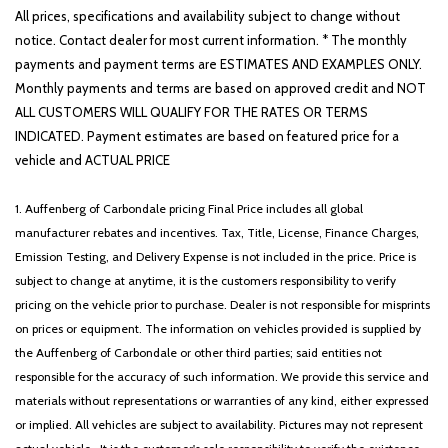
All prices, specifications and availability subject to change without
notice. Contact dealer for most current information. * The monthly
payments and payment terms are ESTIMATES AND EXAMPLES ONLY.
Monthly payments and terms are based on approved credit and NOT
ALL CUSTOMERS WILL QUALIFY FOR THE RATES OR TERMS
INDICATED. Payment estimates are based on featured price for a
vehicle and ACTUAL PRICE
1. Auffenberg of Carbondale pricing Final Price includes all global
manufacturer rebates and incentives. Tax, Title, License, Finance Charges,
Emission Testing, and Delivery Expense is not included in the price. Price is
subject to change at anytime, it is the customers responsibility to verify
pricing on the vehicle prior to purchase. Dealer is not responsible for misprints
on prices or equipment. The information on vehicles provided is supplied by
the Auffenberg of Carbondale or other third parties; said entities not
responsible for the accuracy of such information. We provide this service and
materials without representations or warranties of any kind, either expressed
or implied. All vehicles are subject to availability. Pictures may not represent