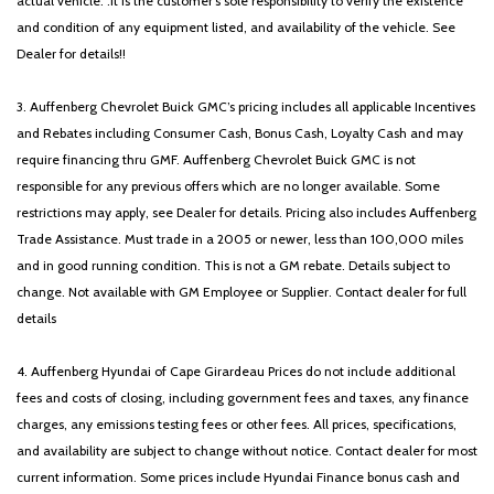
actual vehicle. .It is the customer's sole responsibility to verify the existence
and condition of any equipment listed, and availability of the vehicle. See
Dealer for details!!
3. Auffenberg Chevrolet Buick GMC’s pricing includes all applicable Incentives
and Rebates including Consumer Cash, Bonus Cash, Loyalty Cash and may
require financing thru GMF. Auffenberg Chevrolet Buick GMC is not
responsible for any previous offers which are no longer available. Some
restrictions may apply, see Dealer for details. Pricing also includes Auffenberg
Trade Assistance. Must trade in a 2005 or newer, less than 100,000 miles
and in good running condition. This is not a GM rebate. Details subject to
change. Not available with GM Employee or Supplier. Contact dealer for full
details
4. Auffenberg Hyundai of Cape Girardeau Prices do not include additional
fees and costs of closing, including government fees and taxes, any finance
charges, any emissions testing fees or other fees. All prices, specifications,
and availability are subject to change without notice. Contact dealer for most
current information. Some prices include Hyundai Finance bonus cash and