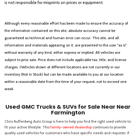
is not responsible for misprints on prices or equipment.
Although every reasonable effort has been made to ensure the accuracy of
the information contained on this site, absolute accuracy cannot be
guaranteed as technical and human error can occur. This site, and all
information and materials appearing on it, are presented to the user "as is"
without warranty of any kind, either express or implied. All vehicles are
subject to prior sale. Price does not include applicable tax, title, and license
charges. ‡Vehicles shown at different locations are not currently in our
inventory (Not in Stock) but can be made available to you at our location
within a reasonable date from the time of your request, not to exceed one
week.