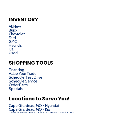
INVENTORY
All New
Buick
Chevrolet
Ford
GMC
Hyundai
Kia
Used
SHOPPING TOOLS
Financing
Value Your Trade
Schedule Test Drive
Schedule Service
Order Parts
Specials
Locations to Serve You!
Cape Girardeau, MO - Hyundai
Cape Girardeau, MO - Kia