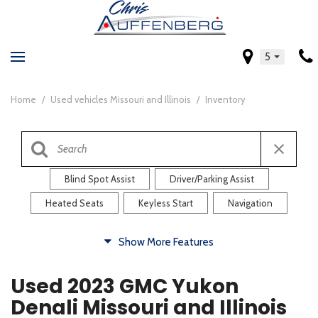
5
Home
/
Used vehicles Missouri and Illinois
/
Inventory
Blind Spot Assist
Driver/Parking Assist
Heated Seats
Keyless Start
Navigation
Comfort
Show More Features
Blind Spot Assist
Driver/Parking Assist
Used 2023 GMC Yukon
Heated Steering Wheel
Rearview Camera
Denali Missouri and Illinois
Steering Wheel Controls