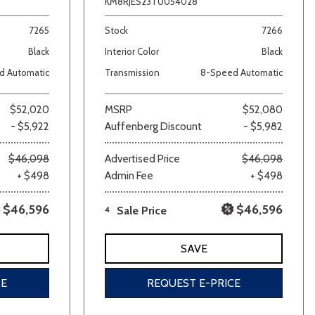
KM8RJES23TU054028
7265
Stock
7266
Black
Interior Color
Black
d Automatic
Transmission
8-Speed Automatic
$52,020
MSRP
$52,080
- $5,922
Auffenberg Discount
- $5,982
$46,098
Advertised Price
$46,098
+ $498
Admin Fee
+ $498
$46,596
$46,596
4
Sale Price
SAVE
CE
REQUEST E-PRICE