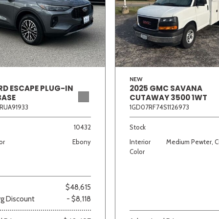
Van/Minivan
Color
NEW
RD ESCAPE PLUG-IN
2025 GMC SAVANA
BASE
CUTAWAY 3500 1WT
wn
Gold
Gray
Green
Orange
Red
Si
RUA91933
1GD07RF74S1126973
10432
Stock
or
Ebony
Interior
Medium Pewter, C
690 matching vehicles found!
Color
VIEW MATCHES
$48,615
g Discount
- $8,118