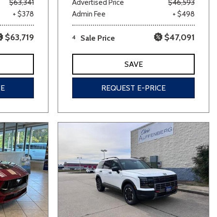
$63,341
Advertised Price
$46,593
+ $378
Admin Fee
+ $498
$63,719
$47,091
4
Sale Price
SAVE
CE
REQUEST E-PRICE