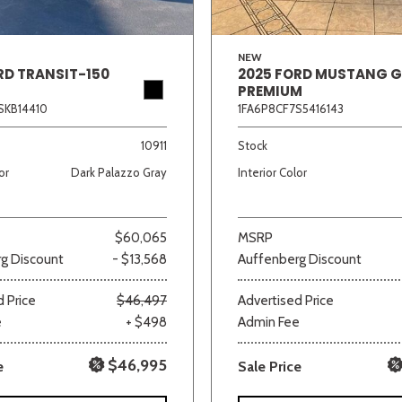
NEW
RD TRANSIT-150
2025 FORD MUSTANG 
PREMIUM
SKB14410
1FA6P8CF7S5416143
10911
Stock
or
Dark Palazzo Gray
Interior Color
$60,065
MSRP
g Discount
- $13,568
Auffenberg Discount
 Price
$46,497
Advertised Price
e
+ $498
Admin Fee
$46,995
e
Sale Price