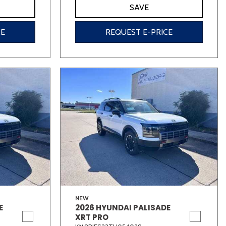
SAVE
CE
REQUEST E-PRICE
NEW
E
2026 HYUNDAI PALISADE
XRT PRO