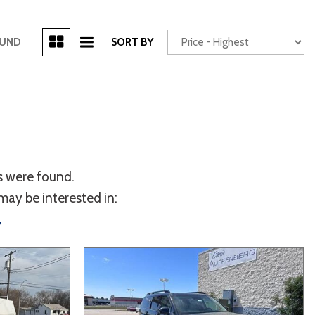
[3]
OUND
SORT BY
Power Seats
chscreen
s were found.
may be interested in:
y
Truck
Other