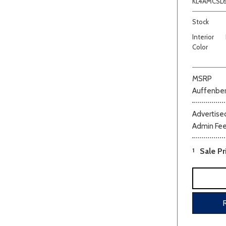
KL4AMCSL
Stock
Interior
Color
MSRP
Auffenber
Advertised
Admin Fe
1
Sale Pr