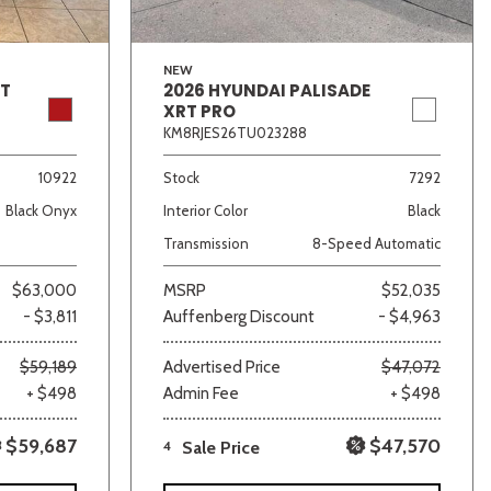
NEW
GT
2026 HYUNDAI PALISADE
XRT PRO
KM8RJES26TU023288
10922
Stock
7292
Black Onyx
Interior Color
Black
Transmission
8-Speed Automatic
$63,000
MSRP
$52,035
- $3,811
Auffenberg Discount
- $4,963
$59,189
Advertised Price
$47,072
+ $498
Admin Fee
+ $498
$59,687
$47,570
4
Sale Price