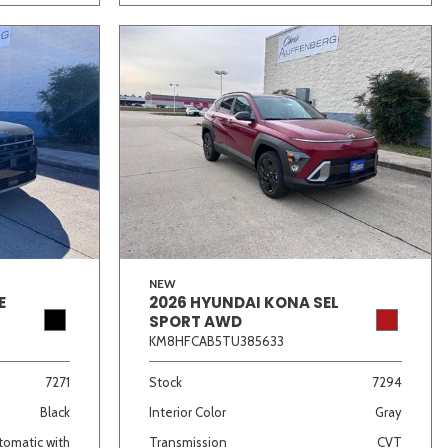
NEW
E
2026 HYUNDAI KONA SEL
SPORT AWD
KM8HFCAB5TU385633
7271
Stock
7294
Black
Interior Color
Gray
omatic with
Transmission
CVT