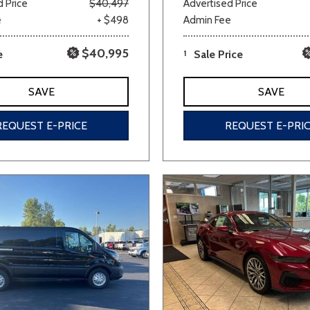
 Price
$40,497
Advertised Price
e
+ $498
Admin Fee
$40,995
e
1
Sale Price
SAVE
SAVE
REQUEST E-PRICE
REQUEST E-PRI