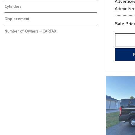
Advertised
Cylinders
Admin Fe
Displacement
Sale Pric
Number of Owners – CARFAX