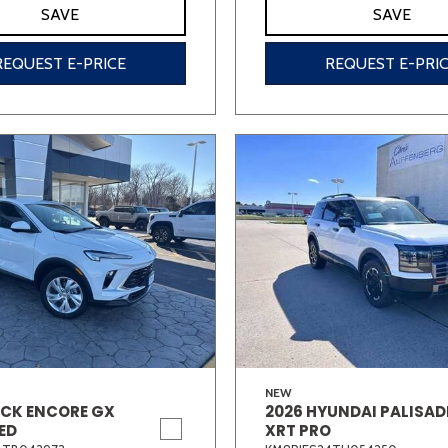
SAVE
SAVE
REQUEST E-PRICE
REQUEST E-PRI
NEW
ICK ENCORE GX
2026 HYUNDAI PALISAD
ED
XRT PRO