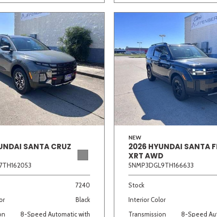
NEW
UNDAI SANTA CRUZ
2026 HYUNDAI SANTA F
XRT AWD
7TH162053
5NMP3DGL9TH166633
7240
Stock
or
Black
Interior Color
on
8-Speed Automatic with
Transmission
8-Speed Aut