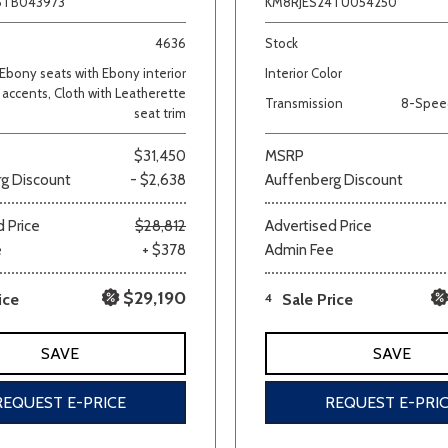
6TB043973
KM8RJES24TU054250
4636
Stock
Ebony seats with Ebony interior
Interior Color
accents, Cloth with Leatherette
Transmission
8-Spee
seat trim
$31,450
MSRP
g Discount
- $2,638
Auffenberg Discount
 Price
$28,812
Advertised Price
e
+ $378
Admin Fee
$29,190
ice
4
Sale Price
SAVE
SAVE
REQUEST E-PRICE
REQUEST E-PRI