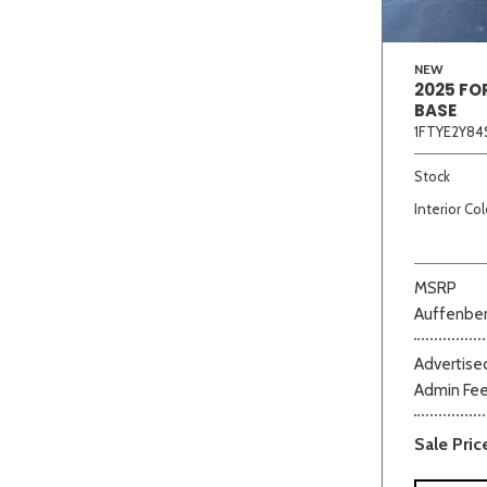
NEW
2025 FO
BASE
1FTYE2Y84
Stock
Interior Col
MSRP
Auffenber
Advertised
Admin Fe
Sale Pric