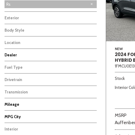
Rs
Exterior
Body Style
Location
NEW
2024 FO
Dealer
HYBRID 
Beige
Black
Blue
Bro
Auffenberg Carbondale Buick GMC
Auffenberg Hyundai of Cape Girardeau
Auffenberg Kia of Cape Girardeau
Chris Auffenberg Ford
5
4
6
4
1FMCU0E13
Fuel Type
Stock
Drivetrain
Interior Col
Transmission
Mileage
MSRP
MPG City
Auffenber
Interior