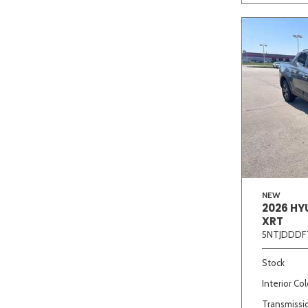
NEW
2026 HY
XRT
5NTJDDDF
Stock
Interior Col
Transmissi