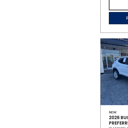
NEW
2026 BU
PREFERR