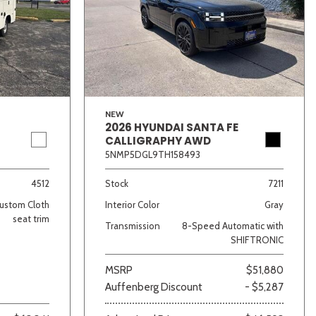
NEW
2026 HYUNDAI SANTA FE
CALLIGRAPHY AWD
lver
Other
White
Yellow
5NMP5DGL9TH158493
4512
Stock
7211
ustom Cloth
Interior Color
Gray
seat trim
Transmission
8-Speed Automatic with
SHIFTRONIC
MSRP
$51,880
Auffenberg Discount
- $5,287