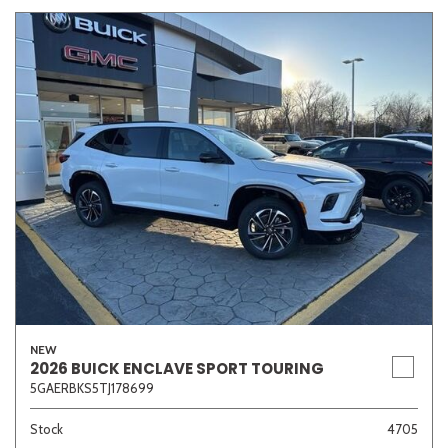
NEW
2026 BUICK ENCLAVE SPORT TOURING
5GAERBKS5TJ178699
Stock
4705