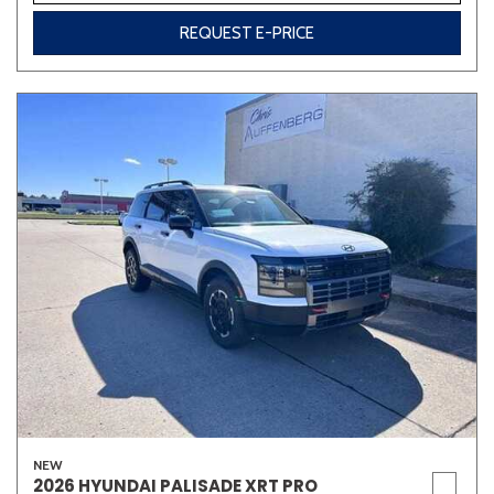
REQUEST E-PRICE
NEW
2026 HYUNDAI PALISADE XRT PRO