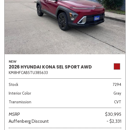
NEW
2026 HYUNDAI KONA SEL SPORT AWD
KM8HFCAB5TU385633
Stock
7294
Interior Color
Gray
Transmission
CVT
MSRP
$30,995
Auffenberg Discount
- $2,331