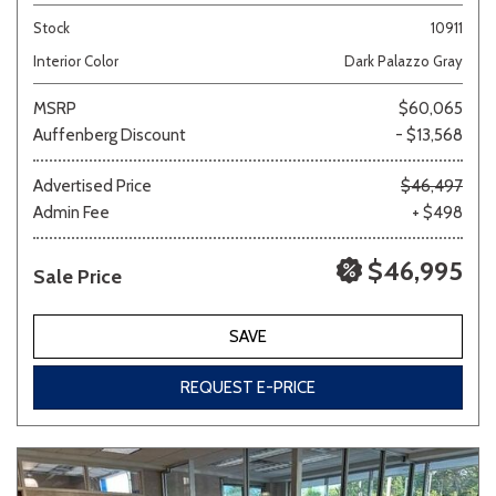
Stock
10911
Interior Color
Dark Palazzo Gray
MSRP
$60,065
Auffenberg Discount
- $13,568
Advertised Price
$46,497
Admin Fee
+ $498
$46,995
Sale Price
SAVE
REQUEST E-PRICE