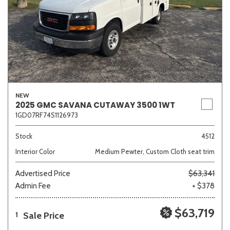
NEW
2025 GMC SAVANA CUTAWAY 3500 1WT
1GD07RF74S1126973
Stock
4512
Interior Color
Medium Pewter, Custom Cloth seat trim
Advertised Price
$63,341
Admin Fee
+ $378
$63,719
Sale Price
1