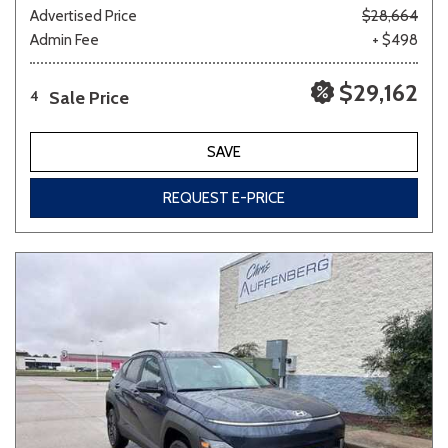
Advertised Price
$28,664
Admin Fee
+ $498
$29,162
Sale Price
4
SAVE
REQUEST E-PRICE