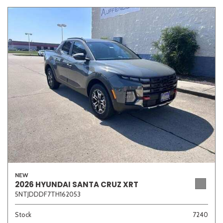
NEW
2026 HYUNDAI SANTA CRUZ XRT
5NTJDDDF7TH162053
Stock
7240