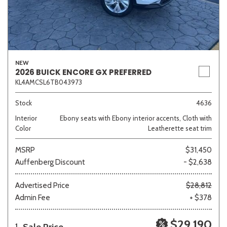
NEW
2026 BUICK ENCORE GX PREFERRED
KL4AMCSL6TB043973
Stock
4636
Interior
Ebony seats with Ebony interior accents, Cloth with
Color
Leatherette seat trim
MSRP
$31,450
Auffenberg Discount
- $2,638
Advertised Price
$28,812
Admin Fee
+ $378
$29,190
1