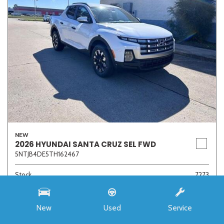
NEW
2026 HYUNDAI SANTA CRUZ SEL FWD
5NTJB4DE5TH162467
Stock
7273
Interior Color
Medium Gray
Transmission
8-Speed Automatic with SHIFTRONIC
New
Used
Service