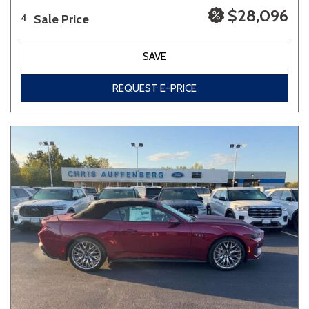
$28,096
Sale Price
4
SAVE
REQUEST E-PRICE