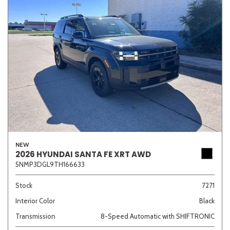
NEW
2026 HYUNDAI SANTA FE XRT AWD
5NMP3DGL9TH166633
Stock
7271
Interior Color
Black
Transmission
8-Speed Automatic with SHIFTRONIC