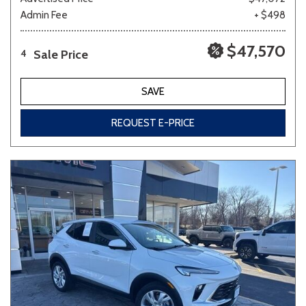
Admin Fee
+ $498
$47,570
Sale Price
4
SAVE
REQUEST E-PRICE