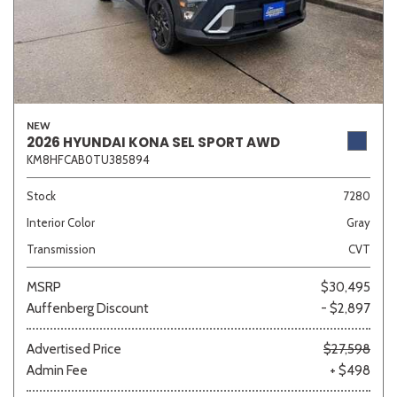
NEW
2026 HYUNDAI KONA SEL SPORT AWD
KM8HFCAB0TU385894
Stock
7280
Interior Color
Gray
Transmission
CVT
MSRP
$30,495
Auffenberg Discount
- $2,897
Advertised Price
$27,598
Admin Fee
+ $498