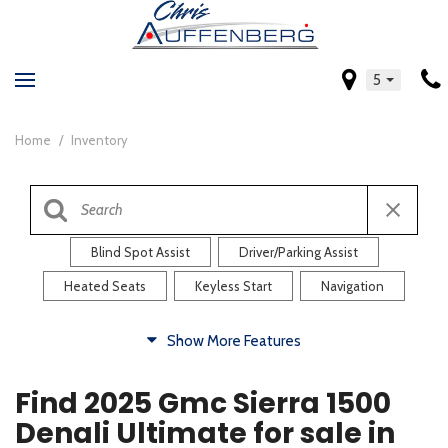
5
Home
/
Inventory
Blind Spot Assist
Driver/Parking Assist
Heated Seats
Keyless Start
Navigation
Comfort
Show More Features
Blind Spot Assist
Driver/Parking Assist
Find 2025 Gmc Sierra 1500
Heated Steering Wheel
Rearview Camera
Denali Ultimate for sale in
Steering Wheel Controls