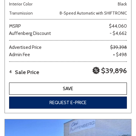
Interior Color
Black
Transmission
8-Speed Automatic with SHIFTRONIC
MSRP
$44,060
Auffenberg Discount
- $4,662
Advertised Price
$39,398
Admin Fee
+ $498
$39,896
Sale Price
4
SAVE
REQUEST E-PRICE