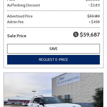
Auffenberg Discount
- $3,811
Advertised Price
$59,189
Admin Fee
+ $498
$59,687
Sale Price
SAVE
REQUEST E-PRICE