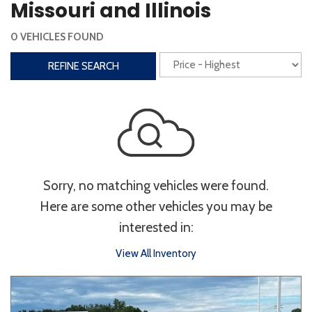
Missouri and Illinois
Interior
0 VEHICLES FOUND
3rd Row Seating
Power Liftgate
REFINE SEARCH
Heated Seats
Roof/Cargo Rack
Power Seats
Entertainment
Bluetooth
Keyless Entry
Keyless Start
Sorry, no matching vehicles were found.
Navigation
Touchscreen
Here are some other vehicles you may be
interested in:
Type
View All Inventory
Convertible
Coupe
Hatchback