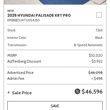
NEW
2026 HYUNDAI PALISADE XRT PRO
KM8RJES24TU054250
Stock
7265
Interior Color
Black
Transmission
8-Speed Automatic
MSRP
$52,020
Auffenberg Discount
- $5,922
Advertised Price
$46,098
Admin Fee
+ $498
$46,596
Sale Price
4
SAVE