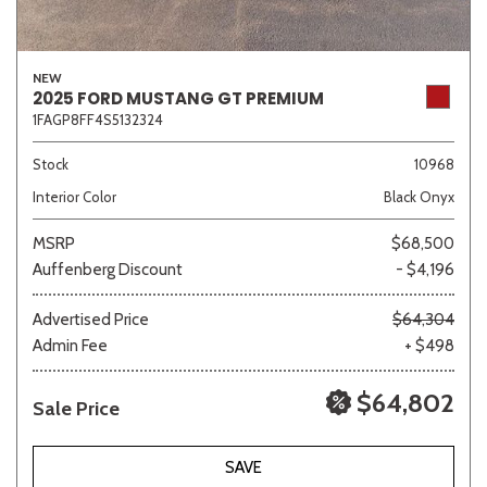
NEW
2025 FORD MUSTANG GT PREMIUM
1FAGP8FF4S5132324
Stock
10968
Interior Color
Black Onyx
MSRP
$68,500
Auffenberg Discount
- $4,196
Advertised Price
$64,304
Admin Fee
+ $498
$64,802
Sale Price
SAVE