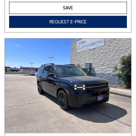
SAVE
REQUEST E-PRICE