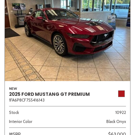
NEW
2025 FORD MUSTANG GT PREMIUM
1FA6P8CF7S5416143
Stock
10922
Interior Color
Black Onyx
MSRP
$63,000