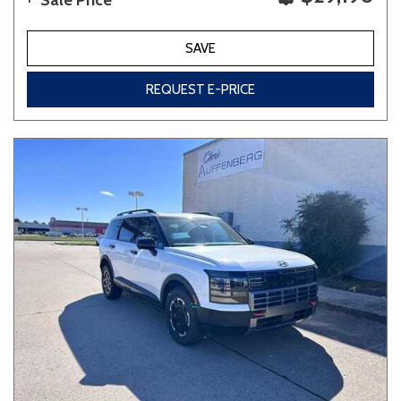
Sale Price
SAVE
REQUEST E-PRICE