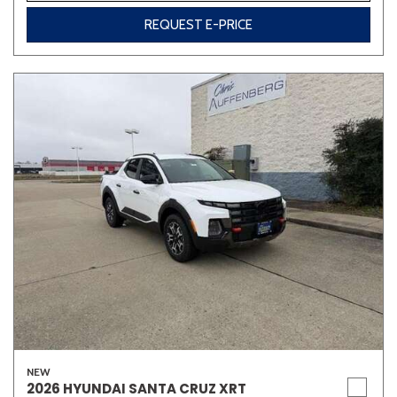
REQUEST E-PRICE
NEW
2026 HYUNDAI SANTA CRUZ XRT