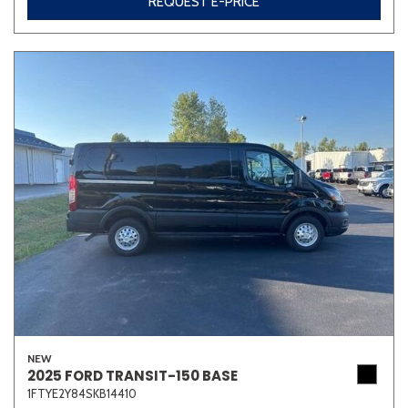
REQUEST E-PRICE
NEW
2025 FORD TRANSIT-150 BASE
1FTYE2Y84SKB14410