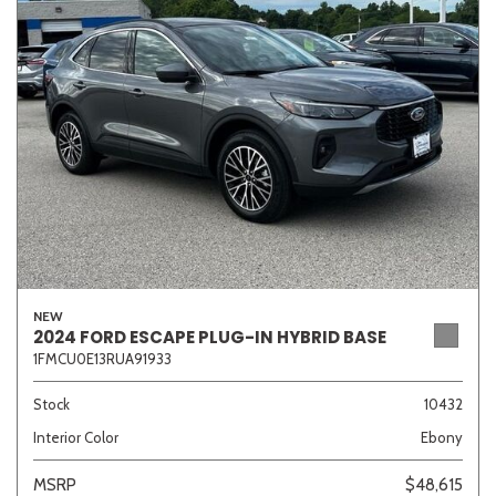
Sedan
SUV
Truck
Other
Van/Minivan
Color
NEW
Beige
Black
Blue
Brown
Gold
2024 FORD ESCAPE PLUG-IN HYBRID BASE
1FMCU0E13RUA91933
Stock
10432
Interior Color
Ebony
Gray
Green
Orange
Red
Silver
MSRP
$48,615