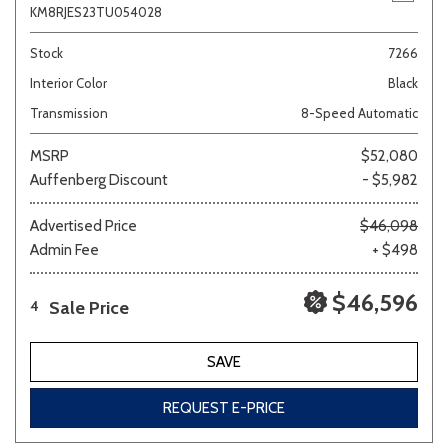
KM8RJES23TU054028
Stock
7266
Interior Color
Black
Transmission
8-Speed Automatic
MSRP
$52,080
Auffenberg Discount
- $5,982
Advertised Price
$46,098
Admin Fee
+ $498
$46,596
Sale Price
4
SAVE
REQUEST E-PRICE