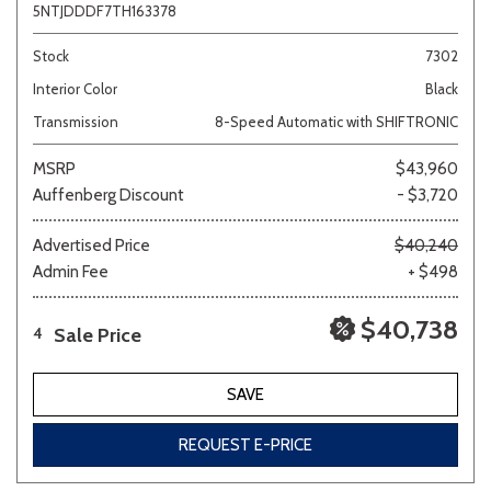
5NTJDDDF7TH163378
Stock
7302
Interior Color
Black
Transmission
8-Speed Automatic with SHIFTRONIC
MSRP
$43,960
Auffenberg Discount
- $3,720
Advertised Price
$40,240
Admin Fee
+ $498
$40,738
Sale Price
4
SAVE
REQUEST E-PRICE