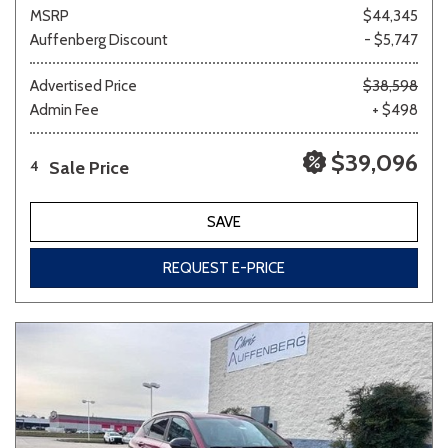
MSRP
$44,345
Auffenberg Discount
- $5,747
Advertised Price
$38,598
Admin Fee
+ $498
$39,096
Sale Price
4
SAVE
REQUEST E-PRICE