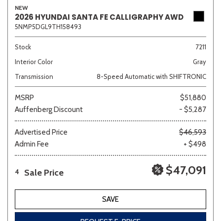
NEW
2026 HYUNDAI SANTA FE CALLIGRAPHY AWD
5NMP5DGL9TH158493
Stock
7211
Interior Color
Gray
Transmission
8-Speed Automatic with SHIFTRONIC
MSRP
$51,880
Auffenberg Discount
- $5,287
Advertised Price
$46,593
Admin Fee
+ $498
$47,091
Sale Price
4
SAVE