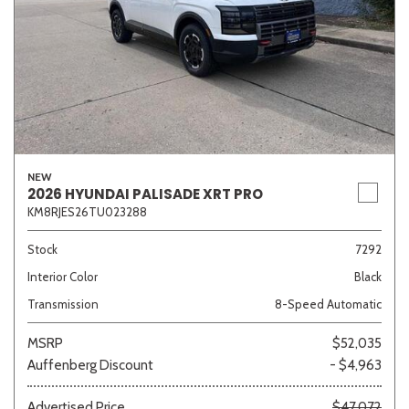
NEW
2026 HYUNDAI PALISADE XRT PRO
KM8RJES26TU023288
Stock
7292
Interior Color
Black
Transmission
8-Speed Automatic
MSRP
$52,035
Auffenberg Discount
- $4,963
Advertised Price
$47,072