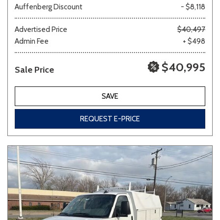
Auffenberg Discount
- $8,118
Other
White
Yellow
Advertised Price
$40,497
Admin Fee
+ $498
$40,995
Sale Price
683 matching vehicles found!
VIEW MATCHES
SAVE
REQUEST E-PRICE