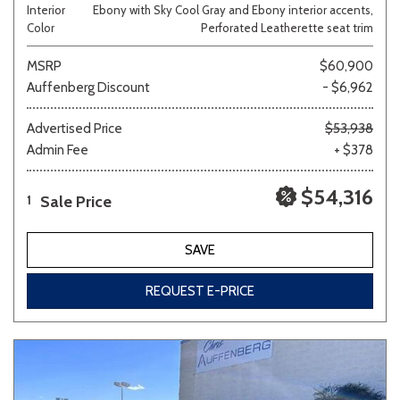
Interior
Ebony with Sky Cool Gray and Ebony interior accents,
Color
Perforated Leatherette seat trim
MSRP
$60,900
Auffenberg Discount
- $6,962
Advertised Price
$53,938
Admin Fee
+ $378
$54,316
Sale Price
1
SAVE
REQUEST E-PRICE