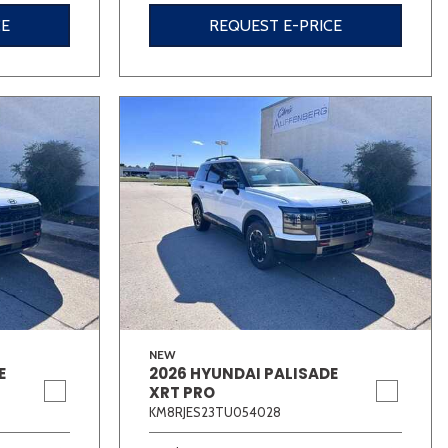
CE
REQUEST E-PRICE
NEW
E
2026 HYUNDAI PALISADE
XRT PRO
KM8RJES23TU054028