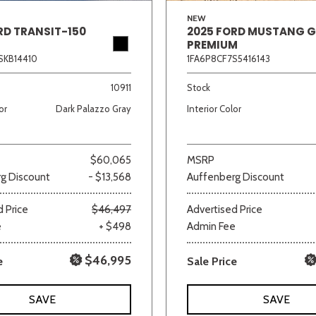
NEW
RD TRANSIT-150
2025 FORD MUSTANG 
PREMIUM
SKB14410
1FA6P8CF7S5416143
10911
Stock
or
Dark Palazzo Gray
Interior Color
$60,065
MSRP
g Discount
- $13,568
Auffenberg Discount
 Price
$46,497
Advertised Price
e
+ $498
Admin Fee
$46,995
e
Sale Price
SAVE
SAVE