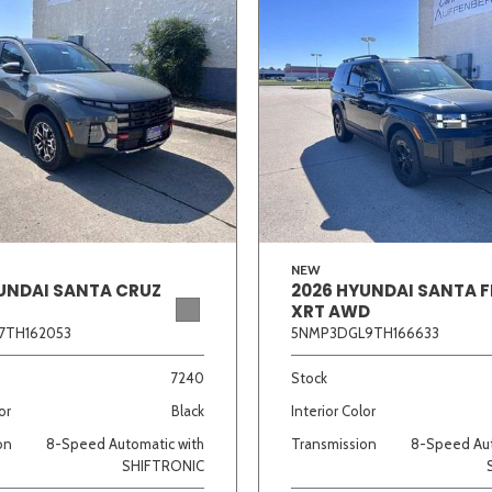
NEW
UNDAI SANTA CRUZ
2026 HYUNDAI SANTA F
XRT AWD
7TH162053
5NMP3DGL9TH166633
7240
Stock
or
Black
Interior Color
on
8-Speed Automatic with
Transmission
8-Speed Aut
SHIFTRONIC