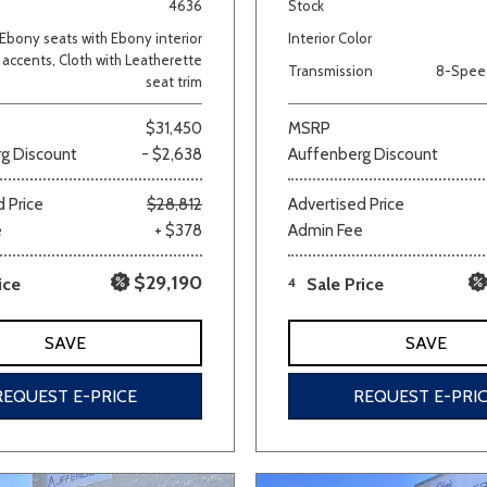
4636
Stock
Ebony seats with Ebony interior
Interior Color
accents, Cloth with Leatherette
Transmission
8-Spee
seat trim
$31,450
MSRP
g Discount
- $2,638
Auffenberg Discount
 Price
$28,812
Advertised Price
e
+ $378
Admin Fee
$29,190
ice
4
Sale Price
SAVE
SAVE
REQUEST E-PRICE
REQUEST E-PRI