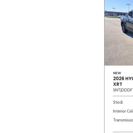
NEW
2026 HY
XRT
5NTJDDDF
Stock
Interior Col
Transmissi