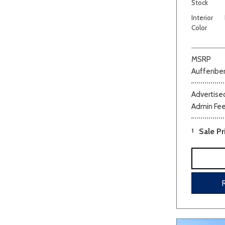
Stock
Interior
Color
MSRP
Auffenber
Advertised
Admin Fe
1
Sale Pr