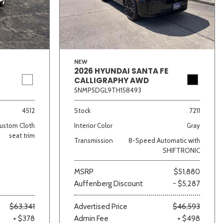
NEW
2026 HYUNDAI SANTA FE
CALLIGRAPHY AWD
5NMP5DGL9TH158493
lver
Other
White
Yellow
4512
Stock
7211
ustom Cloth
Interior Color
Gray
seat trim
Transmission
8-Speed Automatic with
SHIFTRONIC
MSRP
$51,880
Auffenberg Discount
- $5,287
$63,341
Advertised Price
$46,593
+ $378
Admin Fee
+ $498