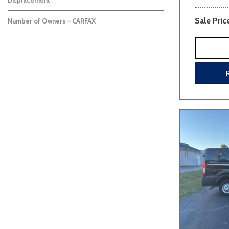
Displacement
Sale Pric
Number of Owners – CARFAX