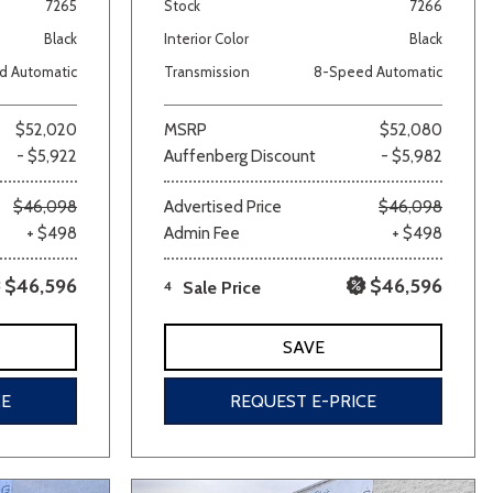
7265
Stock
7266
Black
Interior Color
Black
d Automatic
Transmission
8-Speed Automatic
$52,020
MSRP
$52,080
- $5,922
Auffenberg Discount
- $5,982
$46,098
Advertised Price
$46,098
+ $498
Admin Fee
+ $498
$46,596
$46,596
4
Sale Price
SAVE
CE
REQUEST E-PRICE