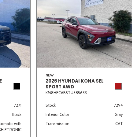
NEW
E
2026 HYUNDAI KONA SEL
SPORT AWD
KM8HFCAB5TU385633
7271
Stock
7294
Black
Interior Color
Gray
omatic with
Transmission
CVT
SHIFTRONIC