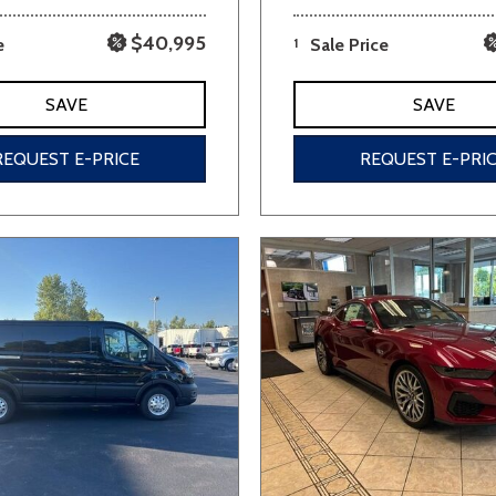
$40,995
e
1
Sale Price
SAVE
SAVE
REQUEST E-PRICE
REQUEST E-PRI