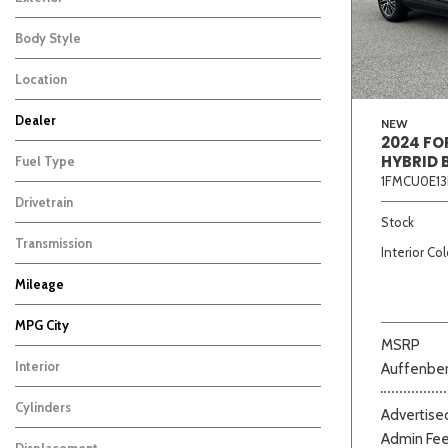
Body Style
Location
Dealer
NEW
2024 FO
Auffenberg Carbondale Buick GMC
Auffenberg Chevrolet Buick GMC
Auffenberg Hyundai of Cape Girardeau
Auffenberg Kia of Cape Girardeau
Chris Auffenberg Ford
179
154
162
88
119
HYBRID 
Fuel Type
1FMCU0E13
Drivetrain
Beige
Black
Blue
Bro
Stock
Transmission
Interior Col
Mileage
MPG City
MSRP
Interior
Auffenber
Cylinders
Advertised
Admin Fe