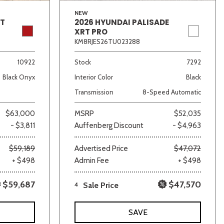
NEW
GT
2026 HYUNDAI PALISADE
XRT PRO
KM8RJES26TU023288
10922
Stock
7292
Black Onyx
Interior Color
Black
Transmission
8-Speed Automatic
$63,000
MSRP
$52,035
- $3,811
Auffenberg Discount
- $4,963
$59,189
Advertised Price
$47,072
+ $498
Admin Fee
+ $498
$59,687
$47,570
4
Sale Price
SAVE