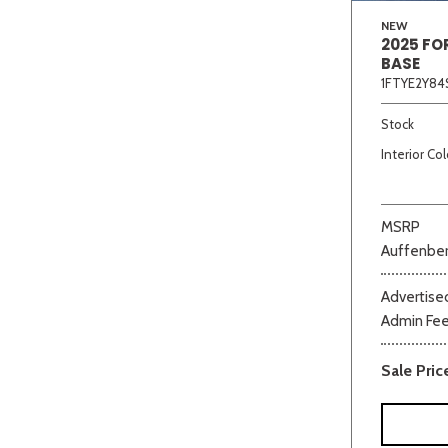
NEW
2025 FO
BASE
1FTYE2Y84
Stock
Interior Col
MSRP
Auffenber
Advertised
Admin Fe
Sale Pric