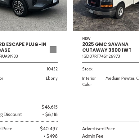
Van/Minivan
Color
NEW
RD ESCAPE PLUG-IN
2025 GMC SAVANA
BASE
CUTAWAY 3500 1WT
RUA91933
1GD07RF74S1126973
wn
Gold
Gray
Green
Orange
Red
Si
10432
Stock
or
Ebony
Interior
Medium Pewter, C
Color
707 matching vehicles found!
$48,615
VIEW MATCHES
g Discount
- $8,118
 Price
$40,497
Advertised Price
e
+ $498
Admin Fee