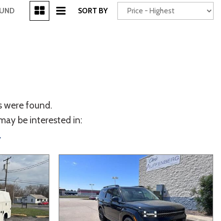
[3]
OUND
SORT BY
Power Seats
chscreen
s were found.
may be interested in:
y
Truck
Other