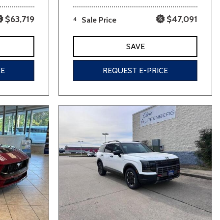
$63,719
$47,091
4
Sale Price
SAVE
CE
REQUEST E-PRICE