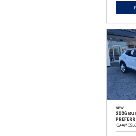
NEW
2026 BU
PREFERR
KL4AMCSL