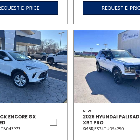
REQUEST E-PRICE
REQUEST E-PRI
NEW
ICK ENCORE GX
2026 HYUNDAI PALISAD
ED
XRT PRO
6TB043973
KM8RJES24TU054250