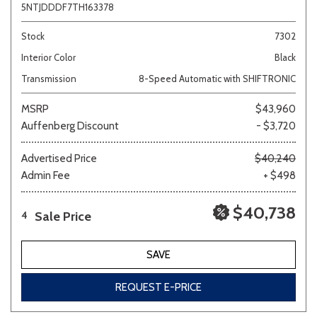
5NTJDDDF7TH163378
Stock
7302
Interior Color
Black
Transmission
8-Speed Automatic with SHIFTRONIC
MSRP
$43,960
Auffenberg Discount
- $3,720
Advertised Price
$40,240
Admin Fee
+ $498
$40,738
Sale Price
4
SAVE
REQUEST E-PRICE