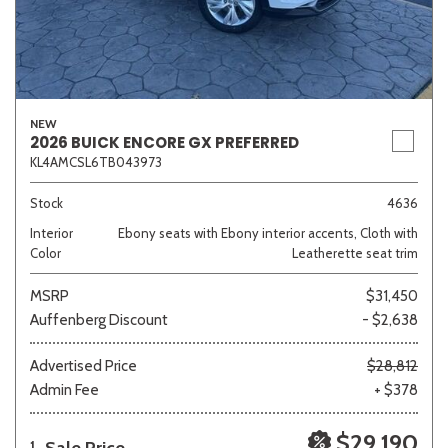
NEW
2026 BUICK ENCORE GX PREFERRED
KL4AMCSL6TB043973
Stock
4636
Interior
Ebony seats with Ebony interior accents, Cloth with
Color
Leatherette seat trim
MSRP
$31,450
Auffenberg Discount
- $2,638
Advertised Price
$28,812
Admin Fee
+ $378
$29,190
1