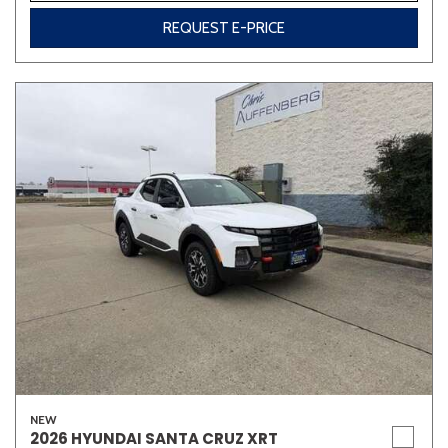
REQUEST E-PRICE
NEW
2026 HYUNDAI SANTA CRUZ XRT