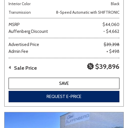
Interior Color
Black
Transmission
8-Speed Automatic with SHIFTRONIC
MSRP
$44,060
Auffenberg Discount
- $4,662
Advertised Price
$39,398
Admin Fee
+ $498
$39,896
Sale Price
4
SAVE
REQUEST E-PRICE