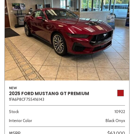
NEW
2025 FORD MUSTANG GT PREMIUM
1FA6P8CF7S5416143
Stock
10922
Interior Color
Black Onyx
MSRP
$63,000