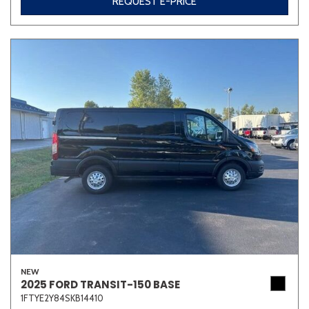
REQUEST E-PRICE
NEW
2025 FORD TRANSIT-150 BASE
1FTYE2Y84SKB14410