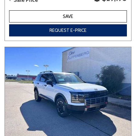
Sale Price
SAVE
REQUEST E-PRICE