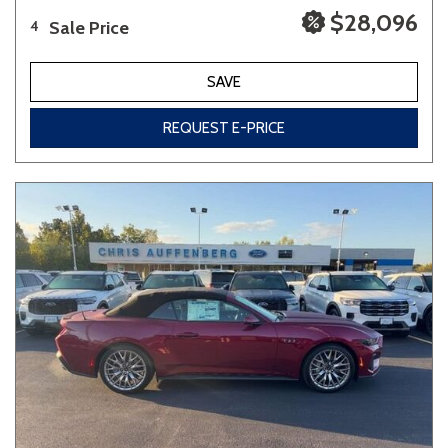
$28,096
Sale Price
4
SAVE
REQUEST E-PRICE