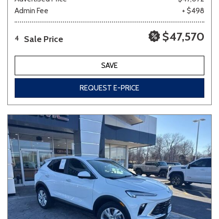
Admin Fee
+ $498
$47,570
Sale Price
4
SAVE
REQUEST E-PRICE