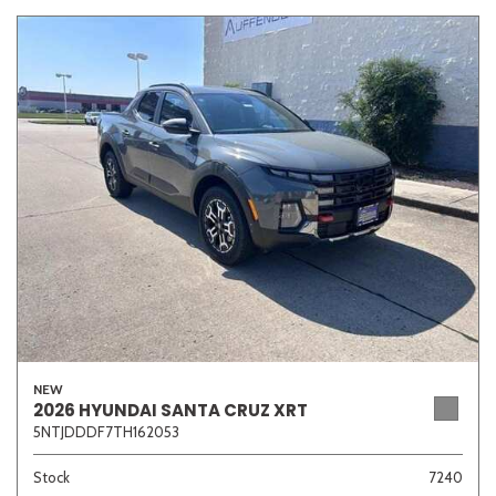
NEW
2026 HYUNDAI SANTA CRUZ XRT
5NTJDDDF7TH162053
Stock
7240