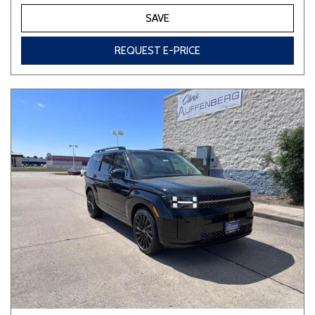
SAVE
REQUEST E-PRICE