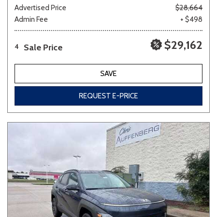
Advertised Price
$28,664
Admin Fee
+ $498
$29,162
Sale Price
4
SAVE
REQUEST E-PRICE