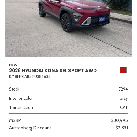
NEW
2026 HYUNDAI KONA SEL SPORT AWD
KM8HFCAB5TU385633
Stock
7294
Interior Color
Gray
Transmission
CVT
MSRP
$30,995
Auffenberg Discount
- $2,331