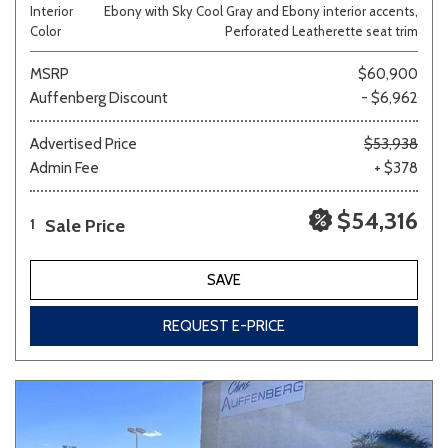
Interior
Ebony with Sky Cool Gray and Ebony interior accents,
Color
Perforated Leatherette seat trim
MSRP
$60,900
Auffenberg Discount
- $6,962
Advertised Price
$53,938
Admin Fee
+ $378
$54,316
Sale Price
1
SAVE
REQUEST E-PRICE