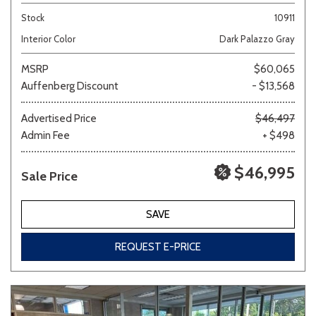
Stock
10911
Interior Color
Dark Palazzo Gray
MSRP
$60,065
Auffenberg Discount
- $13,568
Advertised Price
$46,497
Admin Fee
+ $498
$46,995
Sale Price
SAVE
REQUEST E-PRICE