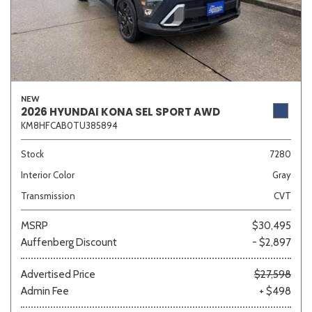
NEW
2026 HYUNDAI KONA SEL SPORT AWD
KM8HFCAB0TU385894
Stock
7280
Interior Color
Gray
Transmission
CVT
MSRP
$30,495
Auffenberg Discount
- $2,897
Advertised Price
$27,598
Admin Fee
+ $498