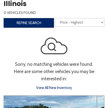
Illinois
Interior
0 VEHICLES FOUND
3rd Row Seating
Power Liftgate
REFINE SEARCH
Heated Seats
Roof/Cargo Rack
Power Seats
Entertainment
Bluetooth
Keyless Entry
Keyless Start
Sorry, no matching vehicles were found.
Navigation
Touchscreen
Here are some other vehicles you may be
interested in:
Type
View All New Inventory
Convertible
Coupe
Hatchback