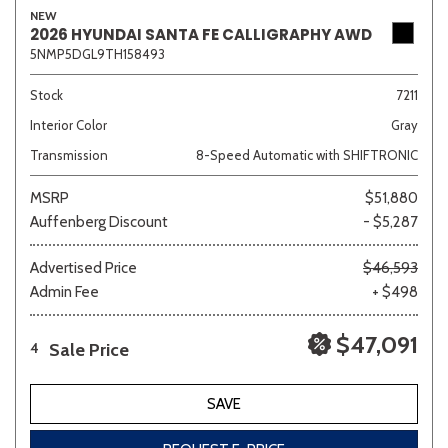
NEW
2026 HYUNDAI SANTA FE CALLIGRAPHY AWD
5NMP5DGL9TH158493
Stock
7211
Interior Color
Gray
Transmission
8-Speed Automatic with SHIFTRONIC
MSRP
$51,880
Auffenberg Discount
- $5,287
Advertised Price
$46,593
Admin Fee
+ $498
$47,091
Sale Price
4
SAVE