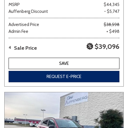
MSRP
$44,345
Auffenberg Discount
- $5,747
Advertised Price
$38,598
Admin Fee
+ $498
$39,096
Sale Price
4
SAVE
REQUEST E-PRICE