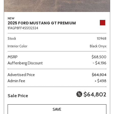
NEW
2025 FORD MUSTANG GT PREMIUM
1FAGP8FF4S5132324
Stock
10968
Interior Color
Black Onyx
MSRP
$68,500
Auffenberg Discount
- $4,196
Advertised Price
$64,304
Admin Fee
+ $498
$64,802
Sale Price
SAVE