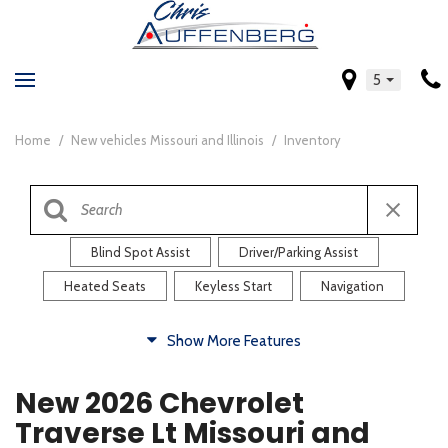
5
Home
/
New vehicles Missouri and Illinois
/
Inventory
Blind Spot Assist
Driver/Parking Assist
Heated Seats
Keyless Start
Navigation
Comfort
Show More Features
Blind Spot Assist
Driver/Parking Assist
New 2026 Chevrolet
Heated Steering Wheel
Rearview Camera
Traverse Lt Missouri and
Steering Wheel Controls