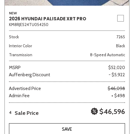
NEW
2026 HYUNDAI PALISADE XRT PRO
KM8RJES24TU054250
Stock
7265
Interior Color
Black
Transmission
8-Speed Automatic
MSRP
$52,020
Auffenberg Discount
- $5,922
Advertised Price
$46,098
Admin Fee
+ $498
$46,596
Sale Price
4
SAVE