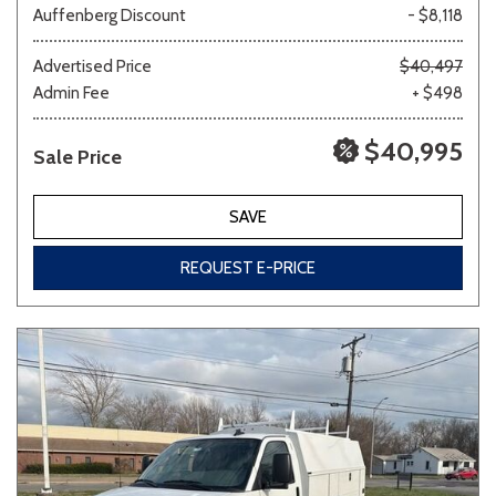
Auffenberg Discount
- $8,118
Other
White
Yellow
Advertised Price
$40,497
Admin Fee
+ $498
$40,995
Sale Price
690 matching vehicles found!
VIEW MATCHES
SAVE
REQUEST E-PRICE