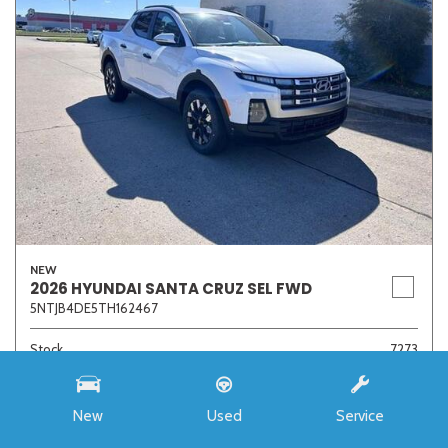
NEW
2026 HYUNDAI SANTA CRUZ SEL FWD
5NTJB4DE5TH162467
Stock
7273
Interior Color
Medium Gray
Transmission
8-Speed Automatic with SHIFTRONIC
New
Used
Service