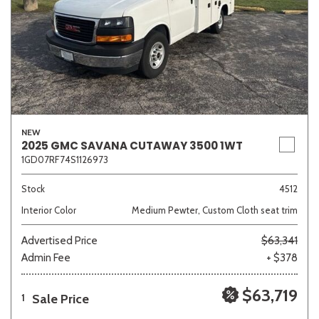
NEW
2025 GMC SAVANA CUTAWAY 3500 1WT
1GD07RF74S1126973
Stock
4512
Interior Color
Medium Pewter, Custom Cloth seat trim
Advertised Price
$63,341
Admin Fee
+ $378
$63,719
Sale Price
1