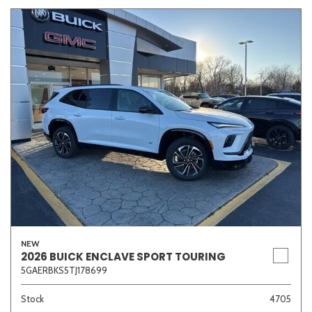
NEW
2026 BUICK ENCLAVE SPORT TOURING
5GAERBKS5TJ178699
Stock
4705