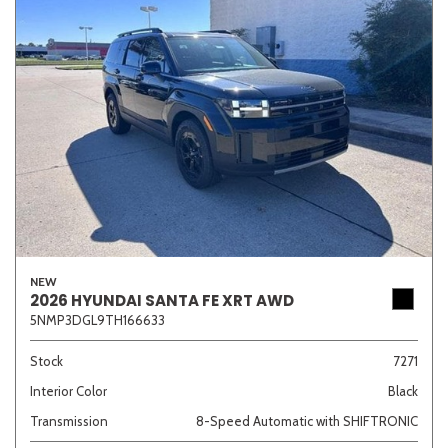
NEW
2026 HYUNDAI SANTA FE XRT AWD
5NMP3DGL9TH166633
Stock
7271
Interior Color
Black
Transmission
8-Speed Automatic with SHIFTRONIC