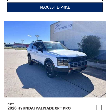
REQUEST E-PRICE
NEW
2026 HYUNDAI PALISADE XRT PRO