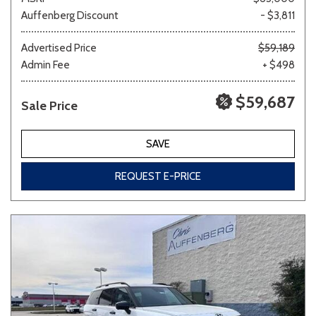
Auffenberg Discount
- $3,811
Advertised Price
$59,189
Admin Fee
+ $498
$59,687
Sale Price
SAVE
REQUEST E-PRICE