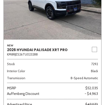
NEW
2026 HYUNDAI PALISADE XRT PRO
KM8RJES26TU023288
Stock
7292
Interior Color
Black
Transmission
8-Speed Automatic
MSRP
$52,035
Auffenberg Discount
- $4,963
Advertised Price
$47,072