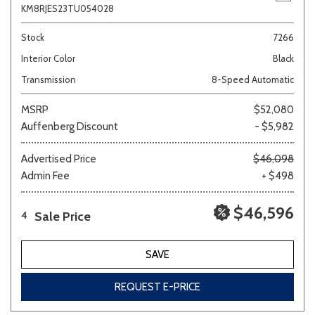
KM8RJES23TU054028
Stock
7266
Interior Color
Black
Transmission
8-Speed Automatic
MSRP
$52,080
Auffenberg Discount
- $5,982
Advertised Price
$46,098
Admin Fee
+ $498
$46,596
Sale Price
4
SAVE
REQUEST E-PRICE