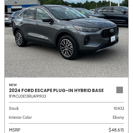
Sedan
SUV
Truck
Other
Van/Minivan
Color
NEW
Beige
Black
Blue
Brown
Gold
2024 FORD ESCAPE PLUG-IN HYBRID BASE
1FMCU0E13RUA91933
Stock
10432
Interior Color
Ebony
Gray
Green
Orange
Red
Silver
MSRP
$48,615