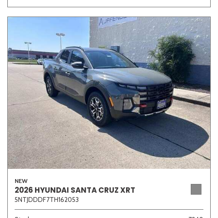
NEW
2026 HYUNDAI SANTA CRUZ XRT
5NTJDDDF7TH162053