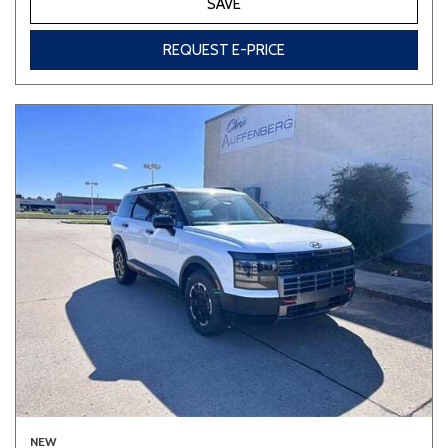
SAVE
REQUEST E-PRICE
NEW