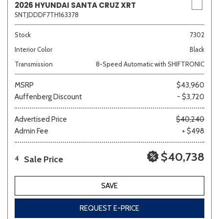
2026 HYUNDAI SANTA CRUZ XRT
5NTJDDDF7TH163378
Stock
7302
Interior Color
Black
Transmission
8-Speed Automatic with SHIFTRONIC
MSRP
$43,960
Auffenberg Discount
- $3,720
Advertised Price
$40,240
Admin Fee
+ $498
$40,738
Sale Price
4
SAVE
REQUEST E-PRICE