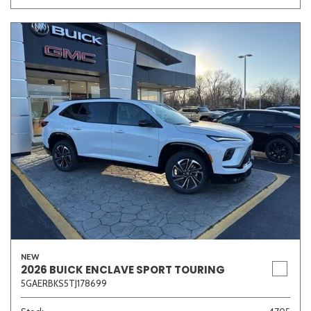
NEW
2026 BUICK ENCLAVE SPORT TOURING
5GAERBKS5TJ178699