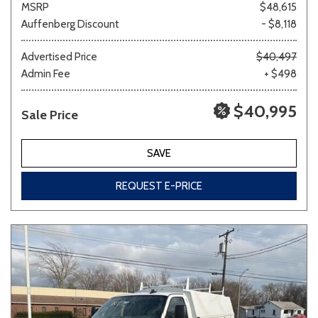
MSRP
$48,615
Auffenberg Discount
- $8,118
Other
White
Yellow
Advertised Price
$40,497
Admin Fee
+ $498
$40,995
Sale Price
681 matching vehicles found!
VIEW MATCHES
SAVE
REQUEST E-PRICE