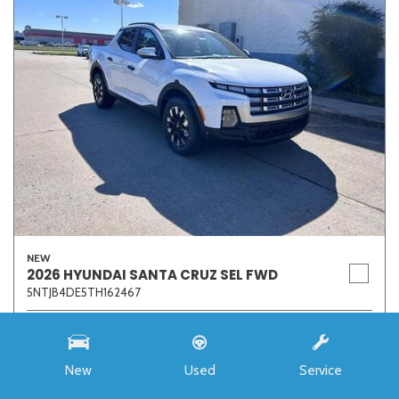
NEW
2026 HYUNDAI SANTA CRUZ SEL FWD
5NTJB4DE5TH162467
Stock
7273
Interior Color
Medium Gray
New
Used
Service
Transmission
8-Speed Automatic with SHIFTRONIC