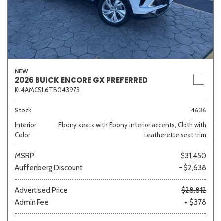
NEW
2026 BUICK ENCORE GX PREFERRED
KL4AMCSL6TB043973
Stock
4636
Interior
Ebony seats with Ebony interior accents, Cloth with
Color
Leatherette seat trim
MSRP
$31,450
Auffenberg Discount
- $2,638
Advertised Price
$28,812
Admin Fee
+ $378