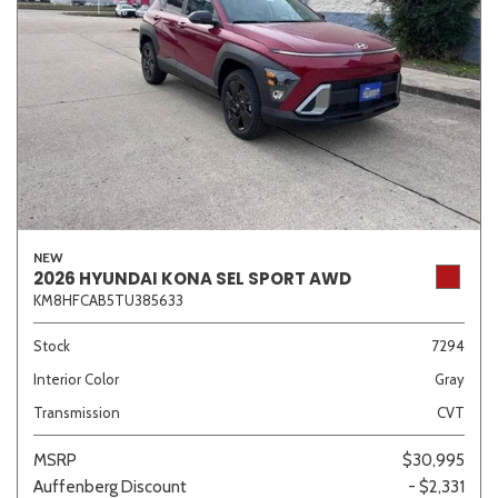
NEW
2026 HYUNDAI KONA SEL SPORT AWD
KM8HFCAB5TU385633
Stock
7294
Interior Color
Gray
Transmission
CVT
MSRP
$30,995
Auffenberg Discount
- $2,331