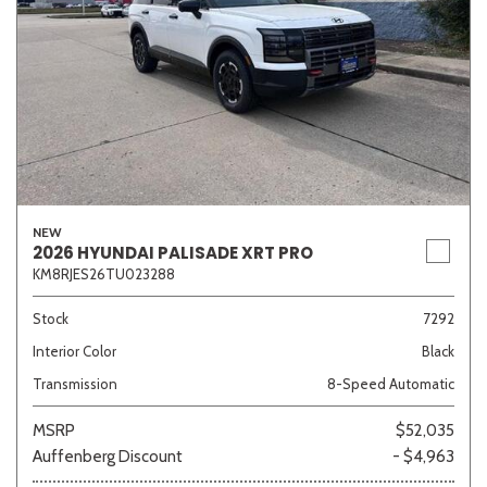
NEW
2026 HYUNDAI PALISADE XRT PRO
KM8RJES26TU023288
Stock
7292
Interior Color
Black
Transmission
8-Speed Automatic
MSRP
$52,035
Auffenberg Discount
- $4,963