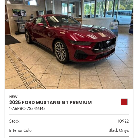
NEW
2025 FORD MUSTANG GT PREMIUM
1FA6P8CF7S5416143
Stock
10922
Interior Color
Black Onyx