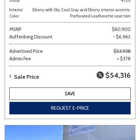
Stock
4705
Interior
Ebony with Sky Cool Gray and Ebony interior accents,
Color
Perforated Leatherette seat trim
MSRP
$60,900
Auffenberg Discount
- $6,962
Advertised Price
$53,938
Admin Fee
+ $378
$54,316
Sale Price
1
SAVE
REQUEST E-PRICE