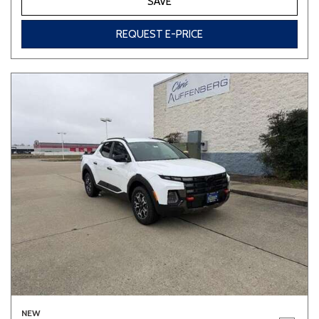
SAVE
REQUEST E-PRICE
NEW