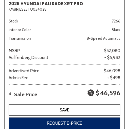
2026 HYUNDAI PALISADE XRT PRO
KM8RJES23TU054028
Stock
7266
Interior Color
Black
Transmission
8-Speed Automatic
MSRP
$52,080
Auffenberg Discount
- $5,982
Advertised Price
$46,098
Admin Fee
+ $498
$46,596
Sale Price
4
SAVE
REQUEST E-PRICE