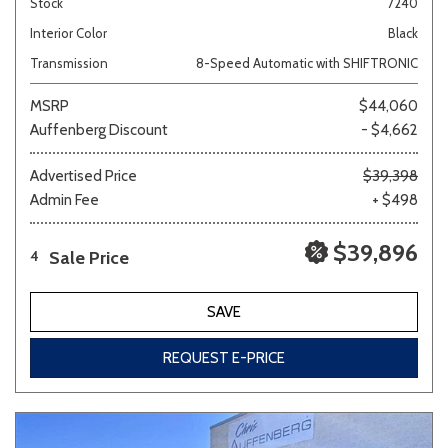
Stock
7240
Interior Color
Black
Transmission
8-Speed Automatic with SHIFTRONIC
MSRP
$44,060
Auffenberg Discount
- $4,662
Advertised Price
$39,398
Admin Fee
+ $498
$39,896
Sale Price
4
SAVE
REQUEST E-PRICE