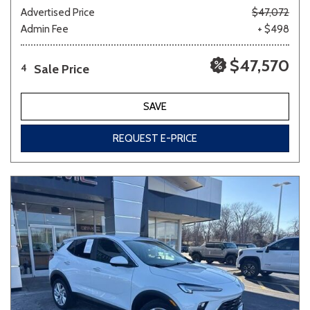
Advertised Price
$47,072
Admin Fee
+ $498
$47,570
Sale Price
4
SAVE
REQUEST E-PRICE