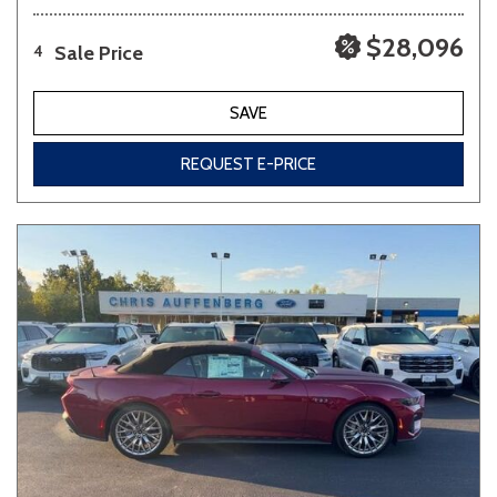
$28,096
Sale Price
4
SAVE
REQUEST E-PRICE