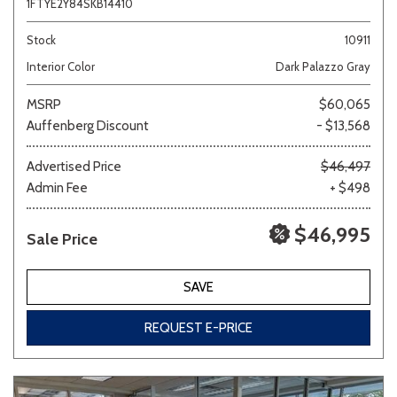
1FTYE2Y84SKB14410
Stock
10911
Interior Color
Dark Palazzo Gray
MSRP
$60,065
Auffenberg Discount
- $13,568
Advertised Price
$46,497
Admin Fee
+ $498
$46,995
Sale Price
SAVE
REQUEST E-PRICE