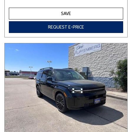
SAVE
REQUEST E-PRICE