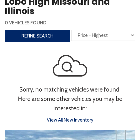
Lobo High Missouri and
Steering Wheel Controls
Illinois
Interior
0 VEHICLES FOUND
3rd Row Seating
Power Liftgate
REFINE SEARCH
Heated Seats
Roof/Cargo Rack
Power Seats
Entertainment
Bluetooth
Keyless Entry
Keyless Start
Sorry, no matching vehicles were found.
Navigation
Touchscreen
Here are some other vehicles you may be
interested in:
Type
View All New Inventory
Convertible
Coupe
Hatchback