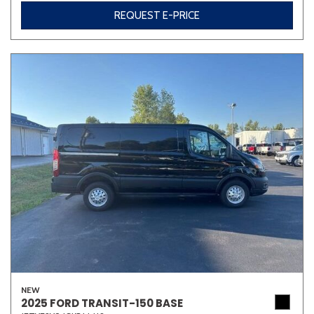
REQUEST E-PRICE
NEW
2025 FORD TRANSIT-150 BASE