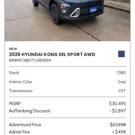
NEW
2026 HYUNDAI KONA SEL SPORT AWD
KM8HFCAB0TU385894
Stock
7280
Interior Color
Gray
Transmission
CVT
MSRP
$30,495
Auffenberg Discount
- $2,897
Advertised Price
$27,598
Admin Fee
+ $498