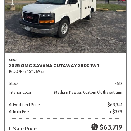
NEW
2025 GMC SAVANA CUTAWAY 3500 1WT
1GD07RF74S1126973
Stock
4512
Interior Color
Medium Pewter, Custom Cloth seat trim
Advertised Price
$63,341
Admin Fee
+ $378
$63,719
Sale Price
1