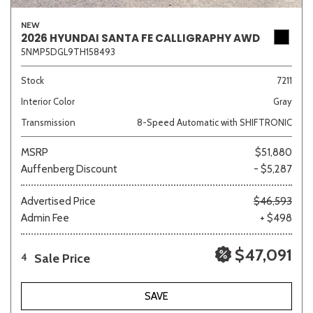
NEW
2026 HYUNDAI SANTA FE CALLIGRAPHY AWD
5NMP5DGL9TH158493
Stock
7211
Interior Color
Gray
Transmission
8-Speed Automatic with SHIFTRONIC
MSRP
$51,880
Auffenberg Discount
- $5,287
Advertised Price
$46,593
Admin Fee
+ $498
$47,091
Sale Price
4
SAVE