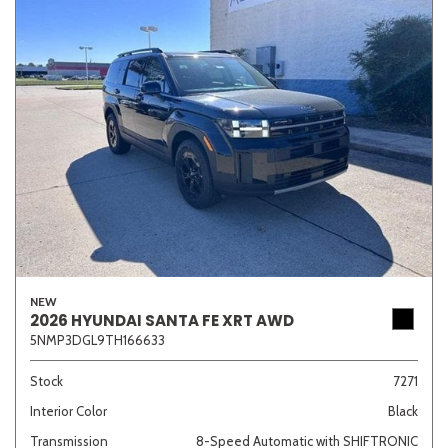
NEW
2026 HYUNDAI SANTA FE XRT AWD
5NMP3DGL9TH166633
Stock
7271
Interior Color
Black
Transmission
8-Speed Automatic with SHIFTRONIC