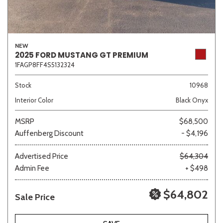
NEW
2025 FORD MUSTANG GT PREMIUM
1FAGP8FF4S5132324
Stock
10968
Interior Color
Black Onyx
MSRP
$68,500
Auffenberg Discount
- $4,196
Advertised Price
$64,304
Admin Fee
+ $498
$64,802
Sale Price