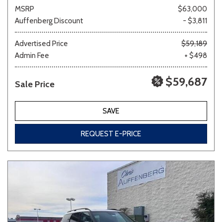
MSRP
$63,000
Auffenberg Discount
- $3,811
Advertised Price
$59,189
Admin Fee
+ $498
$59,687
Sale Price
SAVE
REQUEST E-PRICE