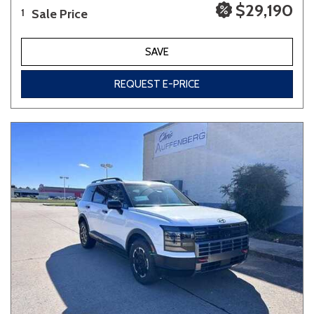
$29,190
Sale Price
1
SAVE
REQUEST E-PRICE