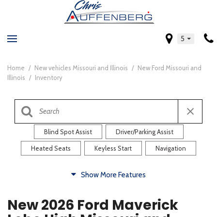
5
Home
/
New vehicles Missouri and Illinois
/
New Ford Missouri and
Illinois
/
Inventory
Blind Spot Assist
Driver/Parking Assist
Heated Seats
Keyless Start
Navigation
Comfort
Show More Features
Blind Spot Assist
Driver/Parking Assist
New 2026 Ford Maverick
Heated Steering Wheel
Rearview Camera