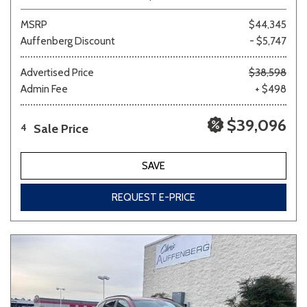
MSRP
$44,345
Auffenberg Discount
- $5,747
Advertised Price
$38,598
Admin Fee
+ $498
$39,096
Sale Price
4
SAVE
REQUEST E-PRICE