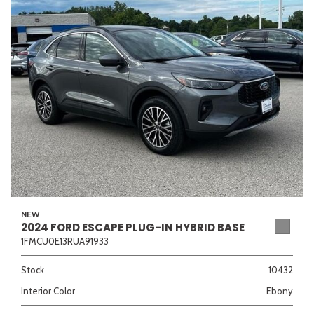
Sedan
SUV
Truck
Other
Van/Minivan
Color
NEW
Beige
Black
Blue
Brown
Gold
2024 FORD ESCAPE PLUG-IN HYBRID BASE
1FMCU0E13RUA91933
Stock
10432
Interior Color
Ebony
Gray
Green
Orange
Red
Silver