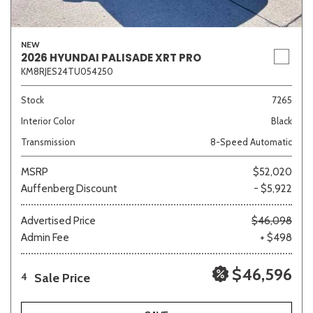
NEW
2026 HYUNDAI PALISADE XRT PRO
KM8RJES24TU054250
Stock
7265
Interior Color
Black
Transmission
8-Speed Automatic
MSRP
$52,020
Auffenberg Discount
- $5,922
Advertised Price
$46,098
Admin Fee
+ $498
$46,596
Sale Price
4