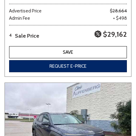
Advertised Price
$28,664
Admin Fee
+ $498
$29,162
Sale Price
4
SAVE
REQUEST E-PRICE