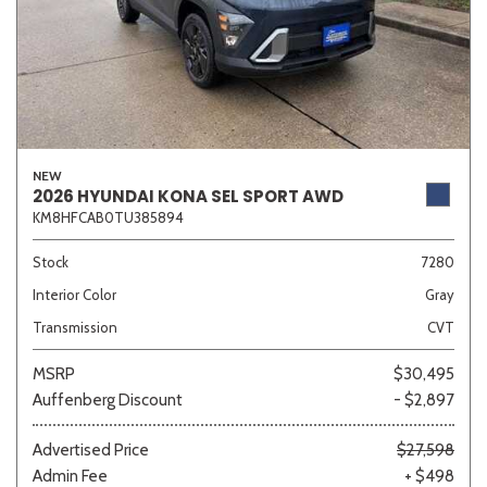
NEW
2026 HYUNDAI KONA SEL SPORT AWD
KM8HFCAB0TU385894
Stock
7280
Interior Color
Gray
Transmission
CVT
MSRP
$30,495
Auffenberg Discount
- $2,897
Advertised Price
$27,598
Admin Fee
+ $498