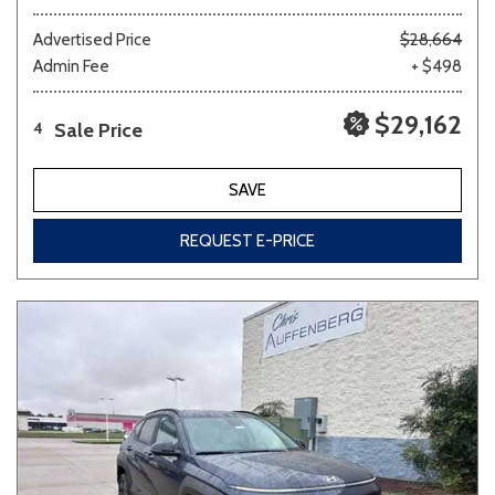
Advertised Price
$28,664
Admin Fee
+ $498
$29,162
Sale Price
4
SAVE
REQUEST E-PRICE