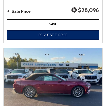
$28,096
Sale Price
4
SAVE
REQUEST E-PRICE