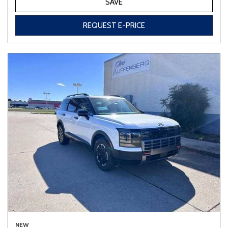
SAVE
REQUEST E-PRICE
NEW