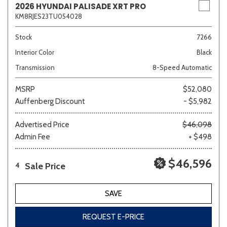
2026 HYUNDAI PALISADE XRT PRO
KM8RJES23TU054028
Stock
7266
Interior Color
Black
Transmission
8-Speed Automatic
MSRP
$52,080
Auffenberg Discount
- $5,982
Advertised Price
$46,098
Admin Fee
+ $498
$46,596
Sale Price
4
SAVE
REQUEST E-PRICE