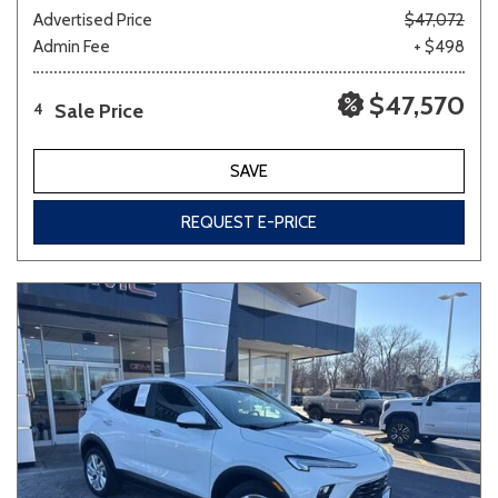
Advertised Price
$47,072
Admin Fee
+ $498
$47,570
Sale Price
4
SAVE
REQUEST E-PRICE