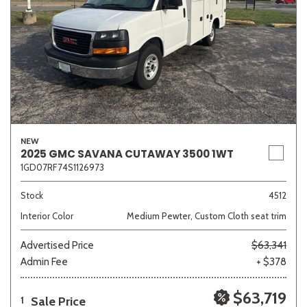
NEW
2025 GMC SAVANA CUTAWAY 3500 1WT
1GD07RF74S1126973
Stock
4512
Interior Color
Medium Pewter, Custom Cloth seat trim
Advertised Price
$63,341
Admin Fee
+ $378
$63,719
Sale Price
1