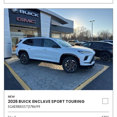
NEW
2026 BUICK ENCLAVE SPORT TOURING
5GAERBKS5TJ178699