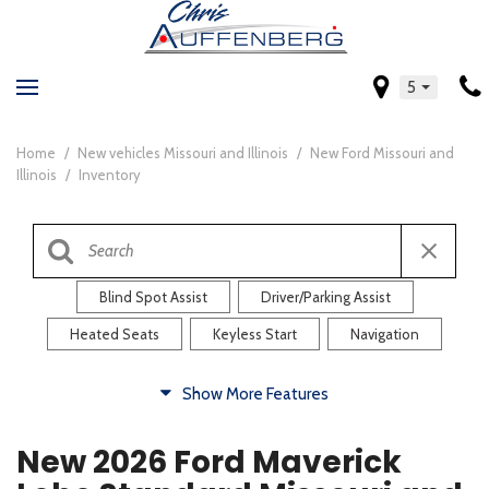
5
Home
/
New vehicles Missouri and Illinois
/
New Ford Missouri and
Illinois
/
Inventory
Blind Spot Assist
Driver/Parking Assist
Heated Seats
Keyless Start
Navigation
Comfort
Show More Features
Blind Spot Assist
Driver/Parking Assist
New 2026 Ford Maverick
Heated Steering Wheel
Rearview Camera