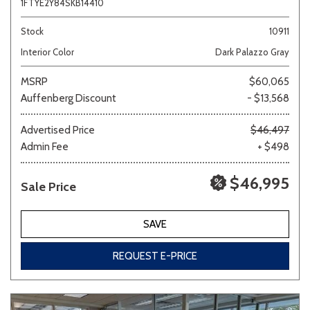
1FTYE2Y84SKB14410
Stock
10911
Interior Color
Dark Palazzo Gray
MSRP
$60,065
Auffenberg Discount
- $13,568
Advertised Price
$46,497
Admin Fee
+ $498
$46,995
Sale Price
SAVE
REQUEST E-PRICE