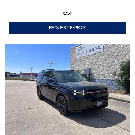
SAVE
REQUEST E-PRICE