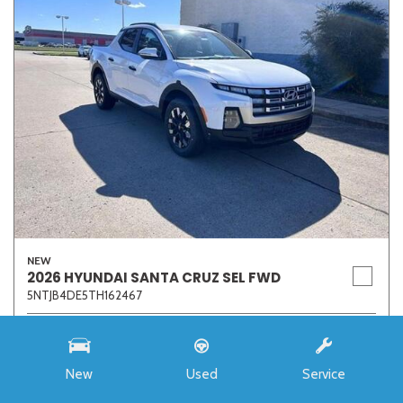
NEW
2026 HYUNDAI SANTA CRUZ SEL FWD
5NTJB4DE5TH162467
Stock
7273
Interior Color
Medium Gray
New
Used
Service
Transmission
8-Speed Automatic with SHIFTRONIC