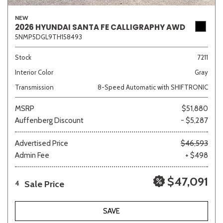
NEW
2026 HYUNDAI SANTA FE CALLIGRAPHY AWD
5NMP5DGL9TH158493
Stock
7211
Interior Color
Gray
Transmission
8-Speed Automatic with SHIFTRONIC
MSRP
$51,880
Auffenberg Discount
- $5,287
Advertised Price
$46,593
Admin Fee
+ $498
$47,091
Sale Price
4
SAVE