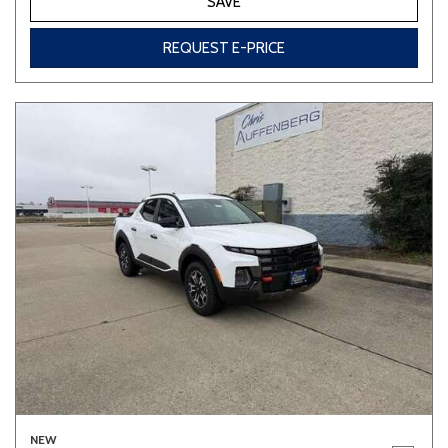
SAVE
REQUEST E-PRICE
NEW