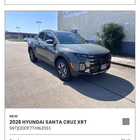
NEW
2026 HYUNDAI SANTA CRUZ XRT
5NTJDDDF7TH162053