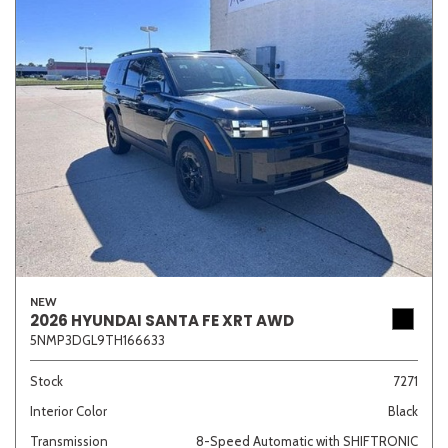
NEW
2026 HYUNDAI SANTA FE XRT AWD
5NMP3DGL9TH166633
Stock
7271
Interior Color
Black
Transmission
8-Speed Automatic with SHIFTRONIC