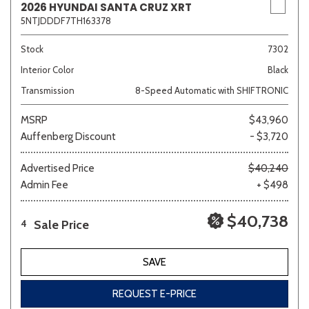
2026 HYUNDAI SANTA CRUZ XRT
5NTJDDDF7TH163378
Stock
7302
Interior Color
Black
Transmission
8-Speed Automatic with SHIFTRONIC
MSRP
$43,960
Auffenberg Discount
- $3,720
Advertised Price
$40,240
Admin Fee
+ $498
$40,738
Sale Price
4
SAVE
REQUEST E-PRICE