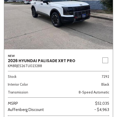
NEW
2026 HYUNDAI PALISADE XRT PRO
KM8RJES26TU023288
Stock
7292
Interior Color
Black
Transmission
8-Speed Automatic
MSRP
$52,035
Auffenberg Discount
- $4,963