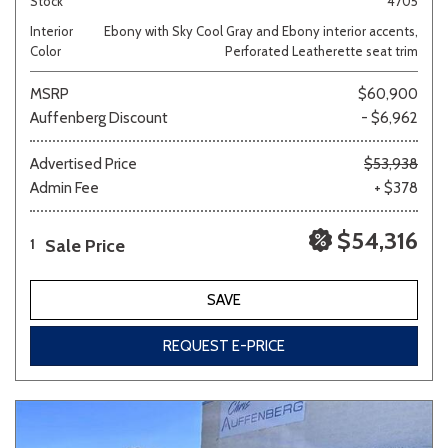
Stock
4705
Interior
Ebony with Sky Cool Gray and Ebony interior accents,
Color
Perforated Leatherette seat trim
MSRP
$60,900
Auffenberg Discount
- $6,962
Advertised Price
$53,938
Admin Fee
+ $378
$54,316
Sale Price
1
SAVE
REQUEST E-PRICE