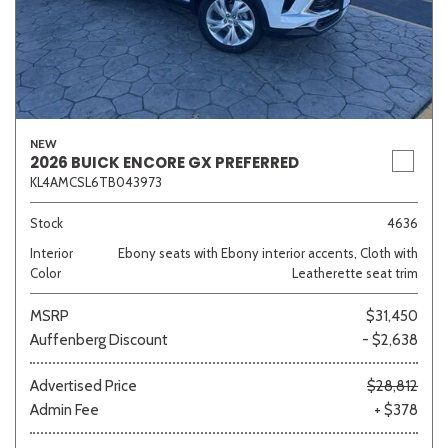
NEW
2026 BUICK ENCORE GX PREFERRED
KL4AMCSL6TB043973
Stock
4636
Interior
Ebony seats with Ebony interior accents, Cloth with
Color
Leatherette seat trim
MSRP
$31,450
Auffenberg Discount
- $2,638
Advertised Price
$28,812
Admin Fee
+ $378