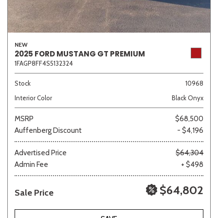
NEW
2025 FORD MUSTANG GT PREMIUM
1FAGP8FF4S5132324
Stock
10968
Interior Color
Black Onyx
MSRP
$68,500
Auffenberg Discount
- $4,196
Advertised Price
$64,304
Admin Fee
+ $498
$64,802
Sale Price