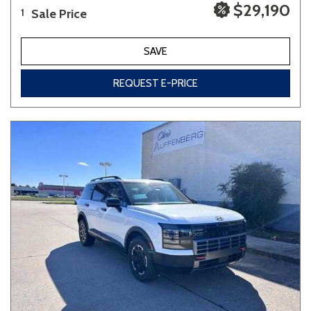
$29,190
Sale Price
1
SAVE
REQUEST E-PRICE