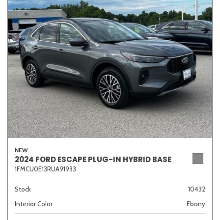
Sedan
SUV
Truck
Other
Van/Minivan
Color
NEW
Beige
Black
Blue
Brown
Gold
2024 FORD ESCAPE PLUG-IN HYBRID BASE
1FMCU0E13RUA91933
Stock
10432
Interior Color
Ebony
Gray
Green
Orange
Red
Silver