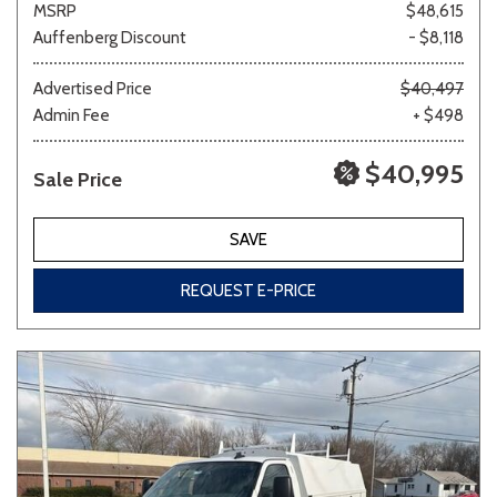
MSRP
$48,615
Auffenberg Discount
- $8,118
Other
White
Yellow
Advertised Price
$40,497
Admin Fee
+ $498
$40,995
Sale Price
710 matching vehicles found!
VIEW MATCHES
SAVE
REQUEST E-PRICE