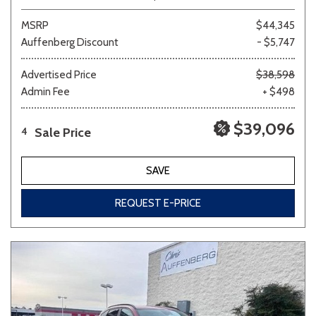
MSRP
$44,345
Auffenberg Discount
- $5,747
Advertised Price
$38,598
Admin Fee
+ $498
$39,096
Sale Price
4
SAVE
REQUEST E-PRICE