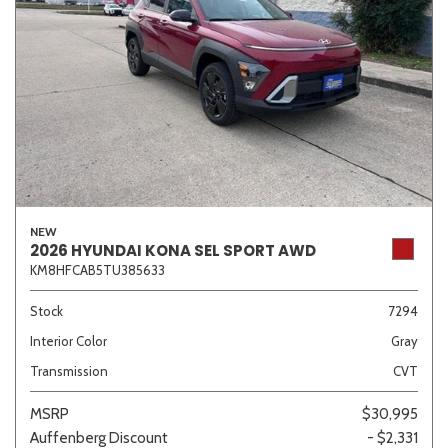
NEW
2026 HYUNDAI KONA SEL SPORT AWD
KM8HFCAB5TU385633
Stock
7294
Interior Color
Gray
Transmission
CVT
MSRP
$30,995
Auffenberg Discount
- $2,331