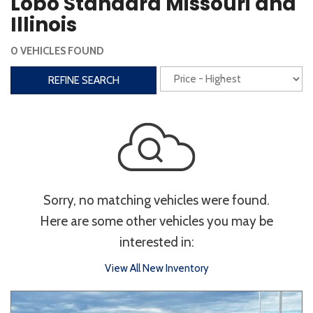
Lobo Standard Missouri and
Steering Wheel Controls
Illinois
Interior
0 VEHICLES FOUND
3rd Row Seating
Power Liftgate
REFINE SEARCH
Heated Seats
Roof/Cargo Rack
Power Seats
Entertainment
Bluetooth
Keyless Entry
Keyless Start
Sorry, no matching vehicles were found.
Navigation
Touchscreen
Here are some other vehicles you may be
interested in:
Type
View All New Inventory
Convertible
Coupe
Hatchback