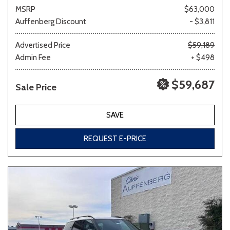
MSRP
$63,000
Auffenberg Discount
- $3,811
Advertised Price
$59,189
Admin Fee
+ $498
$59,687
Sale Price
SAVE
REQUEST E-PRICE