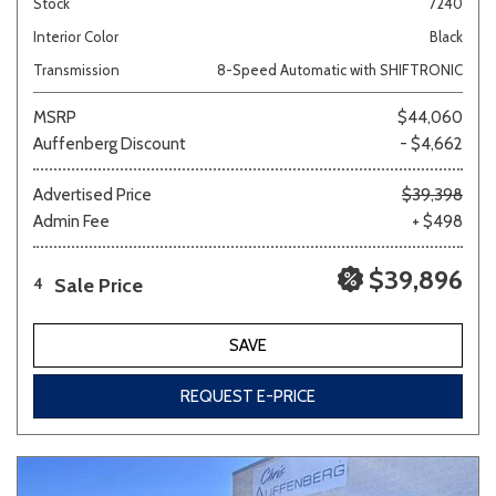
Stock
7240
Interior Color
Black
Transmission
8-Speed Automatic with SHIFTRONIC
MSRP
$44,060
Auffenberg Discount
- $4,662
Advertised Price
$39,398
Admin Fee
+ $498
$39,896
Sale Price
4
SAVE
REQUEST E-PRICE