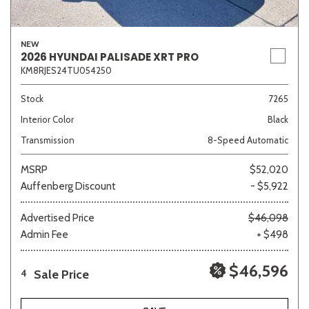
NEW
2026 HYUNDAI PALISADE XRT PRO
KM8RJES24TU054250
Stock
7265
Interior Color
Black
Transmission
8-Speed Automatic
MSRP
$52,020
Auffenberg Discount
- $5,922
Advertised Price
$46,098
Admin Fee
+ $498
$46,596
Sale Price
4