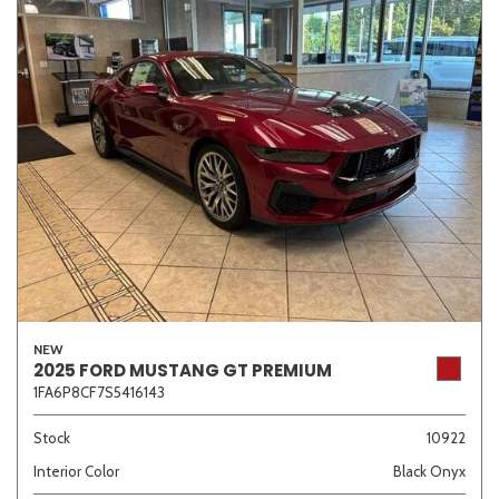
NEW
2025 FORD MUSTANG GT PREMIUM
1FA6P8CF7S5416143
Stock
10922
Interior Color
Black Onyx