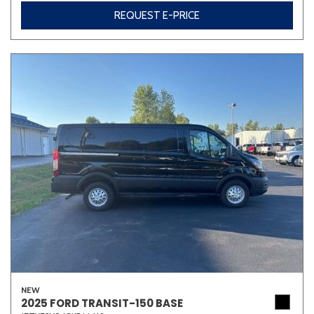
REQUEST E-PRICE
NEW
2025 FORD TRANSIT-150 BASE