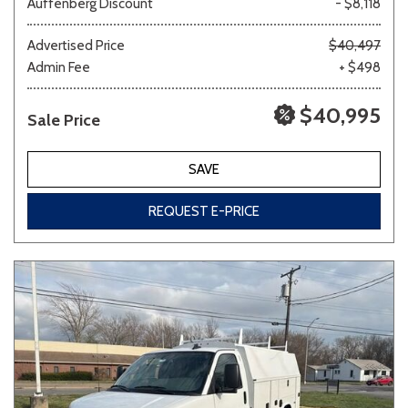
Auffenberg Discount
- $8,118
Advertised Price
$40,497
Admin Fee
+ $498
Other
White
Yellow
$40,995
Sale Price
694 matching vehicles found!
SAVE
VIEW MATCHES
REQUEST E-PRICE