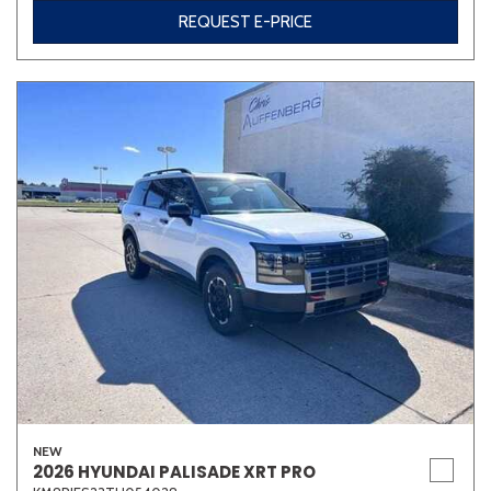
REQUEST E-PRICE
NEW
2026 HYUNDAI PALISADE XRT PRO