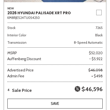
NEW
2026 HYUNDAI PALISADE XRT PRO
KM8RJES24TU054250
Stock
7265
Interior Color
Black
Transmission
8-Speed Automatic
MSRP
$52,020
Auffenberg Discount
- $5,922
Advertised Price
$46,098
Admin Fee
+ $498
$46,596
Sale Price
4
SAVE