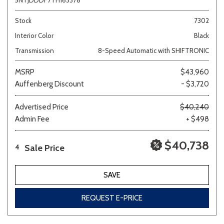
5NTJDDDF7TH163378
Stock
7302
Interior Color
Black
Transmission
8-Speed Automatic with SHIFTRONIC
MSRP
$43,960
Auffenberg Discount
- $3,720
Advertised Price
$40,240
Admin Fee
+ $498
$40,738
Sale Price
4
SAVE
REQUEST E-PRICE