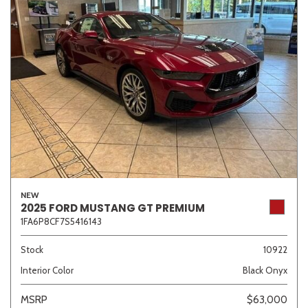
NEW
2025 FORD MUSTANG GT PREMIUM
1FA6P8CF7S5416143
Stock
10922
Interior Color
Black Onyx
MSRP
$63,000