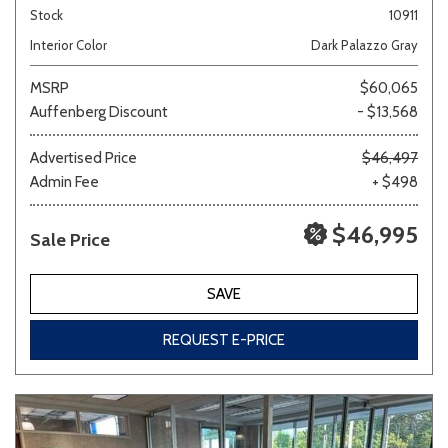
Stock
10911
Interior Color
Dark Palazzo Gray
MSRP
$60,065
Auffenberg Discount
- $13,568
Advertised Price
$46,497
Admin Fee
+ $498
$46,995
Sale Price
SAVE
REQUEST E-PRICE