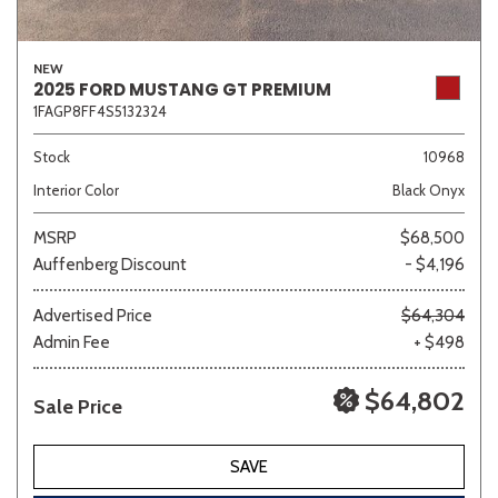
NEW
2025 FORD MUSTANG GT PREMIUM
1FAGP8FF4S5132324
Stock
10968
Interior Color
Black Onyx
MSRP
$68,500
Auffenberg Discount
- $4,196
Advertised Price
$64,304
Admin Fee
+ $498
$64,802
Sale Price
SAVE