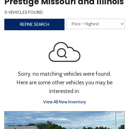
Prestige Missouri and Illinois
Steering Wheel Controls
0 VEHICLES FOUND
Interior
REFINE SEARCH
3rd Row Seating
Power Liftgate
Heated Seats
Roof/Cargo Rack
Power Seats
Entertainment
Sorry, no matching vehicles were found.
Bluetooth
Keyless Entry
Keyless Start
Here are some other vehicles you may be
Navigation
Touchscreen
interested in:
View All New Inventory
Type
Convertible
Coupe
Hatchback