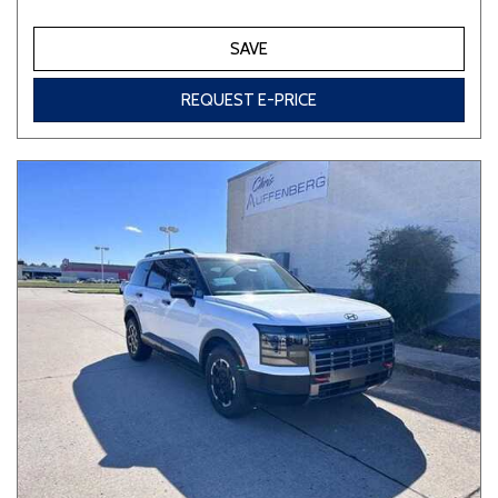
SAVE
REQUEST E-PRICE