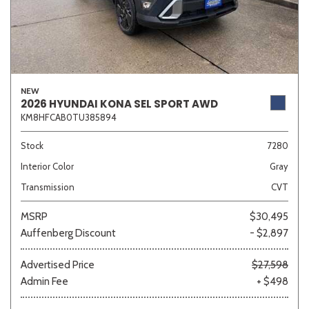
NEW
2026 HYUNDAI KONA SEL SPORT AWD
KM8HFCAB0TU385894
Stock
7280
Interior Color
Gray
Transmission
CVT
MSRP
$30,495
Auffenberg Discount
- $2,897
Advertised Price
$27,598
Admin Fee
+ $498