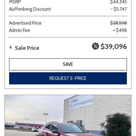
MSRP
$44,345
Auffenberg Discount
- $5,747
Advertised Price
$38,598
Admin Fee
+ $498
$39,096
Sale Price
4
SAVE
REQUEST E-PRICE