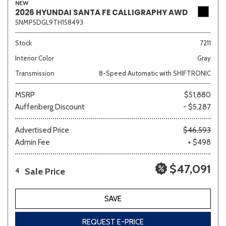
NEW
2026 HYUNDAI SANTA FE CALLIGRAPHY AWD
5NMP5DGL9TH158493
Stock
7211
Interior Color
Gray
Transmission
8-Speed Automatic with SHIFTRONIC
MSRP
$51,880
Auffenberg Discount
- $5,287
Advertised Price
$46,593
Admin Fee
+ $498
$47,091
Sale Price
4
SAVE
REQUEST E-PRICE