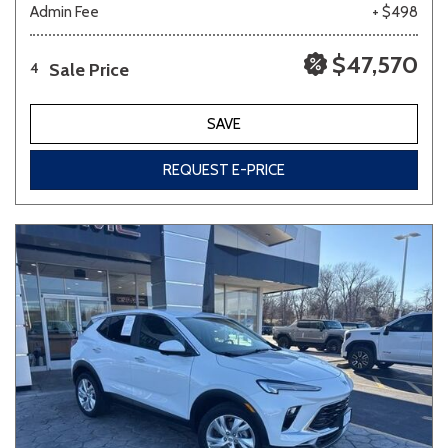
Admin Fee
+ $498
$47,570
Sale Price
4
SAVE
REQUEST E-PRICE