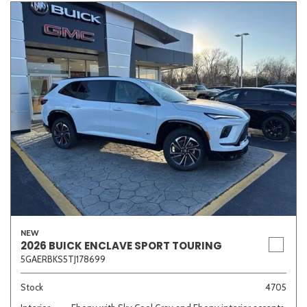
NEW
2026 BUICK ENCLAVE SPORT TOURING
5GAERBKS5TJ178699
Stock
4705