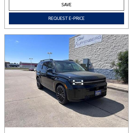
SAVE
REQUEST E-PRICE