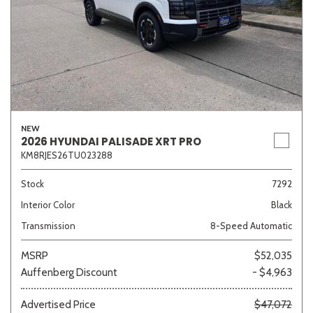
NEW
2026 HYUNDAI PALISADE XRT PRO
KM8RJES26TU023288
Stock
7292
Interior Color
Black
Transmission
8-Speed Automatic
MSRP
$52,035
Auffenberg Discount
- $4,963
Advertised Price
$47,072