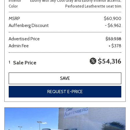
Interior
Ebony with Sky Cool Gray and Ebony interior accents,
Color
Perforated Leatherette seat trim
MSRP
$60,900
Auffenberg Discount
- $6,962
Advertised Price
$53,938
Admin Fee
+ $378
$54,316
Sale Price
1
SAVE
REQUEST E-PRICE