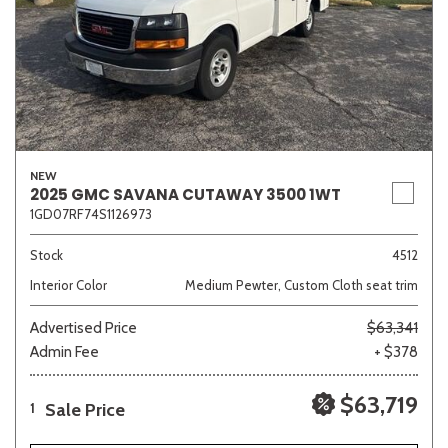
NEW
2025 GMC SAVANA CUTAWAY 3500 1WT
1GD07RF74S1126973
Stock
4512
Interior Color
Medium Pewter, Custom Cloth seat trim
Advertised Price
$63,341
Admin Fee
+ $378
$63,719
Sale Price
1