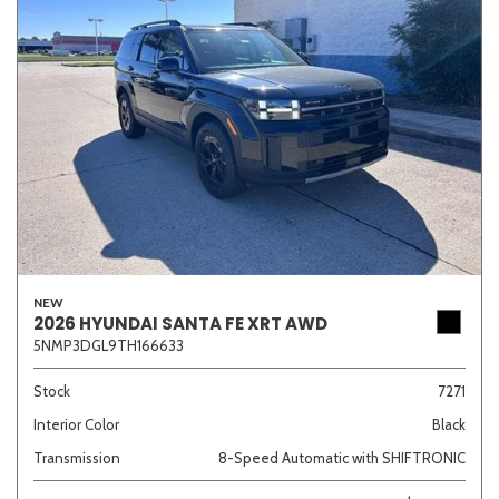
NEW
2026 HYUNDAI SANTA FE XRT AWD
5NMP3DGL9TH166633
Stock
7271
Interior Color
Black
Transmission
8-Speed Automatic with SHIFTRONIC