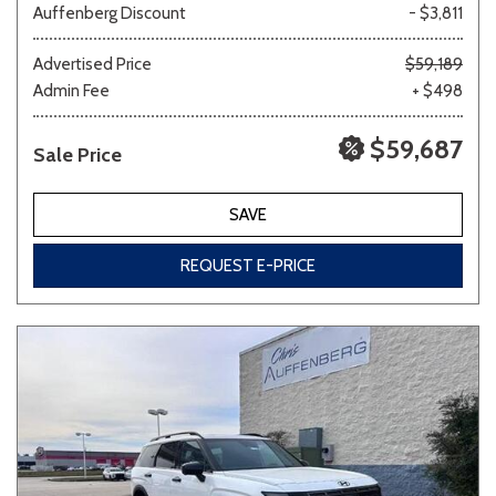
Auffenberg Discount
- $3,811
Advertised Price
$59,189
Admin Fee
+ $498
$59,687
Sale Price
SAVE
REQUEST E-PRICE