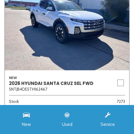
NEW
2026 HYUNDAI SANTA CRUZ SEL FWD
5NTJB4DE5TH162467
Stock
7273
Interior Color
Medium Gray
Transmission
8-Speed Automatic with SHIFTRONIC
New
Used
Service
MSRP
$33,985