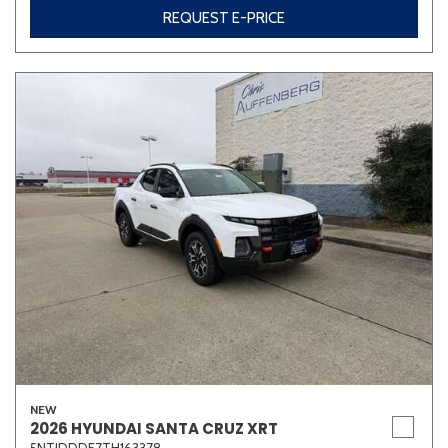
REQUEST E-PRICE
NEW
2026 HYUNDAI SANTA CRUZ XRT