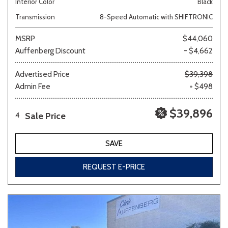
Interior Color
Black
Transmission
8-Speed Automatic with SHIFTRONIC
MSRP
$44,060
Auffenberg Discount
- $4,662
Advertised Price
$39,398
Admin Fee
+ $498
$39,896
Sale Price
4
SAVE
REQUEST E-PRICE