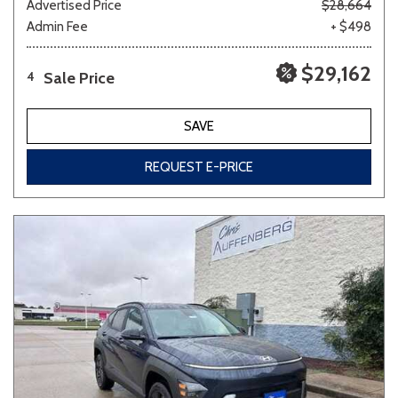
Advertised Price
$28,664
Admin Fee
+ $498
$29,162
Sale Price
4
SAVE
REQUEST E-PRICE