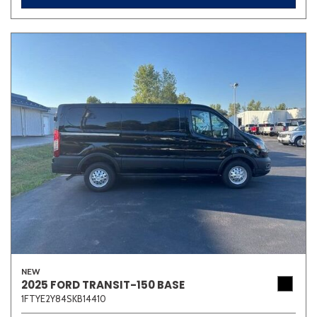
NEW
2025 FORD TRANSIT-150 BASE
1FTYE2Y84SKB14410