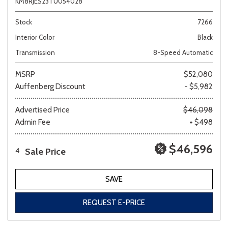
KM8RJES23TU054028
Stock
7266
Interior Color
Black
Transmission
8-Speed Automatic
MSRP
$52,080
Auffenberg Discount
- $5,982
Advertised Price
$46,098
Admin Fee
+ $498
$46,596
Sale Price
4
SAVE
REQUEST E-PRICE