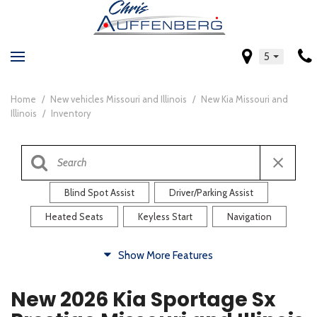
5
Home
/
New vehicles Missouri and Illinois
/
New Kia Missouri and
Illinois
/
Inventory
Blind Spot Assist
Driver/Parking Assist
Heated Seats
Keyless Start
Navigation
Comfort
Show More Features
Blind Spot Assist
Driver/Parking Assist
New 2026 Kia Sportage Sx
Heated Steering Wheel
Rearview Camera