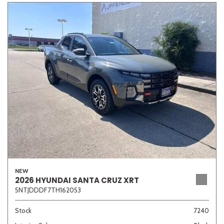
NEW
2026 HYUNDAI SANTA CRUZ XRT
5NTJDDDF7TH162053
Stock
7240