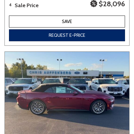
$28,096
Sale Price
4
SAVE
REQUEST E-PRICE