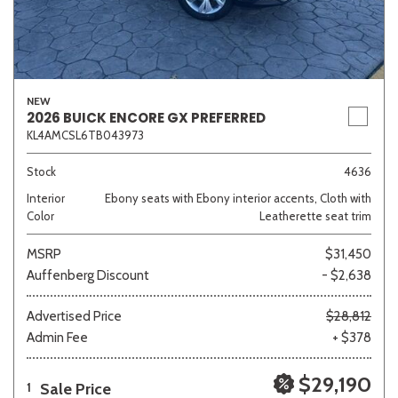
NEW
2026 BUICK ENCORE GX PREFERRED
KL4AMCSL6TB043973
Stock
4636
Interior
Ebony seats with Ebony interior accents, Cloth with
Color
Leatherette seat trim
MSRP
$31,450
Auffenberg Discount
- $2,638
Advertised Price
$28,812
Admin Fee
+ $378
$29,190
Sale Price
1