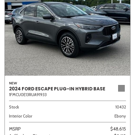
Sedan
SUV
Truck
Other
Van/Minivan
Color
NEW
2024 FORD ESCAPE PLUG-IN HYBRID BASE
1FMCU0E13RUA91933
Beige
Black
Blue
Brown
Gold
Stock
10432
Interior Color
Ebony
Gray
Green
Orange
Red
Silver
MSRP
$48,615