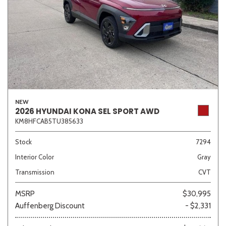
NEW
2026 HYUNDAI KONA SEL SPORT AWD
KM8HFCAB5TU385633
Stock
7294
Interior Color
Gray
Transmission
CVT
MSRP
$30,995
Auffenberg Discount
- $2,331