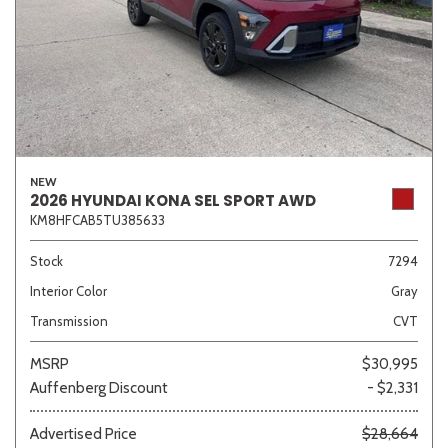
NEW
2026 HYUNDAI KONA SEL SPORT AWD
KM8HFCAB5TU385633
Stock
7294
Interior Color
Gray
Transmission
CVT
MSRP
$30,995
Auffenberg Discount
- $2,331
Advertised Price
$28,664