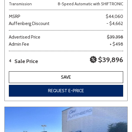
Transmission
8-Speed Automatic with SHIFTRONIC
MSRP
$44,060
Auffenberg Discount
- $4,662
Advertised Price
$39,398
Admin Fee
+ $498
$39,896
Sale Price
4
SAVE
REQUEST E-PRICE