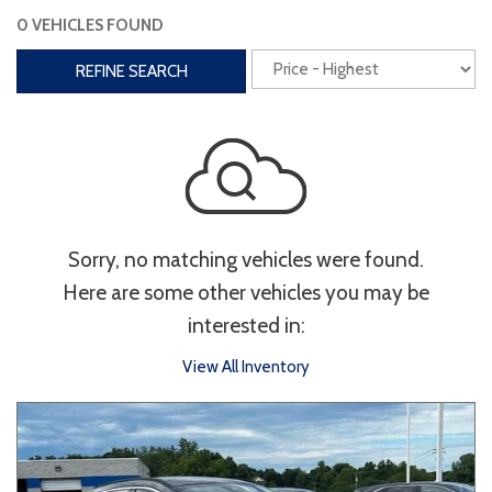
0 VEHICLES FOUND
Interior
REFINE SEARCH
3rd Row Seating
Power Liftgate
Heated Seats
Roof/Cargo Rack
Power Seats
Entertainment
Sorry, no matching vehicles were found.
Bluetooth
Keyless Entry
Keyless Start
Here are some other vehicles you may be
Navigation
Touchscreen
interested in:
View All Inventory
Type
Convertible
Coupe
Hatchback