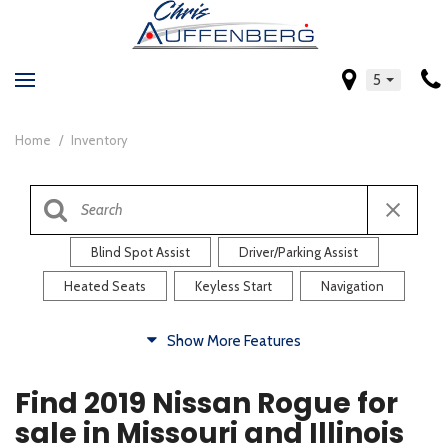
5
Home
/
Inventory
Blind Spot Assist
Driver/Parking Assist
Heated Seats
Keyless Start
Navigation
Comfort
Show More Features
Blind Spot Assist
Driver/Parking Assist
Find 2019 Nissan Rogue for
Heated Steering Wheel
Rearview Camera
sale in Missouri and Illinois
Steering Wheel Controls