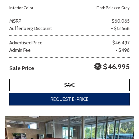
Interior Color
Dark Palazzo Gray
MSRP
$60,065
Auffenberg Discount
- $13,568
Advertised Price
$46,497
Admin Fee
+ $498
$46,995
Sale Price
SAVE
REQUEST E-PRICE