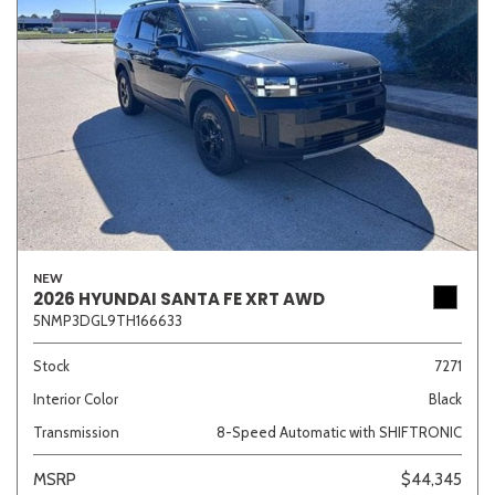
NEW
2026 HYUNDAI SANTA FE XRT AWD
5NMP3DGL9TH166633
Stock
7271
Interior Color
Black
Transmission
8-Speed Automatic with SHIFTRONIC
MSRP
$44,345