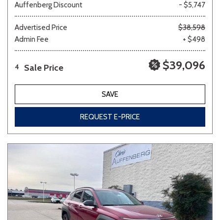
Auffenberg Discount
- $5,747
Advertised Price
$38,598
Admin Fee
+ $498
$39,096
Sale Price
4
SAVE
REQUEST E-PRICE