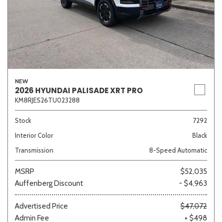
NEW
2026 HYUNDAI PALISADE XRT PRO
KM8RJES26TU023288
Stock
7292
Interior Color
Black
Transmission
8-Speed Automatic
MSRP
$52,035
Auffenberg Discount
- $4,963
Advertised Price
$47,072
Admin Fee
+ $498