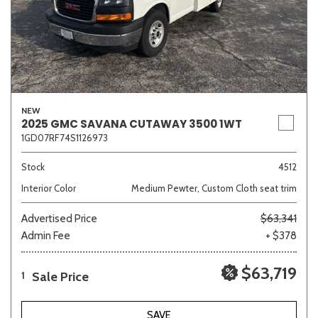
NEW
2025 GMC SAVANA CUTAWAY 3500 1WT
1GD07RF74S1126973
Stock
4512
Interior Color
Medium Pewter, Custom Cloth seat trim
Advertised Price
$63,341
Admin Fee
+ $378
$63,719
Sale Price
1
SAVE