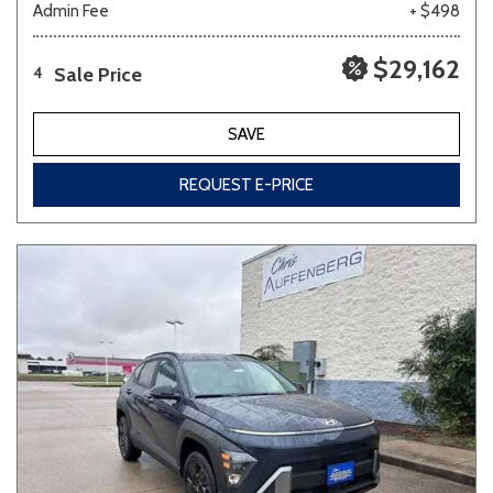
Admin Fee
+ $498
$29,162
Sale Price
4
SAVE
REQUEST E-PRICE