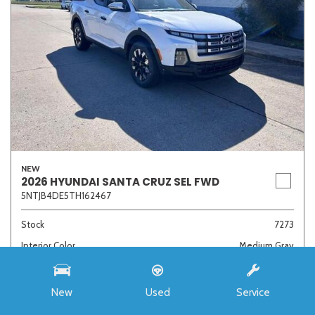
NEW
2026 HYUNDAI SANTA CRUZ SEL FWD
5NTJB4DE5TH162467
Stock
7273
Interior Color
Medium Gray
Transmission
8-Speed Automatic with SHIFTRONIC
New
Used
Service
MSRP
$33,985
Auffenberg Discount
- $4,421