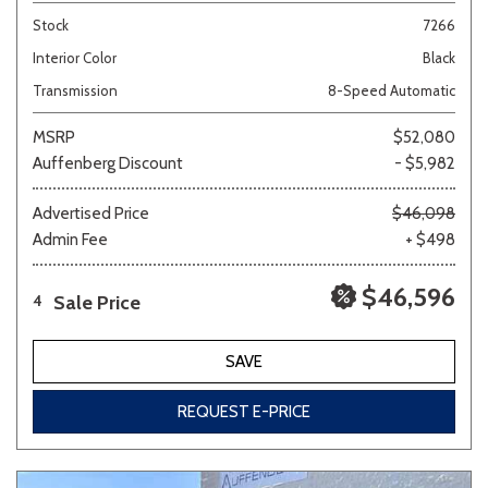
Stock
7266
Interior Color
Black
Transmission
8-Speed Automatic
MSRP
$52,080
Auffenberg Discount
- $5,982
Advertised Price
$46,098
Admin Fee
+ $498
$46,596
Sale Price
4
SAVE
REQUEST E-PRICE