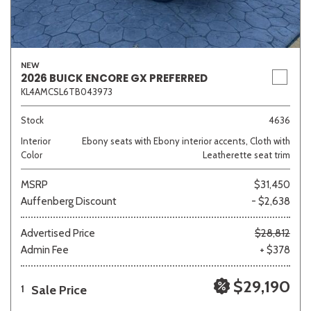
NEW
2026 BUICK ENCORE GX PREFERRED
KL4AMCSL6TB043973
Stock
4636
Interior
Ebony seats with Ebony interior accents, Cloth with
Color
Leatherette seat trim
MSRP
$31,450
Auffenberg Discount
- $2,638
Advertised Price
$28,812
Admin Fee
+ $378
$29,190
Sale Price
1