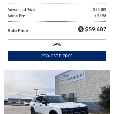
Advertised Price
$59,189
Admin Fee
+ $498
$59,687
Sale Price
SAVE
REQUEST E-PRICE