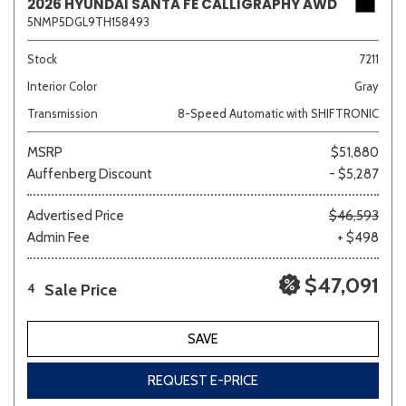
2026 HYUNDAI SANTA FE CALLIGRAPHY AWD
5NMP5DGL9TH158493
Stock
7211
Interior Color
Gray
Transmission
8-Speed Automatic with SHIFTRONIC
MSRP
$51,880
Auffenberg Discount
- $5,287
Advertised Price
$46,593
Admin Fee
+ $498
$47,091
Sale Price
4
SAVE
REQUEST E-PRICE