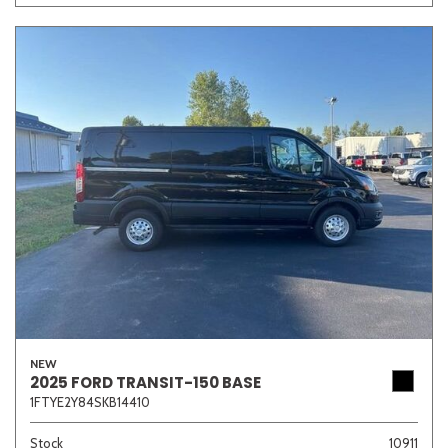
NEW
2025 FORD TRANSIT-150 BASE
1FTYE2Y84SKB14410
Stock
10911