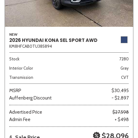
NEW
2026 HYUNDAI KONA SEL SPORT AWD
KM8HFCAB0TU385894
Stock
7280
Interior Color
Gray
Transmission
CVT
MSRP
$30,495
Auffenberg Discount
- $2,897
Advertised Price
$27,598
Admin Fee
+ $498
$28,096
Sale Price
4