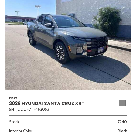
NEW
2026 HYUNDAI SANTA CRUZ XRT
5NTJDDDF7TH162053
Stock
7240
Interior Color
Black