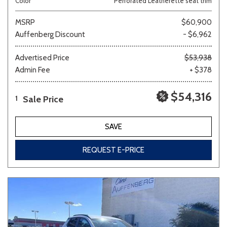
Color
Perforated Leatherette seat trim
MSRP
$60,900
Auffenberg Discount
- $6,962
Advertised Price
$53,938
Admin Fee
+ $378
$54,316
Sale Price
1
SAVE
REQUEST E-PRICE