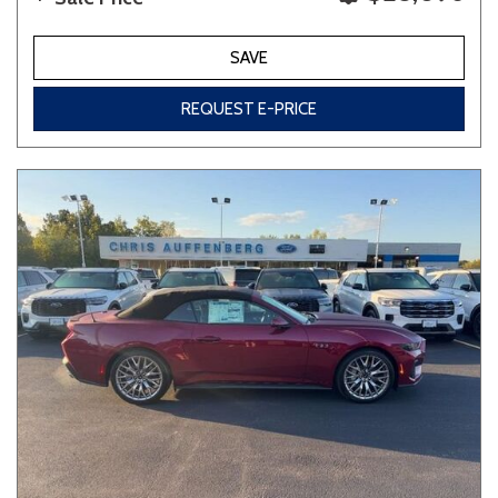
SAVE
REQUEST E-PRICE