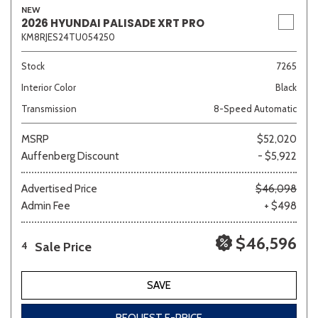
NEW
2026 HYUNDAI PALISADE XRT PRO
KM8RJES24TU054250
Stock
7265
Interior Color
Black
Transmission
8-Speed Automatic
MSRP
$52,020
Auffenberg Discount
- $5,922
Advertised Price
$46,098
Admin Fee
+ $498
$46,596
Sale Price
4
SAVE