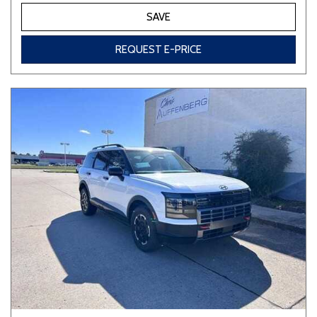
SAVE
REQUEST E-PRICE