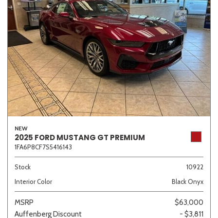
NEW
2025 FORD MUSTANG GT PREMIUM
1FA6P8CF7S5416143
Stock
10922
Interior Color
Black Onyx
MSRP
$63,000
Auffenberg Discount
- $3,811