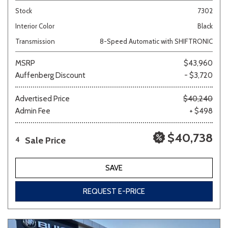
Stock
7302
Interior Color
Black
Transmission
8-Speed Automatic with SHIFTRONIC
MSRP
$43,960
Auffenberg Discount
- $3,720
Advertised Price
$40,240
Admin Fee
+ $498
$40,738
Sale Price
4
SAVE
REQUEST E-PRICE