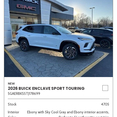
NEW
2026 BUICK ENCLAVE SPORT TOURING
5GAERBKS5TJ178699
Stock
4705
Interior
Ebony with Sky Cool Gray and Ebony interior accents,