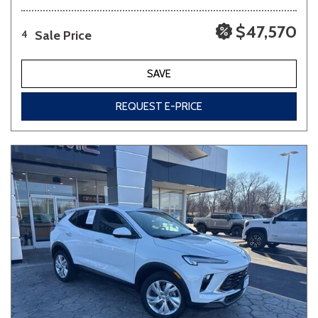
$47,570
Sale Price
4
SAVE
REQUEST E-PRICE