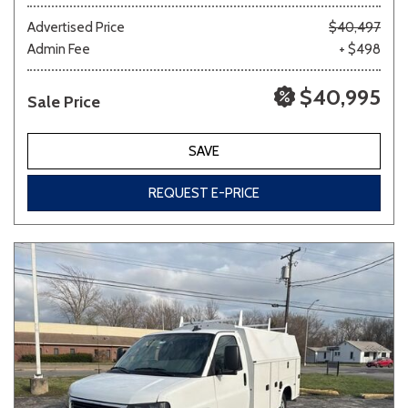
Advertised Price
$40,497
Admin Fee
+ $498
Other
White
Yellow
$40,995
Sale Price
694 matching vehicles found!
SAVE
VIEW MATCHES
REQUEST E-PRICE