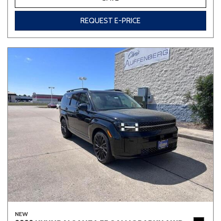
REQUEST E-PRICE
NEW