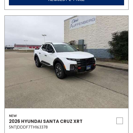
NEW
2026 HYUNDAI SANTA CRUZ XRT
5NTJDDDF7TH163378