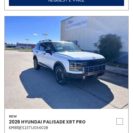
REQUEST E-PRICE
NEW
2026 HYUNDAI PALISADE XRT PRO
KM8RJES23TU054028