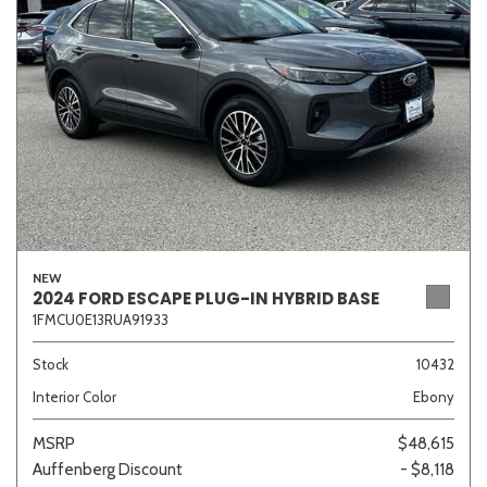
Sedan
SUV
Truck
Other
Van/Minivan
Color
NEW
2024 FORD ESCAPE PLUG-IN HYBRID BASE
1FMCU0E13RUA91933
Beige
Black
Blue
Brown
Gold
Stock
10432
Interior Color
Ebony
Gray
Green
Orange
Red
Silver
MSRP
$48,615
Auffenberg Discount
- $8,118