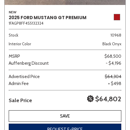
NEW
2025 FORD MUSTANG GT PREMIUM
1FAGP8FF4S5132324
Stock
10968
Interior Color
Black Onyx
MSRP
$68,500
Auffenberg Discount
- $4,196
Advertised Price
$64,304
Admin Fee
+ $498
$64,802
Sale Price
SAVE
REQUEST E-PRICE