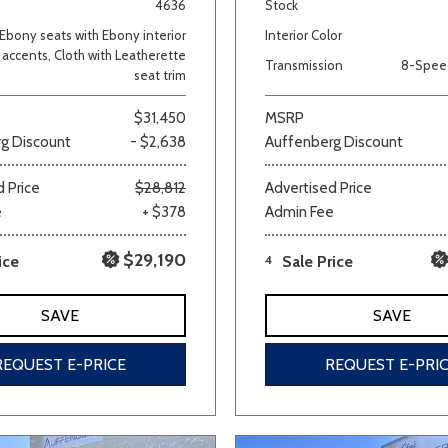
4636
Stock
Ebony seats with Ebony interior
Interior Color
accents, Cloth with Leatherette
Transmission
8-Spee
seat trim
$31,450
MSRP
g Discount
- $2,638
Auffenberg Discount
 Price
$28,812
Advertised Price
e
+ $378
Admin Fee
$29,190
ice
4
Sale Price
SAVE
SAVE
REQUEST E-PRICE
REQUEST E-PRI