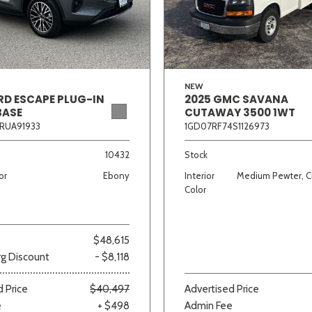
Van/Minivan
Color
NEW
RD ESCAPE PLUG-IN
2025 GMC SAVANA
BASE
CUTAWAY 3500 1WT
RUA91933
1GD07RF74S1126973
wn
Gold
Gray
Green
Orange
Red
Si
10432
Stock
or
Ebony
Interior
Medium Pewter, C
Color
708 matching vehicles found!
$48,615
VIEW MATCHES
g Discount
- $8,118
 Price
$40,497
Advertised Price
e
+ $498
Admin Fee