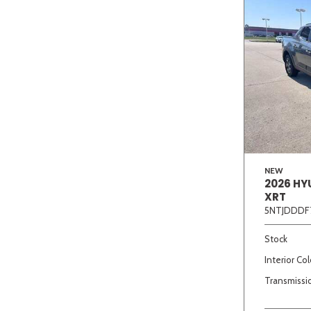
NEW
2026 HY
XRT
5NTJDDDF
Stock
Interior Col
Transmissi