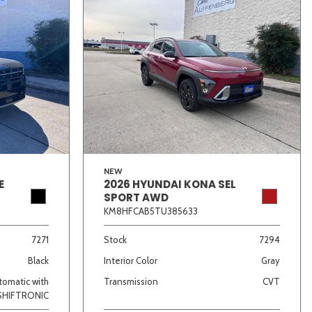
NEW
E
2026 HYUNDAI KONA SEL
SPORT AWD
KM8HFCAB5TU385633
7271
Stock
7294
Black
Interior Color
Gray
omatic with
Transmission
CVT
SHIFTRONIC