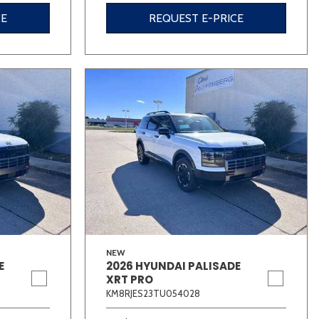
CE
REQUEST E-PRICE
NEW
E
2026 HYUNDAI PALISADE
XRT PRO
KM8RJES23TU054028