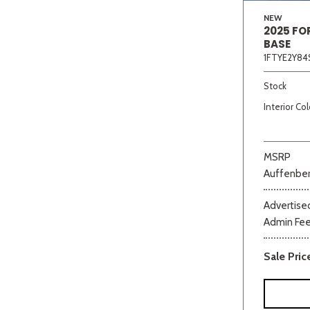
NEW
2025 FO
BASE
1FTYE2Y84
Stock
Interior Col
MSRP
Auffenber
Advertised
Admin Fe
Sale Pric