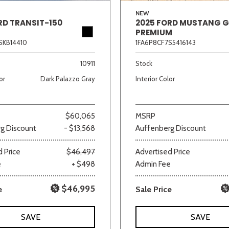
NEW
RD TRANSIT-150
2025 FORD MUSTANG 
PREMIUM
SKB14410
1FA6P8CF7S5416143
10911
Stock
or
Dark Palazzo Gray
Interior Color
$60,065
MSRP
g Discount
- $13,568
Auffenberg Discount
 Price
$46,497
Advertised Price
e
+ $498
Admin Fee
$46,995
e
Sale Price
SAVE
SAVE