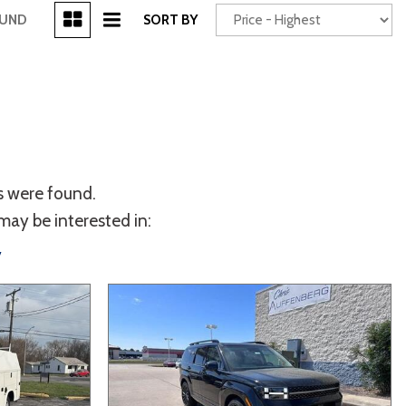
[3]
OUND
SORT BY
Power Seats
chscreen
s were found.
may be interested in:
y
Truck
Other