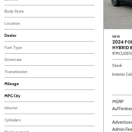
Body Style
Location
Dealer
NEW
2024 FO
Auffenberg Carbondale Buick GMC
Auffenberg Chevrolet Buick GMC
Auffenberg Hyundai of Cape Girardeau
Auffenberg Kia of Cape Girardeau
Chris Auffenberg Ford
155
165
172
121
93
HYBRID 
Fuel Type
1FMCU0E13
Drivetrain
Beige
Black
Blue
Bro
Stock
Transmission
Interior Col
Mileage
MPG City
MSRP
Interior
Auffenber
Cylinders
Advertised
Admin Fe