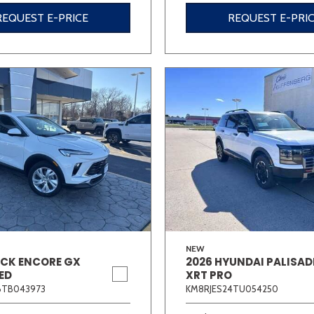
REQUEST E-PRICE
REQUEST E-PRI
NEW
ICK ENCORE GX
2026 HYUNDAI PALISAD
ED
XRT PRO
6TB043973
KM8RJES24TU054250