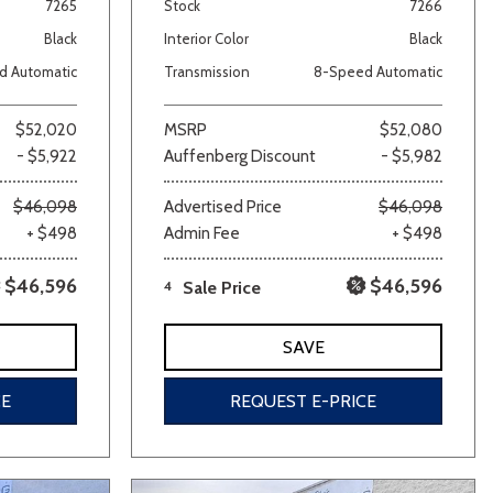
7265
Stock
7266
Black
Interior Color
Black
d Automatic
Transmission
8-Speed Automatic
$52,020
MSRP
$52,080
- $5,922
Auffenberg Discount
- $5,982
$46,098
Advertised Price
$46,098
+ $498
Admin Fee
+ $498
$46,596
$46,596
4
Sale Price
SAVE
CE
REQUEST E-PRICE