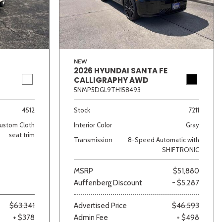
NEW
2026 HYUNDAI SANTA FE
CALLIGRAPHY AWD
5NMP5DGL9TH158493
lver
Other
White
Yellow
4512
Stock
7211
ustom Cloth
Interior Color
Gray
seat trim
Transmission
8-Speed Automatic with
SHIFTRONIC
MSRP
$51,880
Auffenberg Discount
- $5,287
$63,341
Advertised Price
$46,593
+ $378
Admin Fee
+ $498