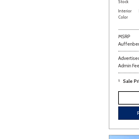
Stock
Interior
Color
MSRP
Auffenber
Advertised
Admin Fe
1
Sale Pr