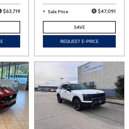
$63,719
$47,091
4
Sale Price
SAVE
CE
REQUEST E-PRICE