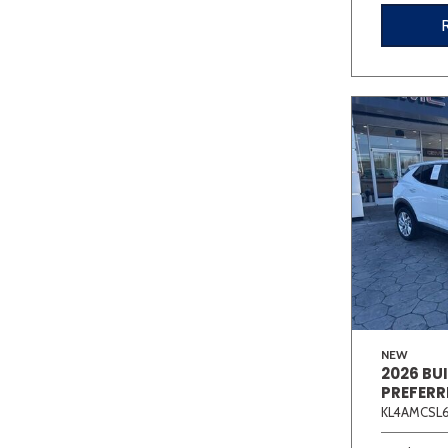
NEW
2026 BU
PREFERR
KL4AMCSL