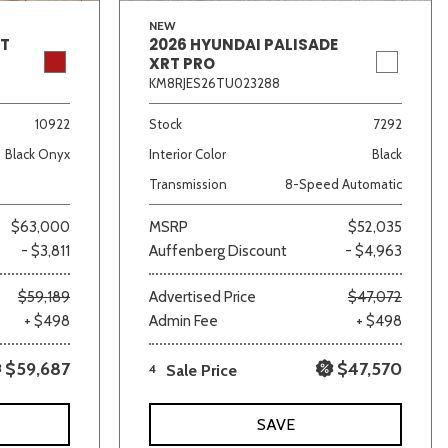
NEW
GT
2026 HYUNDAI PALISADE
XRT PRO
KM8RJES26TU023288
10922
Stock
7292
Black Onyx
Interior Color
Black
Transmission
8-Speed Automatic
$63,000
MSRP
$52,035
- $3,811
Auffenberg Discount
- $4,963
$59,189
Advertised Price
$47,072
+ $498
Admin Fee
+ $498
$59,687
$47,570
4
Sale Price
SAVE