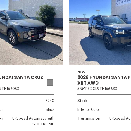
NEW
UNDAI SANTA CRUZ
2026 HYUNDAI SANTA F
XRT AWD
7TH162053
5NMP3DGL9TH166633
7240
Stock
or
Black
Interior Color
on
8-Speed Automatic with
Transmission
8-Speed Aut
SHIFTRONIC