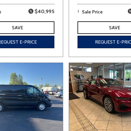
$40,995
e
1
Sale Price
SAVE
SAVE
REQUEST E-PRICE
REQUEST E-PRI