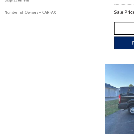
Displacement
Sale Pric
Number of Owners – CARFAX