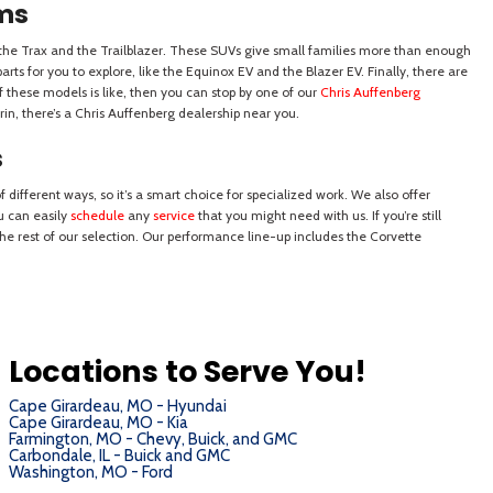
Locations to Serve You!
Cape Girardeau, MO - Hyundai
Cape Girardeau, MO - Kia
Farmington, MO - Chevy, Buick, and GMC
Carbondale, IL - Buick and GMC
Washington, MO - Ford