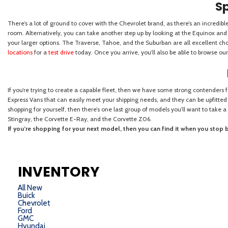
INVENTORY
All New
Buick
Chevrolet
Ford
GMC
Hyundai