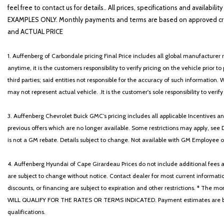
feel free to contact us for details.. All prices, specifications and avai
EXAMPLES ONLY. Monthly payments and terms are based on approved cr
and ACTUAL PRICE
1. Auffenberg of Carbondale pricing Final Price includes all global manufacturer r
anytime, it is the customers responsibility to verify pricing on the vehicle prior
third parties; said entities not responsible for the accuracy of such information. 
may not represent actual vehicle. .It is the customer's sole responsibility to verif
3. Auffenberg Chevrolet Buick GMC’s pricing includes all applicable Incentives
previous offers which are no longer available. Some restrictions may apply, see 
is not a GM rebate. Details subject to change. Not available with GM Employee or 
4. Auffenberg Hyundai of Cape Girardeau Prices do not include additional fees and
are subject to change without notice. Contact dealer for most current informatio
discounts, or financing are subject to expiration and other restrictions. 
WILL QUALIFY FOR THE RATES OR TERMS INDICATED. Payment estimates are based
qualifications.