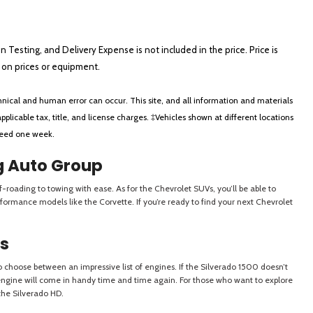
on Testing, and Delivery Expense is not included in the price. Price is
ts on prices or equipment.
nical and human error can occur. This site, and all information and materials
applicable tax, title, and license charges. ‡Vehicles shown at different locations
xceed one week.