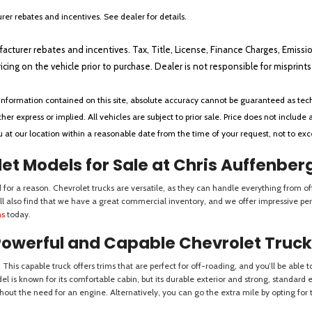
er rebates and incentives. See dealer for details.
ufacturer rebates and incentives. Tax, Title, License, Finance Charges, Emissi
ricing on the vehicle prior to purchase. Dealer is not responsible for misprin
nformation contained on this site, absolute accuracy cannot be guaranteed as tech
her express or implied. All vehicles are subject to prior sale. Price does not include 
ou at our location within a reasonable date from the time of your request, not to e