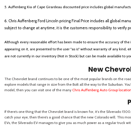
5. Auffenberg Kia of Cape Girardeau discounted price includes global manufactur
6. Chris Auffenberg Ford Lincoln pricing Final Price includes all global man
subject to change at anytime, it is the customers responsibility to verify p
Although every reasonable effort has been made to ensure the accuracy of the i
appearing on it, are presented to the user "as is" without warranty of any kind, eit
are not currently in our inventory (Not in Stock) but can be made available to y