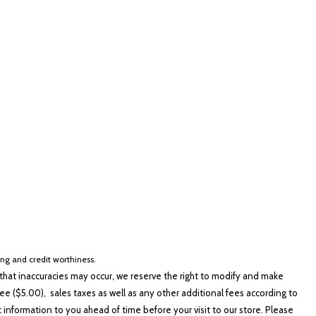
lver
Other
White
Yellow
cing and credit worthiness.
hat inaccuracies may occur, we reserve the right to modify and make
e ($5.00), sales taxes as well as any other additional fees according to
t information to you ahead of time before your visit to our store. Please