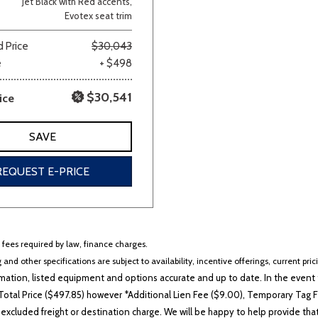
Jet Black with Red accents,
Evotex seat trim
Van/Minivan
 Price
$30,043
e
+ $498
Color
$30,541
ice
SAVE
wn
Gold
Gray
Green
Orange
Red
Si
REQUEST E-PRICE
704 matching vehicles found!
r fees required by law, finance charges.
VIEW MATCHES
 and other specifications are subject to availability, incentive offerings, current pri
ation, listed equipment and options accurate and up to date. In the event t
otal Price ($497.85) however *Additional Lien Fee ($9.00), Temporary Tag Fe
 excluded freight or destination charge. We will be happy to help provide tha