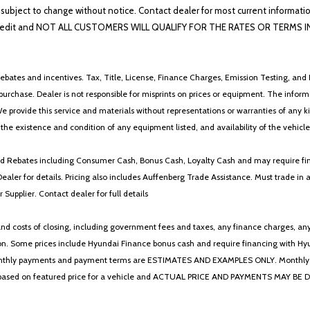
lability subject to change without notice. Contact dealer for most current i
edit and NOT ALL CUSTOMERS WILL QUALIFY FOR THE RATES OR TERMS INDIC
ebates and incentives. Tax, Title, License, Finance Charges, Emission Testing, and D
 to purchase. Dealer is not responsible for misprints on prices or equipment. The inf
We provide this service and materials without representations or warranties of any kind
y the existence and condition of any equipment listed, and availability of the vehicle
 and Rebates including Consumer Cash, Bonus Cash, Loyalty Cash and may require fi
Dealer for details. Pricing also includes Auffenberg Trade Assistance. Must trade 
Supplier. Contact dealer for full details
 costs of closing, including government fees and taxes, any finance charges, any emi
n. Some prices include Hyundai Finance bonus cash and require financing with Hyunda
* The monthly payments and payment terms are ESTIMATES AND EXAMPLES ONLY. Mon
 on featured price for a vehicle and ACTUAL PRICE AND PAYMENTS MAY BE DIFFERE