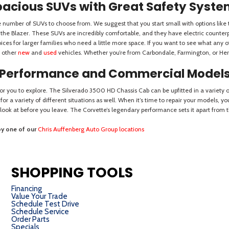
SHOPPING TOOLS
Financing
Value Your Trade
Schedule Test Drive
Schedule Service
Order Parts
Specials