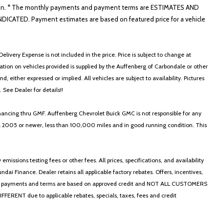
nformation. * The monthly payments and payment terms are ESTIMATES AND
ATED. Payment estimates are based on featured price for a vehicle
elivery Expense is not included in the price. Price is subject to change at
ormation on vehicles provided is supplied by the Auffenberg of Carbondale or other
, either expressed or implied. All vehicles are subject to availability. Pictures
. See Dealer for details!!
nancing thru GMF. Auffenberg Chevrolet Buick GMC is not responsible for any
in a 2005 or newer, less than 100,000 miles and in good running condition. This
ssions testing fees or other fees. All prices, specifications, and availability
i Finance. Dealer retains all applicable factory rebates. Offers, incentives,
thly payments and terms are based on approved credit and NOT ALL CUSTOMERS
NT due to applicable rebates, specials, taxes, fees and credit