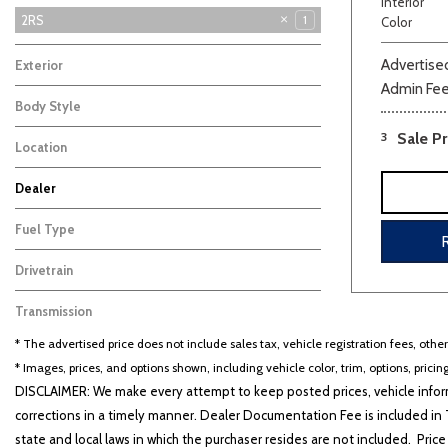
Interior
2RS
1
Color
LT
3
Advertised
Exterior
Blue
Admin Fe
1
Body Style
SUV
1
3
Sale Pr
Location
Farmington, MO
Dealer
Beige
Black
Blue
Bro
Auffenberg Carbondale Buick GMC
Auffenberg Chevrolet Buick GMC
Auffenberg Hyundai of Cape Girardeau
Auffenberg Kia of Cape Girardeau
Chris Auffenberg Ford
101
126
87
46
67
Fuel Type
Gasoline
1
Drivetrain
Front-Wheel Drive
1
Transmission
Other
1
* The advertised price does not include sales tax, vehicle registration fees, othe
* Images, prices, and options shown, including vehicle color, trim, options, pricing
DISCLAIMER: We make every attempt to keep posted prices, vehicle inform
corrections in a timely manner. Dealer Documentation Fee is included in T
state and local laws in which the purchaser resides are not included. Price