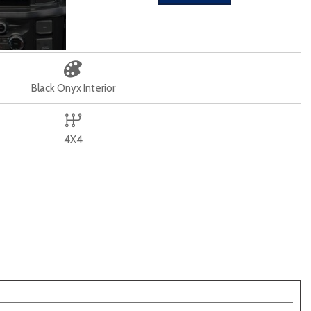
Black Onyx Interior
4X4