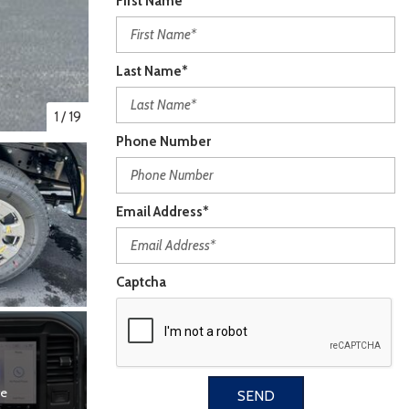
First Name*
Last Name*
1
/
19
Phone Number
Email Address*
Captcha
re
SEND