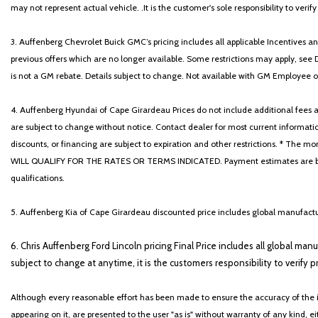
may not represent actual vehicle. .It is the customer's sole responsibility to verif
3. Auffenberg Chevrolet Buick GMC’s pricing includes all applicable Incentives
previous offers which are no longer available. Some restrictions may apply, see 
is not a GM rebate. Details subject to change. Not available with GM Employee or 
4. Auffenberg Hyundai of Cape Girardeau Prices do not include additional fees and
are subject to change without notice. Contact dealer for most current informatio
discounts, or financing are subject to expiration and other restrictions. 
WILL QUALIFY FOR THE RATES OR TERMS INDICATED. Payment estimates are based
qualifications.
5. Auffenberg Kia of Cape Girardeau discounted price includes global manufactur
6. Chris Auffenberg Ford Lincoln pricing Final Price includes all global man
subject to change at anytime, it is the customers responsibility to verify p
Although every reasonable effort has been made to ensure the accuracy of the i
appearing on it, are presented to the user "as is" without warranty of any kind, eit