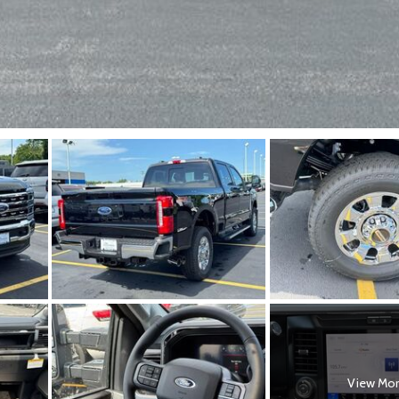
View Mo