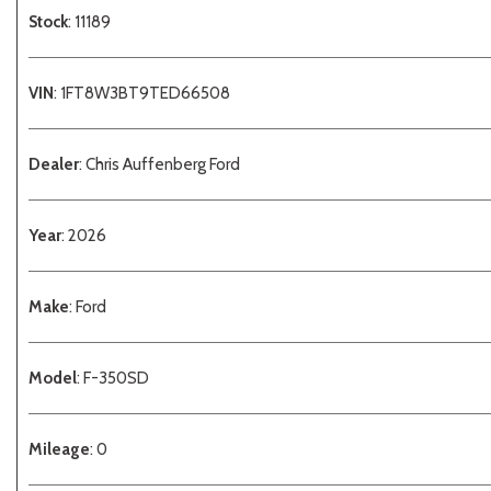
Stock
: 11189
VIN
: 1FT8W3BT9TED66508
Dealer
: Chris Auffenberg Ford
Year
: 2026
Make
: Ford
Model
: F-350SD
Mileage
: 0