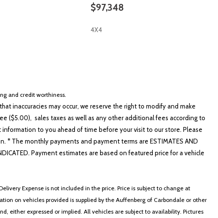
$97,348
4X4
SAVE
cing and credit worthiness.
hat inaccuracies may occur, we reserve the right to modify and make
e ($5.00), sales taxes as well as any other additional fees according to
t information to you ahead of time before your visit to our store. Please
nformation. * The monthly payments and payment terms are ESTIMATES AND
ATED. Payment estimates are based on featured price for a vehicle
elivery Expense is not included in the price. Price is subject to change at
ormation on vehicles provided is supplied by the Auffenberg of Carbondale or other
, either expressed or implied. All vehicles are subject to availability. Pictures