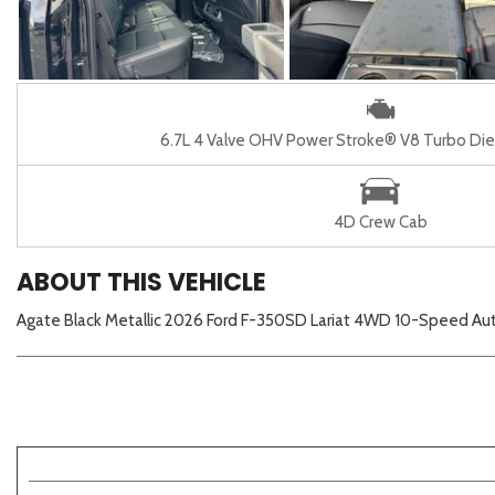
6.7L 4 Valve OHV Power Stroke® V8 Turbo Die
4D Crew Cab
ABOUT THIS VEHICLE
Agate Black Metallic 2026 Ford F-350SD Lariat 4WD 10-Speed Au