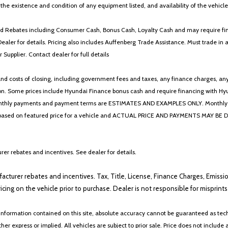
y the existence and condition of any equipment listed, and availability of the vehicle
 and Rebates including Consumer Cash, Bonus Cash, Loyalty Cash and may require fi
Dealer for details. Pricing also includes Auffenberg Trade Assistance. Must trade 
Supplier. Contact dealer for full details
 costs of closing, including government fees and taxes, any finance charges, any emi
n. Some prices include Hyundai Finance bonus cash and require financing with Hyunda
* The monthly payments and payment terms are ESTIMATES AND EXAMPLES ONLY. Mon
 on featured price for a vehicle and ACTUAL PRICE AND PAYMENTS MAY BE DIFFERE
er rebates and incentives. See dealer for details.
ufacturer rebates and incentives. Tax, Title, License, Finance Charges, Emissi
ricing on the vehicle prior to purchase. Dealer is not responsible for misprin
nformation contained on this site, absolute accuracy cannot be guaranteed as tech
her express or implied. All vehicles are subject to prior sale. Price does not include 