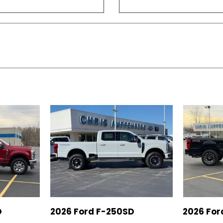
D
2026 Ford F-250SD
2026 For