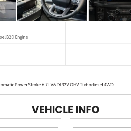
sel B20 Engine
tomatic Power Stroke 6.7L V8 DI 32V OHV Turbodiesel 4WD.
VEHICLE INFO