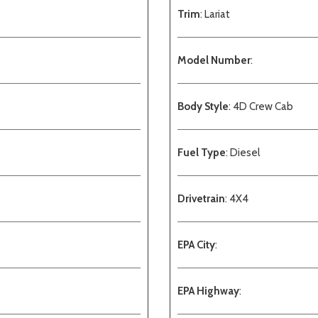
Trim
: Lariat
Model Number
:
Body Style
: 4D Crew Cab
Fuel Type
: Diesel
Drivetrain
: 4X4
EPA City
:
EPA Highway
: