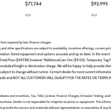
$77,744
$93,995
4X4
4X4
SAVE
SAVE
r fees required by law, finance charges.
 and other specifications are subject to availability, incentive offerings, current pri
ation, listed equipment and options accurate and up to date. In the event t
otal Price ($497.85) however *Additional Lien Fee ($9.00), Temporary Tag Fe
 excluded freight or destination charge. We will be happy to help provide tha
lability subject to change without notice. Contact dealer for most current i
edit and NOT ALL CUSTOMERS WILL QUALIFY FOR THE RATES OR TERMS INDIC
ebates and incentives. Tax, Title, License, Finance Charges, Emission Testing, and D
 to purchase. Dealer is not responsible for misprints on prices or equipment. The inf
We provide this service and materials without representations or warranties of any kind