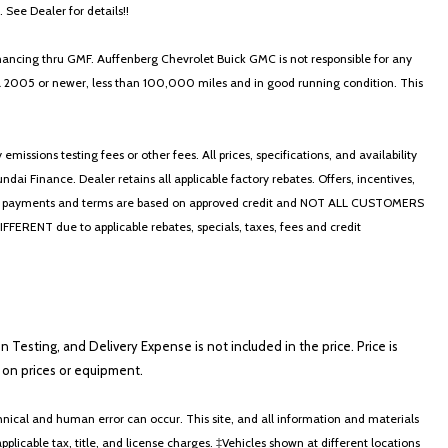
. See Dealer for details!!
nancing thru GMF. Auffenberg Chevrolet Buick GMC is not responsible for any
in a 2005 or newer, less than 100,000 miles and in good running condition. This
ssions testing fees or other fees. All prices, specifications, and availability
i Finance. Dealer retains all applicable factory rebates. Offers, incentives,
thly payments and terms are based on approved credit and NOT ALL CUSTOMERS
NT due to applicable rebates, specials, taxes, fees and credit
on Testing, and Delivery Expense is not included in the price. Price is
ts on prices or equipment.
nical and human error can occur. This site, and all information and materials
applicable tax, title, and license charges. ‡Vehicles shown at different locations