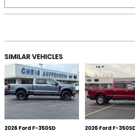
SIMILAR VEHICLES
2026 Ford F-350SD
2026 Ford F-350S