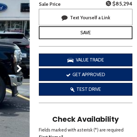
[3]
$85,294
Sale Price
Text Yourself a Link
SAVE
VALUE TRADE
GET APPROVED
TEST DRIVE
Check Availability
Fields marked with asterisk (*) are required