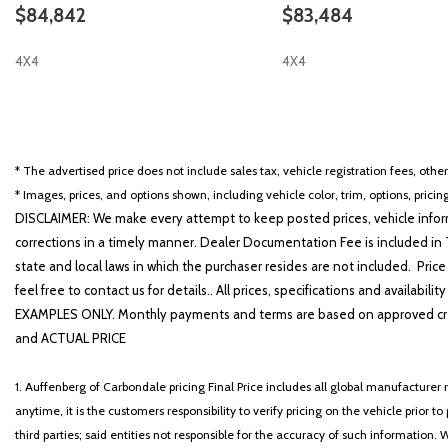
$84,842
$83,484
4X4
4X4
SAVE
SAVE
* The advertised price does not include sales tax, vehicle registration fees, othe
* Images, prices, and options shown, including vehicle color, trim, options, pricing
DISCLAIMER: We make every attempt to keep posted prices, vehicle inform
corrections in a timely manner. Dealer Documentation Fee is included in T
state and local laws in which the purchaser resides are not included. Price
feel free to contact us for details.. All prices, specifications and avai
EXAMPLES ONLY. Monthly payments and terms are based on approved cr
and ACTUAL PRICE
1. Auffenberg of Carbondale pricing Final Price includes all global manufacturer r
anytime, it is the customers responsibility to verify pricing on the vehicle prior
third parties; said entities not responsible for the accuracy of such information. 