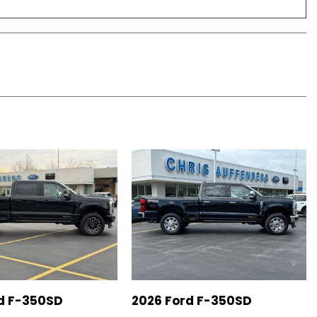
d F-350SD
2026 Ford F-350SD