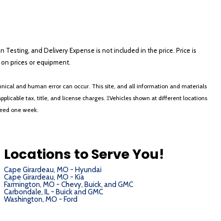
on Testing, and Delivery Expense is not included in the price. Price is
ts on prices or equipment.
nical and human error can occur. This site, and all information and materials
applicable tax, title, and license charges. ‡Vehicles shown at different locations
xceed one week.
Locations to Serve You!
Cape Girardeau, MO - Hyundai
Cape Girardeau, MO - Kia
Farmington, MO - Chevy, Buick, and GMC
Carbondale, IL - Buick and GMC
Washington, MO - Ford