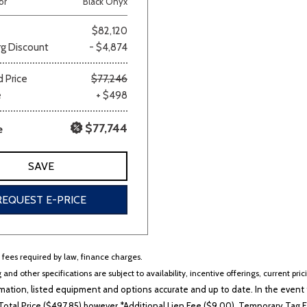
or
Black Onyx
Van/Minivan
$82,120
g Discount
- $4,874
Color
 Price
$77,246
e
+ $498
$77,744
e
wn
Gold
Gray
Green
Orange
Red
Si
SAVE
REQUEST E-PRICE
694 matching vehicles found!
VIEW MATCHES
r fees required by law, finance charges.
 and other specifications are subject to availability, incentive offerings, current pri
ation, listed equipment and options accurate and up to date. In the event t
otal Price ($497.85) however *Additional Lien Fee ($9.00), Temporary Tag Fe