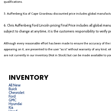
qualifications.
5. Auffenberg Kia of Cape Girardeau discounted price includes global manufactur
6. Chris Auffenberg Ford Lincoln pricing Final Price includes all global man
subject to change at anytime, it is the customers responsibility to verify p
Although every reasonable effort has been made to ensure the accuracy of the i
appearing on it, are presented to the user "as is" without warranty of any kind, eit
are not currently in our inventory (Not in Stock) but can be made available to y
INVENTORY
All New
Buick
Chevrolet
Ford
GMC
Hyundai
Kia