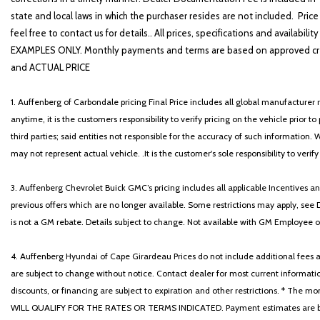
state and local laws in which the purchaser resides are not included. Price
feel free to contact us for details.. All prices, specifications and avai
EXAMPLES ONLY. Monthly payments and terms are based on approved cr
and ACTUAL PRICE
1. Auffenberg of Carbondale pricing Final Price includes all global manufacturer r
anytime, it is the customers responsibility to verify pricing on the vehicle prior
third parties; said entities not responsible for the accuracy of such information. 
may not represent actual vehicle. .It is the customer's sole responsibility to verif
3. Auffenberg Chevrolet Buick GMC’s pricing includes all applicable Incentives
previous offers which are no longer available. Some restrictions may apply, see 
is not a GM rebate. Details subject to change. Not available with GM Employee or 
4. Auffenberg Hyundai of Cape Girardeau Prices do not include additional fees and
are subject to change without notice. Contact dealer for most current informatio
discounts, or financing are subject to expiration and other restrictions. 
WILL QUALIFY FOR THE RATES OR TERMS INDICATED. Payment estimates are based