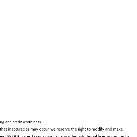
lver
Other
White
Yellow
cing and credit worthiness.
hat inaccuracies may occur, we reserve the right to modify and make
e ($5.00), sales taxes as well as any other additional fees according to