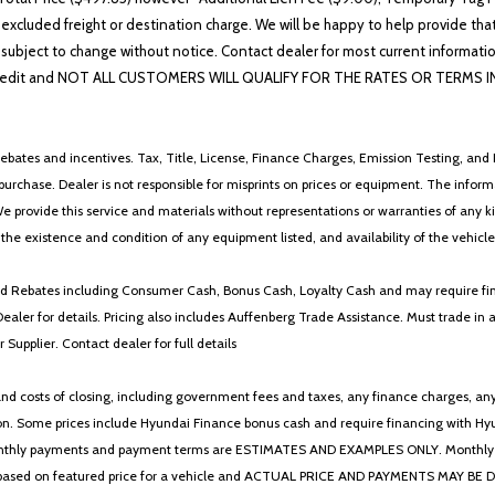
 excluded freight or destination charge. We will be happy to help provide tha
lability subject to change without notice. Contact dealer for most current i
edit and NOT ALL CUSTOMERS WILL QUALIFY FOR THE RATES OR TERMS INDIC
ebates and incentives. Tax, Title, License, Finance Charges, Emission Testing, and D
 to purchase. Dealer is not responsible for misprints on prices or equipment. The inf
We provide this service and materials without representations or warranties of any kind
y the existence and condition of any equipment listed, and availability of the vehicle
 and Rebates including Consumer Cash, Bonus Cash, Loyalty Cash and may require fi
Dealer for details. Pricing also includes Auffenberg Trade Assistance. Must trade 
Supplier. Contact dealer for full details
 costs of closing, including government fees and taxes, any finance charges, any emi
n. Some prices include Hyundai Finance bonus cash and require financing with Hyunda
* The monthly payments and payment terms are ESTIMATES AND EXAMPLES ONLY. Mon
 on featured price for a vehicle and ACTUAL PRICE AND PAYMENTS MAY BE DIFFERE