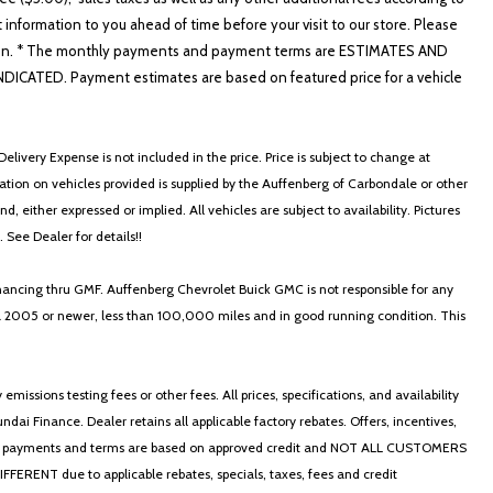
t information to you ahead of time before your visit to our store. Please
nformation. * The monthly payments and payment terms are ESTIMATES AND
ATED. Payment estimates are based on featured price for a vehicle
elivery Expense is not included in the price. Price is subject to change at
ormation on vehicles provided is supplied by the Auffenberg of Carbondale or other
, either expressed or implied. All vehicles are subject to availability. Pictures
. See Dealer for details!!
nancing thru GMF. Auffenberg Chevrolet Buick GMC is not responsible for any
in a 2005 or newer, less than 100,000 miles and in good running condition. This
ssions testing fees or other fees. All prices, specifications, and availability
i Finance. Dealer retains all applicable factory rebates. Offers, incentives,
thly payments and terms are based on approved credit and NOT ALL CUSTOMERS
NT due to applicable rebates, specials, taxes, fees and credit