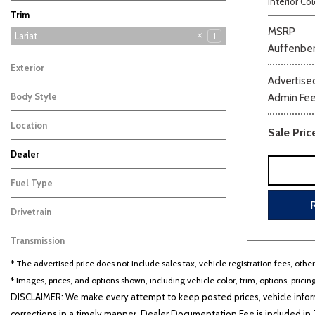
Interior Col
F-350SD
Maverick
Mustang
Ranger
Transit-250
5
3
3
3
1
Trim
MSRP
Lariat
1
Auffenber
XLT
2
Exterior
Advertised
Gray
1
Body Style
Admin Fe
Truck
1
Location
Sale Pric
Washington, MO
Beige
Black
Blue
Bro
Dealer
Auffenberg Carbondale Buick GMC
Auffenberg Chevrolet Buick GMC
Auffenberg Hyundai of Cape Girardeau
Auffenberg Kia of Cape Girardeau
Chris Auffenberg Ford
123
99
86
46
64
Fuel Type
Gasoline
1
Drivetrain
Four-Wheel Drive
1
Transmission
Other
1
* The advertised price does not include sales tax, vehicle registration fees, othe
* Images, prices, and options shown, including vehicle color, trim, options, pricing
DISCLAIMER: We make every attempt to keep posted prices, vehicle inform
corrections in a timely manner. Dealer Documentation Fee is included in T