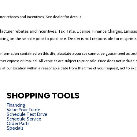
er rebates and incentives. See dealer for details.
ufacturer rebates and incentives. Tax, Title, License, Finance Charges, Emissi
ricing on the vehicle prior to purchase. Dealer is not responsible for misprin
nformation contained on this site, absolute accuracy cannot be guaranteed as tech
her express or implied. All vehicles are subject to prior sale. Price does not include 
ou at our location within a reasonable date from the time of your request, not to e
SHOPPING TOOLS
Financing
Value Your Trade
Schedule Test Drive
Schedule Service
Order Parts
Specials