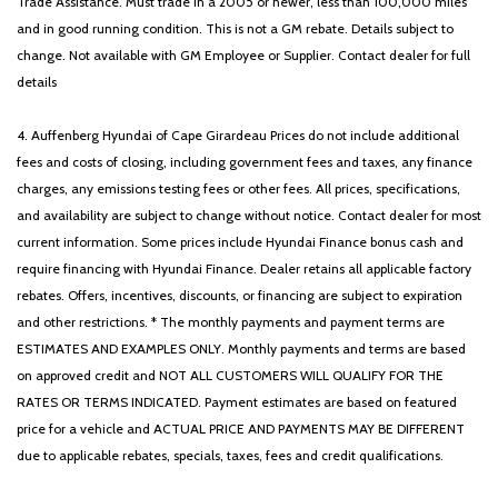
Trade Assistance. Must trade in a 2005 or newer, less than 100,000 miles
Traction control
and in good running condition. This is not a GM rebate. Details subject to
Trip computer
change. Not available with GM Employee or Supplier. Contact dealer for full
Variably intermittent wipers
details
4. Auffenberg Hyundai of Cape Girardeau Prices do not include additional
fees and costs of closing, including government fees and taxes, any finance
charges, any emissions testing fees or other fees. All prices, specifications,
and availability are subject to change without notice. Contact dealer for most
current information. Some prices include Hyundai Finance bonus cash and
require financing with Hyundai Finance. Dealer retains all applicable factory
rebates. Offers, incentives, discounts, or financing are subject to expiration
and other restrictions. * The monthly payments and payment terms are
ESTIMATES AND EXAMPLES ONLY. Monthly payments and terms are based
on approved credit and NOT ALL CUSTOMERS WILL QUALIFY FOR THE
RATES OR TERMS INDICATED. Payment estimates are based on featured
price for a vehicle and ACTUAL PRICE AND PAYMENTS MAY BE DIFFERENT
due to applicable rebates, specials, taxes, fees and credit qualifications.