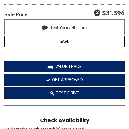
$31,396
Sale Price
Text Yourself a Link
SAVE
VALUE TRADE
GET APPROVED
TEST DRIVE
Check Availability