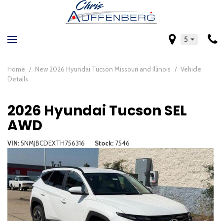
5
Home
/
New 2026 Hyundai Tucson Missouri and Illinois
/
Vehicle
Details
2026 Hyundai Tucson SEL
AWD
VIN
5NMJBCDEXTH756316
Stock
7546