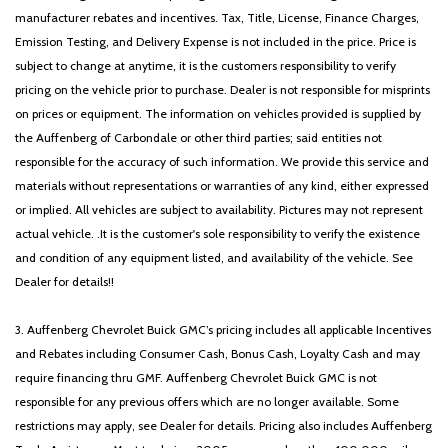
Power steering
manufacturer rebates and incentives. Tax, Title, License, Finance Charges,
Power windows
Emission Testing, and Delivery Expense is not included in the price. Price is
Radio data system
subject to change at anytime, it is the customers responsibility to verify
Radio: AM/FM/HD Audio System
pricing on the vehicle prior to purchase. Dealer is not responsible for misprints
Rear anti-roll bar
on prices or equipment. The information on vehicles provided is supplied by
Rear reading lights
the Auffenberg of Carbondale or other third parties; said entities not
Rear seat center armrest
responsible for the accuracy of such information. We provide this service and
Rear side impact airbag
materials without representations or warranties of any kind, either expressed
Rear window defroster
or implied. All vehicles are subject to availability. Pictures may not represent
Rear window wiper
actual vehicle. .It is the customer's sole responsibility to verify the existence
Remote keyless entry
and condition of any equipment listed, and availability of the vehicle. See
Security system
Dealer for details!!
Speed control
Split folding rear seat
3. Auffenberg Chevrolet Buick GMC’s pricing includes all applicable Incentives
Spoiler
and Rebates including Consumer Cash, Bonus Cash, Loyalty Cash and may
Steering wheel mounted audio controls
require financing thru GMF. Auffenberg Chevrolet Buick GMC is not
Tachometer
responsible for any previous offers which are no longer available. Some
Telescoping steering wheel
restrictions may apply, see Dealer for details. Pricing also includes Auffenberg
Tilt steering wheel