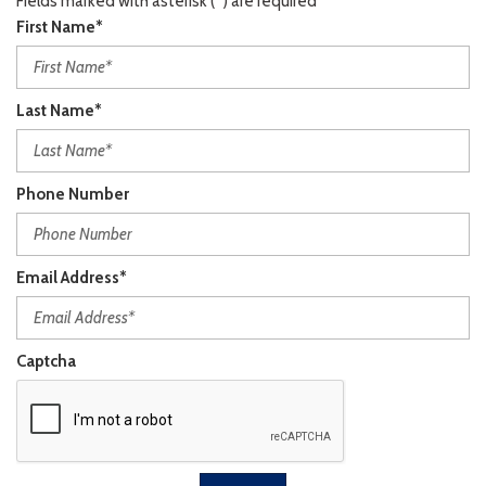
Fields marked with asterisk (*) are required
First Name*
Last Name*
Phone Number
Email Address*
Captcha