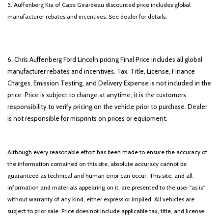
5. Auffenberg Kia of Cape Girardeau discounted price includes global
manufacturer rebates and incentives. See dealer for details.
6. Chris Auffenberg Ford Lincoln pricing Final Price includes all global
manufacturer rebates and incentives. Tax, Title, License, Finance
Charges, Emission Testing, and Delivery Expense is not included in the
price. Price is subject to change at anytime, it is the customers
responsibility to verify pricing on the vehicle prior to purchase. Dealer
is not responsible for misprints on prices or equipment.
Although every reasonable effort has been made to ensure the accuracy of
the information contained on this site, absolute accuracy cannot be
guaranteed as technical and human error can occur. This site, and all
information and materials appearing on it, are presented to the user "as is"
without warranty of any kind, either express or implied. All vehicles are
subject to prior sale. Price does not include applicable tax, title, and license