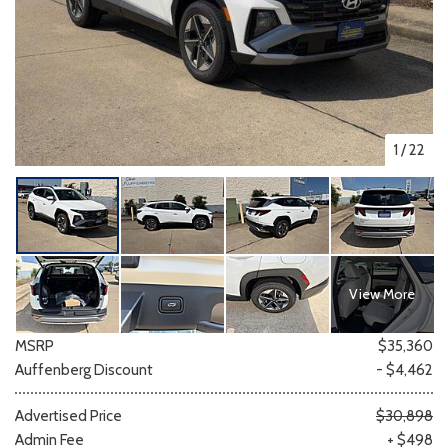
1
/
22
View More
MSRP
$35,360
Auffenberg Discount
- $4,462
Advertised Price
$30,898
Admin Fee
+ $498