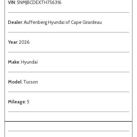
VIN
: 5NMJBCDEXTH756316
Dealer
: Auffenberg Hyundai of Cape Girardeau
Year
: 2026
Make
: Hyundai
Model
: Tucson
Mileage
: 5