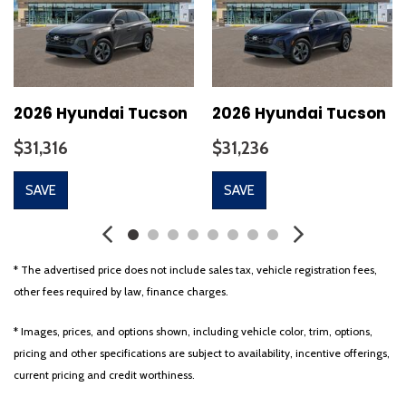
Cargo Cover
Cargo Net
Cargo Tray
Carpeted Floor Mats
Cloth Seat Trim
2026 Hyundai Tucson
2026 Hyundai Tucson
Delay-off headlights
$31,316
$31,236
Driver door bin
Driver vanity mirror
SAVE
SAVE
Dual front impact airbags
Dual front side impact airbags
Electronic Stability Control
Emergency communication system: None
* The advertised price does not include sales tax, vehicle registration fees,
First Aid Kit
other fees required by law, finance charges.
Four wheel independent suspension
Front anti-roll bar
* Images, prices, and options shown, including vehicle color, trim, options,
Front Bucket Seats
pricing and other specifications are subject to availability, incentive offerings,
Front Center Armrest
current pricing and credit worthiness.
Front dual zone A/C