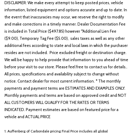
Front reading lights
DISCLAIMER: We make every attempt to keep posted prices, vehicle
Fully automatic headlights
information, listed equipment and options accurate and up to date. In
Heated door mirrors
the event that inaccuracies may occur, we reserve the right to modify
Heated Front Bucket Seats
and make corrections in a timely manner. Dealer Documentation Fee
Heated front seats
is included in Total Price ($497.85) however *Additional Lien Fee
($9.00), Temporary Tag Fee ($5.00), sales taxes as well as any other
Illuminated entry
additional fees according to state and local laws in which the purchaser
Low tire pressure warning
resides are not included. Price excluded freight or destination charge.
Occupant sensing airbag
We will be happy to help provide that information to you ahead of time
Option Group 01
before your visit to our store. Please feel free to contact us for details..
Outside temperature display
All prices, specifications and availability subject to change without
Overhead airbag
notice. Contact dealer for most current information. * The monthly
Overhead console
payments and payment terms are ESTIMATES AND EXAMPLES ONLY.
Panic alarm
Monthly payments and terms are based on approved credit and NOT
Passenger door bin
ALL CUSTOMERS WILL QUALIFY FOR THE RATES OR TERMS
Passenger vanity mirror
INDICATED. Payment estimates are based on featured price for a
Power door mirrors
vehicle and ACTUAL PRICE
Power driver seat
Power Liftgate
1. Auffenberg of Carbondale pricing Final Price includes all global