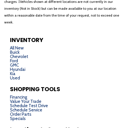
charges. ‡Vehicles shown at different locations are not currently in our
inventory (Not in Stock) but can be made available to you at our location
within a reasonable date from the time of your request, not to exceed one
week.
INVENTORY
All New
Buick
Chevrolet
Ford
GMC
Hyundai
Kia
Used
SHOPPING TOOLS
Financing
Value Your Trade
Schedule Test Drive
Schedule Service
Order Parts
Specials