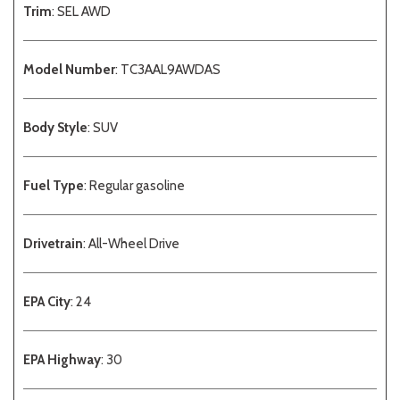
Trim
: SEL AWD
Model Number
: TC3AAL9AWDAS
Body Style
: SUV
Fuel Type
: Regular gasoline
Drivetrain
: All-Wheel Drive
EPA City
: 24
EPA Highway
: 30