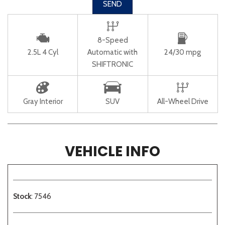
SEND
8-Speed
2.5L 4 Cyl
Automatic with
24/30 mpg
SHIFTRONIC
Gray Interior
SUV
All-Wheel Drive
VEHICLE INFO
Stock
: 7546