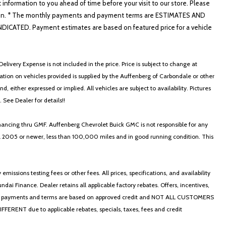
t information to you ahead of time before your visit to our store. Please
nformation. * The monthly payments and payment terms are ESTIMATES AND
ATED. Payment estimates are based on featured price for a vehicle
elivery Expense is not included in the price. Price is subject to change at
ormation on vehicles provided is supplied by the Auffenberg of Carbondale or other
, either expressed or implied. All vehicles are subject to availability. Pictures
. See Dealer for details!!
nancing thru GMF. Auffenberg Chevrolet Buick GMC is not responsible for any
in a 2005 or newer, less than 100,000 miles and in good running condition. This
ssions testing fees or other fees. All prices, specifications, and availability
i Finance. Dealer retains all applicable factory rebates. Offers, incentives,
thly payments and terms are based on approved credit and NOT ALL CUSTOMERS
NT due to applicable rebates, specials, taxes, fees and credit