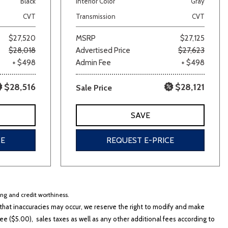
Black
Interior Color
Gray
CVT
Transmission
CVT
$27,520
MSRP
$27,125
$28,018
Advertised Price
$27,623
+ $498
Admin Fee
+ $498
$28,516
$28,121
Sale Price
lver
Other
White
Yellow
SAVE
CE
REQUEST E-PRICE
cing and credit worthiness.
hat inaccuracies may occur, we reserve the right to modify and make
e ($5.00), sales taxes as well as any other additional fees according to