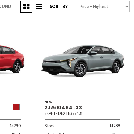
[3]
FOUND
SORT BY
Power Seats
chscreen
NEW
2026 KIA K4 LXS
Truck
Other
3KPFT4DEXTE377431
14290
Stock
14288