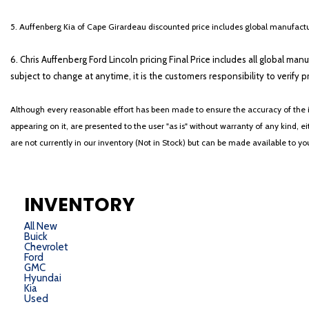
5. Auffenberg Kia of Cape Girardeau discounted price includes global manufactur
6. Chris Auffenberg Ford Lincoln pricing Final Price includes all global man
subject to change at anytime, it is the customers responsibility to verify p
Although every reasonable effort has been made to ensure the accuracy of the i
appearing on it, are presented to the user "as is" without warranty of any kind, eit
are not currently in our inventory (Not in Stock) but can be made available to y
INVENTORY
All New
Buick
Chevrolet
Ford
GMC
Hyundai
Kia
Used