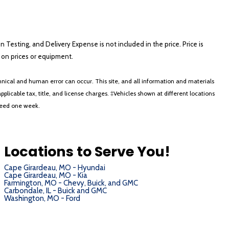
on Testing, and Delivery Expense is not included in the price. Price is
ts on prices or equipment.
nical and human error can occur. This site, and all information and materials
applicable tax, title, and license charges. ‡Vehicles shown at different locations
xceed one week.
Locations to Serve You!
Cape Girardeau, MO - Hyundai
Cape Girardeau, MO - Kia
Farmington, MO - Chevy, Buick, and GMC
Carbondale, IL - Buick and GMC
Washington, MO - Ford