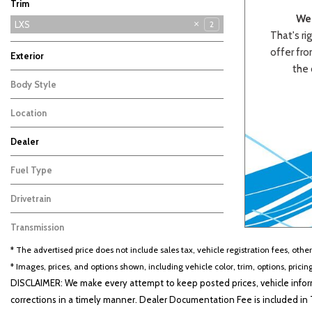
Trim
We 
EX
GT-Line
LXS
3
4
2
That's rig
offer from
Exterior
the 
Red
Other
1
1
Body Style
Sedan
2
Location
Cape Girardeau, MO
Dealer
Beige
Black
Blue
Bro
Auffenberg Carbondale Buick GMC
Auffenberg Chevrolet Buick GMC
Auffenberg Hyundai of Cape Girardeau
Auffenberg Kia of Cape Girardeau
Chris Auffenberg Ford
103
123
86
46
67
Fuel Type
Gasoline
2
Drivetrain
Other
2
Transmission
CVT
2
* The advertised price does not include sales tax, vehicle registration fees, othe
* Images, prices, and options shown, including vehicle color, trim, options, pricing
DISCLAIMER: We make every attempt to keep posted prices, vehicle inform
corrections in a timely manner. Dealer Documentation Fee is included in T