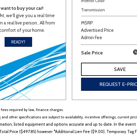
Interior Color
want to buy your car!
Van/Minivan
Transmission
ht, we'll give you a real time
 a real live person.. All from
MSRP
comfort of your home.
Advertised Price
Color
Admin Fee
READY?
Sale Price
wn
Gold
Gray
Green
Orange
Red
Si
SAVE
REQUEST E-PRI
702 matching vehicles found!
VIEW MATCHES
r fees required by law, finance charges.
 and other specifications are subject to availability, incentive offerings, current pri
ation, listed equipment and options accurate and up to date. In the event t
otal Price ($497.85) however *Additional Lien Fee ($9.00), Temporary Tag Fe