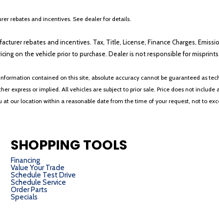
er rebates and incentives. See dealer for details.
ufacturer rebates and incentives. Tax, Title, License, Finance Charges, Emissi
ricing on the vehicle prior to purchase. Dealer is not responsible for misprin
nformation contained on this site, absolute accuracy cannot be guaranteed as tech
her express or implied. All vehicles are subject to prior sale. Price does not include 
ou at our location within a reasonable date from the time of your request, not to e
SHOPPING TOOLS
Financing
Value Your Trade
Schedule Test Drive
Schedule Service
Order Parts
Specials