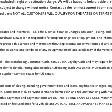
 excluded freight or destination charge. We will be happy to help provide tha
lability subject to change without notice. Contact dealer for most current i
edit and NOT ALL CUSTOMERS WILL QUALIFY FOR THE RATES OR TERMS INDIC
ebates and incentives. Tax, Title, License, Finance Charges, Emission Testing, and D
 to purchase. Dealer is not responsible for misprints on prices or equipment. The inf
We provide this service and materials without representations or warranties of any kind
y the existence and condition of any equipment listed, and availability of the vehicle
 and Rebates including Consumer Cash, Bonus Cash, Loyalty Cash and may require fi
Dealer for details. Pricing also includes Auffenberg Trade Assistance. Must trade 
Supplier. Contact dealer for full details
 costs of closing, including government fees and taxes, any finance charges, any emi
n. Some prices include Hyundai Finance bonus cash and require financing with Hyunda
* The monthly payments and payment terms are ESTIMATES AND EXAMPLES ONLY. Mon
 on featured price for a vehicle and ACTUAL PRICE AND PAYMENTS MAY BE DIFFERE