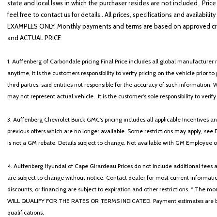
state and local laws in which the purchaser resides are not included. Price
feel free to contact us for details.. All prices, specifications and avai
EXAMPLES ONLY. Monthly payments and terms are based on approved cr
and ACTUAL PRICE
1. Auffenberg of Carbondale pricing Final Price includes all global manufacturer r
anytime, it is the customers responsibility to verify pricing on the vehicle prior
third parties; said entities not responsible for the accuracy of such information. 
may not represent actual vehicle. .It is the customer's sole responsibility to verif
3. Auffenberg Chevrolet Buick GMC’s pricing includes all applicable Incentives
previous offers which are no longer available. Some restrictions may apply, see 
is not a GM rebate. Details subject to change. Not available with GM Employee or 
4. Auffenberg Hyundai of Cape Girardeau Prices do not include additional fees and
are subject to change without notice. Contact dealer for most current informatio
discounts, or financing are subject to expiration and other restrictions. 
WILL QUALIFY FOR THE RATES OR TERMS INDICATED. Payment estimates are based
qualifications.