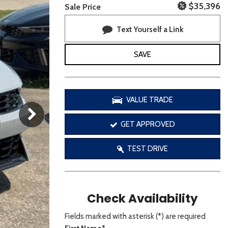
[3]
$35,396
Sale Price
Text Yourself a Link
SAVE
VALUE TRADE
GET APPROVED
TEST DRIVE
Check Availability
Fields marked with asterisk (*) are required