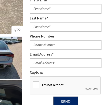
First Name*
Last Name*
1
/
22
Phone Number
Email Address*
Captcha
re
SEND