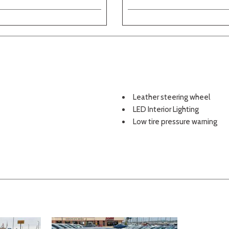
Leather steering wheel
LED Interior Lighting
Low tire pressure warning
Navigation System
Occupant sensing airbag
Outside temperature displa
Overhead airbag
Overhead console
Panic alarm
Panoramic Sunroof
Passenger door bin