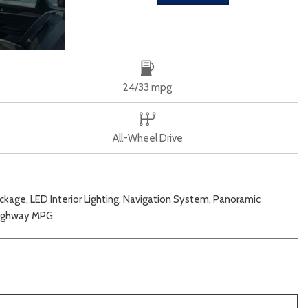
24/33 mpg
All-Wheel Drive
age, LED Interior Lighting, Navigation System, Panoramic
/Highway MPG