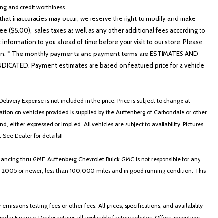
cing and credit worthiness.
hat inaccuracies may occur, we reserve the right to modify and make
e ($5.00), sales taxes as well as any other additional fees according to
t information to you ahead of time before your visit to our store. Please
nformation. * The monthly payments and payment terms are ESTIMATES AND
ATED. Payment estimates are based on featured price for a vehicle
 Machined Finish Alloy
s Black Alloy
elivery Expense is not included in the price. Price is subject to change at
ormation on vehicles provided is supplied by the Auffenberg of Carbondale or other
, either expressed or implied. All vehicles are subject to availability. Pictures
. See Dealer for details!!
nancing thru GMF. Auffenberg Chevrolet Buick GMC is not responsible for any
in a 2005 or newer, less than 100,000 miles and in good running condition. This
ssions testing fees or other fees. All prices, specifications, and availability
i Finance. Dealer retains all applicable factory rebates. Offers, incentives,