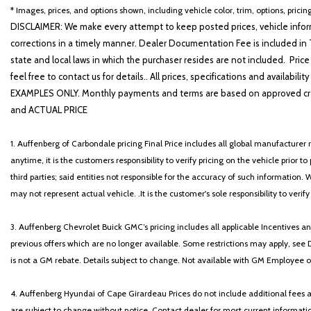
GT-Line Premium Package
* Images, prices, and options shown, including vehicle color, trim, options, pricing
Heated door mirrors
DISCLAIMER: We make every attempt to keep posted prices, vehicle inform
Heated Front Bucket Seats
corrections in a timely manner. Dealer Documentation Fee is included in T
Heated front seats
state and local laws in which the purchaser resides are not included. Price
Heated steering wheel
feel free to contact us for details.. All prices, specifications and avai
Illuminated entry
EXAMPLES ONLY. Monthly payments and terms are based on approved cr
Knee airbag
and ACTUAL PRICE
Leather Shift Knob
1. Auffenberg of Carbondale pricing Final Price includes all global manufacturer r
anytime, it is the customers responsibility to verify pricing on the vehicle prior
third parties; said entities not responsible for the accuracy of such information. 
may not represent actual vehicle. .It is the customer's sole responsibility to verif
3. Auffenberg Chevrolet Buick GMC’s pricing includes all applicable Incentives
previous offers which are no longer available. Some restrictions may apply, see 
is not a GM rebate. Details subject to change. Not available with GM Employee or 
4. Auffenberg Hyundai of Cape Girardeau Prices do not include additional fees and
are subject to change without notice. Contact dealer for most current informatio