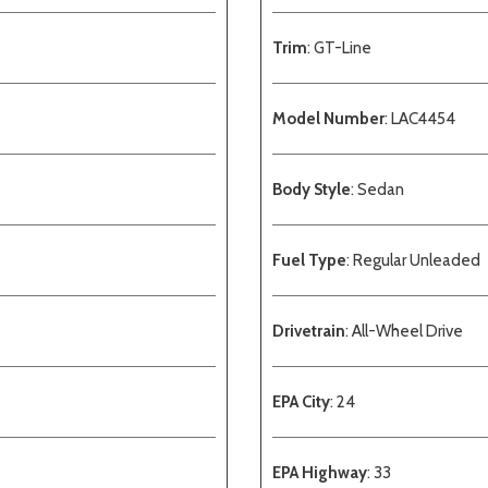
Trim
: GT-Line
Model Number
: LAC4454
Body Style
: Sedan
Fuel Type
: Regular Unleaded
Drivetrain
: All-Wheel Drive
EPA City
: 24
EPA Highway
: 33