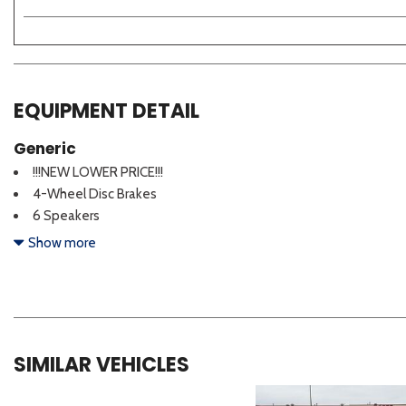
EQUIPMENT DETAIL
Generic
!!!NEW LOWER PRICE!!!
4-Wheel Disc Brakes
6 Speakers
ABS brakes
Show more
Active Sound Design
Air Conditioning
Alloy wheels
AM/FM radio: SiriusXM
Apple CarPlay & Android Auto
SIMILAR VEHICLES
Auto High-beam Headlights
Auto-Dimming Mirror with HomeLink