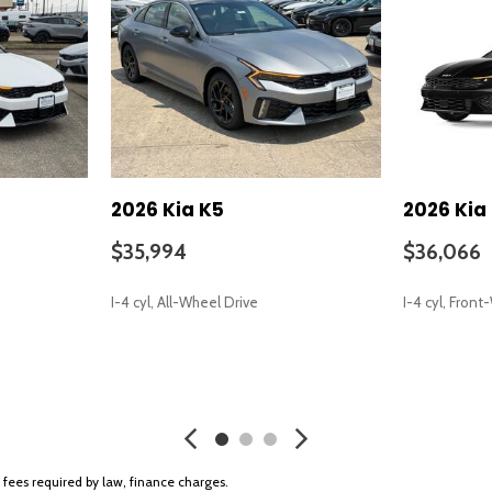
Passenger vanity mirror
Power door mirrors
Power driver seat
Power steering
Power windows
Radio data system
Radio: AM/FM Audio System
Rear anti-roll bar
2026 Kia K5
2026 Kia
Rear seat center armrest
Rear side impact airbag
$35,994
$36,066
free trial)
Rear window defroster
Remote keyless entry
I-4 cyl, All-Wheel Drive
I-4 cyl, Fron
Security system
Speed control
Speed-sensing steering
SAVE
SAVE
Split folding rear seat
Sport steering wheel
Steering wheel mounted aud
Tachometer
r fees required by law, finance charges.