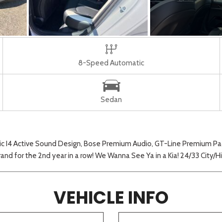
8-Speed Automatic
Sedan
 I4 Active Sound Design, Bose Premium Audio, GT-Line Premium Pack
 brand for the 2nd year in a row! We Wanna See Ya in a Kia! 24/33 City
VEHICLE INFO