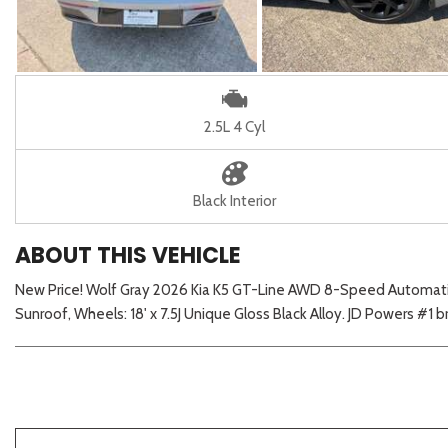
2.5L 4 Cyl
Black Interior
ABOUT THIS VEHICLE
New Price! Wolf Gray 2026 Kia K5 GT-Line AWD 8-Speed Automatic
Sunroof, Wheels: 18' x 7.5J Unique Gloss Black Alloy. JD Powers #1