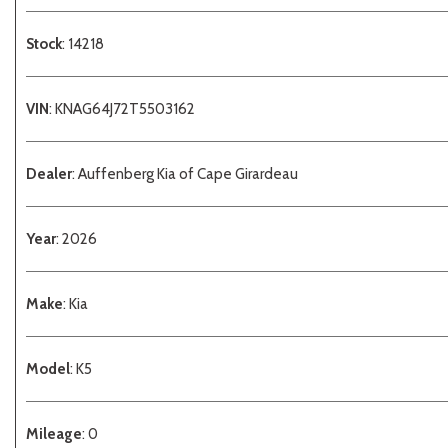
Stock
: 14218
VIN
: KNAG64J72T5503162
Dealer
: Auffenberg Kia of Cape Girardeau
Year
: 2026
Make
: Kia
Model
: K5
Mileage
: 0