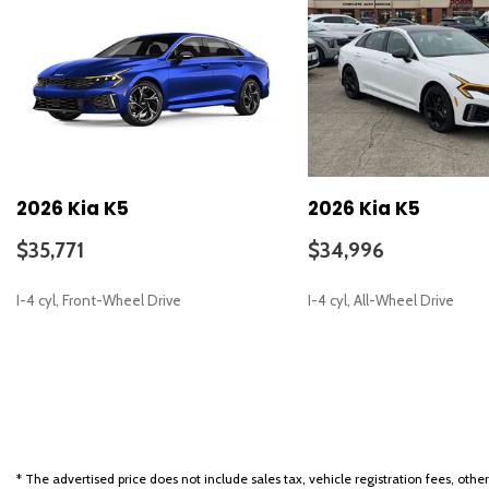
Automatic temperature control
Bose Premium Audio
Brake assist
Bumpers: body-color
Delay-off headlights
Driver door bin
Driver vanity mirror
Dual front impact airbags
2026 Kia K5
2026 Kia K5
Dual front side impact airbags
Electronic Stability Control
$35,771
$34,996
Emergency communication system: Kia Connect (includes 1 year 
Four wheel independent suspension
I-4 cyl, Front-Wheel Drive
I-4 cyl, All-Wheel Drive
Front anti-roll bar
Front Bucket Seats
Front Center Armrest
SAVE
SAVE
Front dual zone A/C
Front fog lights
Front reading lights
Fully automatic headlights
* The advertised price does not include sales tax, vehicle registration fees, othe