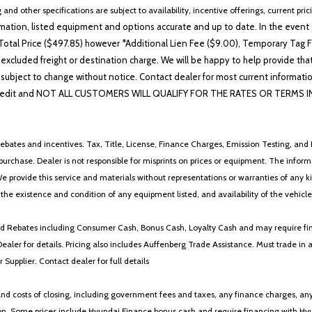
Telescoping steering wheel
 and other specifications are subject to availability, incentive offerings, current pri
Tilt steering wheel
ation, listed equipment and options accurate and up to date. In the event t
Traction control
otal Price ($497.85) however *Additional Lien Fee ($9.00), Temporary Tag Fe
Trip computer
 excluded freight or destination charge. We will be happy to help provide tha
Turn signal indicator mirrors
lability subject to change without notice. Contact dealer for most current i
Variably intermittent wipers
edit and NOT ALL CUSTOMERS WILL QUALIFY FOR THE RATES OR TERMS INDIC
Wheels: 18' x 7.5J Gloss Black
Wheels: 18' x 7.5J Unique Glos
ebates and incentives. Tax, Title, License, Finance Charges, Emission Testing, and D
 to purchase. Dealer is not responsible for misprints on prices or equipment. The inf
We provide this service and materials without representations or warranties of any kind
y the existence and condition of any equipment listed, and availability of the vehicle
 and Rebates including Consumer Cash, Bonus Cash, Loyalty Cash and may require fi
Dealer for details. Pricing also includes Auffenberg Trade Assistance. Must trade 
Supplier. Contact dealer for full details
 costs of closing, including government fees and taxes, any finance charges, any emi
n. Some prices include Hyundai Finance bonus cash and require financing with Hyunda