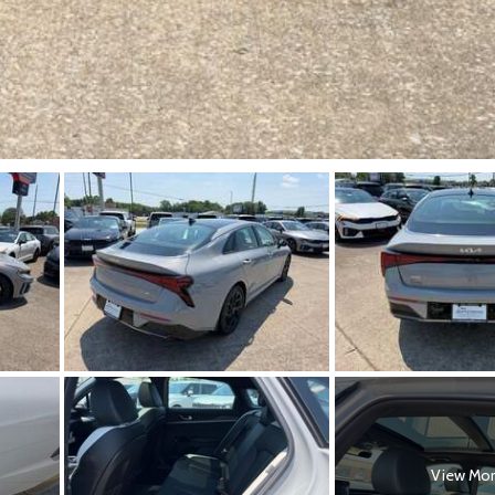
View Mo