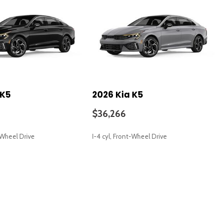
 K5
2026 Kia K5
$36,266
t-Wheel Drive
I-4 cyl, Front-Wheel Drive
SAVE
io controls