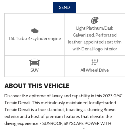
SEND
Light Platinum/Dark
Galvanized, Perforated
1.5L Turbo 4-cylinder engine
leather-appointed seat trim
with Denali logo Interior
SUV
All Wheel Drive
ABOUT THIS VEHICLE
Discover the epitome of luxury and capability in this 2023 GMC
Terrain Denali. This meticulously maintained, locally-traded
Terrain Denali is a true standout, boasting a stunning Brown
exterior and a host of premium features that elevate the
driving experience.- SUNROOF, SKYSCAPE POWER WITH