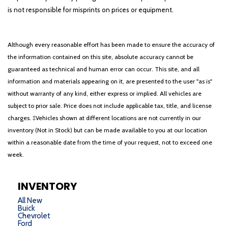
is not responsible for misprints on prices or equipment.
Although every reasonable effort has been made to ensure the accuracy of
the information contained on this site, absolute accuracy cannot be
guaranteed as technical and human error can occur. This site, and all
information and materials appearing on it, are presented to the user "as is"
without warranty of any kind, either express or implied. All vehicles are
subject to prior sale. Price does not include applicable tax, title, and license
charges. ‡Vehicles shown at different locations are not currently in our
inventory (Not in Stock) but can be made available to you at our location
within a reasonable date from the time of your request, not to exceed one
week.
INVENTORY
All New
Buick
Chevrolet
Ford