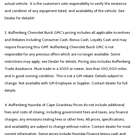
actual vehicle. .It is the customer's sole responsibility to verify the existence
and condition of any equipment listed, and availability of the vehicle. See
Dealer for details!!
3. Auffenberg Chevrolet Buick GMC’s pricing includes all applicable Incentives
and Rebates including Consumer Cash, Bonus Cash, Loyalty Cash and may
require financing thru GMF. Auffenberg Chevrolet Buick GMC is not
responsible for any previous offers which are no longer available. Some
restrictions may apply, see Dealer for details. Pricing also includes Auffenberg
Trade Assistance. Must trade in a 2005 or newer, less than 100,000 miles
and in good running condition. This is not a GM rebate. Details subject to
change. Not available with GM Employee or Supplier. Contact dealer for full
details
4. Auffenberg Hyundai of Cape Girardeau Prices do not include additional
fees and costs of closing, including government fees and taxes, any finance
charges, any emissions testing fees or other fees. All prices, specifications,
and availability are subject to change without notice. Contact dealer for most
current information. Some prices include Hyundai Finance bonus cash and