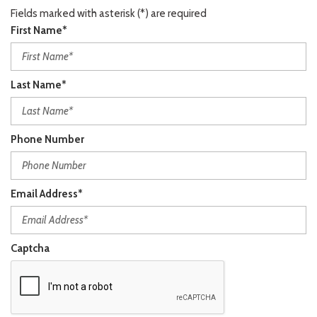
Fields marked with asterisk (*) are required
First Name*
Last Name*
Phone Number
Email Address*
Captcha