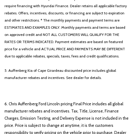
require financing with Hyundai Finance. Dealer retains all applicable factory
rebates. Offers, incentives, discounts, or financing are subject to expiration
and other restrictions. * The monthly payments and payment terms are
ESTIMATES AND EXAMPLES ONLY. Monthly payments and terms are based
on approved credit and NOT ALL CUSTOMERS WILL QUALIFY FOR THE
RATES OR TERMS INDICATED. Payment estimates are based on featured
price for a vehicle and ACTUAL PRICE AND PAYMENTS MAY BE DIFFERENT
due to applicable rebates, specials, taxes, fees and credit qualifications.
5. Auffenberg Kia of Cape Girardeau discounted price includes global
manufacturer rebates and incentives. See dealer for details.
6. Chris Auffenberg Ford Lincoln pricing Final Price includes all global
manufacturer rebates and incentives. Tax, Title, License, Finance
Charges, Emission Testing, and Delivery Expense is not included in the
price. Price is subject to change at anytime, it is the customers
responsibility to verify pricing on the vehicle prior to purchase. Dealer