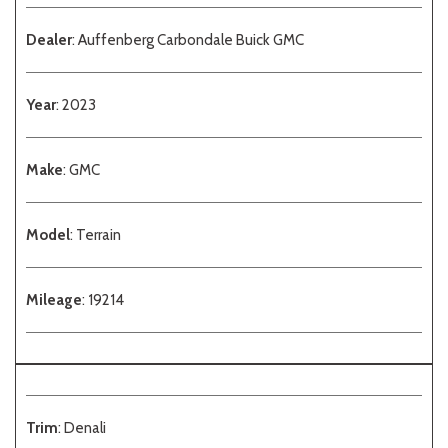
Dealer
: Auffenberg Carbondale Buick GMC
Year
: 2023
Make
: GMC
Model
: Terrain
Mileage
: 19214
Trim
: Denali