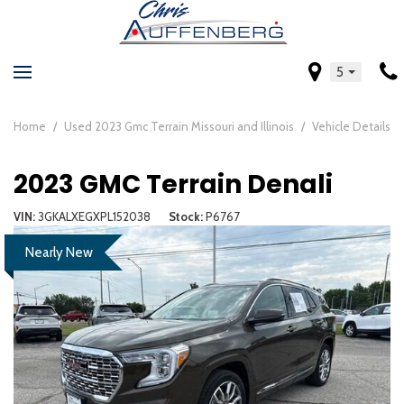
5
Home
/
Used 2023 Gmc Terrain Missouri and Illinois
/
Vehicle Details
2023 GMC Terrain Denali
VIN
3GKALXEGXPL152038
Stock
P6767
Nearly New