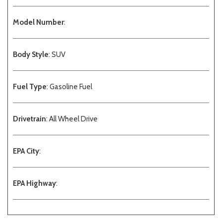
Model Number
:
Body Style
: SUV
Fuel Type
: Gasoline Fuel
Drivetrain
: All Wheel Drive
EPA City
:
EPA Highway
: