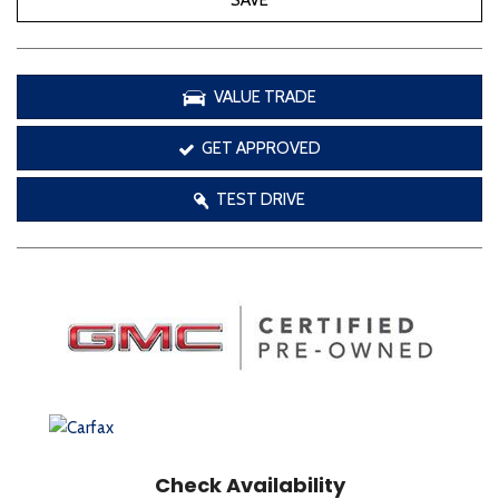
SAVE
VALUE TRADE
GET APPROVED
TEST DRIVE
Check Availability