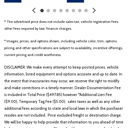
* The advertised price does not include sales tax, vehicle registration fees,
other fees required by law, finance charges.
* Images, prices, and options shown, including vehicle color, trim, options,
pricing and other specifications are subject to availability, incentive offerings,
current pricing and credit worthiness.
DISCLAIMER: We make every attempt to keep posted prices, vehicle
information, listed equipment and options accurate and up to date. In
the event that inaccuracies may occur, we reserve the right to modify
and make corrections in a timely manner. Dealer Documentation Fee
is included in Total Price ($497.85) however *Additional Lien Fee
($9.00), Temporary Tag Fee ($5.00), sales taxes as well as any other
additional fees according to state and local laws in which the purchaser
resides are not included. Price excluded freight or destination charge.
We will be happy to help provide that information to you ahead of time