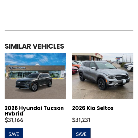
SIMILAR VEHICLES
2026 Hyundai Tucson
2026 Kia Seltos
Hybrid
$31,166
$31,231
SAVE
SAVE