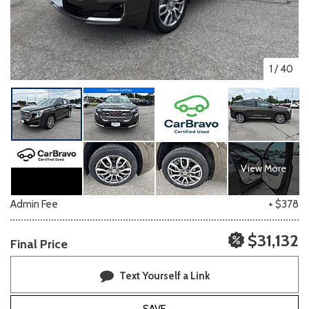
1
/
40
View More
Admin Fee
+ $378
$31,132
Final Price
Text Yourself a Link