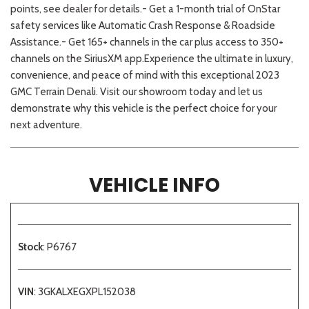
points, see dealer for details.- Get a 1-month trial of OnStar
safety services like Automatic Crash Response & Roadside
Assistance.- Get 165+ channels in the car plus access to 350+
channels on the SiriusXM app.Experience the ultimate in luxury,
convenience, and peace of mind with this exceptional 2023
GMC Terrain Denali. Visit our showroom today and let us
demonstrate why this vehicle is the perfect choice for your
next adventure.
VEHICLE INFO
Stock
: P6767
VIN
: 3GKALXEGXPL152038