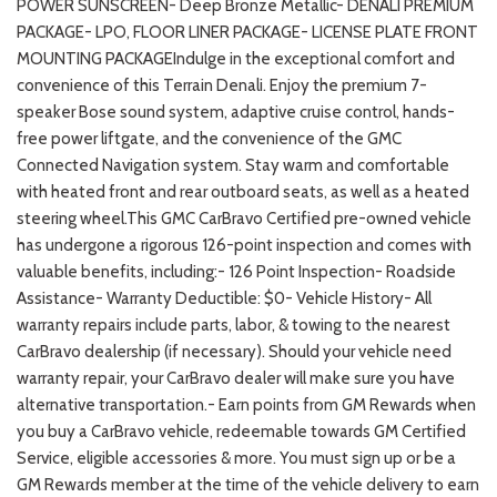
POWER SUNSCREEN- Deep Bronze Metallic- DENALI PREMIUM
PACKAGE- LPO, FLOOR LINER PACKAGE- LICENSE PLATE FRONT
MOUNTING PACKAGEIndulge in the exceptional comfort and
convenience of this Terrain Denali. Enjoy the premium 7-
speaker Bose sound system, adaptive cruise control, hands-
free power liftgate, and the convenience of the GMC
Connected Navigation system. Stay warm and comfortable
with heated front and rear outboard seats, as well as a heated
steering wheel.This GMC CarBravo Certified pre-owned vehicle
has undergone a rigorous 126-point inspection and comes with
valuable benefits, including:- 126 Point Inspection- Roadside
Assistance- Warranty Deductible: $0- Vehicle History- All
warranty repairs include parts, labor, & towing to the nearest
CarBravo dealership (if necessary). Should your vehicle need
warranty repair, your CarBravo dealer will make sure you have
alternative transportation.- Earn points from GM Rewards when
you buy a CarBravo vehicle, redeemable towards GM Certified
Service, eligible accessories & more. You must sign up or be a
GM Rewards member at the time of the vehicle delivery to earn