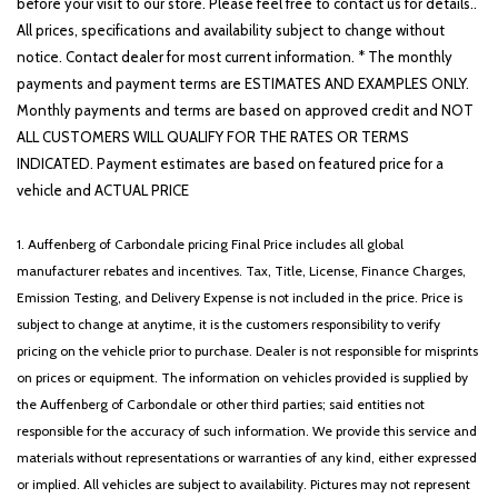
before your visit to our store. Please feel free to contact us for details..
All prices, specifications and availability subject to change without
notice. Contact dealer for most current information. * The monthly
payments and payment terms are ESTIMATES AND EXAMPLES ONLY.
Monthly payments and terms are based on approved credit and NOT
ALL CUSTOMERS WILL QUALIFY FOR THE RATES OR TERMS
INDICATED. Payment estimates are based on featured price for a
vehicle and ACTUAL PRICE
1. Auffenberg of Carbondale pricing Final Price includes all global
manufacturer rebates and incentives. Tax, Title, License, Finance Charges,
Emission Testing, and Delivery Expense is not included in the price. Price is
subject to change at anytime, it is the customers responsibility to verify
pricing on the vehicle prior to purchase. Dealer is not responsible for misprints
on prices or equipment. The information on vehicles provided is supplied by
the Auffenberg of Carbondale or other third parties; said entities not
responsible for the accuracy of such information. We provide this service and
materials without representations or warranties of any kind, either expressed
or implied. All vehicles are subject to availability. Pictures may not represent