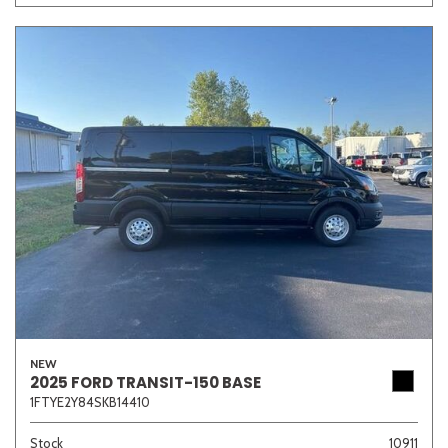
NEW
2025 FORD TRANSIT-150 BASE
1FTYE2Y84SKB14410
Stock
10911