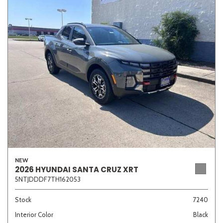
NEW
2026 HYUNDAI SANTA CRUZ XRT
5NTJDDDF7TH162053
Stock
7240
Interior Color
Black