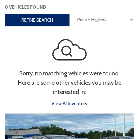
0 VEHICLES FOUND
Interior
REFINE SEARCH
3rd Row Seating
Power Liftgate
Heated Seats
Roof/Cargo Rack
Power Seats
Entertainment
Sorry, no matching vehicles were found.
Bluetooth
Keyless Entry
Keyless Start
Here are some other vehicles you may be
Navigation
Touchscreen
interested in:
View All Inventory
Type
Convertible
Coupe
Hatchback