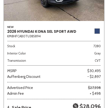
NEW
2026 HYUNDAI KONA SEL SPORT AWD
KM8HFCAB0TU385894
Stock
7280
Interior Color
Gray
Transmission
CVT
MSRP
$30,495
Auffenberg Discount
- $2,897
Advertised Price
$27,598
Admin Fee
+ $498
$28,096
Sale Price
4