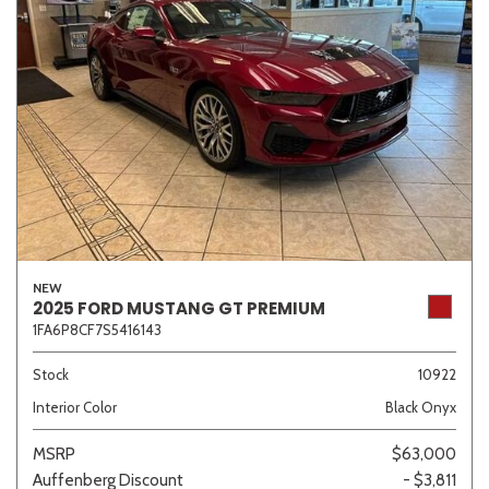
NEW
2025 FORD MUSTANG GT PREMIUM
1FA6P8CF7S5416143
Stock
10922
Interior Color
Black Onyx
MSRP
$63,000
Auffenberg Discount
- $3,811