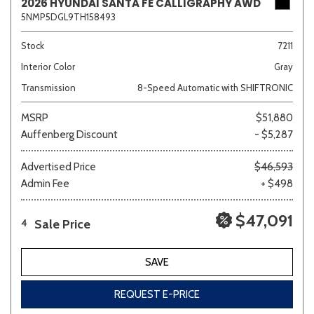
2026 HYUNDAI SANTA FE CALLIGRAPHY AWD
5NMP5DGL9TH158493
Stock
7211
Interior Color
Gray
Transmission
8-Speed Automatic with SHIFTRONIC
MSRP
$51,880
Auffenberg Discount
- $5,287
Advertised Price
$46,593
Admin Fee
+ $498
$47,091
Sale Price
4
SAVE
REQUEST E-PRICE