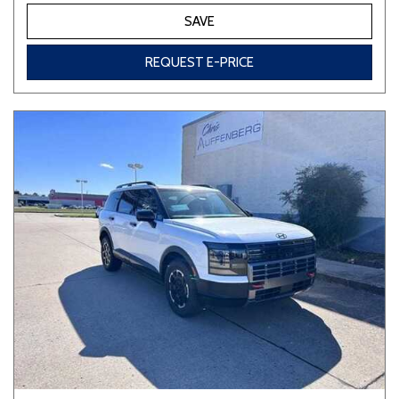
SAVE
REQUEST E-PRICE