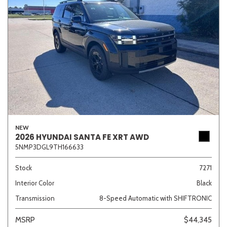
NEW
2026 HYUNDAI SANTA FE XRT AWD
5NMP3DGL9TH166633
Stock
7271
Interior Color
Black
Transmission
8-Speed Automatic with SHIFTRONIC
MSRP
$44,345