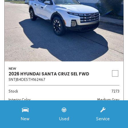
NEW
2026 HYUNDAI SANTA CRUZ SEL FWD
5NTJB4DE5TH162467
Stock
7273
Interior Color
Medium Gray
Transmission
8-Speed Automatic with SHIFTRONIC
New
Used
Service
MSRP
$33,985
Auffenberg Discount
- $4,421