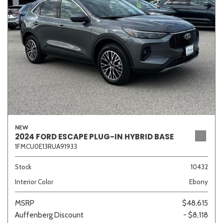
Sedan
SUV
Truck
Other
Van/Minivan
Color
NEW
2024 FORD ESCAPE PLUG-IN HYBRID BASE
1FMCU0E13RUA91933
Beige
Black
Blue
Brown
Gold
Stock
10432
Interior Color
Ebony
Gray
Green
Orange
Red
Silver
MSRP
$48,615
Auffenberg Discount
- $8,118