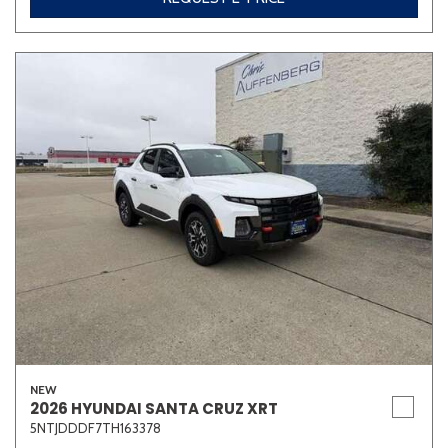
NEW
2026 HYUNDAI SANTA CRUZ XRT
5NTJDDDF7TH163378