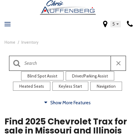
5
Home
/
Inventory
Blind Spot Assist
Driver/Parking Assist
Heated Seats
Keyless Start
Navigation
Comfort
Show More Features
Blind Spot Assist
Driver/Parking Assist
Find 2025 Chevrolet Trax for
Heated Steering Wheel
Rearview Camera
sale in Missouri and Illinois
Steering Wheel Controls