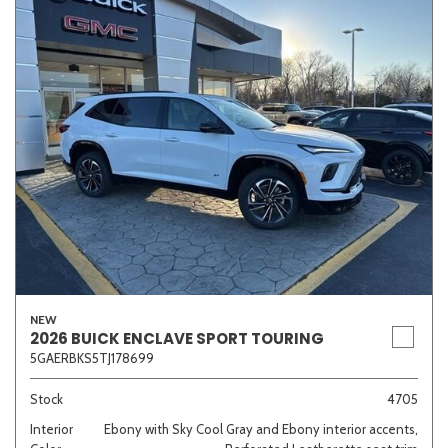
NEW
2026 BUICK ENCLAVE SPORT TOURING
5GAERBKS5TJ178699
Stock
4705
Interior
Ebony with Sky Cool Gray and Ebony interior accents,