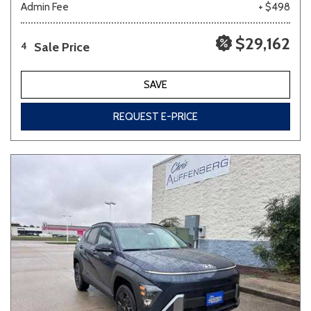
Admin Fee
+ $498
$29,162
Sale Price
4
SAVE
REQUEST E-PRICE