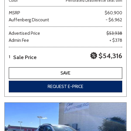
Color
Perforated Leatherette seat trim
MSRP
$60,900
Auffenberg Discount
- $6,962
Advertised Price
$53,938
Admin Fee
+ $378
$54,316
Sale Price
1
SAVE
REQUEST E-PRICE