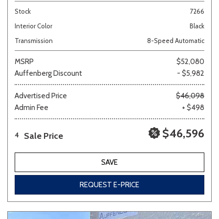
Stock
7266
Interior Color
Black
Transmission
8-Speed Automatic
MSRP
$52,080
Auffenberg Discount
- $5,982
Advertised Price
$46,098
Admin Fee
+ $498
$46,596
Sale Price
4
SAVE
REQUEST E-PRICE