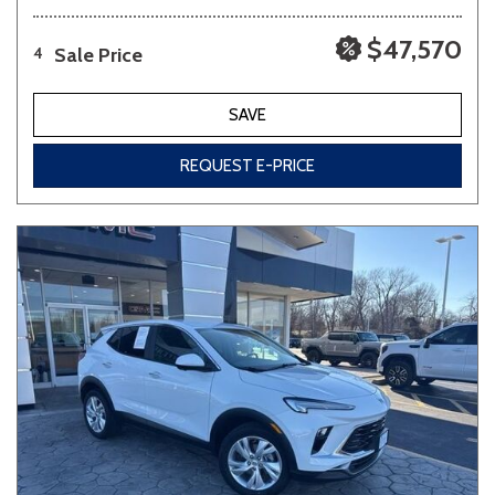
$47,570
Sale Price
4
SAVE
REQUEST E-PRICE