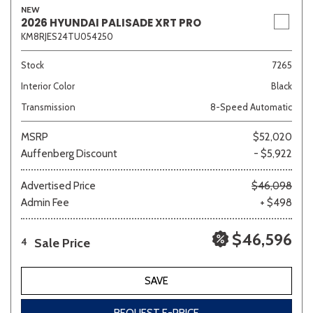
NEW
2026 HYUNDAI PALISADE XRT PRO
KM8RJES24TU054250
Stock
7265
Interior Color
Black
Transmission
8-Speed Automatic
MSRP
$52,020
Auffenberg Discount
- $5,922
Advertised Price
$46,098
Admin Fee
+ $498
$46,596
Sale Price
4
SAVE