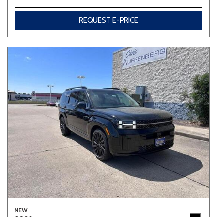
REQUEST E-PRICE
NEW