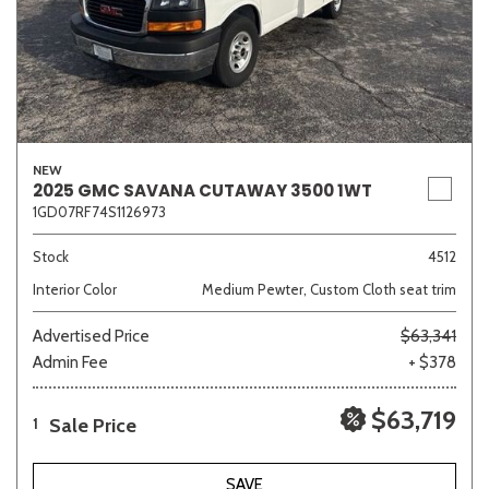
NEW
2025 GMC SAVANA CUTAWAY 3500 1WT
1GD07RF74S1126973
Stock
4512
Interior Color
Medium Pewter, Custom Cloth seat trim
Advertised Price
$63,341
Admin Fee
+ $378
$63,719
Sale Price
1
SAVE