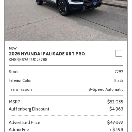
NEW
2026 HYUNDAI PALISADE XRT PRO
KM8RJES26TU023288
Stock
7292
Interior Color
Black
Transmission
8-Speed Automatic
MSRP
$52,035
Auffenberg Discount
- $4,963
Advertised Price
$47,072
Admin Fee
+ $498