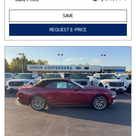
SAVE
REQUEST E-PRICE