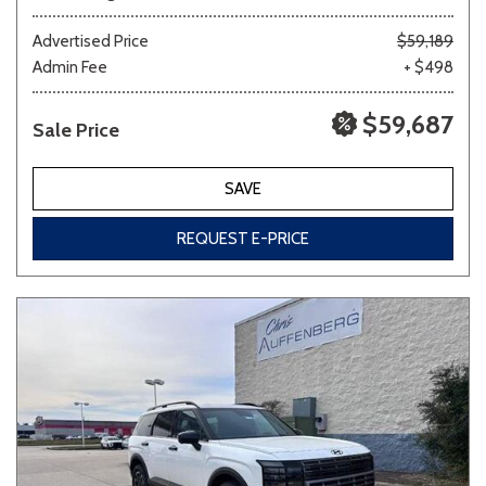
Advertised Price
$59,189
Admin Fee
+ $498
$59,687
Sale Price
SAVE
REQUEST E-PRICE