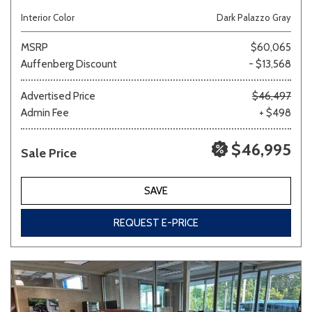
Interior Color
Dark Palazzo Gray
MSRP
$60,065
Auffenberg Discount
- $13,568
Advertised Price
$46,497
Admin Fee
+ $498
$46,995
Sale Price
SAVE
REQUEST E-PRICE