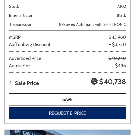
Stock
7302
Interior Color
Black
Transmission
8-Speed Automatic with SHIFTRONIC
MSRP
$43,960
Auffenberg Discount
- $3,720
Advertised Price
$40,240
Admin Fee
+ $498
$40,738
Sale Price
4
SAVE
REQUEST E-PRICE