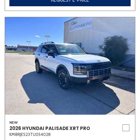
REQUEST E-PRICE
NEW
2026 HYUNDAI PALISADE XRT PRO
KM8RJES23TU054028