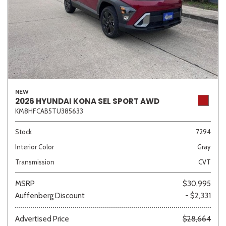
NEW
2026 HYUNDAI KONA SEL SPORT AWD
KM8HFCAB5TU385633
Stock
7294
Interior Color
Gray
Transmission
CVT
MSRP
$30,995
Auffenberg Discount
- $2,331
Advertised Price
$28,664