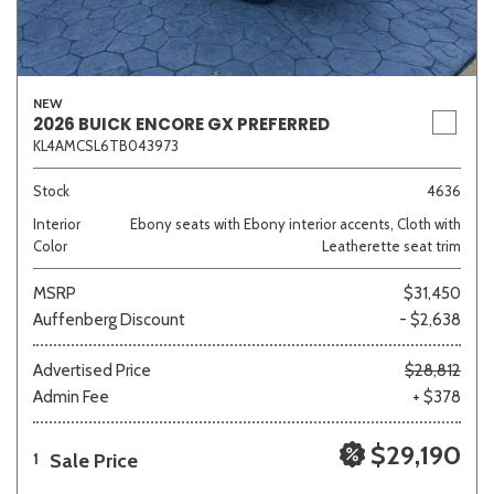
NEW
2026 BUICK ENCORE GX PREFERRED
KL4AMCSL6TB043973
Stock
4636
Interior
Ebony seats with Ebony interior accents, Cloth with
Color
Leatherette seat trim
MSRP
$31,450
Auffenberg Discount
- $2,638
Advertised Price
$28,812
Admin Fee
+ $378
$29,190
Sale Price
1