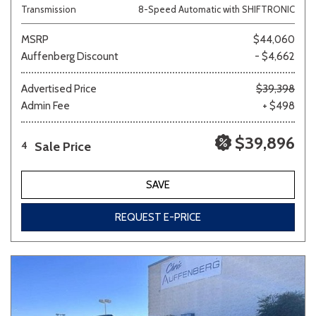
Transmission
8-Speed Automatic with SHIFTRONIC
MSRP
$44,060
Auffenberg Discount
- $4,662
Advertised Price
$39,398
Admin Fee
+ $498
$39,896
Sale Price
4
SAVE
REQUEST E-PRICE