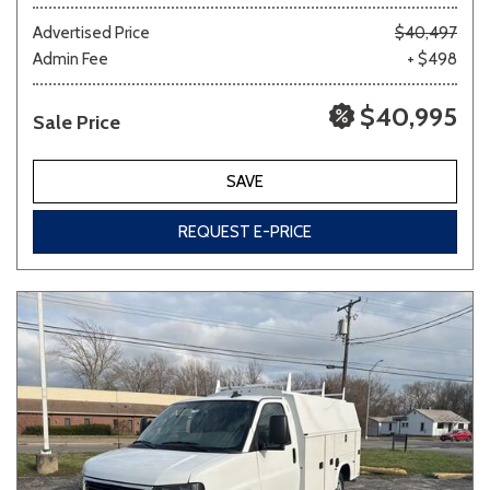
Advertised Price
$40,497
Admin Fee
+ $498
Other
White
Yellow
$40,995
Sale Price
681 matching vehicles found!
SAVE
VIEW MATCHES
REQUEST E-PRICE