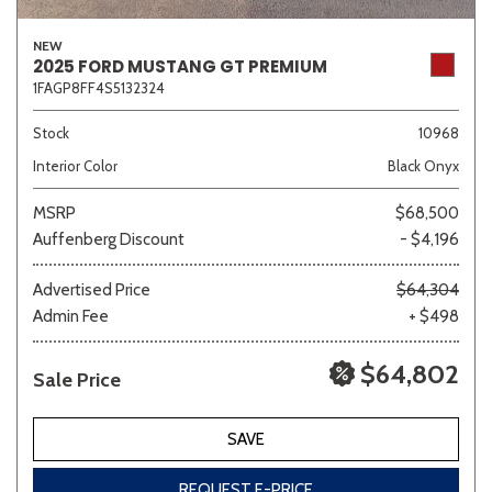
NEW
2025 FORD MUSTANG GT PREMIUM
1FAGP8FF4S5132324
Stock
10968
Interior Color
Black Onyx
MSRP
$68,500
Auffenberg Discount
- $4,196
Advertised Price
$64,304
Admin Fee
+ $498
$64,802
Sale Price
SAVE
REQUEST E-PRICE