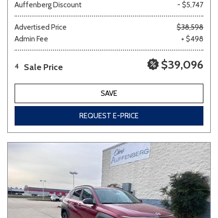
Auffenberg Discount
- $5,747
Advertised Price
$38,598
Admin Fee
+ $498
$39,096
Sale Price
4
SAVE
REQUEST E-PRICE