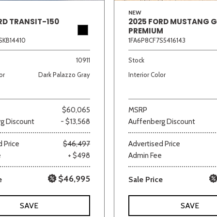
NEW
RD TRANSIT-150
2025 FORD MUSTANG 
PREMIUM
SKB14410
1FA6P8CF7S5416143
10911
Stock
or
Dark Palazzo Gray
Interior Color
$60,065
MSRP
g Discount
- $13,568
Auffenberg Discount
 Price
$46,497
Advertised Price
e
+ $498
Admin Fee
$46,995
e
Sale Price
SAVE
SAVE