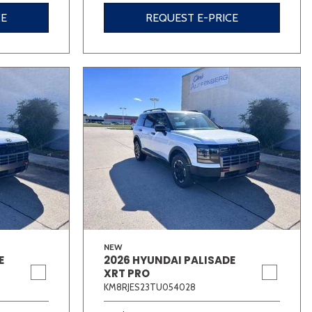
CE
REQUEST E-PRICE
NEW
E
2026 HYUNDAI PALISADE
XRT PRO
KM8RJES23TU054028