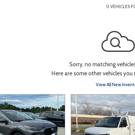
 Sportage
]
3]
[3]
[9]
Interior
0 VEHICLES 
Telluride
g
Power Liftgate
Heated Seats
Roof/Cargo Rack
Entertainment
th
Keyless Entry
Keyless Start
Navigation
Tou
Sorry, no matching vehicle
Here are some other vehicles you 
Type
View All New Invent
Hatchback
Sedan
SUV