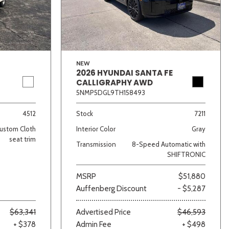
NEW
2026 HYUNDAI SANTA FE
CALLIGRAPHY AWD
5NMP5DGL9TH158493
lver
Other
White
Yellow
4512
Stock
7211
ustom Cloth
Interior Color
Gray
seat trim
Transmission
8-Speed Automatic with
SHIFTRONIC
MSRP
$51,880
Auffenberg Discount
- $5,287
$63,341
Advertised Price
$46,593
+ $378
Admin Fee
+ $498