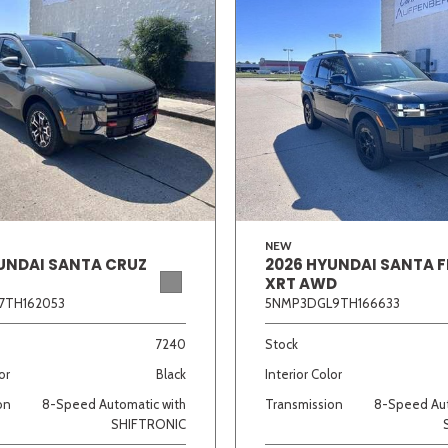
NEW
UNDAI SANTA CRUZ
2026 HYUNDAI SANTA F
XRT AWD
7TH162053
5NMP3DGL9TH166633
7240
Stock
or
Black
Interior Color
on
8-Speed Automatic with
Transmission
8-Speed Aut
SHIFTRONIC