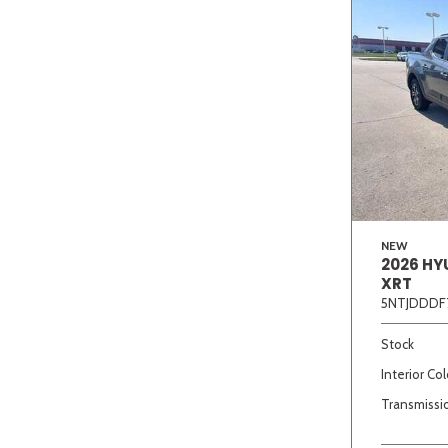
NEW
2026 HY
XRT
5NTJDDDF
Stock
Interior Col
Transmissi