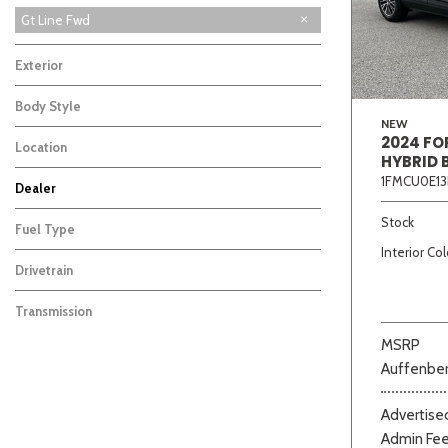
Gt Line Fwd
Exterior
Body Style
NEW
2024 FO
Location
HYBRID 
1FMCU0E13
Dealer
Beige
Black
Blue
Bro
Auffenberg Carbondale Buick GMC
Auffenberg Chevrolet Buick GMC
Auffenberg Kia of Cape Girardeau
Chris Auffenberg Ford
2
2
4
1
Stock
Fuel Type
Interior Col
Drivetrain
Transmission
MSRP
Auffenber
Advertised
Admin Fe