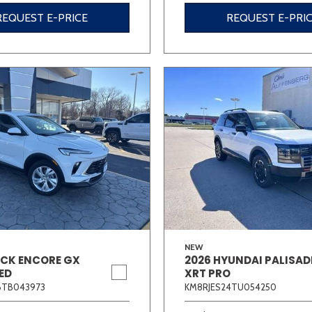
REQUEST E-PRICE
REQUEST E-PRI
NEW
ICK ENCORE GX
2026 HYUNDAI PALISAD
ED
XRT PRO
6TB043973
KM8RJES24TU054250