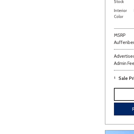
Stock
Interior
Color
MSRP
Auffenber
Advertised
Admin Fe
1
Sale Pr