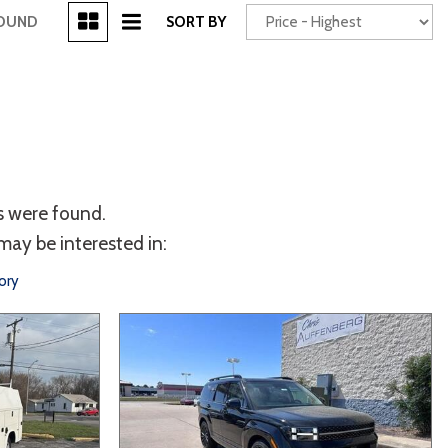
[3]
FOUND
SORT BY
Power Seats
chscreen
s were found.
may be interested in:
ory
Truck
Other