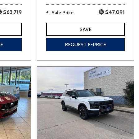
$63,719
$47,091
4
Sale Price
SAVE
CE
REQUEST E-PRICE