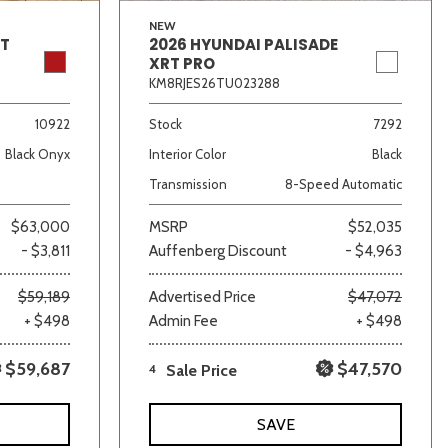
NEW
GT
2026 HYUNDAI PALISADE
XRT PRO
KM8RJES26TU023288
10922
Stock
7292
Black Onyx
Interior Color
Black
Transmission
8-Speed Automatic
$63,000
MSRP
$52,035
- $3,811
Auffenberg Discount
- $4,963
$59,189
Advertised Price
$47,072
+ $498
Admin Fee
+ $498
$59,687
$47,570
4
Sale Price
SAVE