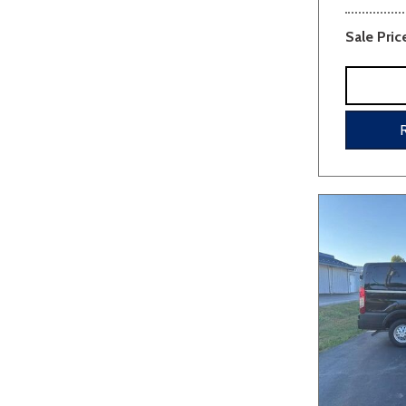
Sale Pric