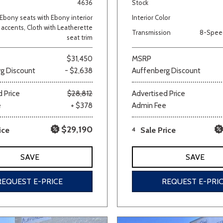
4636
Stock
Ebony seats with Ebony interior
Interior Color
accents, Cloth with Leatherette
Transmission
8-Spee
seat trim
$31,450
MSRP
g Discount
- $2,638
Auffenberg Discount
 Price
$28,812
Advertised Price
e
+ $378
Admin Fee
$29,190
ice
4
Sale Price
SAVE
SAVE
REQUEST E-PRICE
REQUEST E-PRI