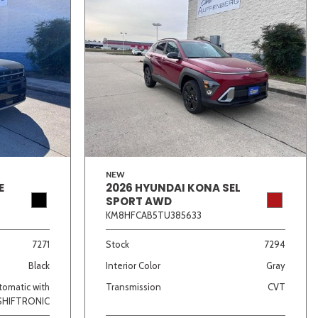
NEW
E
2026 HYUNDAI KONA SEL
SPORT AWD
KM8HFCAB5TU385633
7271
Stock
7294
Black
Interior Color
Gray
omatic with
Transmission
CVT
SHIFTRONIC