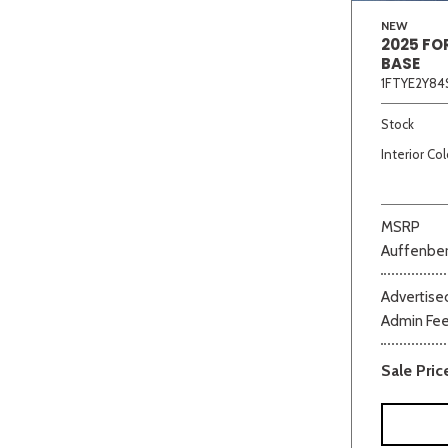
NEW
2025 FO
BASE
1FTYE2Y84
Stock
Interior Col
MSRP
Auffenber
Advertised
Admin Fe
Sale Pric