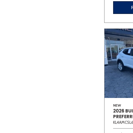
NEW
2026 BU
PREFERR
KL4AMCSL