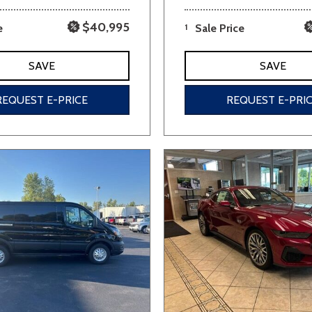
$40,995
e
1
Sale Price
SAVE
SAVE
REQUEST E-PRICE
REQUEST E-PRI