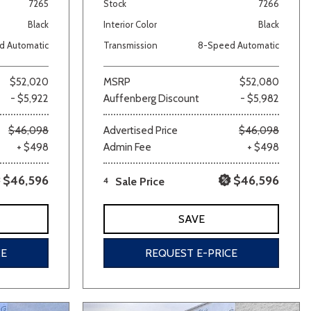
7265
Stock
7266
Black
Interior Color
Black
d Automatic
Transmission
8-Speed Automatic
$52,020
MSRP
$52,080
- $5,922
Auffenberg Discount
- $5,982
$46,098
Advertised Price
$46,098
+ $498
Admin Fee
+ $498
$46,596
$46,596
4
Sale Price
SAVE
CE
REQUEST E-PRICE