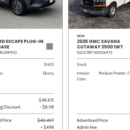
Van/Minivan
Color
NEW
RD ESCAPE PLUG-IN
2025 GMC SAVANA
BASE
CUTAWAY 3500 1WT
RUA91933
1GD07RF74S1126973
wn
Gold
Gray
Green
Orange
Red
Si
10432
Stock
or
Ebony
Interior
Medium Pewter, C
Color
694 matching vehicles found!
$48,615
VIEW MATCHES
g Discount
- $8,118
 Price
$40,497
Advertised Price
e
+ $498
Admin Fee