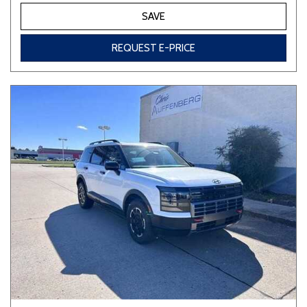
SAVE
REQUEST E-PRICE