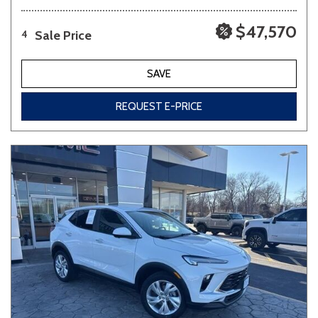
$47,570
Sale Price
4
SAVE
REQUEST E-PRICE