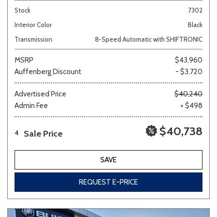
Stock
7302
Interior Color
Black
Transmission
8-Speed Automatic with SHIFTRONIC
MSRP
$43,960
Auffenberg Discount
- $3,720
Advertised Price
$40,240
Admin Fee
+ $498
$40,738
Sale Price
4
SAVE
REQUEST E-PRICE