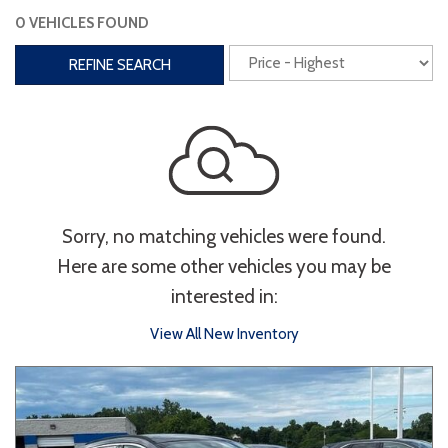
0 VEHICLES FOUND
Interior
REFINE SEARCH
3rd Row Seating
Power Liftgate
Heated Seats
Roof/Cargo Rack
Power Seats
Entertainment
Sorry, no matching vehicles were found.
Bluetooth
Keyless Entry
Keyless Start
Here are some other vehicles you may be
Navigation
Touchscreen
interested in:
View All New Inventory
Type
Convertible
Coupe
Hatchback