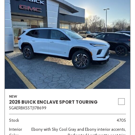
NEW
2026 BUICK ENCLAVE SPORT TOURING
5GAERBKS5TJ178699
Stock
4705
Interior
Ebony with Sky Cool Gray and Ebony interior accents,