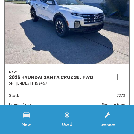
NEW
2026 HYUNDAI SANTA CRUZ SEL FWD
5NTJB4DE5TH162467
Stock
7273
Interior Color
Medium Gray
Transmission
8-Speed Automatic with SHIFTRONIC
New
Used
Service
MSRP
$33,985
Auffenberg Discount
- $4,421