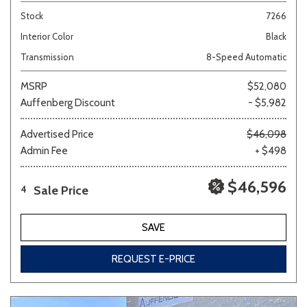
Stock
7266
Interior Color
Black
Transmission
8-Speed Automatic
MSRP
$52,080
Auffenberg Discount
- $5,982
Advertised Price
$46,098
Admin Fee
+ $498
$46,596
Sale Price
4
SAVE
REQUEST E-PRICE