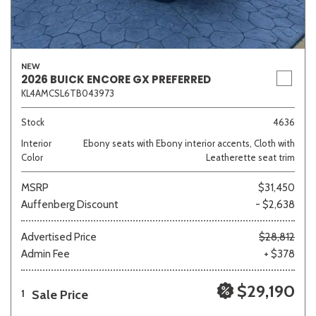
NEW
2026 BUICK ENCORE GX PREFERRED
KL4AMCSL6TB043973
Stock
4636
Interior
Ebony seats with Ebony interior accents, Cloth with
Color
Leatherette seat trim
MSRP
$31,450
Auffenberg Discount
- $2,638
Advertised Price
$28,812
Admin Fee
+ $378
$29,190
Sale Price
1