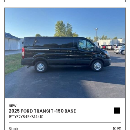
NEW
2025 FORD TRANSIT-150 BASE
1FTYE2Y84SKB14410
Stock
10911