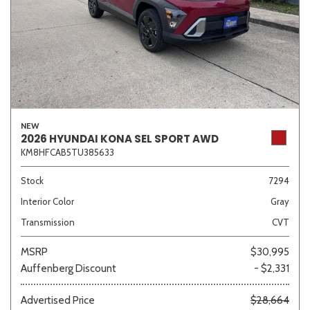
NEW
2026 HYUNDAI KONA SEL SPORT AWD
KM8HFCAB5TU385633
Stock
7294
Interior Color
Gray
Transmission
CVT
MSRP
$30,995
Auffenberg Discount
- $2,331
Advertised Price
$28,664