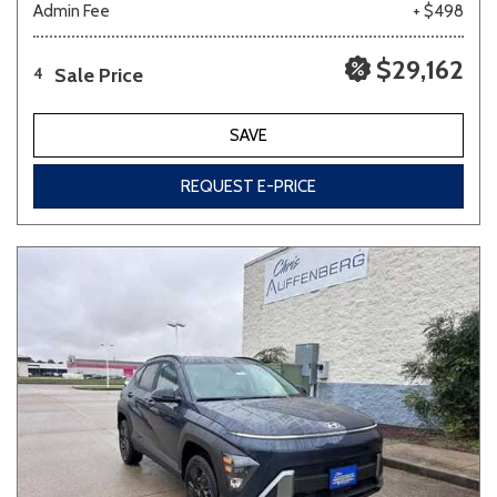
Admin Fee
+ $498
$29,162
Sale Price
4
SAVE
REQUEST E-PRICE