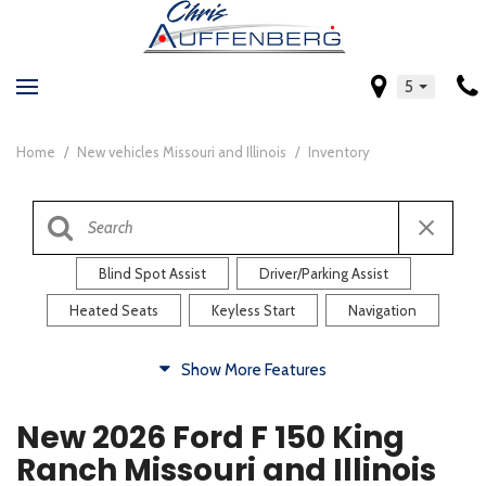
5
Home
/
New vehicles Missouri and Illinois
/
Inventory
Blind Spot Assist
Driver/Parking Assist
Heated Seats
Keyless Start
Navigation
Comfort
Show More Features
Blind Spot Assist
Driver/Parking Assist
New 2026 Ford F 150 King
Heated Steering Wheel
Rearview Camera
Ranch Missouri and Illinois
Steering Wheel Controls