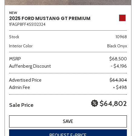
NEW
2025 FORD MUSTANG GT PREMIUM
1FAGP8FF4S5132324
Stock
10968
Interior Color
Black Onyx
MSRP
$68,500
Auffenberg Discount
- $4,196
Advertised Price
$64,304
Admin Fee
+ $498
$64,802
Sale Price
SAVE
REQUEST E-PRICE