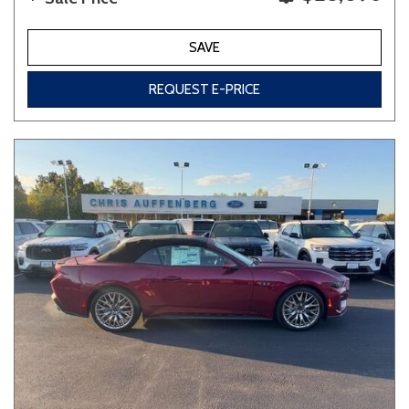
SAVE
REQUEST E-PRICE