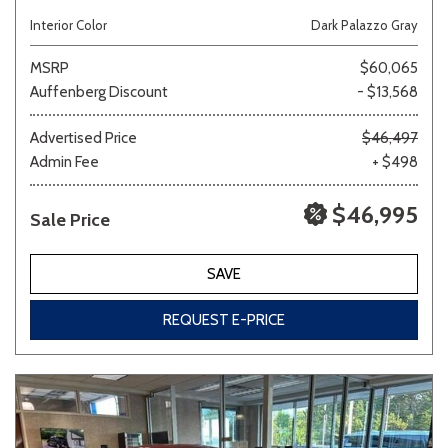
Interior Color
Dark Palazzo Gray
MSRP
$60,065
Auffenberg Discount
- $13,568
Advertised Price
$46,497
Admin Fee
+ $498
$46,995
Sale Price
SAVE
REQUEST E-PRICE