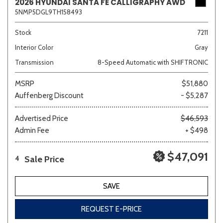
2026 HYUNDAI SANTA FE CALLIGRAPHY AWD
5NMP5DGL9TH158493
Stock
7211
Interior Color
Gray
Transmission
8-Speed Automatic with SHIFTRONIC
MSRP
$51,880
Auffenberg Discount
- $5,287
Advertised Price
$46,593
Admin Fee
+ $498
$47,091
Sale Price
4
SAVE
REQUEST E-PRICE