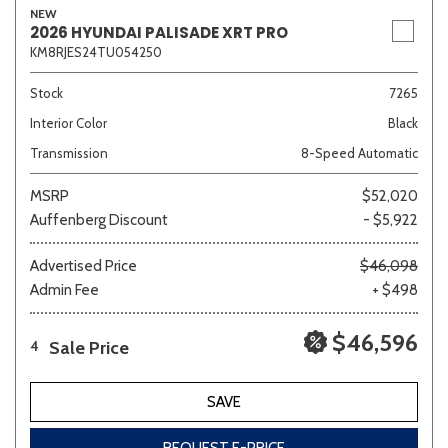
NEW
2026 HYUNDAI PALISADE XRT PRO
KM8RJES24TU054250
Stock
7265
Interior Color
Black
Transmission
8-Speed Automatic
MSRP
$52,020
Auffenberg Discount
- $5,922
Advertised Price
$46,098
Admin Fee
+ $498
$46,596
Sale Price
4
SAVE