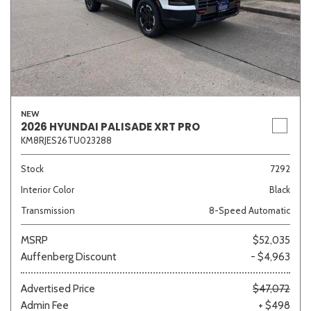
NEW
2026 HYUNDAI PALISADE XRT PRO
KM8RJES26TU023288
Stock
7292
Interior Color
Black
Transmission
8-Speed Automatic
MSRP
$52,035
Auffenberg Discount
- $4,963
Advertised Price
$47,072
Admin Fee
+ $498