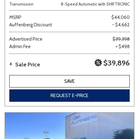
Transmission
8-Speed Automatic with SHIFTRONIC
MSRP
$44,060
Auffenberg Discount
- $4,662
Advertised Price
$39,398
Admin Fee
+ $498
$39,896
Sale Price
4
SAVE
REQUEST E-PRICE