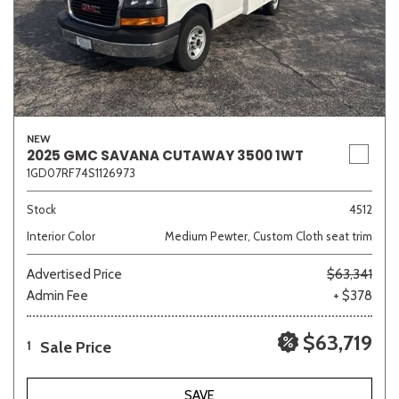
NEW
2025 GMC SAVANA CUTAWAY 3500 1WT
1GD07RF74S1126973
Stock
4512
Interior Color
Medium Pewter, Custom Cloth seat trim
Advertised Price
$63,341
Admin Fee
+ $378
$63,719
Sale Price
1
SAVE