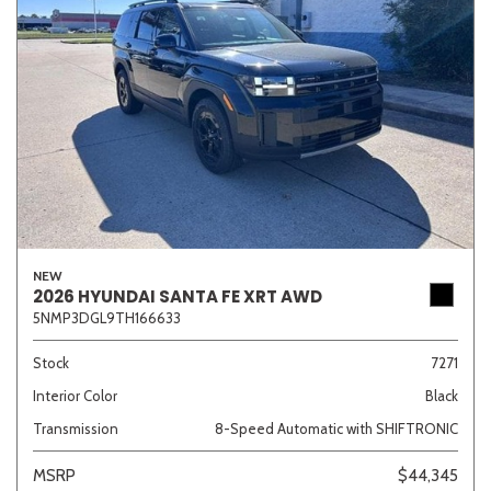
NEW
2026 HYUNDAI SANTA FE XRT AWD
5NMP3DGL9TH166633
Stock
7271
Interior Color
Black
Transmission
8-Speed Automatic with SHIFTRONIC
MSRP
$44,345