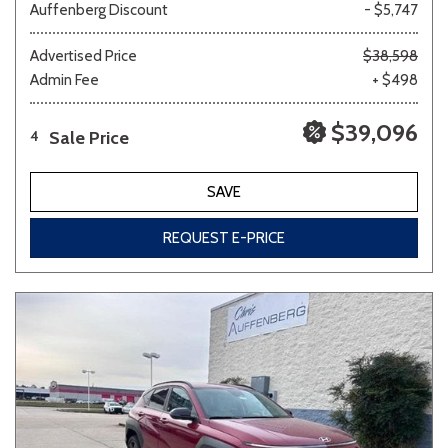
Auffenberg Discount
- $5,747
Advertised Price
$38,598
Admin Fee
+ $498
$39,096
Sale Price
4
SAVE
REQUEST E-PRICE