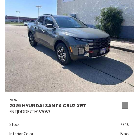
NEW
2026 HYUNDAI SANTA CRUZ XRT
5NTJDDDF7TH162053
Stock
7240
Interior Color
Black