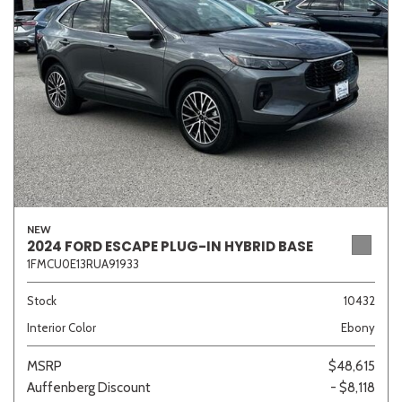
Sedan
SUV
Truck
Other
Van/Minivan
Color
NEW
2024 FORD ESCAPE PLUG-IN HYBRID BASE
1FMCU0E13RUA91933
Beige
Black
Blue
Brown
Gold
Stock
10432
Interior Color
Ebony
Gray
Green
Orange
Red
Silver
MSRP
$48,615
Auffenberg Discount
- $8,118