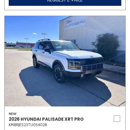
REQUEST E-PRICE
NEW
2026 HYUNDAI PALISADE XRT PRO
KM8RJES23TU054028