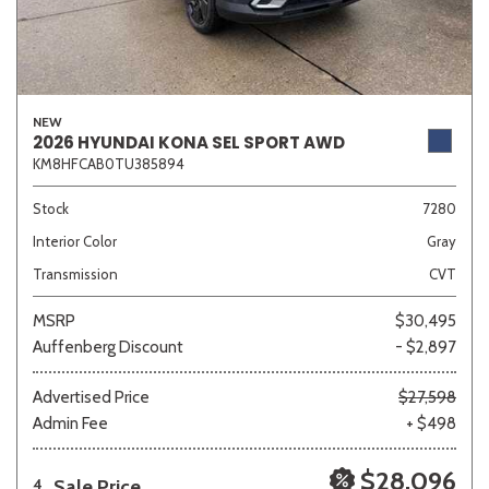
NEW
2026 HYUNDAI KONA SEL SPORT AWD
KM8HFCAB0TU385894
Stock
7280
Interior Color
Gray
Transmission
CVT
MSRP
$30,495
Auffenberg Discount
- $2,897
Advertised Price
$27,598
Admin Fee
+ $498
$28,096
Sale Price
4