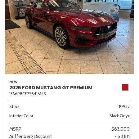
NEW
2025 FORD MUSTANG GT PREMIUM
1FA6P8CF7S5416143
Stock
10922
Interior Color
Black Onyx
MSRP
$63,000
Auffenberg Discount
- $3,811