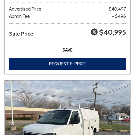
Advertised Price
$40,497
Admin Fee
+ $498
Other
White
Yellow
$40,995
Sale Price
707 matching vehicles found!
SAVE
VIEW MATCHES
REQUEST E-PRICE