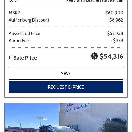
Color
Perforated Leatherette seat trim
MSRP
$60,900
Auffenberg Discount
- $6,962
Advertised Price
$53,938
Admin Fee
+ $378
$54,316
Sale Price
1
SAVE
REQUEST E-PRICE