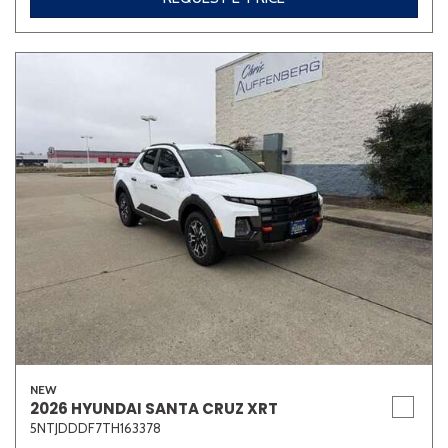
NEW
2026 HYUNDAI SANTA CRUZ XRT
5NTJDDDF7TH163378