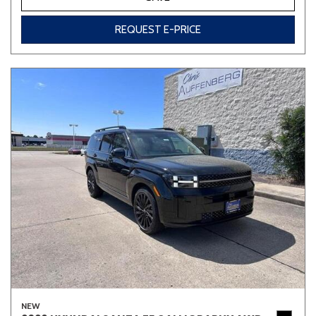
REQUEST E-PRICE
NEW