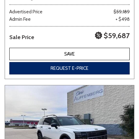
Advertised Price
$59,189
Admin Fee
+ $498
$59,687
Sale Price
SAVE
REQUEST E-PRICE