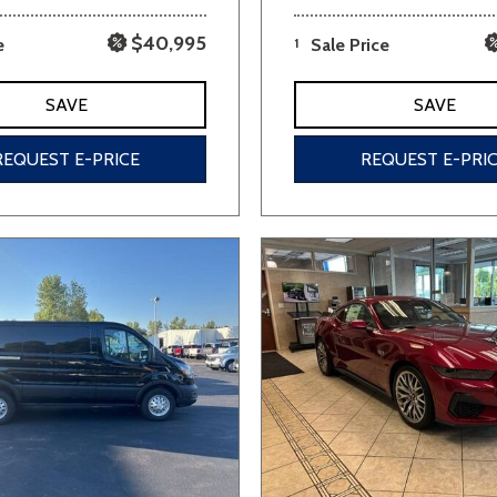
$40,995
e
1
Sale Price
SAVE
SAVE
REQUEST E-PRICE
REQUEST E-PRI