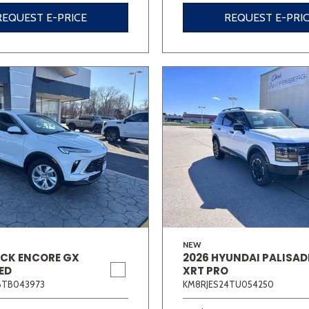
REQUEST E-PRICE
REQUEST E-PRI
NEW
ICK ENCORE GX
2026 HYUNDAI PALISAD
ED
XRT PRO
6TB043973
KM8RJES24TU054250