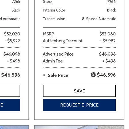
7265
Stock
7266
Black
Interior Color
Black
d Automatic
Transmission
8-Speed Automatic
$52,020
MSRP
$52,080
- $5,922
Auffenberg Discount
- $5,982
$46,098
Advertised Price
$46,098
+ $498
Admin Fee
+ $498
$46,596
$46,596
4
Sale Price
SAVE
CE
REQUEST E-PRICE