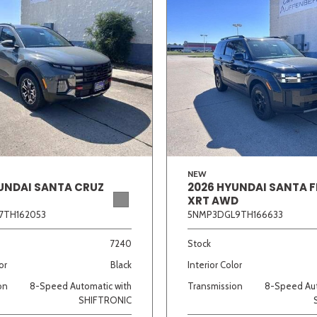
NEW
UNDAI SANTA CRUZ
2026 HYUNDAI SANTA F
XRT AWD
7TH162053
5NMP3DGL9TH166633
7240
Stock
or
Black
Interior Color
on
8-Speed Automatic with
Transmission
8-Speed Aut
SHIFTRONIC