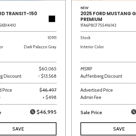
NEW
RD TRANSIT-150
2025 FORD MUSTANG 
PREMIUM
SKB14410
1FA6P8CF7S5416143
10911
Stock
or
Dark Palazzo Gray
Interior Color
$60,065
MSRP
g Discount
- $13,568
Auffenberg Discount
 Price
$46,497
Advertised Price
e
+ $498
Admin Fee
$46,995
e
Sale Price
SAVE
SAVE