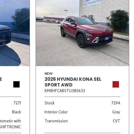
NEW
E
2026 HYUNDAI KONA SEL
SPORT AWD
KM8HFCAB5TU385633
7271
Stock
7294
Black
Interior Color
Gray
omatic with
Transmission
CVT
SHIFTRONIC