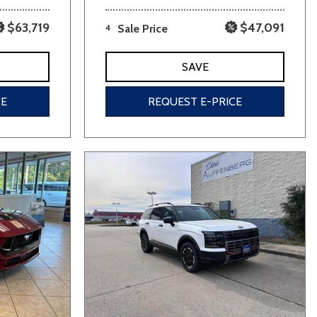
$63,719
$47,091
4
Sale Price
SAVE
CE
REQUEST E-PRICE