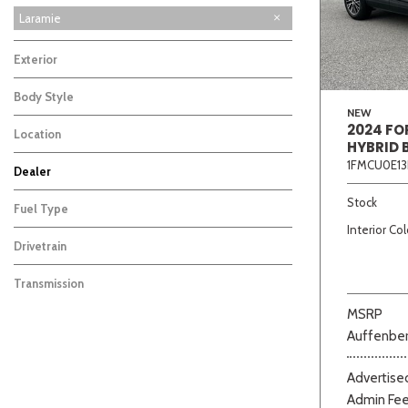
Laramie
Exterior
Body Style
NEW
2024 FO
Location
HYBRID 
1FMCU0E13
Dealer
Beige
Black
Blue
Bro
Auffenberg Carbondale Buick GMC
Auffenberg Chevrolet Buick GMC
Auffenberg Hyundai of Cape Girardeau
Auffenberg Kia of Cape Girardeau
Chris Auffenberg Ford
108
101
50
87
69
Stock
Fuel Type
Interior Col
Drivetrain
Transmission
MSRP
Auffenber
Advertised
Admin Fe