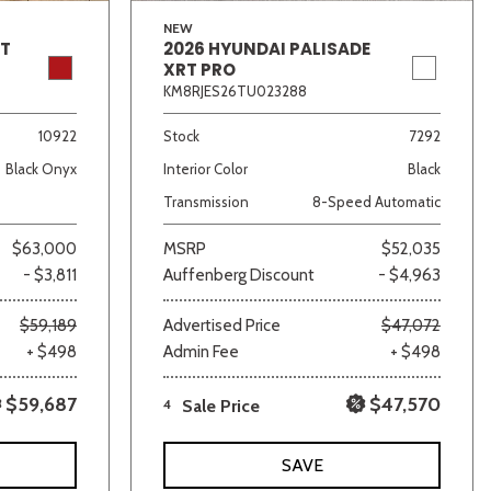
NEW
GT
2026 HYUNDAI PALISADE
XRT PRO
KM8RJES26TU023288
10922
Stock
7292
Black Onyx
Interior Color
Black
Transmission
8-Speed Automatic
$63,000
MSRP
$52,035
- $3,811
Auffenberg Discount
- $4,963
$59,189
Advertised Price
$47,072
+ $498
Admin Fee
+ $498
$59,687
$47,570
4
Sale Price
SAVE