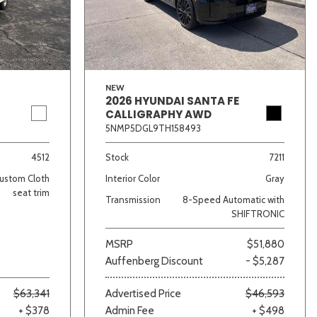
NEW
2026 HYUNDAI SANTA FE
CALLIGRAPHY AWD
5NMP5DGL9TH158493
lver
Other
White
Yellow
4512
Stock
7211
ustom Cloth
Interior Color
Gray
seat trim
Transmission
8-Speed Automatic with
SHIFTRONIC
MSRP
$51,880
Auffenberg Discount
- $5,287
$63,341
Advertised Price
$46,593
+ $378
Admin Fee
+ $498