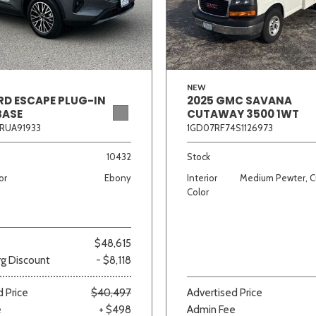
Van/Minivan
Color
NEW
RD ESCAPE PLUG-IN
2025 GMC SAVANA
BASE
CUTAWAY 3500 1WT
RUA91933
1GD07RF74S1126973
wn
Gold
Gray
Green
Orange
Red
Si
10432
Stock
or
Ebony
Interior
Medium Pewter, C
Color
691 matching vehicles found!
$48,615
VIEW MATCHES
g Discount
- $8,118
 Price
$40,497
Advertised Price
e
+ $498
Admin Fee