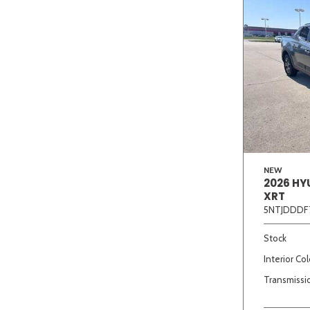
NEW
2026 HY
XRT
5NTJDDDF
Stock
Interior Col
Transmissi