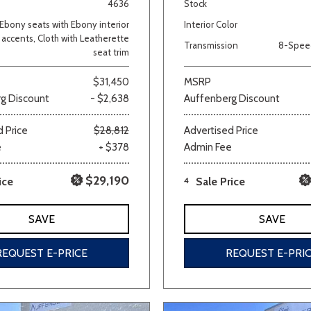
4636
Stock
Ebony seats with Ebony interior
Interior Color
accents, Cloth with Leatherette
Transmission
8-Spee
seat trim
$31,450
MSRP
g Discount
- $2,638
Auffenberg Discount
 Price
$28,812
Advertised Price
e
+ $378
Admin Fee
$29,190
ice
4
Sale Price
SAVE
SAVE
REQUEST E-PRICE
REQUEST E-PRI