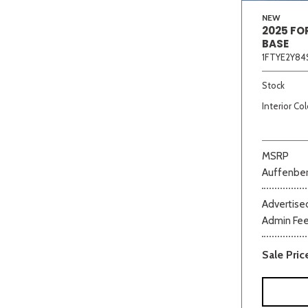
NEW
2025 FO
BASE
1FTYE2Y84
Stock
Interior Col
MSRP
Auffenber
Advertised
Admin Fe
Sale Pric