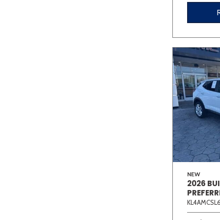
NEW
2026 BU
PREFERR
KL4AMCSL