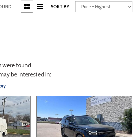
[3]
FOUND
SORT BY
Power Seats
chscreen
s were found.
may be interested in:
ory
Truck
Other