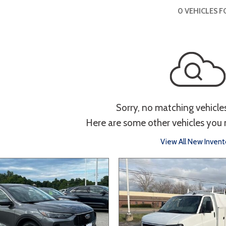
 Sportage
]
4]
[3]
[10]
Interior
0 VEHICLES 
Telluride
g
Power Liftgate
Heated Seats
Roof/Cargo Rack
Entertainment
th
Keyless Entry
Keyless Start
Navigation
Tou
Sorry, no matching vehicle
Here are some other vehicles you 
Type
View All New Invent
Hatchback
Sedan
SUV