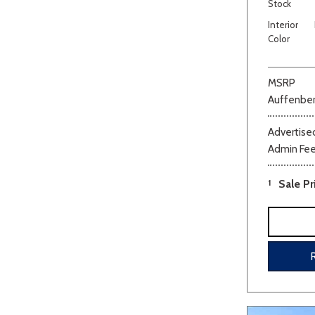
Stock
Interior
Color
MSRP
Auffenber
Advertised
Admin Fe
1
Sale Pr