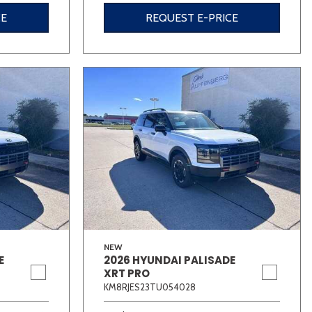
CE
REQUEST E-PRICE
NEW
E
2026 HYUNDAI PALISADE
XRT PRO
KM8RJES23TU054028