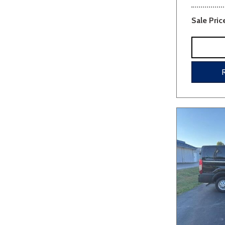
Sale Pric