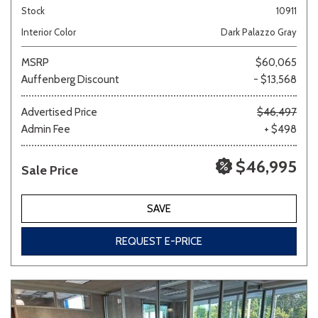
Stock
10911
Interior Color
Dark Palazzo Gray
MSRP
$60,065
Auffenberg Discount
- $13,568
Advertised Price
$46,497
Admin Fee
+ $498
$46,995
Sale Price
SAVE
REQUEST E-PRICE