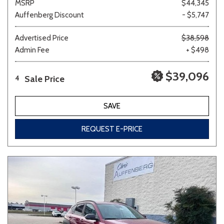
MSRP
$44,345
Auffenberg Discount
- $5,747
Advertised Price
$38,598
Admin Fee
+ $498
$39,096
Sale Price
4
SAVE
REQUEST E-PRICE