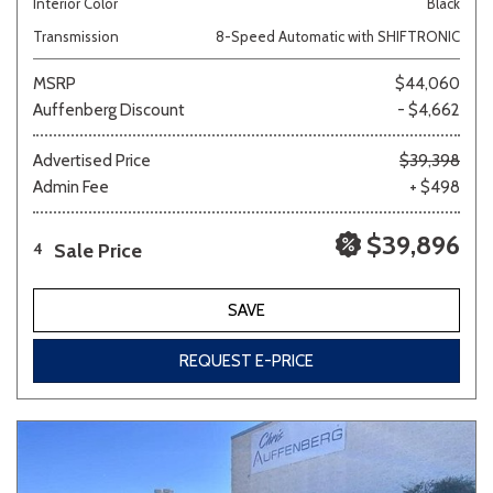
Interior Color
Black
Transmission
8-Speed Automatic with SHIFTRONIC
MSRP
$44,060
Auffenberg Discount
- $4,662
Advertised Price
$39,398
Admin Fee
+ $498
$39,896
Sale Price
4
SAVE
REQUEST E-PRICE