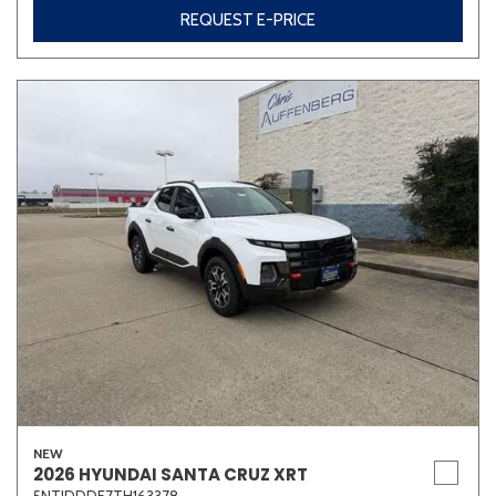
REQUEST E-PRICE
NEW
2026 HYUNDAI SANTA CRUZ XRT