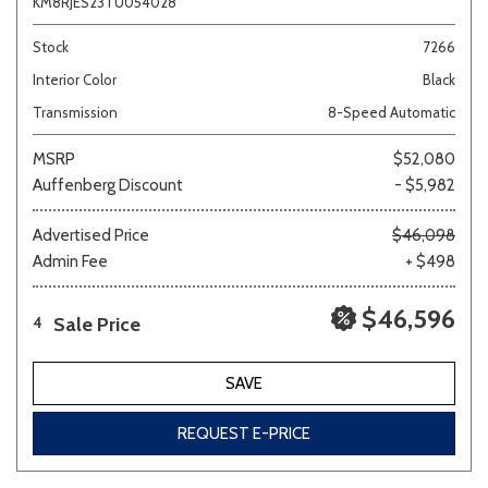
KM8RJES23TU054028
Stock
7266
Interior Color
Black
Transmission
8-Speed Automatic
MSRP
$52,080
Auffenberg Discount
- $5,982
Advertised Price
$46,098
Admin Fee
+ $498
$46,596
Sale Price
4
SAVE
REQUEST E-PRICE