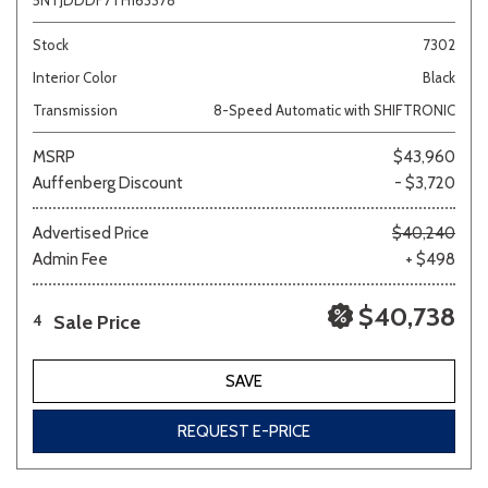
5NTJDDDF7TH163378
Stock
7302
Interior Color
Black
Transmission
8-Speed Automatic with SHIFTRONIC
MSRP
$43,960
Auffenberg Discount
- $3,720
Advertised Price
$40,240
Admin Fee
+ $498
$40,738
Sale Price
4
SAVE
REQUEST E-PRICE