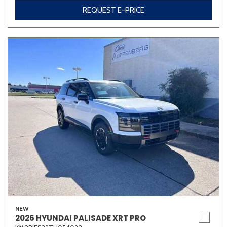
REQUEST E-PRICE
NEW
2026 HYUNDAI PALISADE XRT PRO