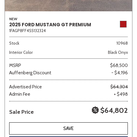
NEW
2025 FORD MUSTANG GT PREMIUM
1FAGP8FF4S5132324
Stock
10968
Interior Color
Black Onyx
MSRP
$68,500
Auffenberg Discount
- $4,196
Advertised Price
$64,304
Admin Fee
+ $498
$64,802
Sale Price
SAVE