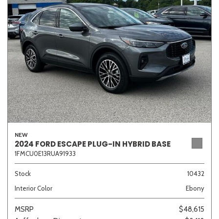
Sedan
SUV
Truck
Other
Van/Minivan
Color
NEW
2024 FORD ESCAPE PLUG-IN HYBRID BASE
1FMCU0E13RUA91933
Beige
Black
Blue
Brown
Gold
Stock
10432
Interior Color
Ebony
Gray
Green
Orange
Red
Silver
MSRP
$48,615