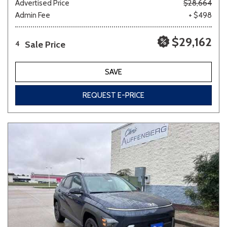
Advertised Price
$28,664
Admin Fee
+ $498
$29,162
Sale Price
4
SAVE
REQUEST E-PRICE