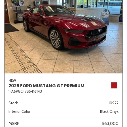
NEW
2025 FORD MUSTANG GT PREMIUM
1FA6P8CF7S5416143
Stock
10922
Interior Color
Black Onyx
MSRP
$63,000