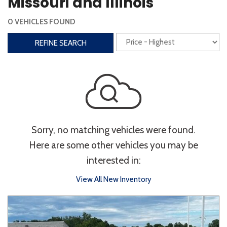
Missouri and Illinois
Steering Wheel Controls
0 VEHICLES FOUND
Interior
REFINE SEARCH
3rd Row Seating
Power Liftgate
Heated Seats
Roof/Cargo Rack
Power Seats
Entertainment
Sorry, no matching vehicles were found.
Bluetooth
Keyless Entry
Keyless Start
Here are some other vehicles you may be
Navigation
Touchscreen
interested in:
View All New Inventory
Type
Convertible
Coupe
Hatchback