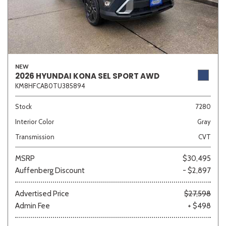
NEW
2026 HYUNDAI KONA SEL SPORT AWD
KM8HFCAB0TU385894
Stock
7280
Interior Color
Gray
Transmission
CVT
MSRP
$30,495
Auffenberg Discount
- $2,897
Advertised Price
$27,598
Admin Fee
+ $498