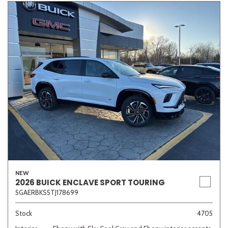
NEW
2026 BUICK ENCLAVE SPORT TOURING
5GAERBKS5TJ178699
Stock
4705