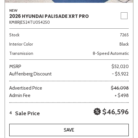
NEW
2026 HYUNDAI PALISADE XRT PRO
KM8RJES24TU054250
Stock
7265
Interior Color
Black
Transmission
8-Speed Automatic
MSRP
$52,020
Auffenberg Discount
- $5,922
Advertised Price
$46,098
Admin Fee
+ $498
$46,596
Sale Price
4
SAVE