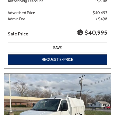
Auffenberg Discount
- $8,118
Advertised Price
$40,497
Admin Fee
+ $498
Other
White
Yellow
$40,995
Sale Price
691 matching vehicles found!
SAVE
VIEW MATCHES
REQUEST E-PRICE