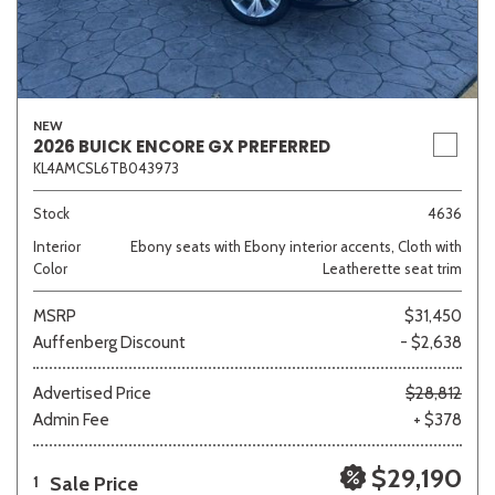
NEW
2026 BUICK ENCORE GX PREFERRED
KL4AMCSL6TB043973
Stock
4636
Interior
Ebony seats with Ebony interior accents, Cloth with
Color
Leatherette seat trim
MSRP
$31,450
Auffenberg Discount
- $2,638
Advertised Price
$28,812
Admin Fee
+ $378
$29,190
Sale Price
1