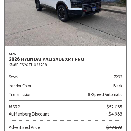
NEW
2026 HYUNDAI PALISADE XRT PRO
KM8RJES26TU023288
Stock
7292
Interior Color
Black
Transmission
8-Speed Automatic
MSRP
$52,035
Auffenberg Discount
- $4,963
Advertised Price
$47,072