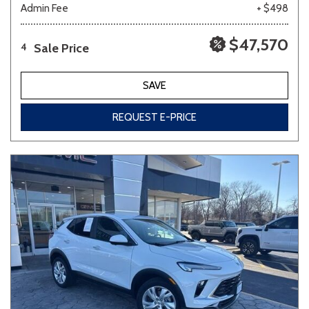
Admin Fee
+ $498
$47,570
Sale Price
4
SAVE
REQUEST E-PRICE