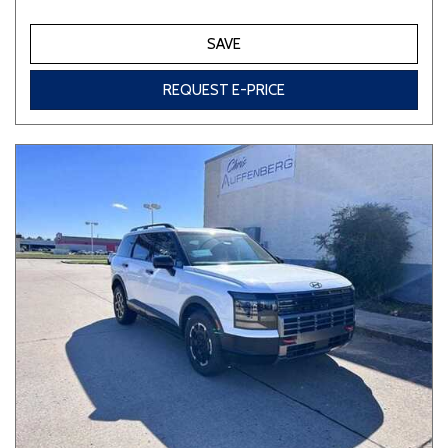
SAVE
REQUEST E-PRICE