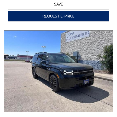
SAVE
REQUEST E-PRICE