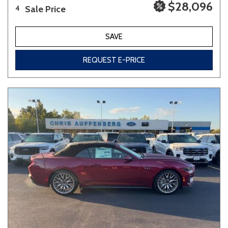
$28,096
Sale Price
4
SAVE
REQUEST E-PRICE