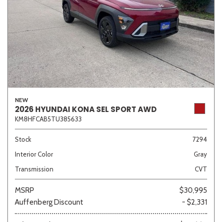
NEW
2026 HYUNDAI KONA SEL SPORT AWD
KM8HFCAB5TU385633
Stock
7294
Interior Color
Gray
Transmission
CVT
MSRP
$30,995
Auffenberg Discount
- $2,331