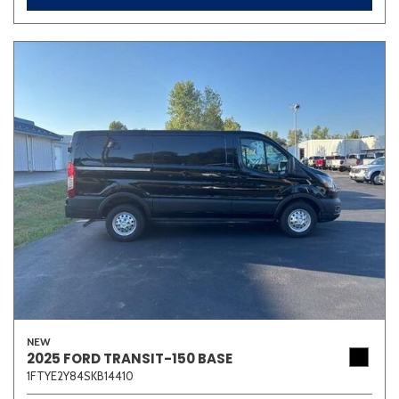
NEW
2025 FORD TRANSIT-150 BASE
1FTYE2Y84SKB14410