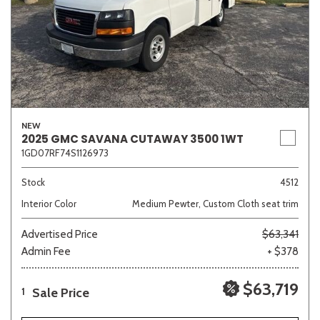
NEW
2025 GMC SAVANA CUTAWAY 3500 1WT
1GD07RF74S1126973
Stock
4512
Interior Color
Medium Pewter, Custom Cloth seat trim
Advertised Price
$63,341
Admin Fee
+ $378
$63,719
Sale Price
1