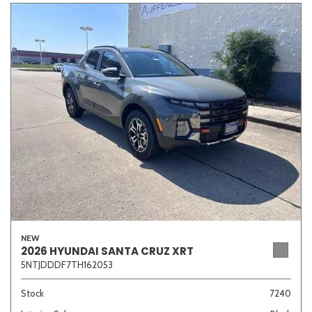
NEW
2026 HYUNDAI SANTA CRUZ XRT
5NTJDDDF7TH162053
Stock
7240