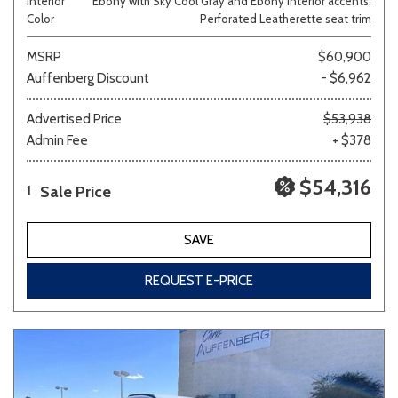
Interior
Ebony with Sky Cool Gray and Ebony interior accents,
Color
Perforated Leatherette seat trim
MSRP
$60,900
Auffenberg Discount
- $6,962
Advertised Price
$53,938
Admin Fee
+ $378
$54,316
Sale Price
1
SAVE
REQUEST E-PRICE