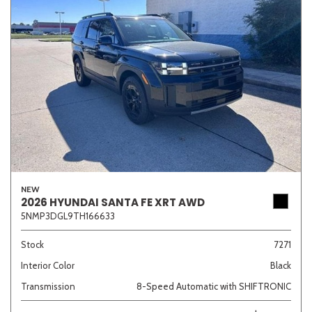
NEW
2026 HYUNDAI SANTA FE XRT AWD
5NMP3DGL9TH166633
Stock
7271
Interior Color
Black
Transmission
8-Speed Automatic with SHIFTRONIC