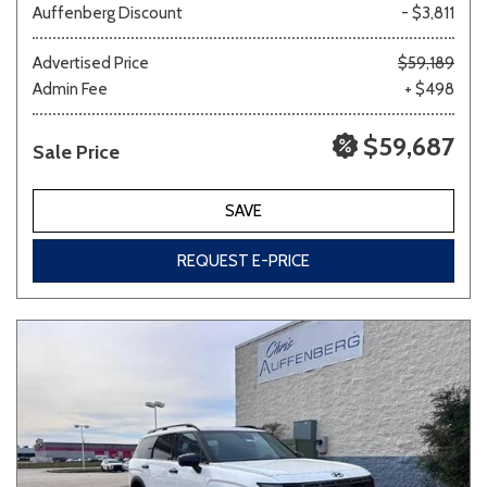
Auffenberg Discount
- $3,811
Advertised Price
$59,189
Admin Fee
+ $498
$59,687
Sale Price
SAVE
REQUEST E-PRICE