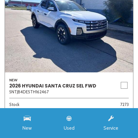
NEW
2026 HYUNDAI SANTA CRUZ SEL FWD
5NTJB4DE5TH162467
Stock
7273
Interior Color
Medium Gray
Transmission
8-Speed Automatic with SHIFTRONIC
New
Used
Service
MSRP
$33,985