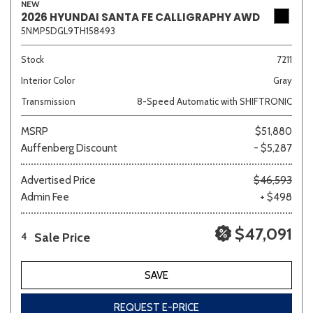
NEW
2026 HYUNDAI SANTA FE CALLIGRAPHY AWD
5NMP5DGL9TH158493
Stock
7211
Interior Color
Gray
Transmission
8-Speed Automatic with SHIFTRONIC
MSRP
$51,880
Auffenberg Discount
- $5,287
Advertised Price
$46,593
Admin Fee
+ $498
$47,091
Sale Price
4
SAVE
REQUEST E-PRICE