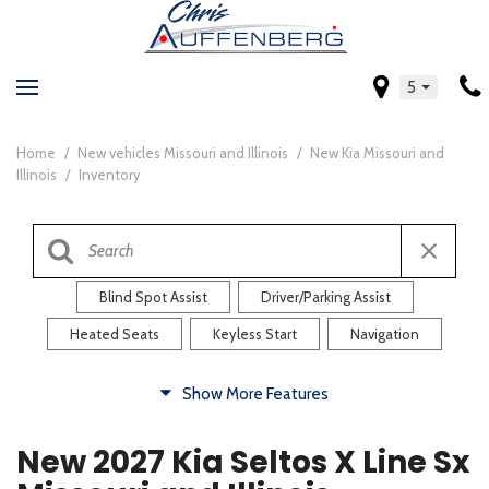
5
Home
/
New vehicles Missouri and Illinois
/
New Kia Missouri and
Illinois
/
Inventory
Blind Spot Assist
Driver/Parking Assist
Heated Seats
Keyless Start
Navigation
Comfort
Show More Features
Blind Spot Assist
Driver/Parking Assist
New 2027 Kia Seltos X Line Sx
Heated Steering Wheel
Rearview Camera