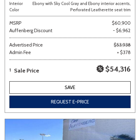
Interior
Ebony with Sky Cool Gray and Ebony interior accents,
Color
Perforated Leatherette seat trim
MSRP
$60,900
Auffenberg Discount
- $6,962
Advertised Price
$53,938
Admin Fee
+ $378
$54,316
Sale Price
1
SAVE
REQUEST E-PRICE