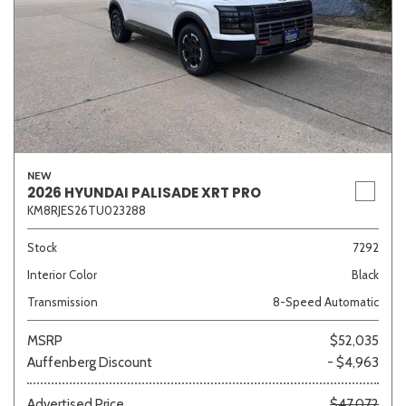
NEW
2026 HYUNDAI PALISADE XRT PRO
KM8RJES26TU023288
Stock
7292
Interior Color
Black
Transmission
8-Speed Automatic
MSRP
$52,035
Auffenberg Discount
- $4,963
Advertised Price
$47,072