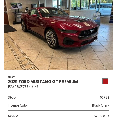
NEW
2025 FORD MUSTANG GT PREMIUM
1FA6P8CF7S5416143
Stock
10922
Interior Color
Black Onyx
MSRP
$63,000