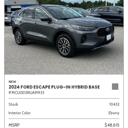
Sedan
SUV
Truck
Other
Van/Minivan
Color
NEW
Beige
Black
Blue
Brown
Gold
2024 FORD ESCAPE PLUG-IN HYBRID BASE
1FMCU0E13RUA91933
Stock
10432
Interior Color
Ebony
Gray
Green
Orange
Red
Silver
MSRP
$48,615