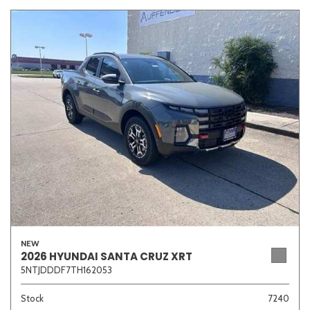
NEW
2026 HYUNDAI SANTA CRUZ XRT
5NTJDDDF7TH162053
Stock
7240