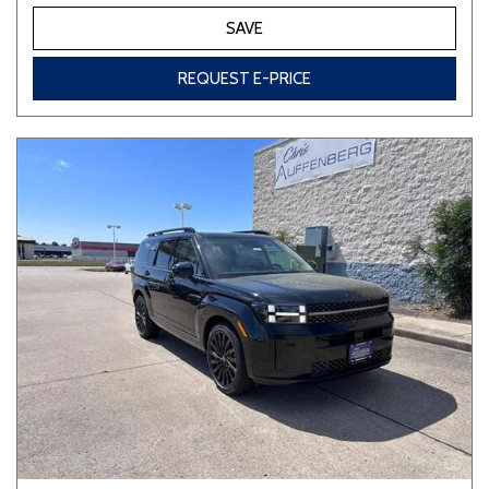
SAVE
REQUEST E-PRICE