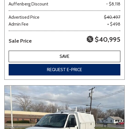
Auffenberg Discount
- $8,118
Other
White
Yellow
Advertised Price
$40,497
Admin Fee
+ $498
$40,995
Sale Price
702 matching vehicles found!
VIEW MATCHES
SAVE
REQUEST E-PRICE