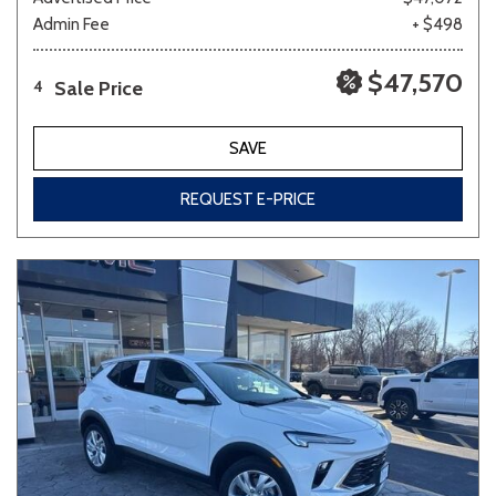
Admin Fee
+ $498
$47,570
Sale Price
4
SAVE
REQUEST E-PRICE