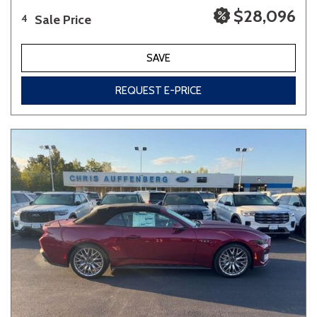
$28,096
Sale Price
4
SAVE
REQUEST E-PRICE