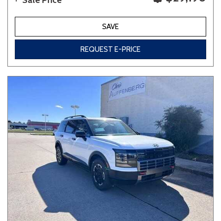
Sale Price
SAVE
REQUEST E-PRICE