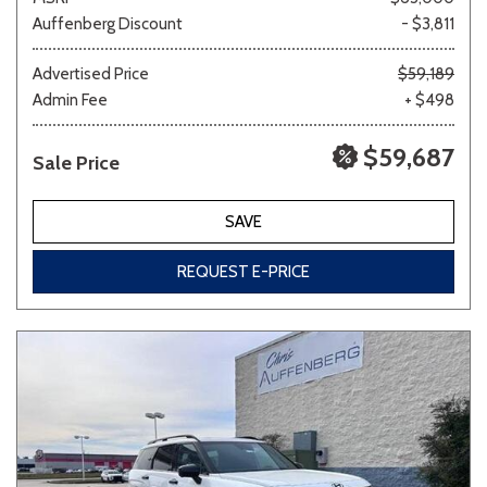
Auffenberg Discount
- $3,811
Advertised Price
$59,189
Admin Fee
+ $498
$59,687
Sale Price
SAVE
REQUEST E-PRICE