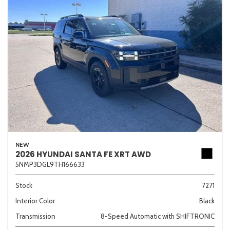
NEW
2026 HYUNDAI SANTA FE XRT AWD
5NMP3DGL9TH166633
Stock
7271
Interior Color
Black
Transmission
8-Speed Automatic with SHIFTRONIC