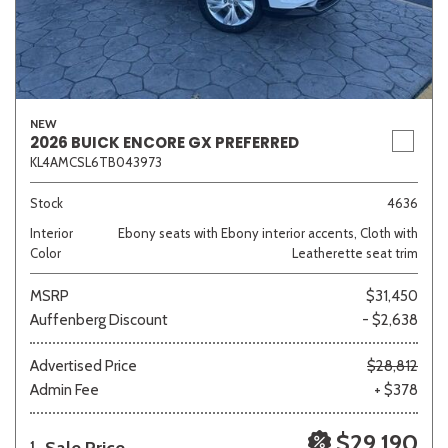
NEW
2026 BUICK ENCORE GX PREFERRED
KL4AMCSL6TB043973
Stock
4636
Interior
Ebony seats with Ebony interior accents, Cloth with
Color
Leatherette seat trim
MSRP
$31,450
Auffenberg Discount
- $2,638
Advertised Price
$28,812
Admin Fee
+ $378
$29,190
1