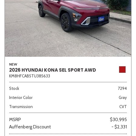
NEW
2026 HYUNDAI KONA SEL SPORT AWD
KM8HFCAB5TU385633
Stock
7294
Interior Color
Gray
Transmission
CVT
MSRP
$30,995
Auffenberg Discount
- $2,331