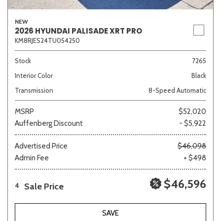
NEW
2026 HYUNDAI PALISADE XRT PRO
KM8RJES24TU054250
Stock
7265
Interior Color
Black
Transmission
8-Speed Automatic
MSRP
$52,020
Auffenberg Discount
- $5,922
Advertised Price
$46,098
Admin Fee
+ $498
$46,596
Sale Price
4
SAVE