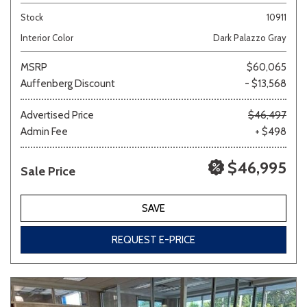
Stock
10911
Interior Color
Dark Palazzo Gray
MSRP
$60,065
Auffenberg Discount
- $13,568
Advertised Price
$46,497
Admin Fee
+ $498
$46,995
Sale Price
SAVE
REQUEST E-PRICE