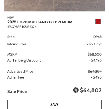
NEW
2025 FORD MUSTANG GT PREMIUM
1FAGP8FF4S5132324
Stock
10968
Interior Color
Black Onyx
MSRP
$68,500
Auffenberg Discount
- $4,196
Advertised Price
$64,304
Admin Fee
+ $498
$64,802
Sale Price
SAVE