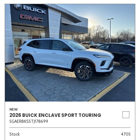
NEW
2026 BUICK ENCLAVE SPORT TOURING
5GAERBKS5TJ178699
Stock
4705