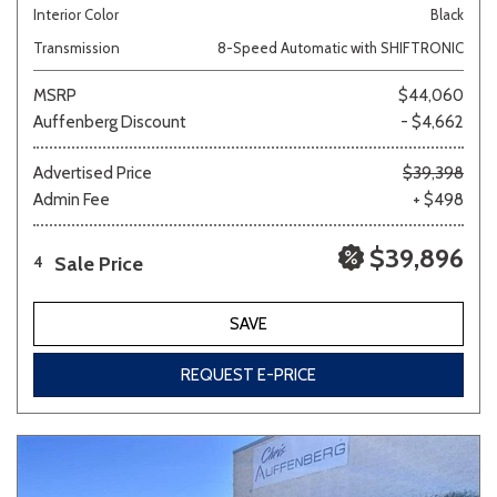
Interior Color
Black
Transmission
8-Speed Automatic with SHIFTRONIC
MSRP
$44,060
Auffenberg Discount
- $4,662
Advertised Price
$39,398
Admin Fee
+ $498
$39,896
Sale Price
4
SAVE
REQUEST E-PRICE