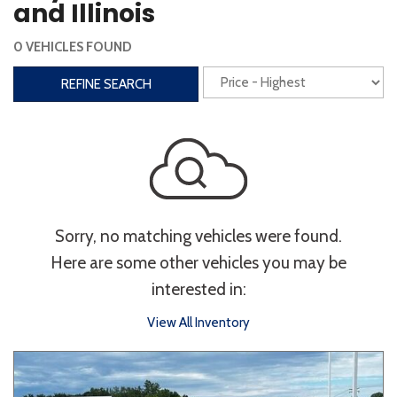
and Illinois
Interior
0 VEHICLES FOUND
3rd Row Seating
Power Liftgate
REFINE SEARCH
Heated Seats
Roof/Cargo Rack
Power Seats
Entertainment
Bluetooth
Keyless Entry
Keyless Start
Sorry, no matching vehicles were found.
Navigation
Touchscreen
Here are some other vehicles you may be
interested in:
Type
View All Inventory
Convertible
Coupe
Hatchback