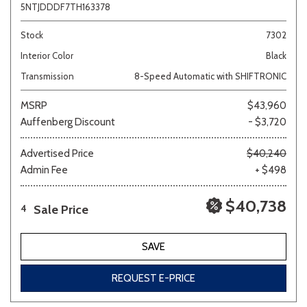
5NTJDDDF7TH163378
Stock
7302
Interior Color
Black
Transmission
8-Speed Automatic with SHIFTRONIC
MSRP
$43,960
Auffenberg Discount
- $3,720
Advertised Price
$40,240
Admin Fee
+ $498
$40,738
Sale Price
4
SAVE
REQUEST E-PRICE