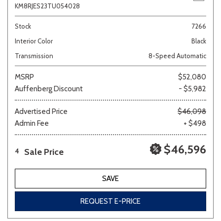
KM8RJES23TU054028
Stock
7266
Interior Color
Black
Transmission
8-Speed Automatic
MSRP
$52,080
Auffenberg Discount
- $5,982
Advertised Price
$46,098
Admin Fee
+ $498
$46,596
Sale Price
4
SAVE
REQUEST E-PRICE