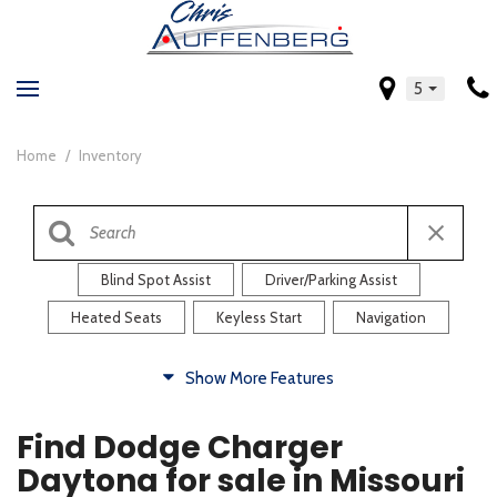
5
Home
/
Inventory
Blind Spot Assist
Driver/Parking Assist
Heated Seats
Keyless Start
Navigation
Comfort
Show More Features
Blind Spot Assist
Driver/Parking Assist
Find Dodge Charger
Heated Steering Wheel
Rearview Camera
Daytona for sale in Missouri
Steering Wheel Controls