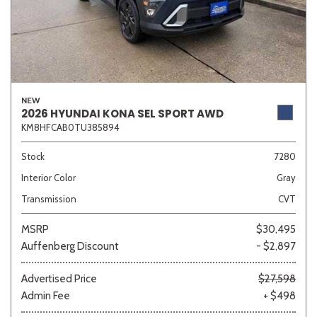
NEW
2026 HYUNDAI KONA SEL SPORT AWD
KM8HFCAB0TU385894
Stock
7280
Interior Color
Gray
Transmission
CVT
MSRP
$30,495
Auffenberg Discount
- $2,897
Advertised Price
$27,598
Admin Fee
+ $498