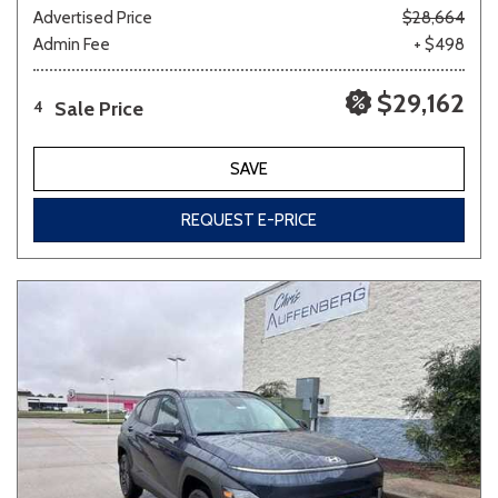
Advertised Price
$28,664
Admin Fee
+ $498
$29,162
Sale Price
4
SAVE
REQUEST E-PRICE