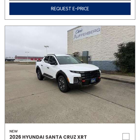
REQUEST E-PRICE
NEW
2026 HYUNDAI SANTA CRUZ XRT