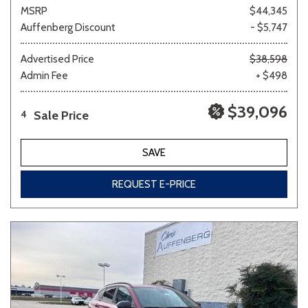
MSRP
$44,345
Auffenberg Discount
- $5,747
Advertised Price
$38,598
Admin Fee
+ $498
$39,096
Sale Price
4
SAVE
REQUEST E-PRICE