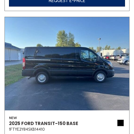
REQUEST E-PRICE
NEW
2025 FORD TRANSIT-150 BASE
1FTYE2Y84SKB14410