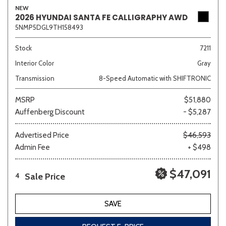
NEW
2026 HYUNDAI SANTA FE CALLIGRAPHY AWD
5NMP5DGL9TH158493
Stock
7211
Interior Color
Gray
Transmission
8-Speed Automatic with SHIFTRONIC
MSRP
$51,880
Auffenberg Discount
- $5,287
Advertised Price
$46,593
Admin Fee
+ $498
$47,091
Sale Price
4
SAVE