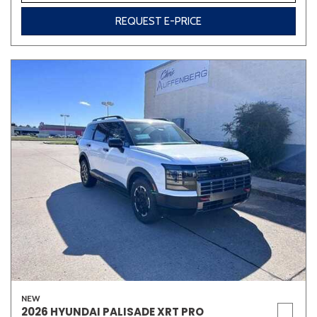
REQUEST E-PRICE
NEW
2026 HYUNDAI PALISADE XRT PRO