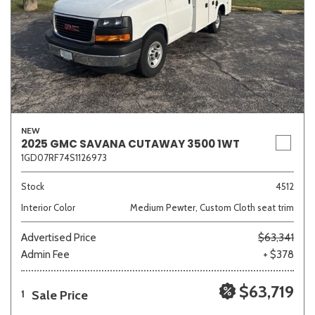
NEW
2025 GMC SAVANA CUTAWAY 3500 1WT
1GD07RF74S1126973
Stock
4512
Interior Color
Medium Pewter, Custom Cloth seat trim
Advertised Price
$63,341
Admin Fee
+ $378
$63,719
Sale Price
1