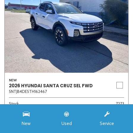
NEW
2026 HYUNDAI SANTA CRUZ SEL FWD
5NTJB4DE5TH162467
Stock
7273
Interior Color
Medium Gray
Transmission
8-Speed Automatic with SHIFTRONIC
New
Used
Service