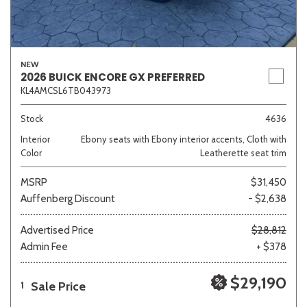
NEW
2026 BUICK ENCORE GX PREFERRED
KL4AMCSL6TB043973
Stock
4636
Interior
Ebony seats with Ebony interior accents, Cloth with
Color
Leatherette seat trim
MSRP
$31,450
Auffenberg Discount
- $2,638
Advertised Price
$28,812
Admin Fee
+ $378
$29,190
Sale Price
1