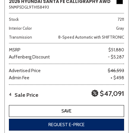
2026 HYUNDAI SANTA FE CALLIGRAPHY AWD
5NMP5DGL9TH158493
Stock
7211
Interior Color
Gray
Transmission
8-Speed Automatic with SHIFTRONIC
MSRP
$51,880
Auffenberg Discount
- $5,287
Advertised Price
$46,593
Admin Fee
+ $498
$47,091
Sale Price
4
SAVE
REQUEST E-PRICE