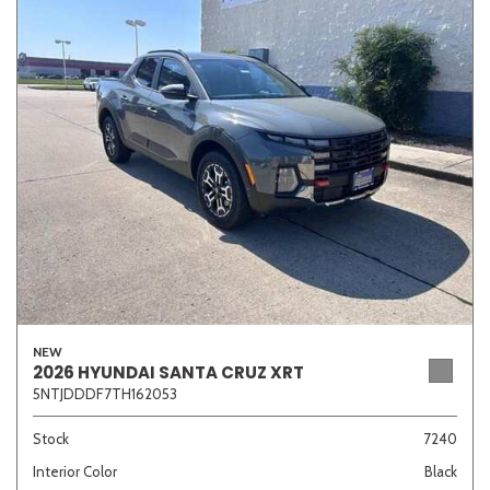
NEW
2026 HYUNDAI SANTA CRUZ XRT
5NTJDDDF7TH162053
Stock
7240
Interior Color
Black