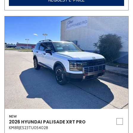
REQUEST E-PRICE
NEW
2026 HYUNDAI PALISADE XRT PRO
KM8RJES23TU054028