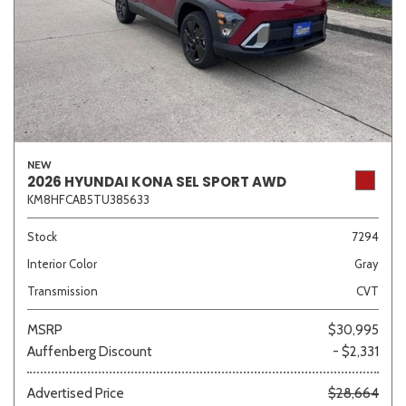
NEW
2026 HYUNDAI KONA SEL SPORT AWD
KM8HFCAB5TU385633
Stock
7294
Interior Color
Gray
Transmission
CVT
MSRP
$30,995
Auffenberg Discount
- $2,331
Advertised Price
$28,664