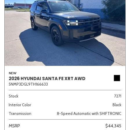
NEW
2026 HYUNDAI SANTA FE XRT AWD
5NMP3DGL9TH166633
Stock
7271
Interior Color
Black
Transmission
8-Speed Automatic with SHIFTRONIC
MSRP
$44,345