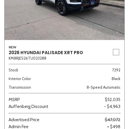
NEW
2026 HYUNDAI PALISADE XRT PRO
KM8RJES26TU023288
Stock
7292
Interior Color
Black
Transmission
8-Speed Automatic
MSRP
$52,035
Auffenberg Discount
- $4,963
Advertised Price
$47,072
Admin Fee
+ $498