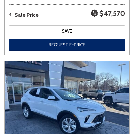
$47,570
Sale Price
4
SAVE
REQUEST E-PRICE