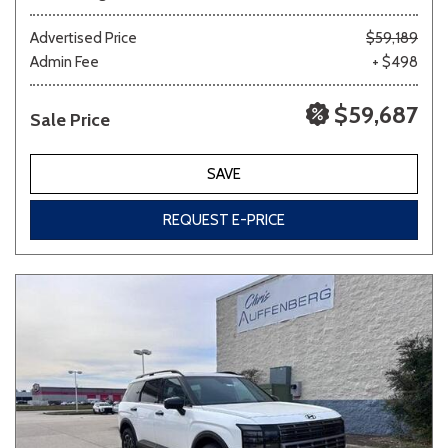
Advertised Price
$59,189
Admin Fee
+ $498
$59,687
Sale Price
SAVE
REQUEST E-PRICE