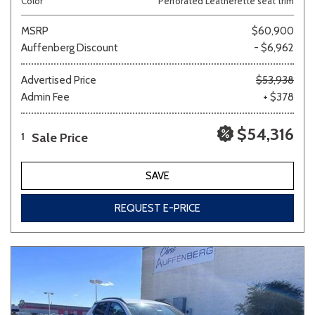
Color
Perforated Leatherette seat trim
MSRP
$60,900
Auffenberg Discount
- $6,962
Advertised Price
$53,938
Admin Fee
+ $378
$54,316
Sale Price
1
SAVE
REQUEST E-PRICE