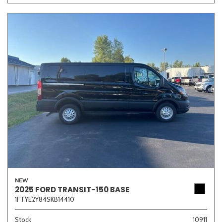
NEW
2025 FORD TRANSIT-150 BASE
1FTYE2Y84SKB14410
Stock
10911