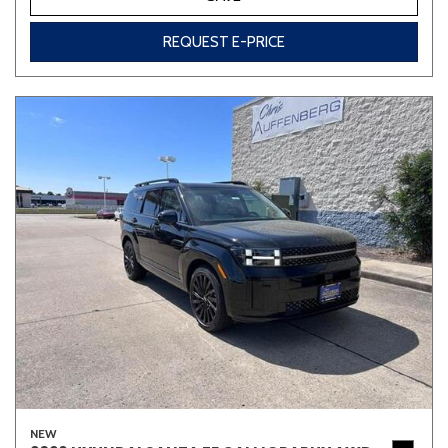
REQUEST E-PRICE
NEW