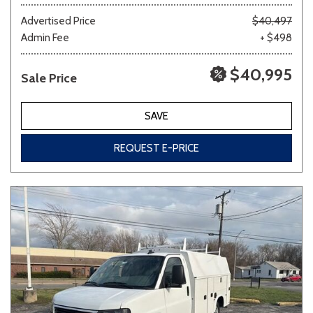
Advertised Price
$40,497
Admin Fee
+ $498
Other
White
Yellow
$40,995
Sale Price
691 matching vehicles found!
SAVE
VIEW MATCHES
REQUEST E-PRICE