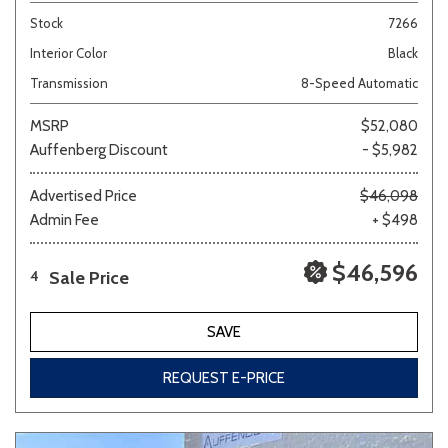
Stock
7266
Interior Color
Black
Transmission
8-Speed Automatic
MSRP
$52,080
Auffenberg Discount
- $5,982
Advertised Price
$46,098
Admin Fee
+ $498
$46,596
Sale Price
4
SAVE
REQUEST E-PRICE