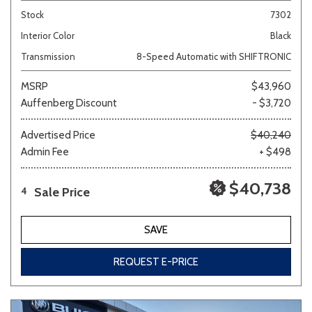
Stock
7302
Interior Color
Black
Transmission
8-Speed Automatic with SHIFTRONIC
MSRP
$43,960
Auffenberg Discount
- $3,720
Advertised Price
$40,240
Admin Fee
+ $498
$40,738
Sale Price
4
SAVE
REQUEST E-PRICE