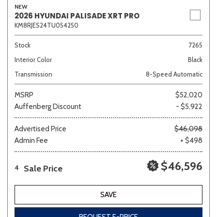
NEW
2026 HYUNDAI PALISADE XRT PRO
KM8RJES24TU054250
Stock
7265
Interior Color
Black
Transmission
8-Speed Automatic
MSRP
$52,020
Auffenberg Discount
- $5,922
Advertised Price
$46,098
Admin Fee
+ $498
$46,596
Sale Price
4
SAVE