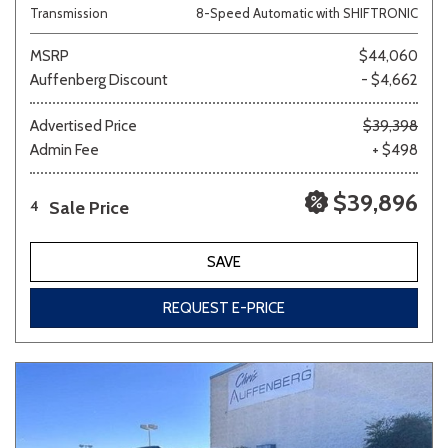
Transmission
8-Speed Automatic with SHIFTRONIC
MSRP
$44,060
Auffenberg Discount
- $4,662
Advertised Price
$39,398
Admin Fee
+ $498
$39,896
Sale Price
4
SAVE
REQUEST E-PRICE