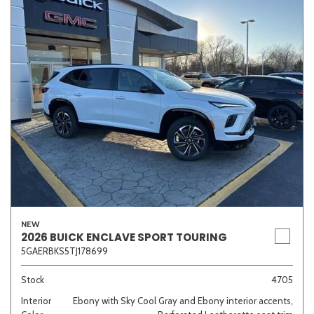
NEW
2026 BUICK ENCLAVE SPORT TOURING
5GAERBKS5TJ178699
Stock
4705
Interior
Ebony with Sky Cool Gray and Ebony interior accents,