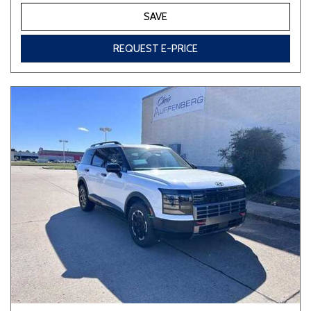
SAVE
REQUEST E-PRICE