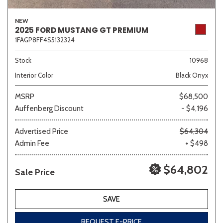
NEW
2025 FORD MUSTANG GT PREMIUM
1FAGP8FF4S5132324
Stock
10968
Interior Color
Black Onyx
MSRP
$68,500
Auffenberg Discount
- $4,196
Advertised Price
$64,304
Admin Fee
+ $498
$64,802
Sale Price
SAVE
REQUEST E-PRICE