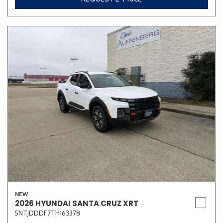
NEW
2026 HYUNDAI SANTA CRUZ XRT
5NTJDDDF7TH163378