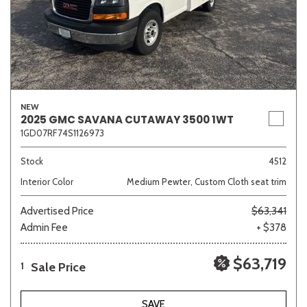
NEW
2025 GMC SAVANA CUTAWAY 3500 1WT
1GD07RF74S1126973
Stock
4512
Interior Color
Medium Pewter, Custom Cloth seat trim
Advertised Price
$63,341
Admin Fee
+ $378
$63,719
Sale Price
1
SAVE