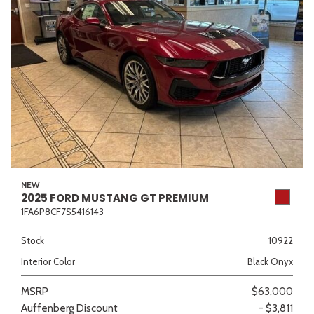
NEW
2025 FORD MUSTANG GT PREMIUM
1FA6P8CF7S5416143
Stock
10922
Interior Color
Black Onyx
MSRP
$63,000
Auffenberg Discount
- $3,811