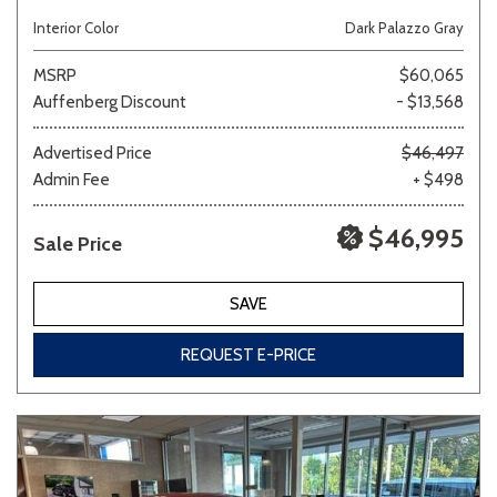
Interior Color
Dark Palazzo Gray
MSRP
$60,065
Auffenberg Discount
- $13,568
Advertised Price
$46,497
Admin Fee
+ $498
$46,995
Sale Price
SAVE
REQUEST E-PRICE