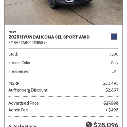
NEW
2026 HYUNDAI KONA SEL SPORT AWD
KM8HFCAB0TU385894
Stock
7280
Interior Color
Gray
Transmission
CVT
MSRP
$30,495
Auffenberg Discount
- $2,897
Advertised Price
$27,598
Admin Fee
+ $498
$28,096
Sale Price
4