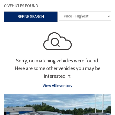
0 VEHICLES FOUND
Interior
REFINE SEARCH
3rd Row Seating
Power Liftgate
Heated Seats
Roof/Cargo Rack
Power Seats
Entertainment
Sorry, no matching vehicles were found.
Bluetooth
Keyless Entry
Keyless Start
Here are some other vehicles you may be
Navigation
Touchscreen
interested in:
View All Inventory
Type
Convertible
Coupe
Hatchback