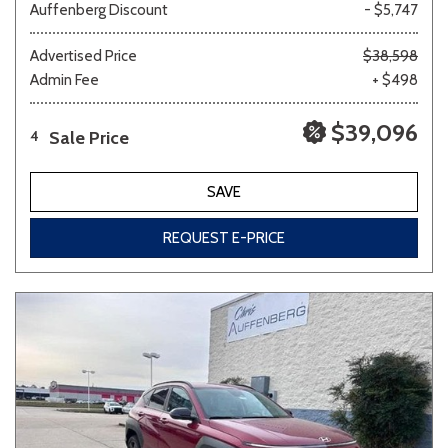
Auffenberg Discount
- $5,747
Advertised Price
$38,598
Admin Fee
+ $498
$39,096
Sale Price
4
SAVE
REQUEST E-PRICE