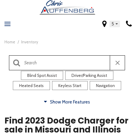
5
Home
/
Inventory
Blind Spot Assist
Driver/Parking Assist
Heated Seats
Keyless Start
Navigation
Comfort
Show More Features
Blind Spot Assist
Driver/Parking Assist
Find 2023 Dodge Charger for
Heated Steering Wheel
Rearview Camera
sale in Missouri and Illinois
Steering Wheel Controls