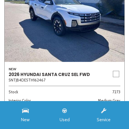
NEW
2026 HYUNDAI SANTA CRUZ SEL FWD
5NTJB4DE5TH162467
Stock
7273
Interior Color
Medium Gray
Transmission
8-Speed Automatic with SHIFTRONIC
New
Used
Service
MSRP
$33,985
Auffenberg Discount
- $4,421