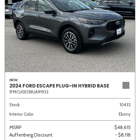
Sedan
SUV
Truck
Other
Van/Minivan
Color
NEW
2024 FORD ESCAPE PLUG-IN HYBRID BASE
1FMCU0E13RUA91933
Beige
Black
Blue
Brown
Gold
Stock
10432
Interior Color
Ebony
Gray
Green
Orange
Red
Silver
MSRP
$48,615
Auffenberg Discount
- $8,118