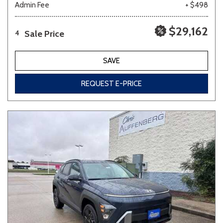
Admin Fee
+ $498
$29,162
Sale Price
4
SAVE
REQUEST E-PRICE