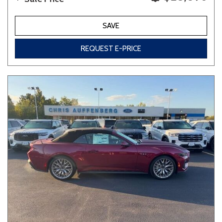
SAVE
REQUEST E-PRICE