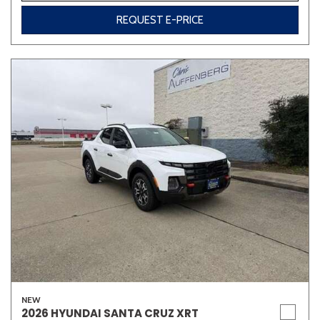
REQUEST E-PRICE
NEW
2026 HYUNDAI SANTA CRUZ XRT