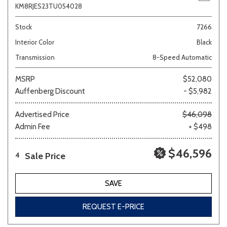
KM8RJES23TU054028
Stock
7266
Interior Color
Black
Transmission
8-Speed Automatic
MSRP
$52,080
Auffenberg Discount
- $5,982
Advertised Price
$46,098
Admin Fee
+ $498
$46,596
Sale Price
4
SAVE
REQUEST E-PRICE