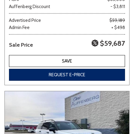
Auffenberg Discount
- $3,811
Advertised Price
$59,189
Admin Fee
+ $498
$59,687
Sale Price
SAVE
REQUEST E-PRICE