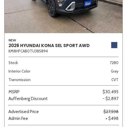
NEW
2026 HYUNDAI KONA SEL SPORT AWD
KM8HFCAB0TU385894
Stock
7280
Interior Color
Gray
Transmission
CVT
MSRP
$30,495
Auffenberg Discount
- $2,897
Advertised Price
$27,598
Admin Fee
+ $498