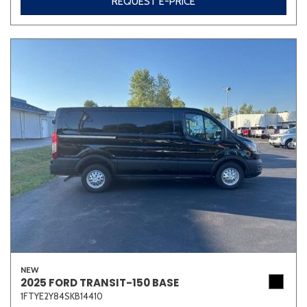
REQUEST E-PRICE
NEW
2025 FORD TRANSIT-150 BASE
1FTYE2Y84SKB14410