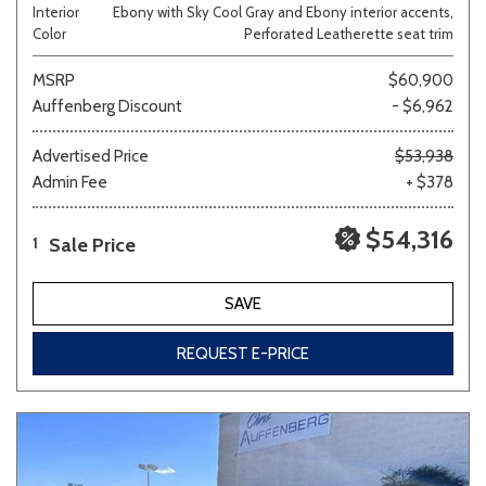
Interior
Ebony with Sky Cool Gray and Ebony interior accents,
Color
Perforated Leatherette seat trim
MSRP
$60,900
Auffenberg Discount
- $6,962
Advertised Price
$53,938
Admin Fee
+ $378
$54,316
Sale Price
1
SAVE
REQUEST E-PRICE