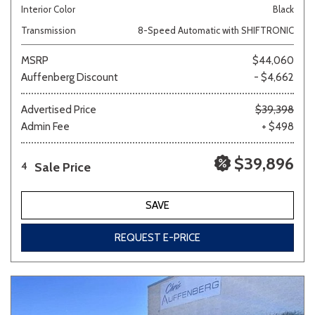
Interior Color
Black
Transmission
8-Speed Automatic with SHIFTRONIC
MSRP
$44,060
Auffenberg Discount
- $4,662
Advertised Price
$39,398
Admin Fee
+ $498
$39,896
Sale Price
4
SAVE
REQUEST E-PRICE