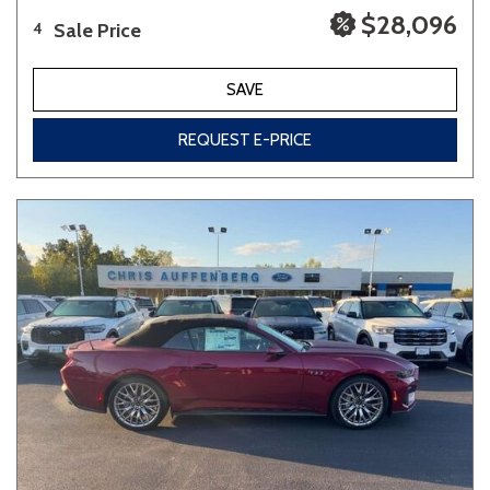
$28,096
Sale Price
4
SAVE
REQUEST E-PRICE