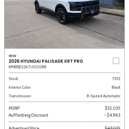
NEW
2026 HYUNDAI PALISADE XRT PRO
KM8RJES26TU023288
Stock
7292
Interior Color
Black
Transmission
8-Speed Automatic
MSRP
$52,035
Auffenberg Discount
- $4,963
Advertised Price
$47,072