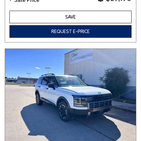
Sale Price
SAVE
REQUEST E-PRICE