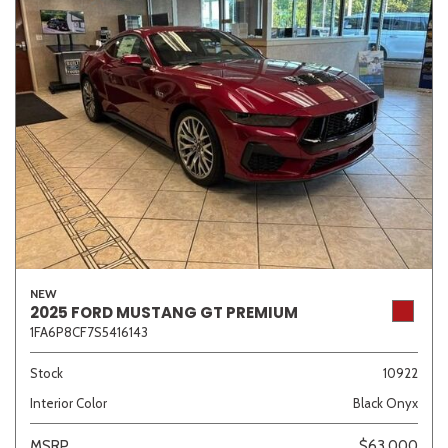
NEW
2025 FORD MUSTANG GT PREMIUM
1FA6P8CF7S5416143
Stock
10922
Interior Color
Black Onyx
MSRP
$63,000