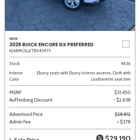
NEW
2026 BUICK ENCORE GX PREFERRED
KL4AMCSL6TB043973
Stock
4636
Interior
Ebony seats with Ebony interior accents, Cloth with
Color
Leatherette seat trim
MSRP
$31,450
Auffenberg Discount
- $2,638
Advertised Price
$28,812
Admin Fee
+ $378
$29,190
1