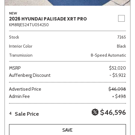
NEW
2026 HYUNDAI PALISADE XRT PRO
KM8RJES24TU054250
Stock
7265
Interior Color
Black
Transmission
8-Speed Automatic
MSRP
$52,020
Auffenberg Discount
- $5,922
Advertised Price
$46,098
Admin Fee
+ $498
$46,596
Sale Price
4
SAVE