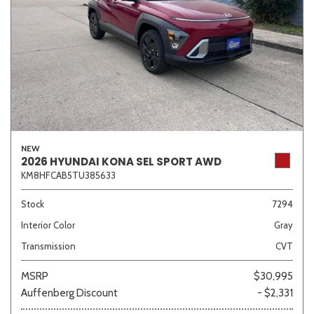
NEW
2026 HYUNDAI KONA SEL SPORT AWD
KM8HFCAB5TU385633
Stock
7294
Interior Color
Gray
Transmission
CVT
MSRP
$30,995
Auffenberg Discount
- $2,331