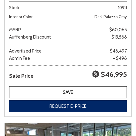
Stock
10911
Interior Color
Dark Palazzo Gray
MSRP
$60,065
Auffenberg Discount
- $13,568
Advertised Price
$46,497
Admin Fee
+ $498
$46,995
Sale Price
SAVE
REQUEST E-PRICE