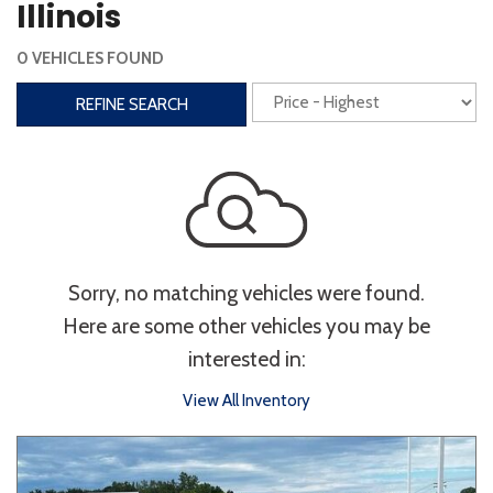
Illinois
Interior
0 VEHICLES FOUND
3rd Row Seating
Power Liftgate
REFINE SEARCH
Heated Seats
Roof/Cargo Rack
Power Seats
Entertainment
Bluetooth
Keyless Entry
Keyless Start
Sorry, no matching vehicles were found.
Navigation
Touchscreen
Here are some other vehicles you may be
interested in:
Type
View All Inventory
Convertible
Coupe
Hatchback