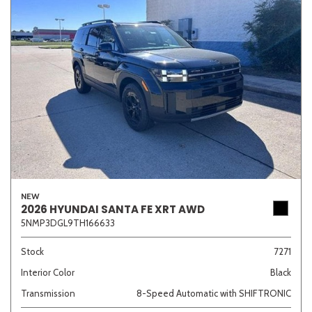
NEW
2026 HYUNDAI SANTA FE XRT AWD
5NMP3DGL9TH166633
Stock
7271
Interior Color
Black
Transmission
8-Speed Automatic with SHIFTRONIC