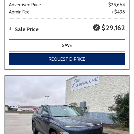
Advertised Price
$28,664
Admin Fee
+ $498
$29,162
Sale Price
4
SAVE
REQUEST E-PRICE