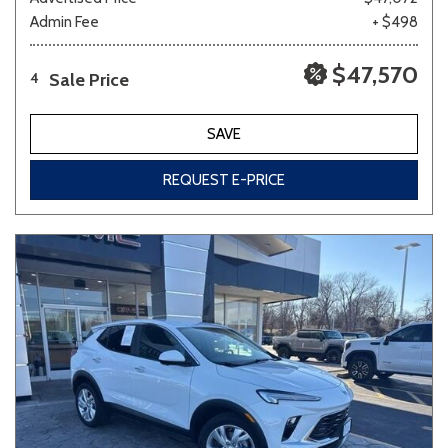
Admin Fee
+ $498
$47,570
Sale Price
4
SAVE
REQUEST E-PRICE