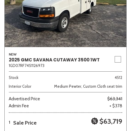
NEW
2025 GMC SAVANA CUTAWAY 3500 1WT
1GD07RF74S1126973
Stock
4512
Interior Color
Medium Pewter, Custom Cloth seat trim
Advertised Price
$63,341
Admin Fee
+ $378
$63,719
Sale Price
1