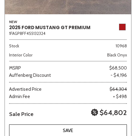
NEW
2025 FORD MUSTANG GT PREMIUM
1FAGP8FF4S5132324
Stock
10968
Interior Color
Black Onyx
MSRP
$68,500
Auffenberg Discount
- $4,196
Advertised Price
$64,304
Admin Fee
+ $498
$64,802
Sale Price
SAVE