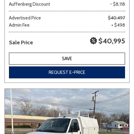
Auffenberg Discount
- $8,118
Other
White
Yellow
Advertised Price
$40,497
Admin Fee
+ $498
$40,995
Sale Price
691 matching vehicles found!
VIEW MATCHES
SAVE
REQUEST E-PRICE