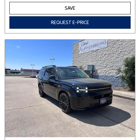
SAVE
REQUEST E-PRICE