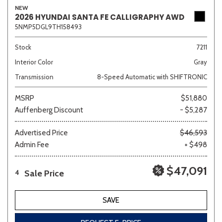
NEW
2026 HYUNDAI SANTA FE CALLIGRAPHY AWD
5NMP5DGL9TH158493
Stock
7211
Interior Color
Gray
Transmission
8-Speed Automatic with SHIFTRONIC
MSRP
$51,880
Auffenberg Discount
- $5,287
Advertised Price
$46,593
Admin Fee
+ $498
$47,091
Sale Price
4
SAVE