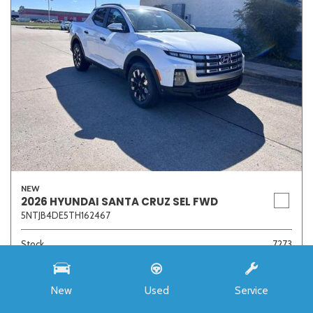
NEW
2026 HYUNDAI SANTA CRUZ SEL FWD
5NTJB4DE5TH162467
Stock
7273
Interior Color
Medium Gray
Transmission
8-Speed Automatic with SHIFTRONIC
New
Used
Service