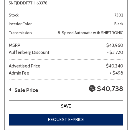
5NTJDDDF7TH163378
Stock
7302
Interior Color
Black
Transmission
8-Speed Automatic with SHIFTRONIC
MSRP
$43,960
Auffenberg Discount
- $3,720
Advertised Price
$40,240
Admin Fee
+ $498
$40,738
Sale Price
4
SAVE
REQUEST E-PRICE