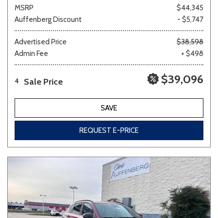
MSRP
$44,345
Auffenberg Discount
- $5,747
Advertised Price
$38,598
Admin Fee
+ $498
$39,096
Sale Price
4
SAVE
REQUEST E-PRICE