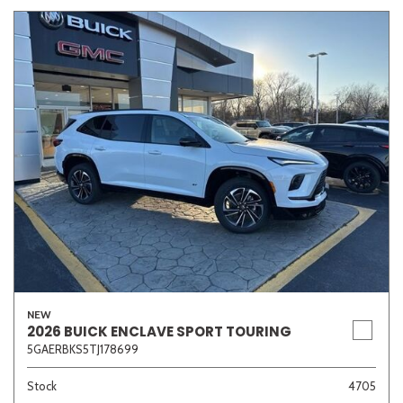
NEW
2026 BUICK ENCLAVE SPORT TOURING
5GAERBKS5TJ178699
Stock
4705