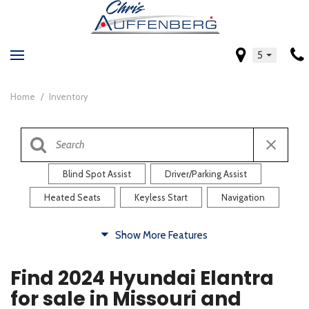
5
Home
/
Inventory
Blind Spot Assist
Driver/Parking Assist
Heated Seats
Keyless Start
Navigation
Comfort
Show More Features
Blind Spot Assist
Driver/Parking Assist
Find 2024 Hyundai Elantra
Heated Steering Wheel
Rearview Camera
for sale in Missouri and
Steering Wheel Controls