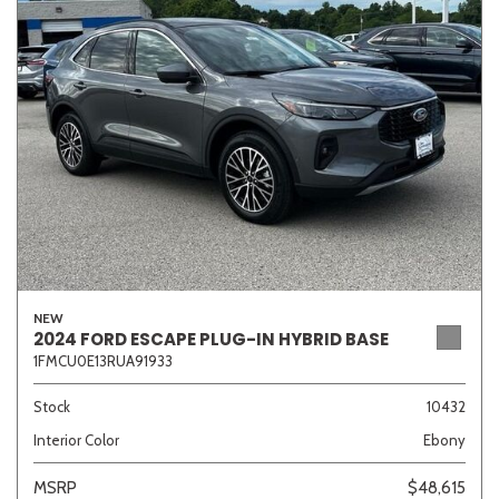
Sedan
SUV
Truck
Other
Van/Minivan
Color
NEW
Beige
Black
Blue
Brown
Gold
2024 FORD ESCAPE PLUG-IN HYBRID BASE
1FMCU0E13RUA91933
Stock
10432
Interior Color
Ebony
Gray
Green
Orange
Red
Silver
MSRP
$48,615