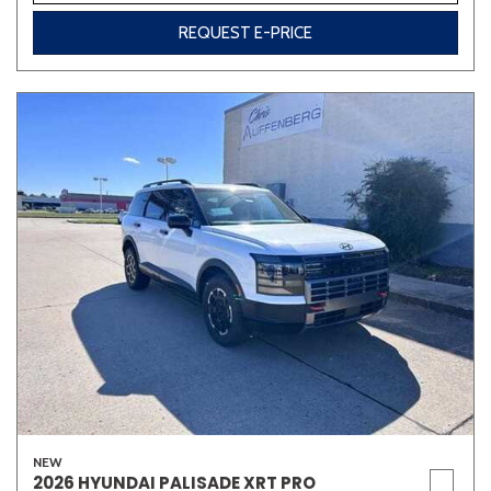
REQUEST E-PRICE
NEW
2026 HYUNDAI PALISADE XRT PRO