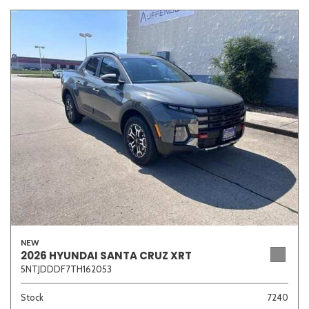
NEW
2026 HYUNDAI SANTA CRUZ XRT
5NTJDDDF7TH162053
Stock
7240