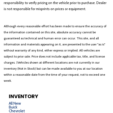
responsibility to verify pricing on the vehicle prior to purchase. Dealer
is not responsible for misprints on prices or equipment.
Although every reasonable effort has been made to ensure the accuracy of
the information contained on this site, absolute accuracy cannot be
guaranteed as technical and human error can occur. This site, and all
information and materials appearing on it, are presented to the user "as is"
without warranty of any kind, either express or implied. All vehicles are
subject to prior sale. Price does not include applicable tax, title, and license
charges. ‡Vehicles shown at different locations are not currently in our
inventory (Not in Stock) but can be made available to you at our location
within a reasonable date from the time of your request, not to exceed one
week.
INVENTORY
All New
Buick
Chevrolet