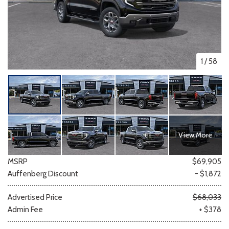
1
/
58
View More
MSRP
$69,905
Auffenberg Discount
- $1,872
Advertised Price
$68,033
Admin Fee
+ $378