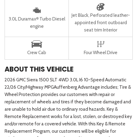
Jet Black, Perforated leather-
3.0L Duramax
Turbo Diesel
®
appointed front outboard
engine
seat trim Interior
Crew Cab
Four Wheel Drive
ABOUT THIS VEHICLE
2026 GMC Sierra 1500 SLT 4WD 3.0L I6 10-Speed Automatic
22/26 City/Highway MPGAuffenberg Advantage includes; Tire &
Wheel Protection provides our customers with repair or
replacement of wheels and tires if they become damaged and
are unable to hold air due to ordinary road hazards. Key &
Remote Replacement works for a lost, stolen, or destroyed key
and/or remote for a covered vehicle. With this Key & Remote
Replacement Program, our customers will be eligible for