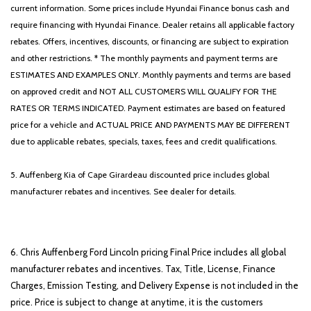
current information. Some prices include Hyundai Finance bonus cash and
require financing with Hyundai Finance. Dealer retains all applicable factory
rebates. Offers, incentives, discounts, or financing are subject to expiration
and other restrictions. * The monthly payments and payment terms are
ESTIMATES AND EXAMPLES ONLY. Monthly payments and terms are based
on approved credit and NOT ALL CUSTOMERS WILL QUALIFY FOR THE
RATES OR TERMS INDICATED. Payment estimates are based on featured
price for a vehicle and ACTUAL PRICE AND PAYMENTS MAY BE DIFFERENT
due to applicable rebates, specials, taxes, fees and credit qualifications.
5. Auffenberg Kia of Cape Girardeau discounted price includes global
manufacturer rebates and incentives. See dealer for details.
6. Chris Auffenberg Ford Lincoln pricing Final Price includes all global
manufacturer rebates and incentives. Tax, Title, License, Finance
Charges, Emission Testing, and Delivery Expense is not included in the
price. Price is subject to change at anytime, it is the customers