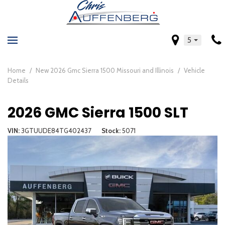
5
Home
/
New 2026 Gmc Sierra 1500 Missouri and Illinois
/
Vehicle
Details
2026 GMC Sierra 1500 SLT
VIN
3GTUUDE84TG402437
Stock
5071