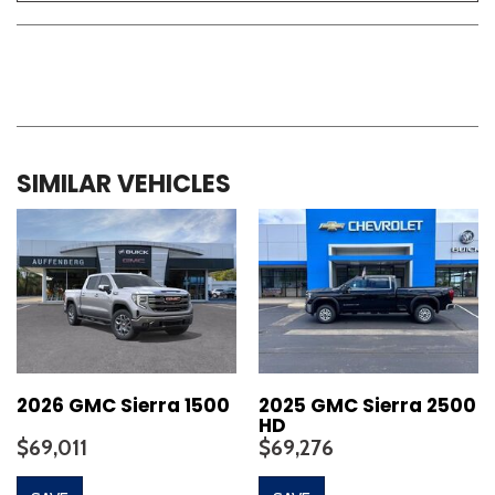
SIMILAR VEHICLES
2026 GMC Sierra 1500
2025 GMC Sierra 2500
HD
$69,011
$69,276