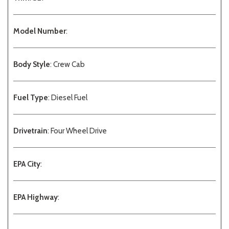
Model Number
:
Body Style
: Crew Cab
Fuel Type
: Diesel Fuel
Drivetrain
: Four Wheel Drive
EPA City
:
EPA Highway
: