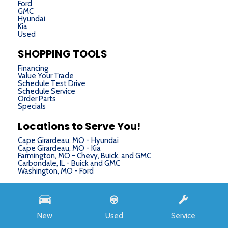
Ford
GMC
Hyundai
Kia
Used
SHOPPING TOOLS
Financing
Value Your Trade
Schedule Test Drive
Schedule Service
Order Parts
Specials
Locations to Serve You!
Cape Girardeau, MO - Hyundai
Cape Girardeau, MO - Kia
Farmington, MO - Chevy, Buick, and GMC
Carbondale, IL - Buick and GMC
Washington, MO - Ford
Next-Generation Engine 6 Custom Dealer Website powered by
DealerFire
. Part of the
DealerSocket
portfolio of advanced automotive technology products.
New
Used
Service
Copyright © Chris Auffenberg
Privacy
|
Sitemap