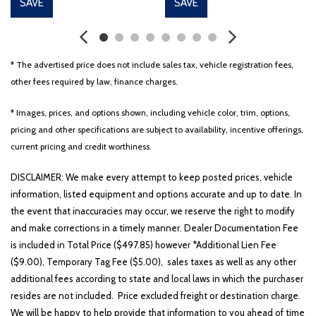
SAVE
SAVE
* The advertised price does not include sales tax, vehicle registration fees,
other fees required by law, finance charges.
* Images, prices, and options shown, including vehicle color, trim, options,
pricing and other specifications are subject to availability, incentive offerings,
current pricing and credit worthiness.
DISCLAIMER: We make every attempt to keep posted prices, vehicle
information, listed equipment and options accurate and up to date. In
the event that inaccuracies may occur, we reserve the right to modify
and make corrections in a timely manner. Dealer Documentation Fee
is included in Total Price ($497.85) however *Additional Lien Fee
($9.00), Temporary Tag Fee ($5.00), sales taxes as well as any other
additional fees according to state and local laws in which the purchaser
resides are not included. Price excluded freight or destination charge.
We will be happy to help provide that information to you ahead of time