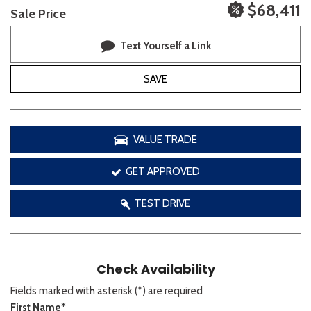
$68,411
Sale Price
Text Yourself a Link
SAVE
VALUE TRADE
GET APPROVED
TEST DRIVE
Check Availability
Fields marked with asterisk (*) are required
First Name*