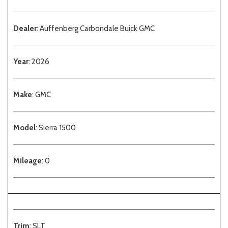
Dealer
: Auffenberg Carbondale Buick GMC
Year
: 2026
Make
: GMC
Model
: Sierra 1500
Mileage
: 0
Trim
: SLT