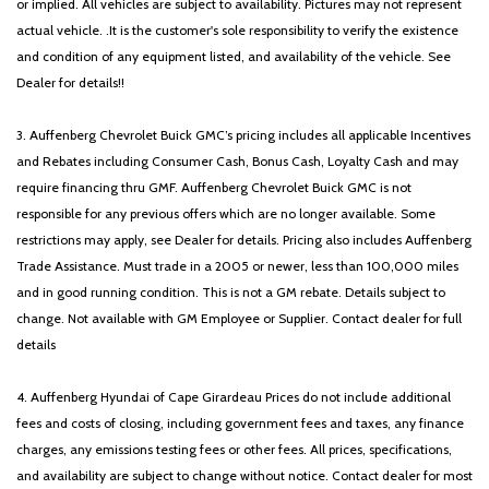
or implied. All vehicles are subject to availability. Pictures may not represent
actual vehicle. .It is the customer's sole responsibility to verify the existence
and condition of any equipment listed, and availability of the vehicle. See
Dealer for details!!
3. Auffenberg Chevrolet Buick GMC’s pricing includes all applicable Incentives
and Rebates including Consumer Cash, Bonus Cash, Loyalty Cash and may
require financing thru GMF. Auffenberg Chevrolet Buick GMC is not
responsible for any previous offers which are no longer available. Some
restrictions may apply, see Dealer for details. Pricing also includes Auffenberg
Trade Assistance. Must trade in a 2005 or newer, less than 100,000 miles
and in good running condition. This is not a GM rebate. Details subject to
change. Not available with GM Employee or Supplier. Contact dealer for full
details
4. Auffenberg Hyundai of Cape Girardeau Prices do not include additional
fees and costs of closing, including government fees and taxes, any finance
charges, any emissions testing fees or other fees. All prices, specifications,
and availability are subject to change without notice. Contact dealer for most