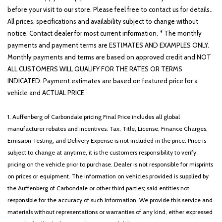
before your visit to our store. Please feel free to contact us for details..
All prices, specifications and availability subject to change without
notice. Contact dealer for most current information. * The monthly
payments and payment terms are ESTIMATES AND EXAMPLES ONLY.
Monthly payments and terms are based on approved credit and NOT
ALL CUSTOMERS WILL QUALIFY FOR THE RATES OR TERMS
INDICATED. Payment estimates are based on featured price for a
vehicle and ACTUAL PRICE
1. Auffenberg of Carbondale pricing Final Price includes all global
manufacturer rebates and incentives. Tax, Title, License, Finance Charges,
Emission Testing, and Delivery Expense is not included in the price. Price is
subject to change at anytime, it is the customers responsibility to verify
pricing on the vehicle prior to purchase. Dealer is not responsible for misprints
on prices or equipment. The information on vehicles provided is supplied by
the Auffenberg of Carbondale or other third parties; said entities not
responsible for the accuracy of such information. We provide this service and
materials without representations or warranties of any kind, either expressed