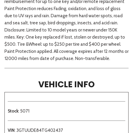
reimbursement for up to one key and/or remote replacement
Paint Protection reduces Fading, oxidation, and loss of gloss
due to UV rays and rain. Damage from hard water spots, road
and sea salt, tree sap, bird droppings, insects, and acid rain.
Disclosure: Limited to 10 model years or newer under 150K
miles. Key: One key replaced if lost, stolen or destroyed, up to
$500. Tire &Wheel: up to $250 per tire and $400 per wheel.
Paint Protection applied. All coverage expires after 12 months or
12000 miles from date of purchase. Non-transferable.
VEHICLE INFO
Stock
: 5071
VIN
: 3GTUUDE84TG402437