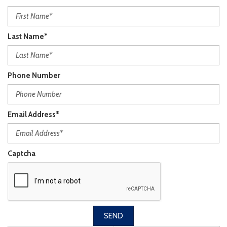
Last Name*
Phone Number
Email Address*
Captcha
SEND