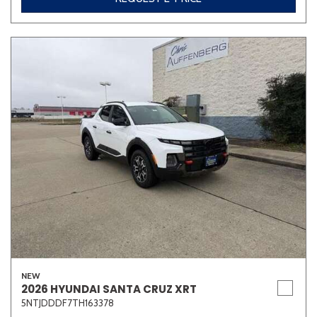
NEW
2026 HYUNDAI SANTA CRUZ XRT
5NTJDDDF7TH163378