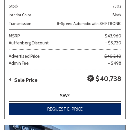
Stock
7302
Interior Color
Black
Transmission
8-Speed Automatic with SHIFTRONIC
MSRP
$43,960
Auffenberg Discount
- $3,720
Advertised Price
$40,240
Admin Fee
+ $498
$40,738
Sale Price
4
SAVE
REQUEST E-PRICE