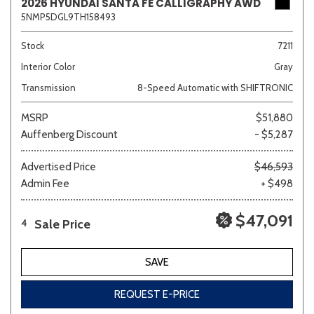
2026 HYUNDAI SANTA FE CALLIGRAPHY AWD
5NMP5DGL9TH158493
Stock
7211
Interior Color
Gray
Transmission
8-Speed Automatic with SHIFTRONIC
MSRP
$51,880
Auffenberg Discount
- $5,287
Advertised Price
$46,593
Admin Fee
+ $498
$47,091
Sale Price
4
SAVE
REQUEST E-PRICE