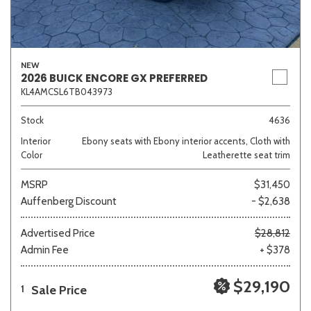
NEW
2026 BUICK ENCORE GX PREFERRED
KL4AMCSL6TB043973
Stock
4636
Interior
Ebony seats with Ebony interior accents, Cloth with
Color
Leatherette seat trim
MSRP
$31,450
Auffenberg Discount
- $2,638
Advertised Price
$28,812
Admin Fee
+ $378
$29,190
Sale Price
1