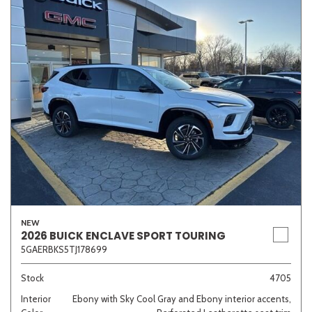
NEW
2026 BUICK ENCLAVE SPORT TOURING
5GAERBKS5TJ178699
Stock
4705
Interior
Ebony with Sky Cool Gray and Ebony interior accents,