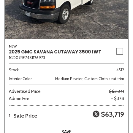
NEW
2025 GMC SAVANA CUTAWAY 3500 1WT
1GD07RF74S1126973
Stock
4512
Interior Color
Medium Pewter, Custom Cloth seat trim
Advertised Price
$63,341
Admin Fee
+ $378
$63,719
Sale Price
1
SAVE