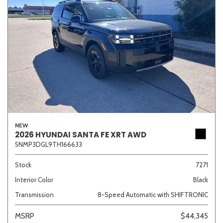
NEW
2026 HYUNDAI SANTA FE XRT AWD
5NMP3DGL9TH166633
Stock
7271
Interior Color
Black
Transmission
8-Speed Automatic with SHIFTRONIC
MSRP
$44,345