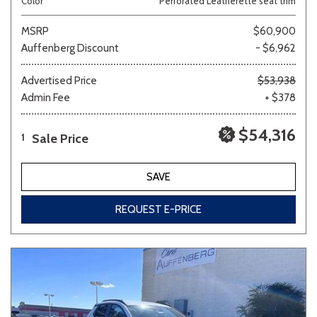
Color
Perforated Leatherette seat trim
MSRP
$60,900
Auffenberg Discount
- $6,962
Advertised Price
$53,938
Admin Fee
+ $378
$54,316
Sale Price
1
SAVE
REQUEST E-PRICE