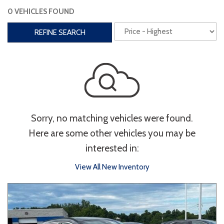
0 VEHICLES FOUND
Interior
REFINE SEARCH
3rd Row Seating
Power Liftgate
Heated Seats
Roof/Cargo Rack
Power Seats
Entertainment
Sorry, no matching vehicles were found.
Bluetooth
Keyless Entry
Keyless Start
Here are some other vehicles you may be
Navigation
Touchscreen
interested in:
View All New Inventory
Type
Convertible
Coupe
Hatchback