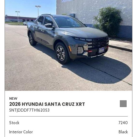
NEW
2026 HYUNDAI SANTA CRUZ XRT
5NTJDDDF7TH162053
Stock
7240
Interior Color
Black