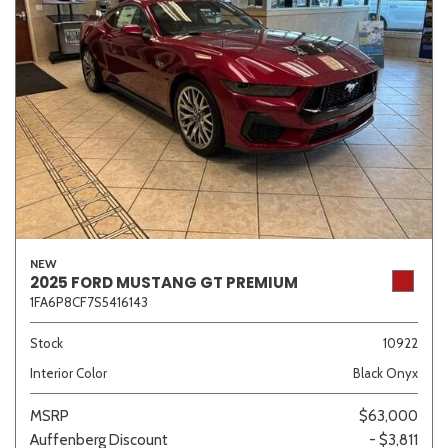
NEW
2025 FORD MUSTANG GT PREMIUM
1FA6P8CF7S5416143
Stock
10922
Interior Color
Black Onyx
MSRP
$63,000
Auffenberg Discount
- $3,811