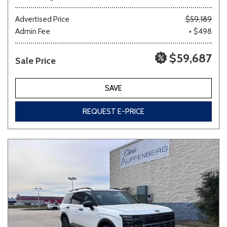
Advertised Price
$59,189
Admin Fee
+ $498
$59,687
Sale Price
SAVE
REQUEST E-PRICE