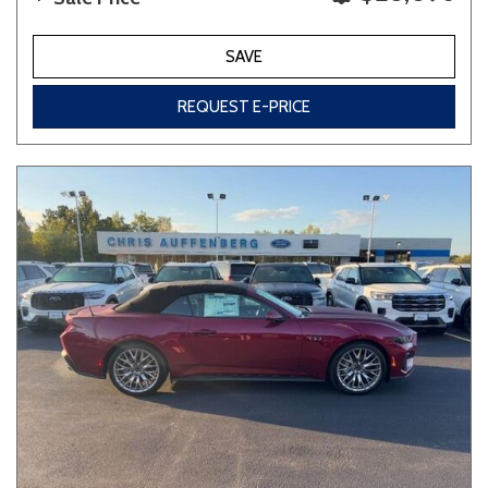
SAVE
REQUEST E-PRICE