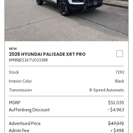
NEW
2026 HYUNDAI PALISADE XRT PRO
KM8RJES26TU023288
Stock
7292
Interior Color
Black
Transmission
8-Speed Automatic
MSRP
$52,035
Auffenberg Discount
- $4,963
Advertised Price
$47,072
Admin Fee
+ $498