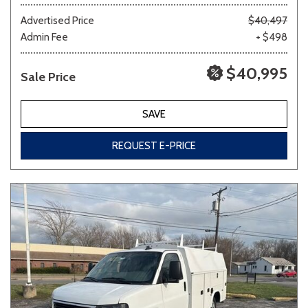
Advertised Price
$40,497
Admin Fee
+ $498
Other
White
Yellow
$40,995
Sale Price
688 matching vehicles found!
SAVE
VIEW MATCHES
REQUEST E-PRICE