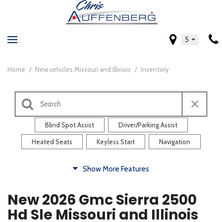
5
Home
/
New vehicles Missouri and Illinois
/
Inventory
Blind Spot Assist
Driver/Parking Assist
Heated Seats
Keyless Start
Navigation
Comfort
Show More Features
Blind Spot Assist
Driver/Parking Assist
New 2026 Gmc Sierra 2500
Heated Steering Wheel
Rearview Camera
Hd Sle Missouri and Illinois
Steering Wheel Controls