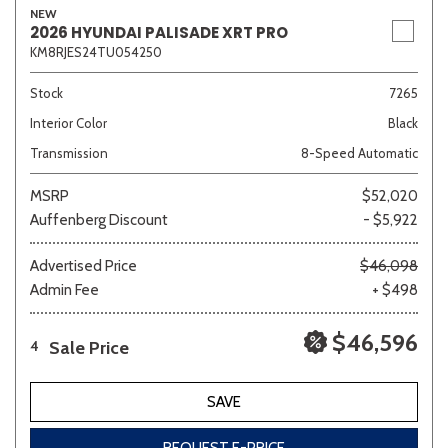
NEW
2026 HYUNDAI PALISADE XRT PRO
KM8RJES24TU054250
Stock
7265
Interior Color
Black
Transmission
8-Speed Automatic
MSRP
$52,020
Auffenberg Discount
- $5,922
Advertised Price
$46,098
Admin Fee
+ $498
$46,596
Sale Price
4
SAVE