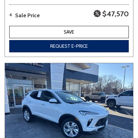
$47,570
Sale Price
4
SAVE
REQUEST E-PRICE