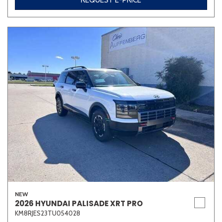
REQUEST E-PRICE
NEW
2026 HYUNDAI PALISADE XRT PRO
KM8RJES23TU054028