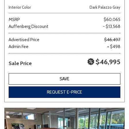
Interior Color
Dark Palazzo Gray
MSRP
$60,065
Auffenberg Discount
- $13,568
Advertised Price
$46,497
Admin Fee
+ $498
$46,995
Sale Price
SAVE
REQUEST E-PRICE