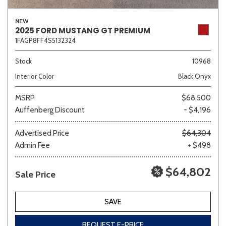
NEW
2025 FORD MUSTANG GT PREMIUM
1FAGP8FF4S5132324
Stock
10968
Interior Color
Black Onyx
MSRP
$68,500
Auffenberg Discount
- $4,196
Advertised Price
$64,304
Admin Fee
+ $498
$64,802
Sale Price
SAVE
REQUEST E-PRICE