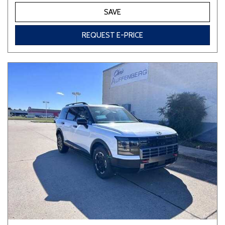
SAVE
REQUEST E-PRICE