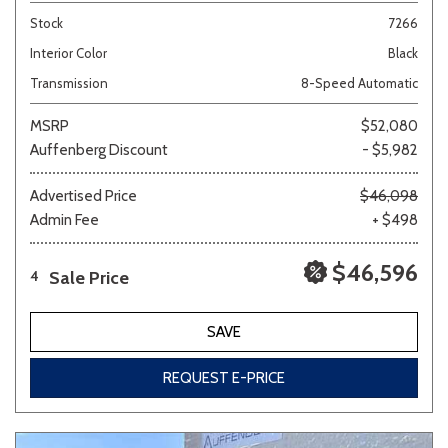
Stock
7266
Interior Color
Black
Transmission
8-Speed Automatic
MSRP
$52,080
Auffenberg Discount
- $5,982
Advertised Price
$46,098
Admin Fee
+ $498
$46,596
Sale Price
4
SAVE
REQUEST E-PRICE