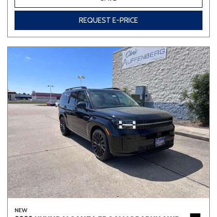
REQUEST E-PRICE
NEW