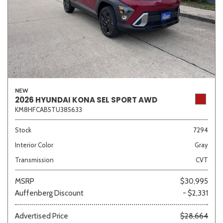
NEW
2026 HYUNDAI KONA SEL SPORT AWD
KM8HFCAB5TU385633
Stock
7294
Interior Color
Gray
Transmission
CVT
MSRP
$30,995
Auffenberg Discount
- $2,331
Advertised Price
$28,664