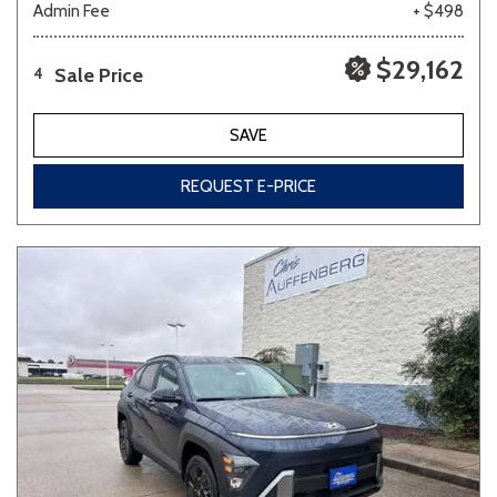
Admin Fee
+ $498
$29,162
Sale Price
4
SAVE
REQUEST E-PRICE