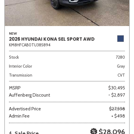
NEW
2026 HYUNDAI KONA SEL SPORT AWD
KM8HFCAB0TU385894
Stock
7280
Interior Color
Gray
Transmission
CVT
MSRP
$30,495
Auffenberg Discount
- $2,897
Advertised Price
$27,598
Admin Fee
+ $498
$28,096
Sale Price
4