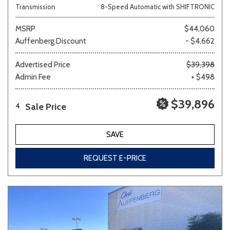
Transmission
8-Speed Automatic with SHIFTRONIC
MSRP
$44,060
Auffenberg Discount
- $4,662
Advertised Price
$39,398
Admin Fee
+ $498
$39,896
Sale Price
4
SAVE
REQUEST E-PRICE