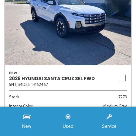
NEW
2026 HYUNDAI SANTA CRUZ SEL FWD
5NTJB4DE5TH162467
Stock
7273
Interior Color
Medium Gray
Transmission
8-Speed Automatic with SHIFTRONIC
New
Used
Service
MSRP
$33,985
Auffenberg Discount
- $4,421