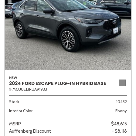
Sedan
SUV
Truck
Other
Van/Minivan
Color
NEW
2024 FORD ESCAPE PLUG-IN HYBRID BASE
1FMCU0E13RUA91933
Beige
Black
Blue
Brown
Gold
Stock
10432
Interior Color
Ebony
Gray
Green
Orange
Red
Silver
MSRP
$48,615
Auffenberg Discount
- $8,118