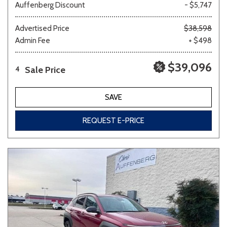
Auffenberg Discount
- $5,747
Advertised Price
$38,598
Admin Fee
+ $498
$39,096
Sale Price
4
SAVE
REQUEST E-PRICE