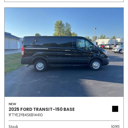
NEW
2025 FORD TRANSIT-150 BASE
1FTYE2Y84SKB14410
Stock
10911