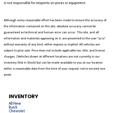
is not responsible for misprints on prices or equipment.
Although every reasonable effort has been made to ensure the accuracy of
the information contained on this site, absolute accuracy cannot be
guaranteed as technical and human error can occur. This site, and all
information and materials appearing on it, are presented to the user "as is"
without warranty of any kind, either express or implied. All vehicles are
subject to prior sale. Price does not include applicable tax, title, and license
charges. ‡Vehicles shown at different locations are not currently in our
inventory (Not in Stock) but can be made available to you at our location
within a reasonable date from the time of your request, not to exceed one
week.
INVENTORY
All New
Buick
Chevrolet