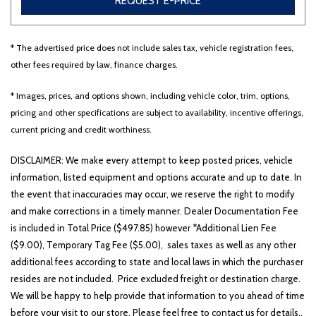
REQUEST E-PRICE
* The advertised price does not include sales tax, vehicle registration fees,
Other
White
Yellow
other fees required by law, finance charges.
* Images, prices, and options shown, including vehicle color, trim, options,
pricing and other specifications are subject to availability, incentive offerings,
700 matching vehicles found!
current pricing and credit worthiness.
VIEW MATCHES
DISCLAIMER: We make every attempt to keep posted prices, vehicle
information, listed equipment and options accurate and up to date. In
the event that inaccuracies may occur, we reserve the right to modify
and make corrections in a timely manner. Dealer Documentation Fee
is included in Total Price ($497.85) however *Additional Lien Fee
($9.00), Temporary Tag Fee ($5.00), sales taxes as well as any other
additional fees according to state and local laws in which the purchaser
resides are not included. Price excluded freight or destination charge.
We will be happy to help provide that information to you ahead of time
before your visit to our store. Please feel free to contact us for details..