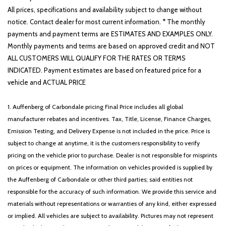
All prices, specifications and availability subject to change without
notice. Contact dealer for most current information. * The monthly
payments and payment terms are ESTIMATES AND EXAMPLES ONLY.
Monthly payments and terms are based on approved credit and NOT
ALL CUSTOMERS WILL QUALIFY FOR THE RATES OR TERMS
INDICATED. Payment estimates are based on featured price for a
vehicle and ACTUAL PRICE
1. Auffenberg of Carbondale pricing Final Price includes all global
manufacturer rebates and incentives. Tax, Title, License, Finance Charges,
Emission Testing, and Delivery Expense is not included in the price. Price is
subject to change at anytime, it is the customers responsibility to verify
pricing on the vehicle prior to purchase. Dealer is not responsible for misprints
on prices or equipment. The information on vehicles provided is supplied by
the Auffenberg of Carbondale or other third parties; said entities not
responsible for the accuracy of such information. We provide this service and
materials without representations or warranties of any kind, either expressed
or implied. All vehicles are subject to availability. Pictures may not represent