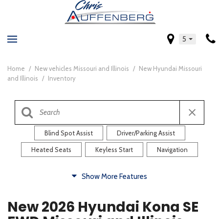
5
Home
/
New vehicles Missouri and Illinois
/
New Hyundai Missouri
and Illinois
/
Inventory
Blind Spot Assist
Driver/Parking Assist
Heated Seats
Keyless Start
Navigation
Comfort
Show More Features
Blind Spot Assist
Driver/Parking Assist
New 2026 Hyundai Kona SE
Heated Steering Wheel
Rearview Camera