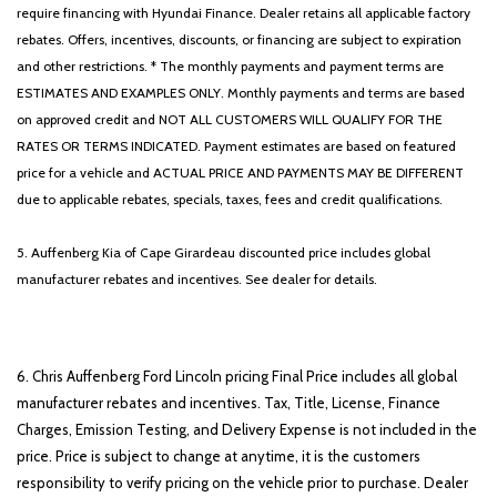
require financing with Hyundai Finance. Dealer retains all applicable factory
rebates. Offers, incentives, discounts, or financing are subject to expiration
and other restrictions. * The monthly payments and payment terms are
ESTIMATES AND EXAMPLES ONLY. Monthly payments and terms are based
on approved credit and NOT ALL CUSTOMERS WILL QUALIFY FOR THE
RATES OR TERMS INDICATED. Payment estimates are based on featured
price for a vehicle and ACTUAL PRICE AND PAYMENTS MAY BE DIFFERENT
due to applicable rebates, specials, taxes, fees and credit qualifications.
5. Auffenberg Kia of Cape Girardeau discounted price includes global
manufacturer rebates and incentives. See dealer for details.
6. Chris Auffenberg Ford Lincoln pricing Final Price includes all global
manufacturer rebates and incentives. Tax, Title, License, Finance
Charges, Emission Testing, and Delivery Expense is not included in the
price. Price is subject to change at anytime, it is the customers
responsibility to verify pricing on the vehicle prior to purchase. Dealer