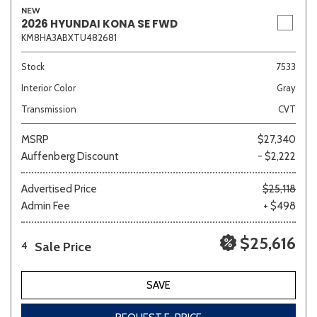
NEW
2026 HYUNDAI KONA SE FWD
KM8HA3ABXTU482681
Sedan
SUV
Truck
Other
Stock
7533
Interior Color
Gray
Transmission
CVT
Van/Minivan
MSRP
$27,340
Auffenberg Discount
- $2,222
Color
Advertised Price
$25,118
Admin Fee
+ $498
Beige
Black
Blue
Brown
Gold
$25,616
Sale Price
4
SAVE
Gray
Green
Orange
Red
Silver