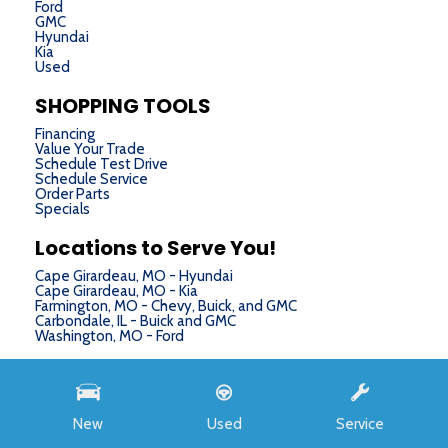
Ford
GMC
Hyundai
Kia
Used
SHOPPING TOOLS
Financing
Value Your Trade
Schedule Test Drive
Schedule Service
Order Parts
Specials
Locations to Serve You!
Cape Girardeau, MO - Hyundai
Cape Girardeau, MO - Kia
Farmington, MO - Chevy, Buick, and GMC
Carbondale, IL - Buick and GMC
Washington, MO - Ford
Next-Generation Engine 6 Custom Dealer Website powered by
DealerFire
. Part of the
DealerSocket
portfolio of advanced automotive technology products.
New
Used
Service
Copyright © Chris Auffenberg
Privacy
|
Sitemap