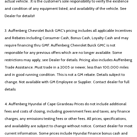
actual vehicle. .It is the customer's sole responsibility to verify the existence
and condition of any equipment listed, and availability of the vehicle. See
Dealer for details!!
3. Auffenberg Chevrolet Buick GMC’s pricing includes all applicable Incentives
and Rebates including Consumer Cash, Bonus Cash, Loyalty Cash and may
require financing thru GMF. Auffenberg Chevrolet Buick GMC is not
responsible for any previous offers which are no longer available. Some
restrictions may apply, see Dealer for details. Pricing also includes Auffenberg
Trade Assistance. Must trade in a 2005 or newer, less than 100,000 miles
and in good running condition. This is not a GM rebate. Details subject to
change. Not available with GM Employee or Supplier. Contact dealer for full
details
4. Auffenberg Hyundai of Cape Girardeau Prices do not include additional
fees and costs of closing, including government fees and taxes, any finance
charges, any emissions testing fees or other fees. All prices, specifications,
and availability are subject to change without notice. Contact dealer for most
current information. Some prices include Hyundai Finance bonus cash and