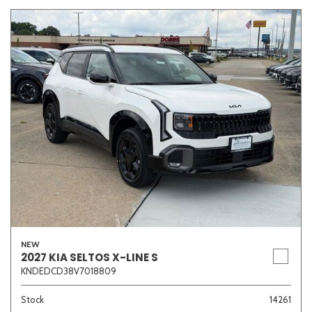
NEW
2027 KIA SELTOS X-LINE S
KNDEDCD38V7018809
Stock
14261