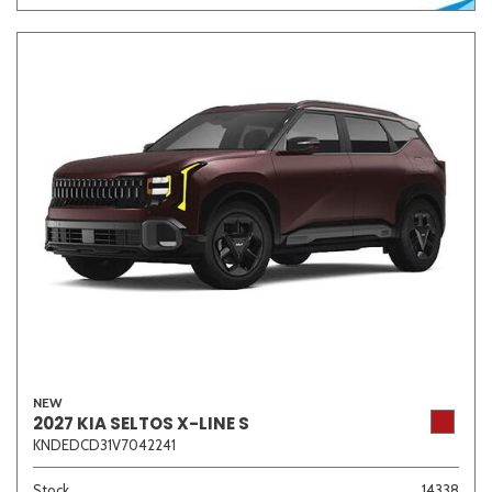
NEW
2027 KIA SELTOS X-LINE S
KNDEDCD31V7042241
Stock
14338