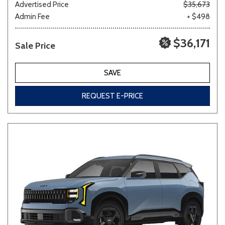
Advertised Price
$35,673
Admin Fee
+ $498
$36,171
Sale Price
SAVE
REQUEST E-PRICE