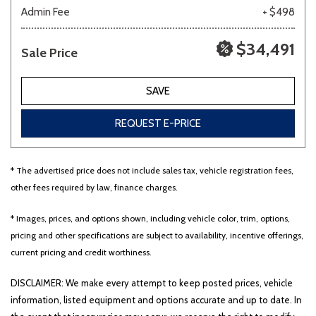
Admin Fee
+ $498
$34,491
Sale Price
SAVE
REQUEST E-PRICE
* The advertised price does not include sales tax, vehicle registration fees,
other fees required by law, finance charges.
* Images, prices, and options shown, including vehicle color, trim, options,
pricing and other specifications are subject to availability, incentive offerings,
current pricing and credit worthiness.
DISCLAIMER: We make every attempt to keep posted prices, vehicle
information, listed equipment and options accurate and up to date. In