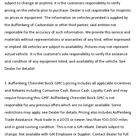
subject to change at anytime, it is the customers responsibility to verify
pricing on the vehicle prior to purchase. Dealer is not responsible for misprints
on prices or equipment. The information on vehicles provided is supplied by
the Auffenberg of Carbondale or other third parties; said entities not
responsible for the accuracy of such information. We provide this service and
materials without representations or warranties of any kind, either expressed
or implied. All vehicles are subject to availability. Pictures may not represent
actual vehicle. .It is the customer's sole responsibility to verify the existence
and condition of any equipment listed, and availability of the vehicle. See
Dealer for details!!
3. Auffenberg Chevrolet Buick GMC’s pricing includes all applicable Incentives
and Rebates including Consumer Cash, Bonus Cash, Loyalty Cash and may
require financing thru GMF. Auffenberg Chevrolet Buick GMC is not
responsible for any previous offers which are no longer available. Some
restrictions may apply, see Dealer for details. Pricing also includes Auffenberg
Trade Assistance. Must trade in a 2005 or newer, less than 100,000 miles
and in good running condition. This is not a GM rebate. Details subject to
change. Not available with GM Employee or Supplier. Contact dealer for full