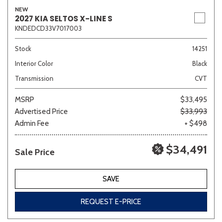
NEW
2027 KIA SELTOS X-LINE S
KNDEDCD33V7017003
Stock
14251
Interior Color
Black
Transmission
CVT
MSRP
$33,495
Advertised Price
$33,993
Admin Fee
+ $498
$34,491
Sale Price
SAVE
REQUEST E-PRICE