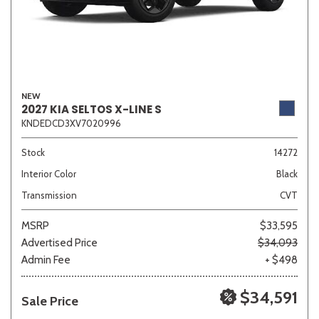
NEW
2027 KIA SELTOS X-LINE S
KNDEDCD3XV7020996
Stock
14272
Interior Color
Black
Transmission
CVT
MSRP
$33,595
Advertised Price
$34,093
Admin Fee
+ $498
$34,591
Sale Price