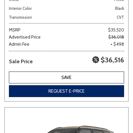
Interior Color
Black
Transmission
CVT
MSRP
$35,520
Advertised Price
$36,018
Admin Fee
+ $498
$36,516
Sale Price
SAVE
REQUEST E-PRICE