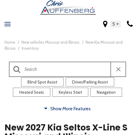
5
Home
/
New vehicles Missouri and Illinois
/
New Kia Missouri and
Illinois
/
Inventory
Blind Spot Assist
Driver/Parking Assist
Heated Seats
Keyless Start
Navigation
Comfort
Show More Features
Blind Spot Assist
Driver/Parking Assist
New 2027 Kia Seltos X-Line S
Heated Steering Wheel
Rearview Camera