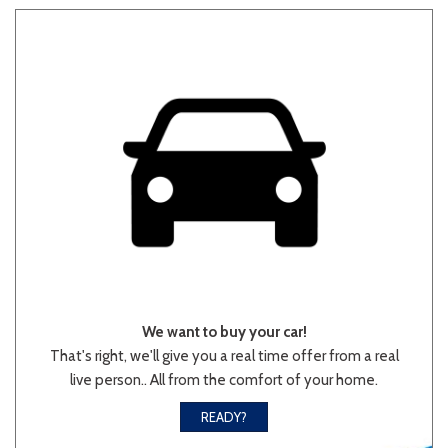
Other
White
Yellow
707 matching vehicles found!
VIEW MATCHES
We want to buy your car!
That's right, we'll give you a real time offer from a real
live person.. All from the comfort of your home.
READY?