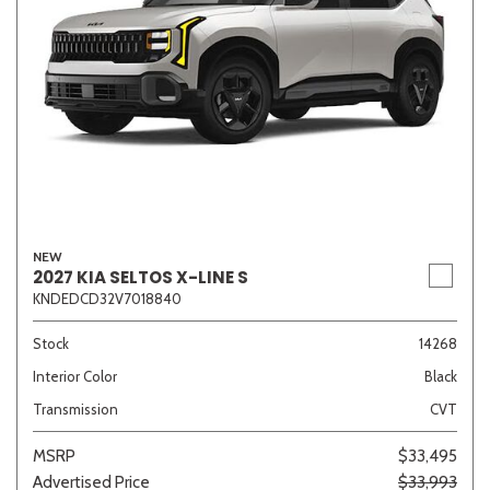
NEW
2027 KIA SELTOS X-LINE S
KNDEDCD32V7018840
Stock
14268
Interior Color
Black
Transmission
CVT
MSRP
$33,495
Advertised Price
$33,993