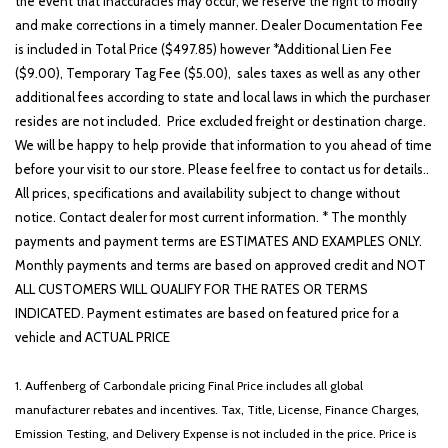
the event that inaccuracies may occur, we reserve the right to modify
and make corrections in a timely manner. Dealer Documentation Fee
is included in Total Price ($497.85) however *Additional Lien Fee
($9.00), Temporary Tag Fee ($5.00), sales taxes as well as any other
additional fees according to state and local laws in which the purchaser
resides are not included. Price excluded freight or destination charge.
We will be happy to help provide that information to you ahead of time
before your visit to our store. Please feel free to contact us for details..
All prices, specifications and availability subject to change without
notice. Contact dealer for most current information. * The monthly
payments and payment terms are ESTIMATES AND EXAMPLES ONLY.
Monthly payments and terms are based on approved credit and NOT
ALL CUSTOMERS WILL QUALIFY FOR THE RATES OR TERMS
INDICATED. Payment estimates are based on featured price for a
vehicle and ACTUAL PRICE
1. Auffenberg of Carbondale pricing Final Price includes all global
manufacturer rebates and incentives. Tax, Title, License, Finance Charges,
Emission Testing, and Delivery Expense is not included in the price. Price is