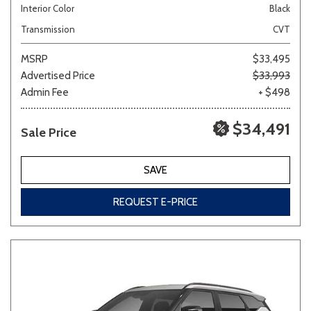
Interior Color
Black
Transmission
CVT
MSRP
$33,495
Advertised Price
$33,993
Admin Fee
+ $498
$34,491
Sale Price
SAVE
REQUEST E-PRICE