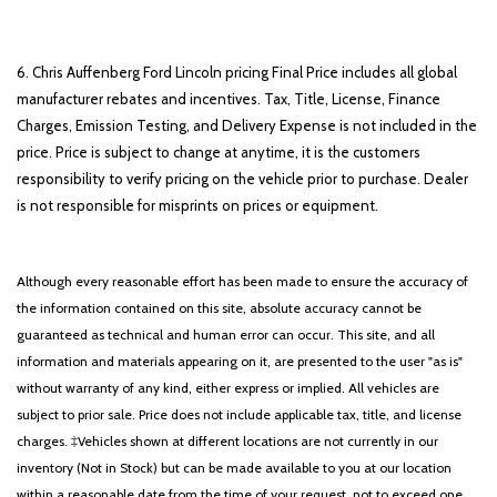
6. Chris Auffenberg Ford Lincoln pricing Final Price includes all global
manufacturer rebates and incentives. Tax, Title, License, Finance
Charges, Emission Testing, and Delivery Expense is not included in the
price. Price is subject to change at anytime, it is the customers
responsibility to verify pricing on the vehicle prior to purchase. Dealer
is not responsible for misprints on prices or equipment.
Although every reasonable effort has been made to ensure the accuracy of
the information contained on this site, absolute accuracy cannot be
guaranteed as technical and human error can occur. This site, and all
information and materials appearing on it, are presented to the user "as is"
without warranty of any kind, either express or implied. All vehicles are
subject to prior sale. Price does not include applicable tax, title, and license
charges. ‡Vehicles shown at different locations are not currently in our
inventory (Not in Stock) but can be made available to you at our location
within a reasonable date from the time of your request, not to exceed one