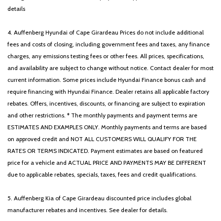
details
4. Auffenberg Hyundai of Cape Girardeau Prices do not include additional
fees and costs of closing, including government fees and taxes, any finance
charges, any emissions testing fees or other fees. All prices, specifications,
and availability are subject to change without notice. Contact dealer for most
current information. Some prices include Hyundai Finance bonus cash and
require financing with Hyundai Finance. Dealer retains all applicable factory
rebates. Offers, incentives, discounts, or financing are subject to expiration
and other restrictions. * The monthly payments and payment terms are
ESTIMATES AND EXAMPLES ONLY. Monthly payments and terms are based
on approved credit and NOT ALL CUSTOMERS WILL QUALIFY FOR THE
RATES OR TERMS INDICATED. Payment estimates are based on featured
price for a vehicle and ACTUAL PRICE AND PAYMENTS MAY BE DIFFERENT
due to applicable rebates, specials, taxes, fees and credit qualifications.
5. Auffenberg Kia of Cape Girardeau discounted price includes global
manufacturer rebates and incentives. See dealer for details.