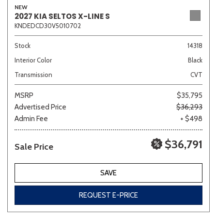
NEW
2027 KIA SELTOS X-LINE S
KNDEDCD30V5010702
Sedan
SUV
Truck
Other
Stock
14318
Interior Color
Black
Transmission
CVT
Van/Minivan
MSRP
$35,795
Advertised Price
$36,293
Color
Admin Fee
+ $498
$36,791
Sale Price
Beige
Black
Blue
Brown
Gold
SAVE
REQUEST E-PRICE
Gray
Green
Orange
Red
Silver