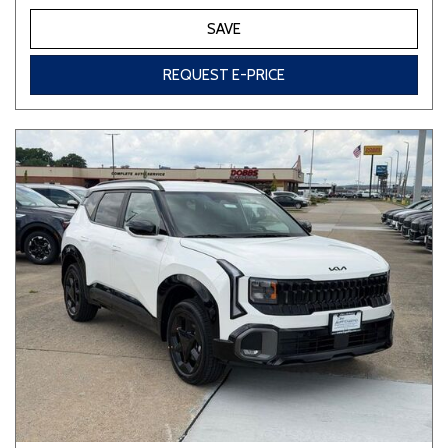
SAVE
REQUEST E-PRICE