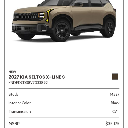
NEW
2027 KIA SELTOS X-LINE S
KNDEDCD38V7033892
Stock
14327
Interior Color
Black
Transmission
CVT
MSRP
$35,175