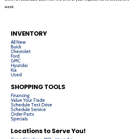
week.
INVENTORY
All New
Buick
Chevrolet
Ford
GMC
Hyundai
Kia
Used
SHOPPING TOOLS
Financing
Value Your Trade
Schedule Test Drive
Schedule Service
Order Parts
Specials
Locations to Serve You!