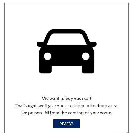
Other
White
Yellow
707 matching vehicles found!
VIEW MATCHES
We want to buy your car!
That's right, we'll give you a real time offer from a real
live person.. All from the comfort of your home.
READY?