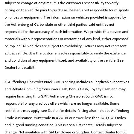
subject to change at anytime, it is the customers responsibility to verify
pricing on the vehicle prior to purchase. Dealer is not responsible for misprints
on prices or equipment. The information on vehicles provided is supplied by
the Auffenberg of Carbondale or other third parties; said entities not
responsible for the accuracy of such information. We provide this service and
materials without representations or warranties of any kind, either expressed
or implied. All vehicles are subject to availability. Pictures may not represent
actual vehicle. .It is the customer's sole responsibility to verify the existence
and condition of any equipment listed, and availability of the vehicle. See
Dealer for details!!
3. Auffenberg Chevrolet Buick GMC’s pricing includes all applicable Incentives
and Rebates including Consumer Cash, Bonus Cash, Loyalty Cash and may
require financing thru GMF. Auffenberg Chevrolet Buick GMC is not
responsible for any previous offers which are no longer available. Some
restrictions may apply, see Dealer for details. Pricing also includes Auffenberg
Trade Assistance. Must trade in a 2005 or newer, less than 100,000 miles
and in good running condition. This is not a GM rebate. Details subject to
change. Not available with GM Employee or Supplier. Contact dealer for full