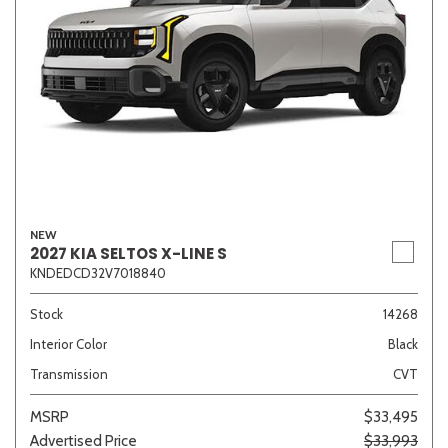
NEW
2027 KIA SELTOS X-LINE S
KNDEDCD32V7018840
Stock
14268
Interior Color
Black
Transmission
CVT
MSRP
$33,495
Advertised Price
$33,993