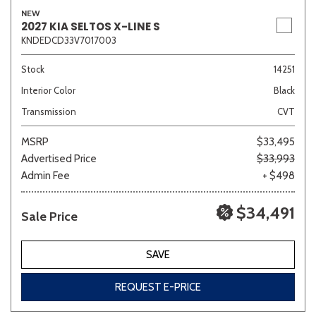
NEW
2027 KIA SELTOS X-LINE S
KNDEDCD33V7017003
Stock
14251
Interior Color
Black
Transmission
CVT
MSRP
$33,495
Advertised Price
$33,993
Admin Fee
+ $498
$34,491
Sale Price
SAVE
REQUEST E-PRICE