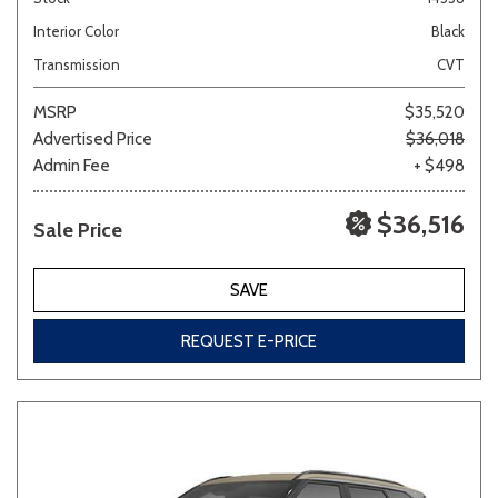
Interior Color
Black
Transmission
CVT
MSRP
$35,520
Advertised Price
$36,018
Admin Fee
+ $498
$36,516
Sale Price
SAVE
REQUEST E-PRICE