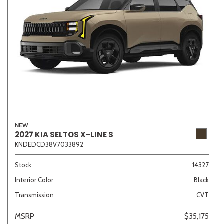
NEW
2027 KIA SELTOS X-LINE S
KNDEDCD38V7033892
Stock
14327
Interior Color
Black
Transmission
CVT
MSRP
$35,175