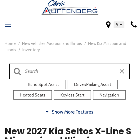
5
Home
/
New vehicles Missouri and Illinois
/
New Kia Missouri and
Illinois
/
Inventory
Blind Spot Assist
Driver/Parking Assist
Heated Seats
Keyless Start
Navigation
Comfort
Show More Features
Blind Spot Assist
Driver/Parking Assist
New 2027 Kia Seltos X-Line S
Heated Steering Wheel
Rearview Camera