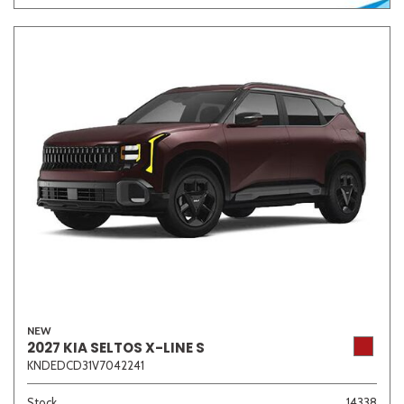
NEW
2027 KIA SELTOS X-LINE S
KNDEDCD31V7042241
Stock
14338