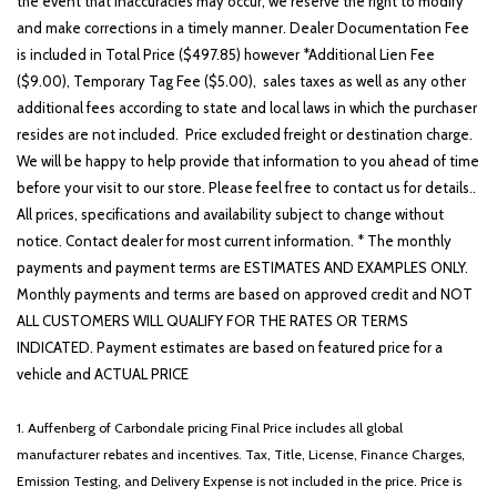
the event that inaccuracies may occur, we reserve the right to modify
and make corrections in a timely manner. Dealer Documentation Fee
is included in Total Price ($497.85) however *Additional Lien Fee
($9.00), Temporary Tag Fee ($5.00), sales taxes as well as any other
additional fees according to state and local laws in which the purchaser
resides are not included. Price excluded freight or destination charge.
We will be happy to help provide that information to you ahead of time
before your visit to our store. Please feel free to contact us for details..
All prices, specifications and availability subject to change without
notice. Contact dealer for most current information. * The monthly
payments and payment terms are ESTIMATES AND EXAMPLES ONLY.
Monthly payments and terms are based on approved credit and NOT
ALL CUSTOMERS WILL QUALIFY FOR THE RATES OR TERMS
INDICATED. Payment estimates are based on featured price for a
vehicle and ACTUAL PRICE
1. Auffenberg of Carbondale pricing Final Price includes all global
manufacturer rebates and incentives. Tax, Title, License, Finance Charges,
Emission Testing, and Delivery Expense is not included in the price. Price is