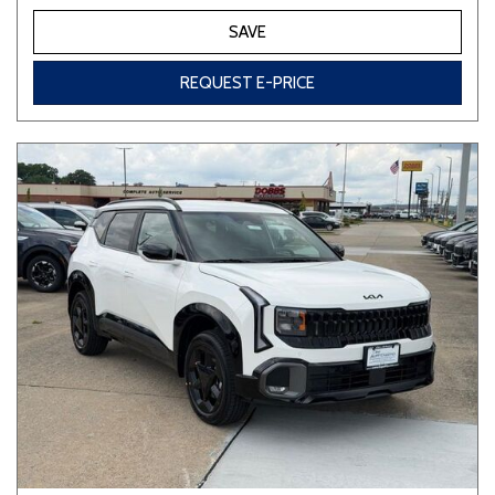
SAVE
REQUEST E-PRICE