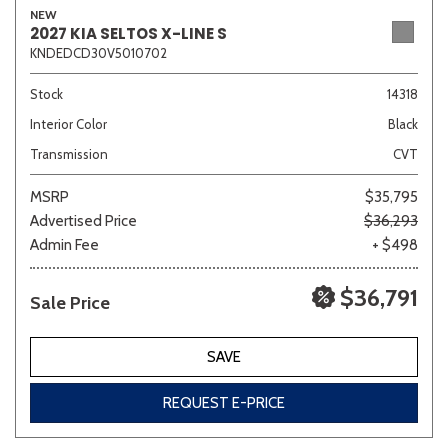
NEW
2027 KIA SELTOS X-LINE S
KNDEDCD30V5010702
Sedan
SUV
Truck
Other
Stock
14318
Interior Color
Black
Transmission
CVT
Van/Minivan
MSRP
$35,795
Advertised Price
$36,293
Color
Admin Fee
+ $498
$36,791
Sale Price
Beige
Black
Blue
Brown
Gold
SAVE
REQUEST E-PRICE
Gray
Green
Orange
Red
Silver