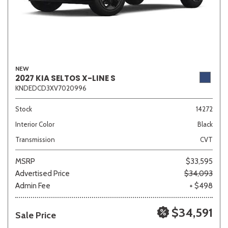
NEW
2027 KIA SELTOS X-LINE S
KNDEDCD3XV7020996
Stock
14272
Interior Color
Black
Transmission
CVT
MSRP
$33,595
Advertised Price
$34,093
Admin Fee
+ $498
$34,591
Sale Price