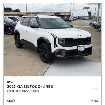
NEW
2027 KIA SELTOS X-LINE S
KNDEDCD38V7018809
Stock
14261