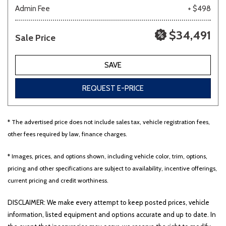
Admin Fee
+ $498
$34,491
Sale Price
SAVE
REQUEST E-PRICE
* The advertised price does not include sales tax, vehicle registration fees,
other fees required by law, finance charges.
* Images, prices, and options shown, including vehicle color, trim, options,
pricing and other specifications are subject to availability, incentive offerings,
current pricing and credit worthiness.
DISCLAIMER: We make every attempt to keep posted prices, vehicle
information, listed equipment and options accurate and up to date. In