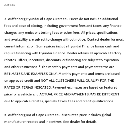
details
4. Auffenberg Hyundai of Cape Girardeau Prices do not include additional
fees and costs of closing, including government fees and taxes, any finance
charges, any emissions testing fees or other fees. All prices, specifications,
and availability are subject to change without notice. Contact dealer for most
current information. Some prices include Hyundai Finance bonus cash and
require financing with Hyundai Finance. Dealer retains all applicable factory
rebates. Offers, incentives, discounts, or financing are subject to expiration
and other restrictions. * The monthly payments and payment terms are
ESTIMATES AND EXAMPLES ONLY. Monthly payments and terms are based
on approved credit and NOT ALL CUSTOMERS WILL QUALIFY FOR THE
RATES OR TERMS INDICATED. Payment estimates are based on featured
price for a vehicle and ACTUAL PRICE AND PAYMENTS MAY BE DIFFERENT
due to applicable rebates, specials, taxes, fees and credit qualifications.
5. Auffenberg Kia of Cape Girardeau discounted price includes global
manufacturer rebates and incentives. See dealer for details.