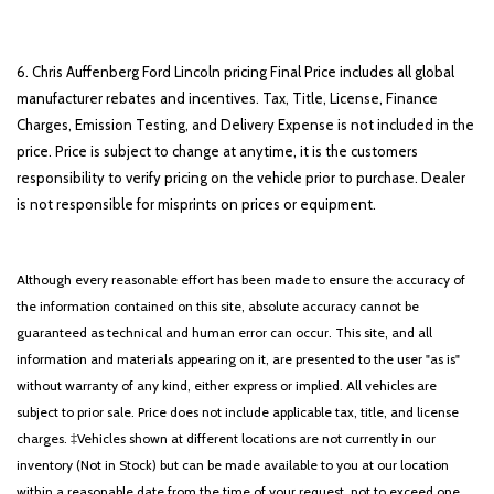
6. Chris Auffenberg Ford Lincoln pricing Final Price includes all global
manufacturer rebates and incentives. Tax, Title, License, Finance
Charges, Emission Testing, and Delivery Expense is not included in the
price. Price is subject to change at anytime, it is the customers
responsibility to verify pricing on the vehicle prior to purchase. Dealer
is not responsible for misprints on prices or equipment.
Although every reasonable effort has been made to ensure the accuracy of
the information contained on this site, absolute accuracy cannot be
guaranteed as technical and human error can occur. This site, and all
information and materials appearing on it, are presented to the user "as is"
without warranty of any kind, either express or implied. All vehicles are
subject to prior sale. Price does not include applicable tax, title, and license
charges. ‡Vehicles shown at different locations are not currently in our
inventory (Not in Stock) but can be made available to you at our location
within a reasonable date from the time of your request, not to exceed one