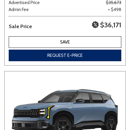
Advertised Price
$35,673
Admin Fee
+ $498
$36,171
Sale Price
SAVE
REQUEST E-PRICE