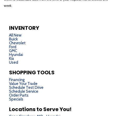
week.
INVENTORY
All New
Buick
Chevrolet
Ford
GMC
Hyundai
Kia
Used
SHOPPING TOOLS
Financing
Value Your Trade
Schedule Test Drive
Schedule Service
Order Parts
Specials
Locations to Serve You!