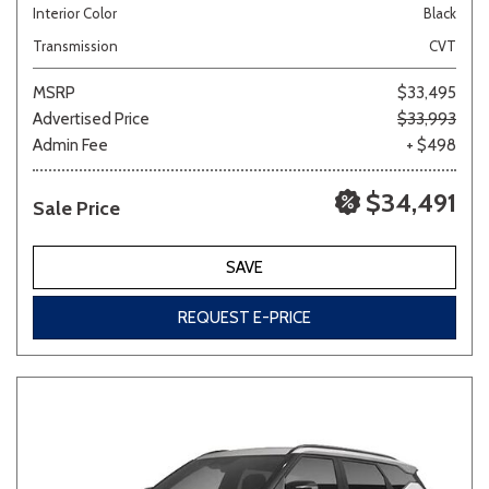
Interior Color
Black
Transmission
CVT
MSRP
$33,495
Advertised Price
$33,993
Admin Fee
+ $498
$34,491
Sale Price
SAVE
REQUEST E-PRICE