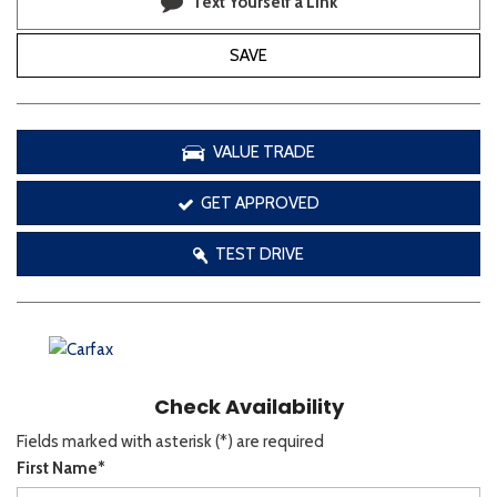
Text Yourself a Link
SAVE
VALUE TRADE
GET APPROVED
TEST DRIVE
Check Availability
Fields marked with asterisk (*) are required
First Name*