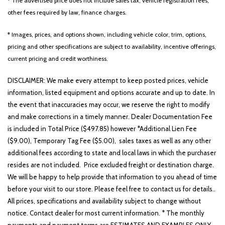
* The advertised price does not include sales tax, vehicle registration fees,
other fees required by law, finance charges.
* Images, prices, and options shown, including vehicle color, trim, options,
pricing and other specifications are subject to availability, incentive offerings,
current pricing and credit worthiness.
DISCLAIMER: We make every attempt to keep posted prices, vehicle
information, listed equipment and options accurate and up to date. In
the event that inaccuracies may occur, we reserve the right to modify
and make corrections in a timely manner. Dealer Documentation Fee
is included in Total Price ($497.85) however *Additional Lien Fee
($9.00), Temporary Tag Fee ($5.00), sales taxes as well as any other
additional fees according to state and local laws in which the purchaser
resides are not included. Price excluded freight or destination charge.
We will be happy to help provide that information to you ahead of time
before your visit to our store. Please feel free to contact us for details..
All prices, specifications and availability subject to change without
notice. Contact dealer for most current information. * The monthly