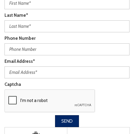
Last Name*
Phone Number
Email Address*
Captcha
SEND