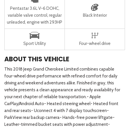
Pentastar 3.6L V-6 DOHC,
variable valve control, regular
Black Interior
unleaded, engine with 293HP
Sport Utility
Four-wheel drive
ABOUT THIS VEHICLE
This 2018 Jeep Grand Cherokee Limited combines capable
four-wheel drive performance with refined comfort for daily
driving and weekend adventures alike. Finished in gray, this
vehicle presents a clean appearance and ready availability for
your next chapter of reliable transportation.- Apple
CarPlay/Android Auto- Heated steering wheel- Heated front
and rear seats- Uconnect 4 with 7 display touchscreen-
ParkView rear backup camera- Hands-free power liftgate-
Leather-trimmed bucket seats with power adjustment-