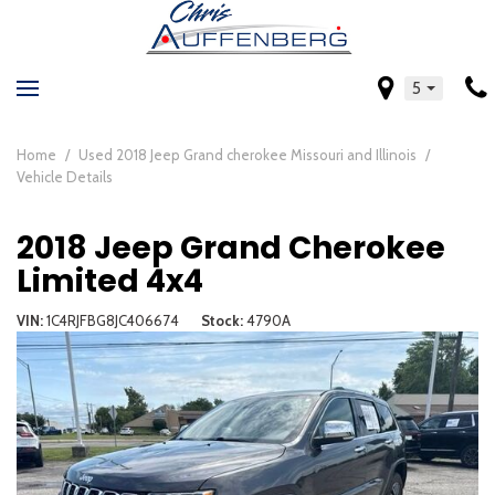
5
Home
/
Used 2018 Jeep Grand cherokee Missouri and Illinois
/
Vehicle Details
2018 Jeep Grand Cherokee
Limited 4x4
VIN
1C4RJFBG8JC406674
Stock
4790A