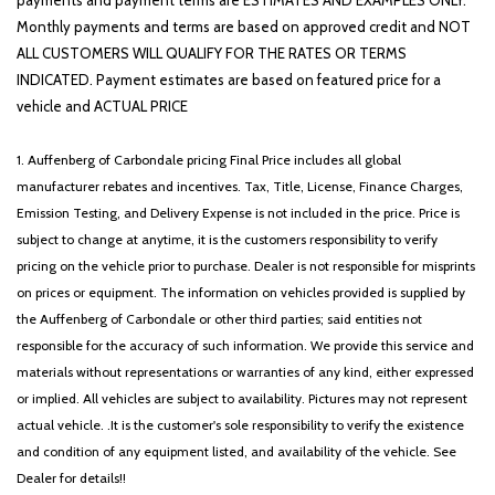
payments and payment terms are ESTIMATES AND EXAMPLES ONLY.
Monthly payments and terms are based on approved credit and NOT
ALL CUSTOMERS WILL QUALIFY FOR THE RATES OR TERMS
INDICATED. Payment estimates are based on featured price for a
vehicle and ACTUAL PRICE
1. Auffenberg of Carbondale pricing Final Price includes all global
manufacturer rebates and incentives. Tax, Title, License, Finance Charges,
Emission Testing, and Delivery Expense is not included in the price. Price is
subject to change at anytime, it is the customers responsibility to verify
pricing on the vehicle prior to purchase. Dealer is not responsible for misprints
on prices or equipment. The information on vehicles provided is supplied by
the Auffenberg of Carbondale or other third parties; said entities not
responsible for the accuracy of such information. We provide this service and
materials without representations or warranties of any kind, either expressed
or implied. All vehicles are subject to availability. Pictures may not represent
actual vehicle. .It is the customer's sole responsibility to verify the existence
and condition of any equipment listed, and availability of the vehicle. See
Dealer for details!!