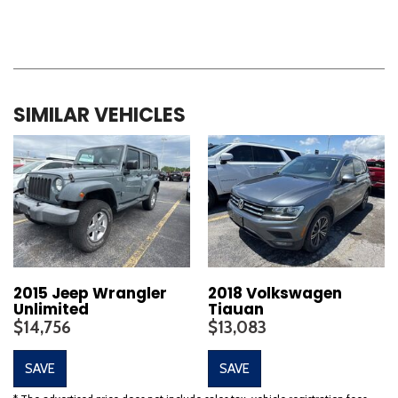
SIMILAR VEHICLES
2015 Jeep Wrangler
2018 Volkswagen
Unlimited
Tiguan
$14,756
$13,083
SAVE
SAVE