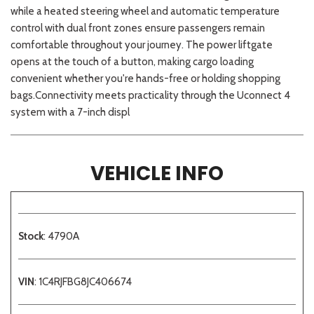
while a heated steering wheel and automatic temperature
control with dual front zones ensure passengers remain
comfortable throughout your journey. The power liftgate
opens at the touch of a button, making cargo loading
convenient whether you're hands-free or holding shopping
bags.Connectivity meets practicality through the Uconnect 4
system with a 7-inch displ
VEHICLE INFO
Stock
: 4790A
VIN
: 1C4RJFBG8JC406674