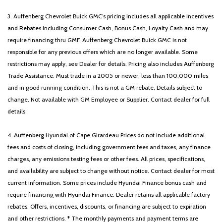
3. Auffenberg Chevrolet Buick GMC’s pricing includes all applicable Incentives
and Rebates including Consumer Cash, Bonus Cash, Loyalty Cash and may
require financing thru GMF. Auffenberg Chevrolet Buick GMC is not
responsible for any previous offers which are no longer available. Some
restrictions may apply, see Dealer for details. Pricing also includes Auffenberg
Trade Assistance. Must trade in a 2005 or newer, less than 100,000 miles
and in good running condition. This is not a GM rebate. Details subject to
change. Not available with GM Employee or Supplier. Contact dealer for full
details
4. Auffenberg Hyundai of Cape Girardeau Prices do not include additional
fees and costs of closing, including government fees and taxes, any finance
charges, any emissions testing fees or other fees. All prices, specifications,
and availability are subject to change without notice. Contact dealer for most
current information. Some prices include Hyundai Finance bonus cash and
require financing with Hyundai Finance. Dealer retains all applicable factory
rebates. Offers, incentives, discounts, or financing are subject to expiration
and other restrictions. * The monthly payments and payment terms are