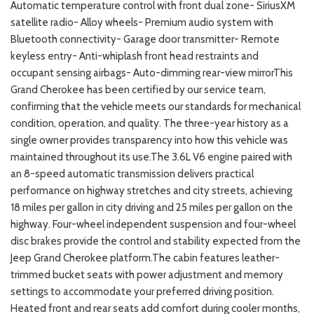
Automatic temperature control with front dual zone- SiriusXM
satellite radio- Alloy wheels- Premium audio system with
Bluetooth connectivity- Garage door transmitter- Remote
keyless entry- Anti-whiplash front head restraints and
occupant sensing airbags- Auto-dimming rear-view mirrorThis
Grand Cherokee has been certified by our service team,
confirming that the vehicle meets our standards for mechanical
condition, operation, and quality. The three-year history as a
single owner provides transparency into how this vehicle was
maintained throughout its use.The 3.6L V6 engine paired with
an 8-speed automatic transmission delivers practical
performance on highway stretches and city streets, achieving
18 miles per gallon in city driving and 25 miles per gallon on the
highway. Four-wheel independent suspension and four-wheel
disc brakes provide the control and stability expected from the
Jeep Grand Cherokee platform.The cabin features leather-
trimmed bucket seats with power adjustment and memory
settings to accommodate your preferred driving position.
Heated front and rear seats add comfort during cooler months,