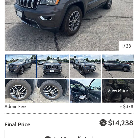
1
/
33
View More
Admin Fee
+ $378
$14,238
Final Price