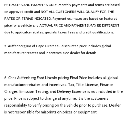
ESTIMATES AND EXAMPLES ONLY. Monthly payments and terms are based
on approved credit and NOT ALL CUSTOMERS WILL QUALIFY FOR THE
RATES OR TERMS INDICATED. Payment estimates are based on featured
price for a vehicle and ACTUAL PRICE AND PAYMENTS MAY BE DIFFERENT
due to applicable rebates, specials, taxes, fees and credit qualifications.
5. Auffenberg Kia of Cape Girardeau discounted price includes global
manufacturer rebates and incentives. See dealer for details.
6. Chris Auffenberg Ford Lincoln pricing Final Price includes all global
manufacturer rebates and incentives. Tax, Title, License, Finance
Charges, Emission Testing, and Delivery Expense is not included in the
price. Price is subject to change at anytime, it is the customers
responsibility to verify pricing on the vehicle prior to purchase. Dealer
is not responsible for misprints on prices or equipment.