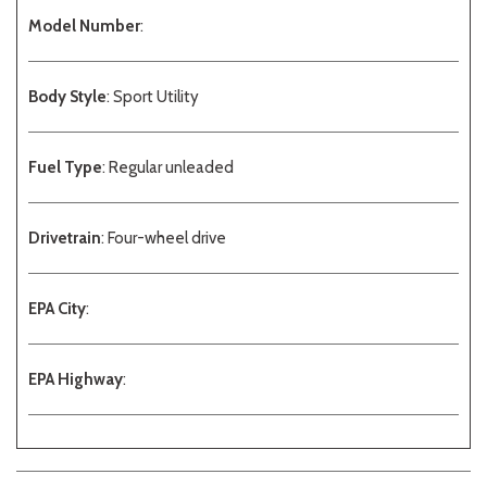
Model Number
:
Body Style
: Sport Utility
Fuel Type
: Regular unleaded
Drivetrain
: Four-wheel drive
EPA City
:
EPA Highway
: