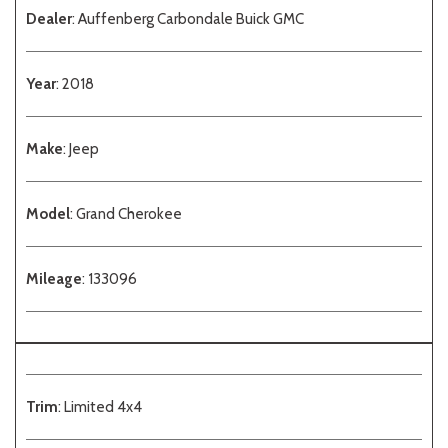
Dealer
: Auffenberg Carbondale Buick GMC
Year
: 2018
Make
: Jeep
Model
: Grand Cherokee
Mileage
: 133096
Trim
: Limited 4x4