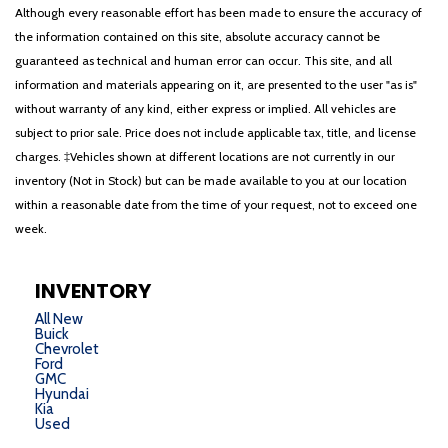
Although every reasonable effort has been made to ensure the accuracy of
the information contained on this site, absolute accuracy cannot be
guaranteed as technical and human error can occur. This site, and all
information and materials appearing on it, are presented to the user "as is"
without warranty of any kind, either express or implied. All vehicles are
subject to prior sale. Price does not include applicable tax, title, and license
charges. ‡Vehicles shown at different locations are not currently in our
inventory (Not in Stock) but can be made available to you at our location
within a reasonable date from the time of your request, not to exceed one
week.
INVENTORY
All New
Buick
Chevrolet
Ford
GMC
Hyundai
Kia
Used