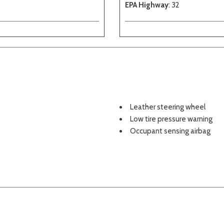
EPA Highway
: 32
Leather steering wheel
Low tire pressure warning
Occupant sensing airbag
Outside temperature displa
Overhead airbag
Overhead console
Panic alarm
Passenger door bin
Passenger vanity mirror
Perforated NuLuxe Seat Tri