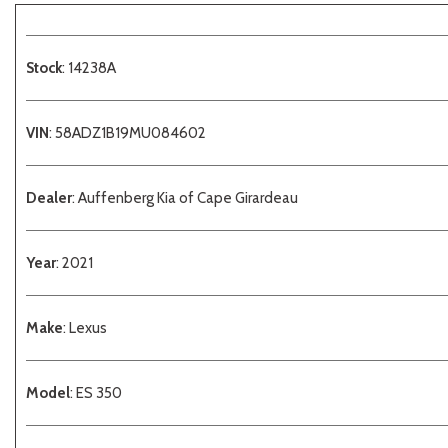
Stock
: 14238A
VIN
: 58ADZ1B19MU084602
Dealer
: Auffenberg Kia of Cape Girardeau
Year
: 2021
Make
: Lexus
Model
: ES 350