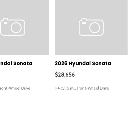
 (LD)
ering Wheel w/Memory
ndai Sonata
2026 Hyundai Sonata
$28,656
8' Color Display
, Front-Wheel Drive
I-4 cyl, 5 mi., Front-Wheel Drive
SAVE