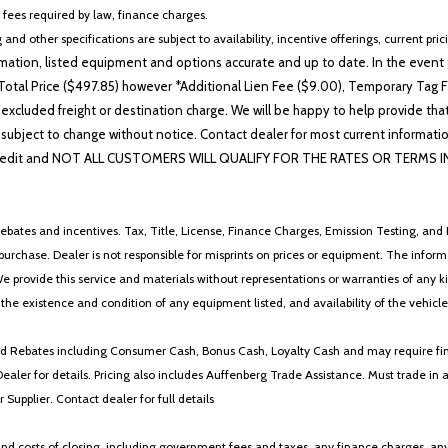
Rear window defroster
r fees required by law, finance charges.
Remote keyless entry
 and other specifications are subject to availability, incentive offerings, current pri
Security system
ation, listed equipment and options accurate and up to date. In the event t
Speed control
otal Price ($497.85) however *Additional Lien Fee ($9.00), Temporary Tag Fe
Speed-sensing steering
 excluded freight or destination charge. We will be happy to help provide tha
Steering wheel mounted aud
lability subject to change without notice. Contact dealer for most current i
Tachometer
edit and NOT ALL CUSTOMERS WILL QUALIFY FOR THE RATES OR TERMS INDIC
Telescoping steering wheel
Tilt steering wheel
Traction control
ebates and incentives. Tax, Title, License, Finance Charges, Emission Testing, and D
Trip computer
 to purchase. Dealer is not responsible for misprints on prices or equipment. The inf
Turn signal indicator mirrors
We provide this service and materials without representations or warranties of any kind
Variably intermittent wipers
y the existence and condition of any equipment listed, and availability of the vehicle
Wheels: 17' x 7.5J Split 10-S
Windshield De-Icer
 and Rebates including Consumer Cash, Bonus Cash, Loyalty Cash and may require fi
Wireless Charger
Dealer for details. Pricing also includes Auffenberg Trade Assistance. Must trade 
WON'T LAST LONG !!
Supplier. Contact dealer for full details
Wood Trim (XG)
 costs of closing, including government fees and taxes, any finance charges, any emi