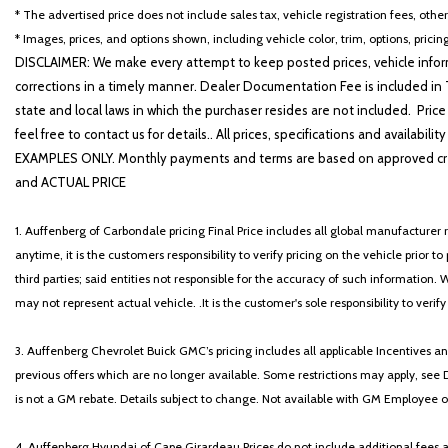
Emergency communication system
* The advertised price does not include sales tax, vehicle registration fees, othe
Exterior Parking Camera Rear
* Images, prices, and options shown, including vehicle color, trim, options, pricing
Four wheel independent suspension
DISCLAIMER: We make every attempt to keep posted prices, vehicle inform
Front anti-roll bar
corrections in a timely manner. Dealer Documentation Fee is included in T
Front Bucket Seats
state and local laws in which the purchaser resides are not included. Price
Front Center Armrest
feel free to contact us for details.. All prices, specifications and avai
Front dual zone A/C
EXAMPLES ONLY. Monthly payments and terms are based on approved cr
Front reading lights
and ACTUAL PRICE
Fully automatic headlights
Garage door transmitter: HomeLink
1. Auffenberg of Carbondale pricing Final Price includes all global manufacturer r
Hands-Free Power Open/Close Trunk
anytime, it is the customers responsibility to verify pricing on the vehicle prior
Heated & Ventilated Seats
third parties; said entities not responsible for the accuracy of such information. 
Heated Leather & Wood Steering Wheel
may not represent actual vehicle. .It is the customer's sole responsibility to verif
Illuminated entry
Intelligent Clearance Sonar
3. Auffenberg Chevrolet Buick GMC’s pricing includes all applicable Incentives
Key Gloves (PPO)
previous offers which are no longer available. Some restrictions may apply, see 
Knee airbag
is not a GM rebate. Details subject to change. Not available with GM Employee or 
Lane Change Assist & Rear Cross-Traffic Alert
Leather Shift Knob
4. Auffenberg Hyundai of Cape Girardeau Prices do not include additional fees and