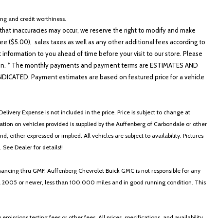
cing and credit worthiness.
hat inaccuracies may occur, we reserve the right to modify and make
e ($5.00), sales taxes as well as any other additional fees according to
t information to you ahead of time before your visit to our store. Please
io controls
nformation. * The monthly payments and payment terms are ESTIMATES AND
ATED. Payment estimates are based on featured price for a vehicle
elivery Expense is not included in the price. Price is subject to change at
ormation on vehicles provided is supplied by the Auffenberg of Carbondale or other
, either expressed or implied. All vehicles are subject to availability. Pictures
. See Dealer for details!!
poke Aluminum Alloy
nancing thru GMF. Auffenberg Chevrolet Buick GMC is not responsible for any
in a 2005 or newer, less than 100,000 miles and in good running condition. This
ssions testing fees or other fees. All prices, specifications, and availability