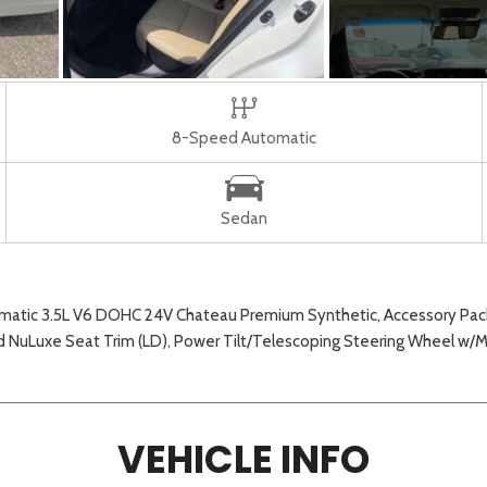
8-Speed Automatic
Sedan
atic 3.5L V6 DOHC 24V Chateau Premium Synthetic, Accessory Packag
ed NuLuxe Seat Trim (LD), Power Tilt/Telescoping Steering Wheel w
VEHICLE INFO