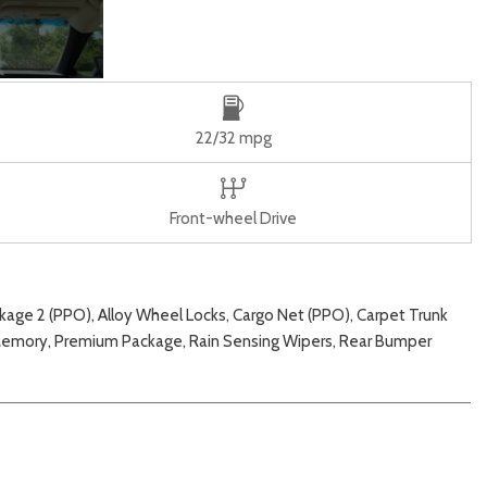
22/32 mpg
Front-wheel Drive
e 2 (PPO), Alloy Wheel Locks, Cargo Net (PPO), Carpet Trunk
/Memory, Premium Package, Rain Sensing Wipers, Rear Bumper