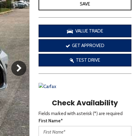
[3]
SAVE
VALUE TRADE
GET APPROVED
TEST DRIVE
Check Availability
Fields marked with asterisk (*) are required
First Name*