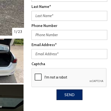
Last Name*
Phone Number
1
/
23
Email Address*
Captcha
SEND
re