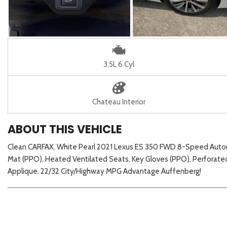
3.5L 6 Cyl
Chateau Interior
ABOUT THIS VEHICLE
Clean CARFAX. White Pearl 2021 Lexus ES 350 FWD 8-Speed Autom
Mat (PPO), Heated Ventilated Seats, Key Gloves (PPO), Perforat
Applique. 22/32 City/Highway MPG Advantage Auffenberg!