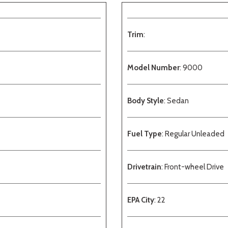
Trim
:
Model Number
: 9000
Body Style
: Sedan
Fuel Type
: Regular Unleaded
Drivetrain
: Front-wheel Drive
EPA City
: 22