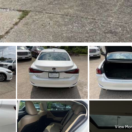
View Mo