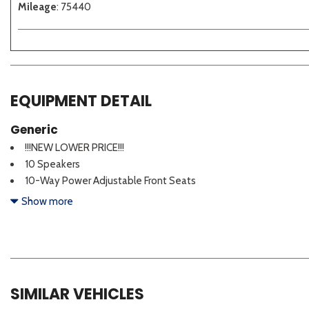
Mileage
: 75440
EQUIPMENT DETAIL
Generic
!!!NEW LOWER PRICE!!!
10 Speakers
10-Way Power Adjustable Front Seats
4-Wheel Disc Brakes
Show more
ABS brakes
Accessory Package 2 (PPO)
Air Conditioning
Alloy Wheel Locks
Alloy wheels
SIMILAR VEHICLES
AM/FM radio: SiriusXM