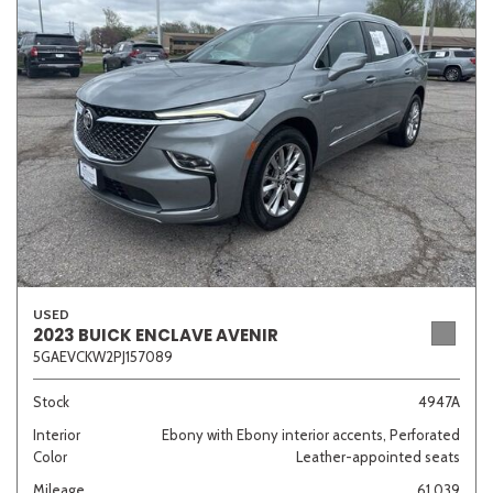
Sedan
SUV
Truck
Other
Van/Minivan
Color
USED
Beige
Black
Blue
Brown
Gold
2023 BUICK ENCLAVE AVENIR
5GAEVCKW2PJ157089
Stock
4947A
Interior
Ebony with Ebony interior accents, Perforated
Gray
Green
Orange
Red
Silver
Color
Leather-appointed seats
Mileage
61,039