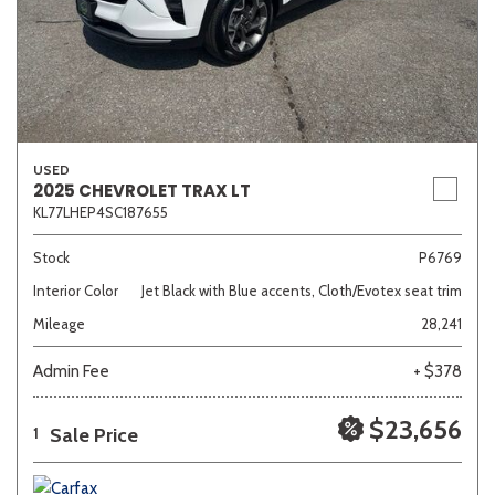
USED
2025 CHEVROLET TRAX LT
KL77LHEP4SC187655
Stock
P6769
Interior Color
Jet Black with Blue accents, Cloth/Evotex seat trim
Mileage
28,241
Admin Fee
+ $378
$23,656
Sale Price
1