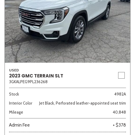
USED
2023 GMC TERRAIN SLT
3GKALPEG9PL236268
Stock
4982A
Interior Color
Jet Black, Perforated leather-appointed seat trim
Mileage
40,848
Admin Fee
+ $378