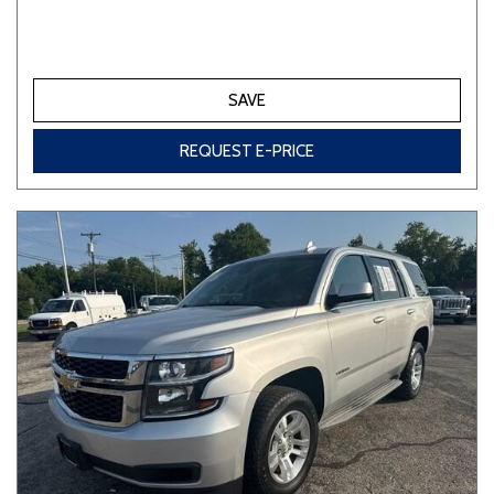
SAVE
REQUEST E-PRICE