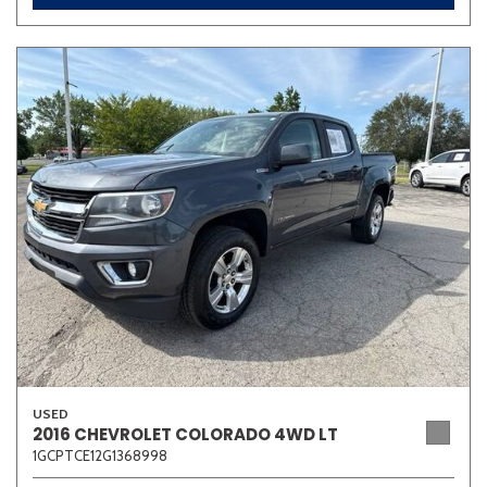
USED
2016 CHEVROLET COLORADO 4WD LT
1GCPTCE12G1368998