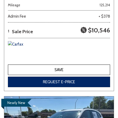
Mileage
125,214
Admin Fee
+ $378
$10,546
Sale Price
1
SAVE
REQUEST E-PRICE
Nearly New