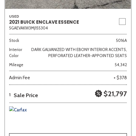
USED
2021 BUICK ENCLAVE ESSENCE
5GAEVAKW3MJ155304
Stock
5016A
Interior
DARK GALVANIZED WITH EBONY INTERIOR ACCENTS,
Color
PERFORATED LEATHER-APPOINTED SEATS
Mileage
54,342
Admin Fee
+ $378
$21,797
Sale Price
1