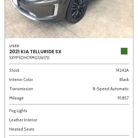
USED
2021 KIA TELLURIDE SX
5XYP5DHC9MG126170
Stock
14242A
Interior Color
Black
Transmission
8-Speed Automatic
Mileage
91,857
Fog Lights
Leather Interior
Heated Seats