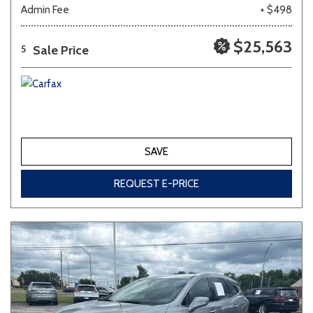
Admin Fee
+ $498
$25,563
Sale Price
5
SAVE
REQUEST E-PRICE