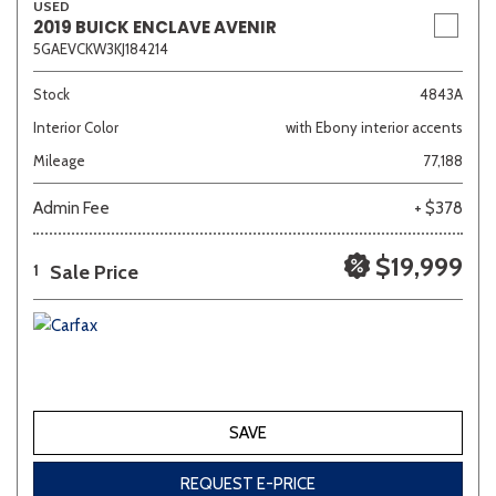
USED
2019 BUICK ENCLAVE AVENIR
5GAEVCKW3KJ184214
Stock
4843A
Interior Color
with Ebony interior accents
Mileage
77,188
Admin Fee
+ $378
$19,999
Sale Price
1
SAVE
REQUEST E-PRICE