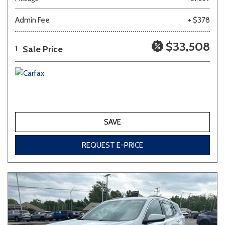
Admin Fee
+ $378
Other
White
Yellow
$33,508
Sale Price
1
683 matching vehicles found!
VIEW MATCHES
SAVE
REQUEST E-PRICE