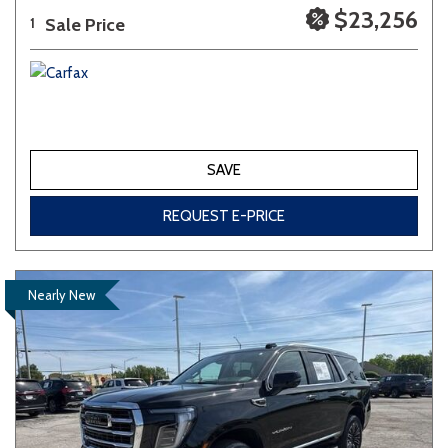
$23,256
Sale Price
1
SAVE
REQUEST E-PRICE
Nearly New