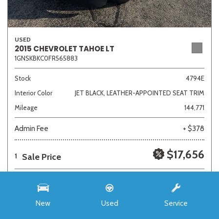
USED
2015 CHEVROLET TAHOE LT
1GNSKBKC0FR565883
Stock
4794E
Interior Color
JET BLACK, LEATHER-APPOINTED SEAT TRIM
Mileage
144,771
Admin Fee
+ $378
$17,656
Sale Price
1
New
Used
Service