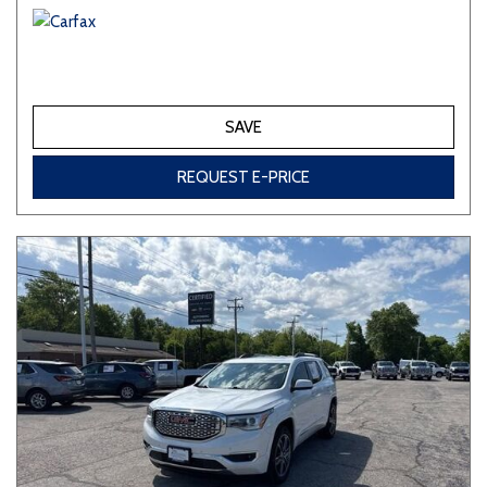
SAVE
REQUEST E-PRICE