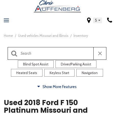
5
Home
/
Used vehicles Missouri and Illinois
/
Inventory
Blind Spot Assist
Driver/Parking Assist
Heated Seats
Keyless Start
Navigation
Comfort
Show More Features
Blind Spot Assist
Driver/Parking Assist
Used 2018 Ford F 150
Heated Steering Wheel
Rearview Camera
Platinum Missouri and
Steering Wheel Controls