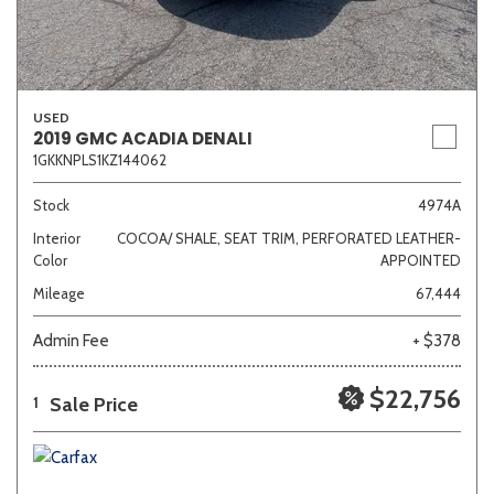
USED
2019 GMC ACADIA DENALI
1GKKNPLS1KZ144062
Stock
4974A
Interior
COCOA/ SHALE, SEAT TRIM, PERFORATED LEATHER-
Color
APPOINTED
Mileage
67,444
Admin Fee
+ $378
$22,756
Sale Price
1