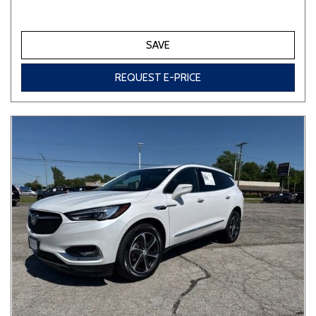
SAVE
REQUEST E-PRICE