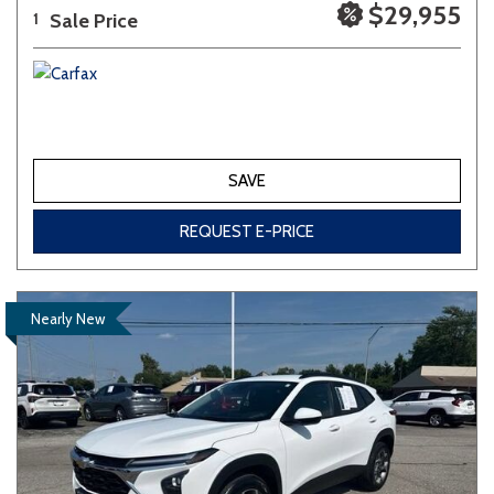
$29,955
Sale Price
1
SAVE
REQUEST E-PRICE
Nearly New