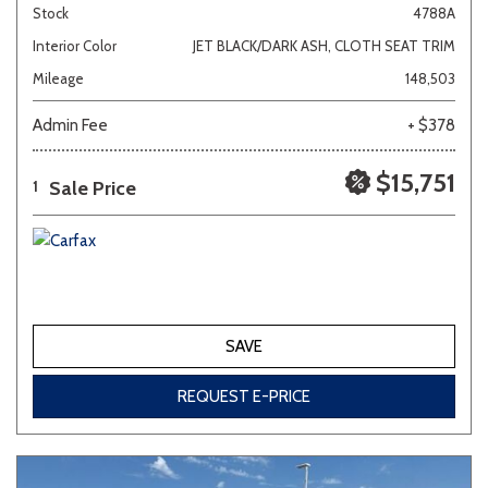
Stock
4788A
Interior Color
JET BLACK/DARK ASH, CLOTH SEAT TRIM
Mileage
148,503
Admin Fee
+ $378
$15,751
Sale Price
1
SAVE
REQUEST E-PRICE