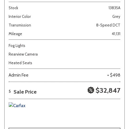
Stock
13835A
Interior Color
Grey
Transmission
8-Speed DCT
Mileage
41,131
Fog Lights
Rearview Camera
Heated Seats
Admin Fee
+ $498
$32,847
Sale Price
5