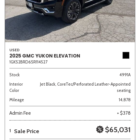
USED
2025 GMC YUKON ELEVATION
1GKS2BRD6SR114527
Stock
4991A
Interior
Jet Black, CoreTec/Perforated Leather-Appointed
Color
seating
Mileage
14,878
Admin Fee
+ $378
$65,031
Sale Price
1