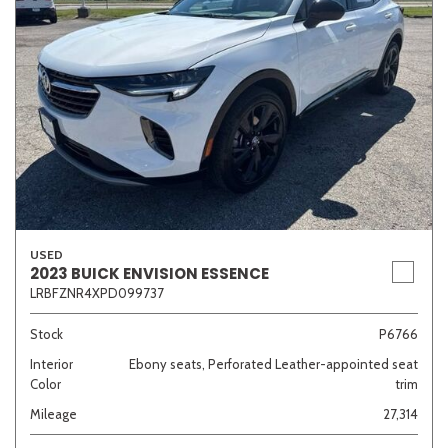
USED
2023 BUICK ENVISION ESSENCE
LRBFZNR4XPD099737
Stock
P6766
Interior
Ebony seats, Perforated Leather-appointed seat
Color
trim
Mileage
27,314