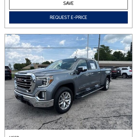
SAVE
REQUEST E-PRICE