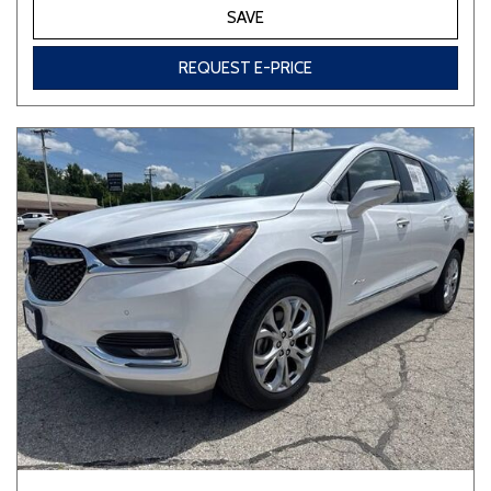
SAVE
REQUEST E-PRICE