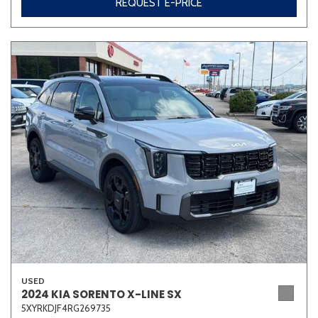
REQUEST E-PRICE
USED
2024 KIA SORENTO X-LINE SX
5XYRKDJF4RG269735