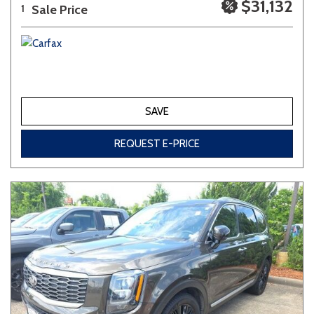
$31,132
Sale Price
1
SAVE
REQUEST E-PRICE