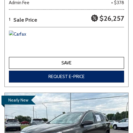
Admin Fee
+ $378
$26,257
Sale Price
1
SAVE
REQUEST E-PRICE
Nearly New