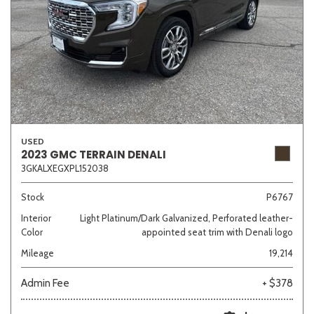
USED
2023 GMC TERRAIN DENALI
3GKALXEGXPL152038
Stock
P6767
Interior
Light Platinum/Dark Galvanized, Perforated leather-
Color
appointed seat trim with Denali logo
Mileage
19,214
Admin Fee
+ $378