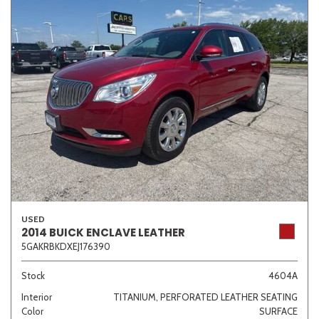
USED
2014 BUICK ENCLAVE LEATHER
5GAKRBKDXEJ176390
Stock
4604A
Interior
TITANIUM, PERFORATED LEATHER SEATING
Color
SURFACE