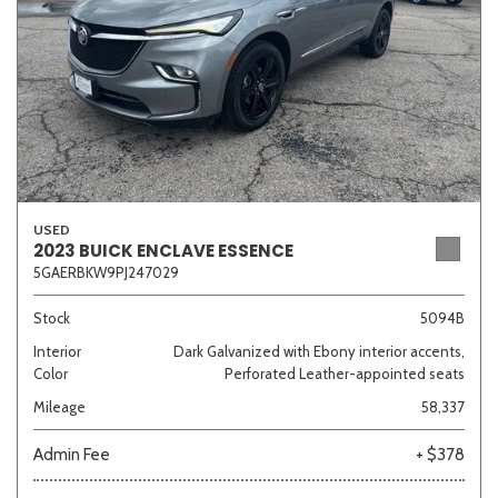
USED
2023 BUICK ENCLAVE ESSENCE
5GAERBKW9PJ247029
Stock
5094B
Interior
Dark Galvanized with Ebony interior accents,
Color
Perforated Leather-appointed seats
Mileage
58,337
Admin Fee
+ $378