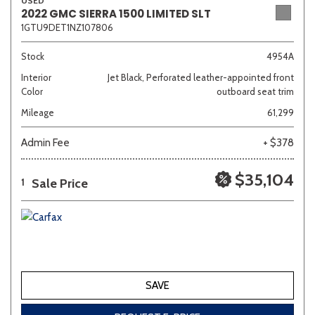
USED
2022 GMC SIERRA 1500 LIMITED SLT
1GTU9DET1NZ107806
Stock
4954A
Interior
Jet Black, Perforated leather-appointed front
Color
outboard seat trim
Mileage
61,299
Admin Fee
+ $378
$35,104
Sale Price
1
SAVE