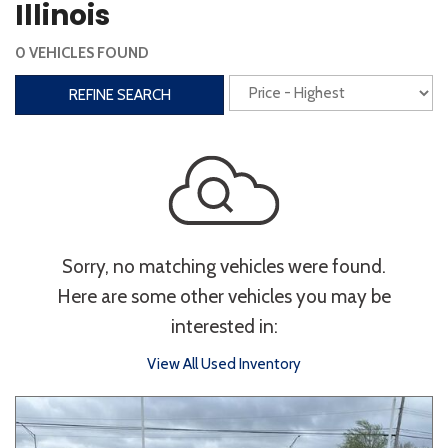
Illinois
Interior
0 VEHICLES FOUND
3rd Row Seating
Power Liftgate
REFINE SEARCH
Heated Seats
Roof/Cargo Rack
Power Seats
Entertainment
Bluetooth
Keyless Entry
Keyless Start
Sorry, no matching vehicles were found.
Navigation
Touchscreen
Here are some other vehicles you may be
interested in:
Type
View All Used Inventory
Convertible
Coupe
Hatchback