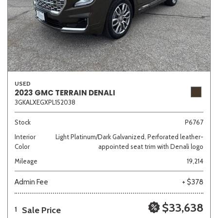
USED
2023 GMC TERRAIN DENALI
3GKALXEGXPL152038
Stock
P6767
Interior
Light Platinum/Dark Galvanized, Perforated leather-
Color
appointed seat trim with Denali logo
Mileage
19,214
Admin Fee
+ $378
$33,638
Sale Price
1