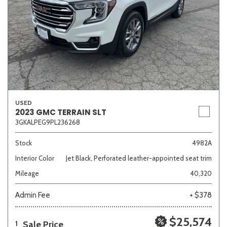
USED
2023 GMC TERRAIN SLT
3GKALPEG9PL236268
Stock
4982A
Interior Color
Jet Black, Perforated leather-appointed seat trim
Mileage
40,320
Admin Fee
+ $378
$25,574
Sale Price
1