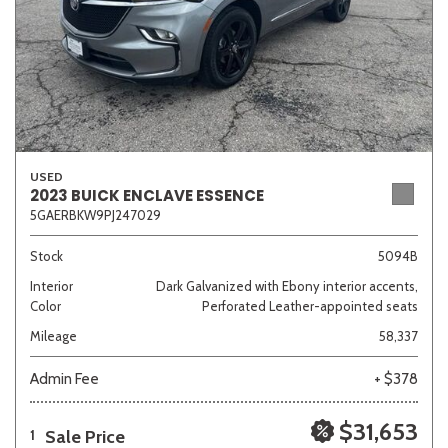
USED
2023 BUICK ENCLAVE ESSENCE
5GAERBKW9PJ247029
Stock
5094B
Interior
Dark Galvanized with Ebony interior accents,
Color
Perforated Leather-appointed seats
Mileage
58,337
Admin Fee
+ $378
$31,653
Sale Price
1