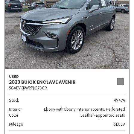
Sedan
SUV
Truck
Other
Van/Minivan
Color
USED
2023 BUICK ENCLAVE AVENIR
5GAEVCKW2PJ157089
Beige
Black
Blue
Brown
Gold
Stock
4947A
Interior
Ebony with Ebony interior accents, Perforated
Color
Leather-appointed seats
Gray
Green
Orange
Red
Silver
Mileage
61,039