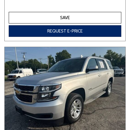
SAVE
REQUEST E-PRICE