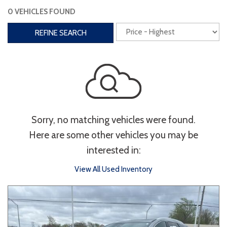
0 VEHICLES FOUND
Interior
REFINE SEARCH
3rd Row Seating
Power Liftgate
Heated Seats
Roof/Cargo Rack
Power Seats
Entertainment
Sorry, no matching vehicles were found.
Bluetooth
Keyless Entry
Keyless Start
Here are some other vehicles you may be
Navigation
Touchscreen
interested in:
View All Used Inventory
Type
Convertible
Coupe
Hatchback