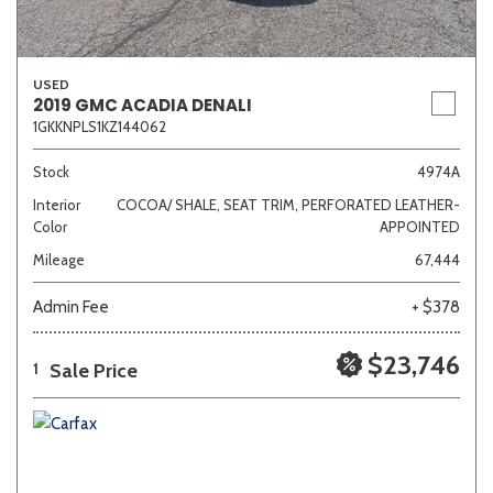
USED
2019 GMC ACADIA DENALI
1GKKNPLS1KZ144062
Stock
4974A
Interior
COCOA/ SHALE, SEAT TRIM, PERFORATED LEATHER-
Color
APPOINTED
Mileage
67,444
Admin Fee
+ $378
$23,746
Sale Price
1