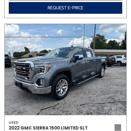
REQUEST E-PRICE
USED
2022 GMC SIERRA 1500 LIMITED SLT