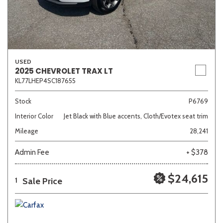
USED
2025 CHEVROLET TRAX LT
KL77LHEP4SC187655
Stock
P6769
Interior Color
Jet Black with Blue accents, Cloth/Evotex seat trim
Mileage
28,241
Admin Fee
+ $378
$24,615
Sale Price
1