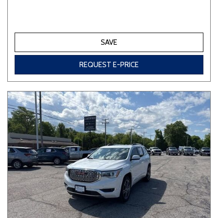
SAVE
REQUEST E-PRICE