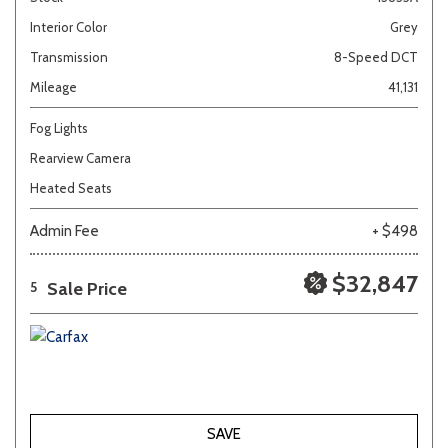
Interior Color
Grey
Transmission
8-Speed DCT
Mileage
41,131
Fog Lights
Rearview Camera
Heated Seats
Admin Fee
+ $498
$32,847
Sale Price
5
SAVE