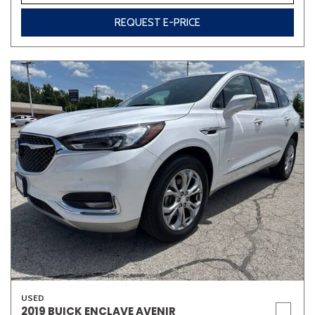
REQUEST E-PRICE
USED
2019 BUICK ENCLAVE AVENIR