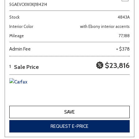
5GAEVCKW3KJ184214
Stock
4843A
Interior Color
with Ebony interior accents
Mileage
77,188
Admin Fee
+ $378
$23,816
Sale Price
1
SAVE
REQUEST E-PRICE