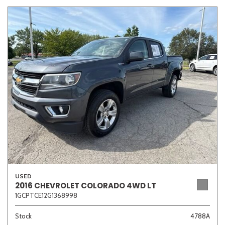
USED
2016 CHEVROLET COLORADO 4WD LT
1GCPTCE12G1368998
Stock
4788A