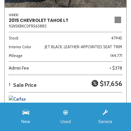
USED
2015 CHEVROLET TAHOE LT
1GNSKBKC0FR565883
Stock
4794E
Interior Color
JET BLACK, LEATHER-APPOINTED SEAT TRIM
Mileage
144,771
Admin Fee
+ $378
$17,656
Sale Price
1
New
Used
Service
SAVE