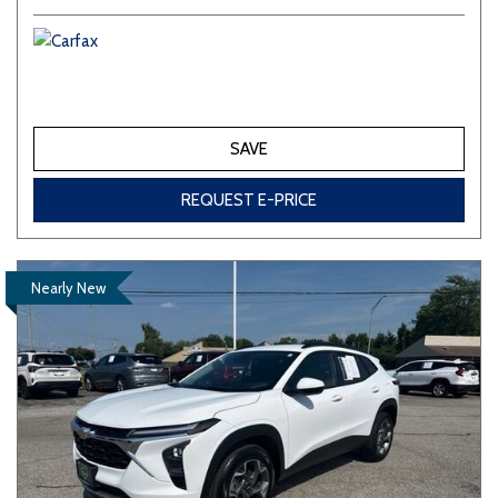
SAVE
REQUEST E-PRICE
Nearly New