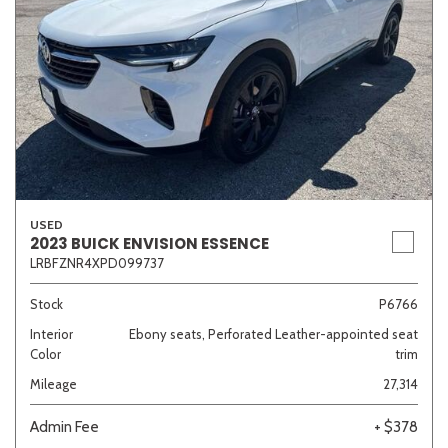
USED
2023 BUICK ENVISION ESSENCE
LRBFZNR4XPD099737
Stock
P6766
Interior
Ebony seats, Perforated Leather-appointed seat
Color
trim
Mileage
27,314
Admin Fee
+ $378