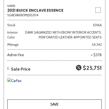
USED
2021 BUICK ENCLAVE ESSENCE
5GAEVAKW3MJ155304
Stock
5016A
Interior
DARK GALVANIZED WITH EBONY INTERIOR ACCENTS,
Color
PERFORATED LEATHER-APPOINTED SEATS
Mileage
54,342
Admin Fee
+ $378
$25,751
Sale Price
1
SAVE