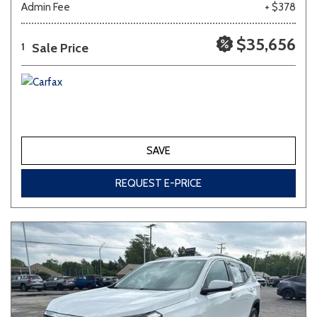
Admin Fee
+ $378
Other
White
Yellow
$35,656
Sale Price
1
707 matching vehicles found!
VIEW MATCHES
SAVE
REQUEST E-PRICE