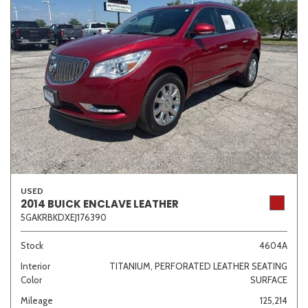
USED
2014 BUICK ENCLAVE LEATHER
5GAKRBKDXEJ176390
Stock
4604A
Interior
TITANIUM, PERFORATED LEATHER SEATING
Color
SURFACE
Mileage
125,214