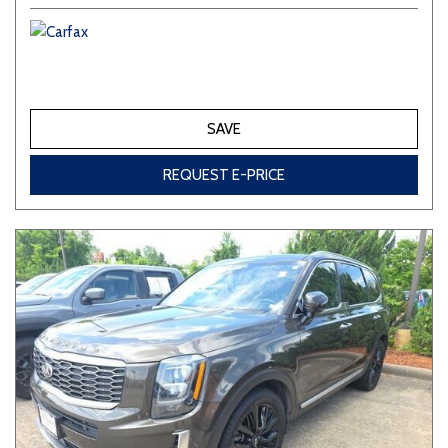
SAVE
REQUEST E-PRICE