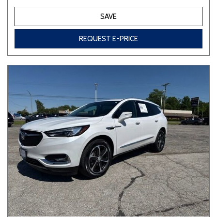
SAVE
REQUEST E-PRICE