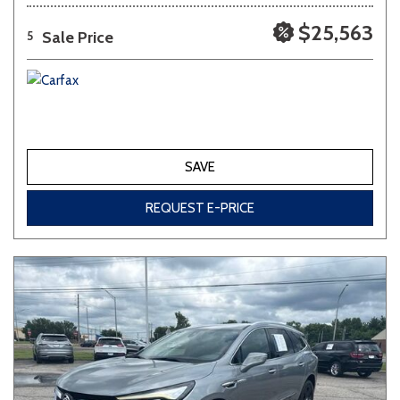
$25,563
Sale Price
5
SAVE
REQUEST E-PRICE