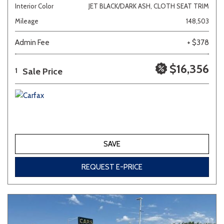
Interior Color
JET BLACK/DARK ASH, CLOTH SEAT TRIM
Mileage
148,503
Admin Fee
+ $378
$16,356
Sale Price
1
SAVE
REQUEST E-PRICE