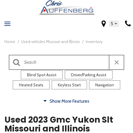
5
Home
/
Used vehicles Missouri and Illinois
/
Inventory
Blind Spot Assist
Driver/Parking Assist
Heated Seats
Keyless Start
Navigation
Comfort
Show More Features
Blind Spot Assist
Driver/Parking Assist
Used 2023 Gmc Yukon Slt
Heated Steering Wheel
Rearview Camera
Missouri and Illinois
Steering Wheel Controls