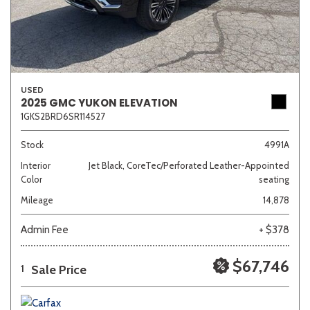
USED
2025 GMC YUKON ELEVATION
1GKS2BRD6SR114527
Stock
4991A
Interior
Jet Black, CoreTec/Perforated Leather-Appointed
Color
seating
Mileage
14,878
Admin Fee
+ $378
$67,746
Sale Price
1