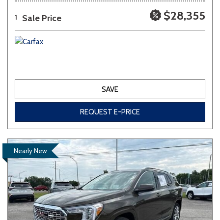
$28,355
Sale Price
1
SAVE
REQUEST E-PRICE
Nearly New