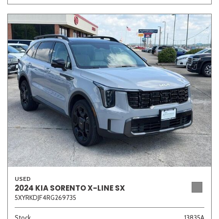
USED
2024 KIA SORENTO X-LINE SX
5XYRKDJF4RG269735
Stock
13835A