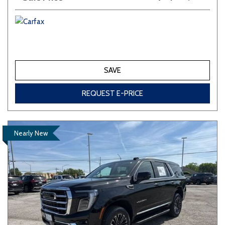
SAVE
REQUEST E-PRICE
Nearly New