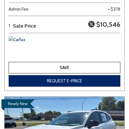
Admin Fee
+ $378
$10,546
Sale Price
1
SAVE
REQUEST E-PRICE
Nearly New