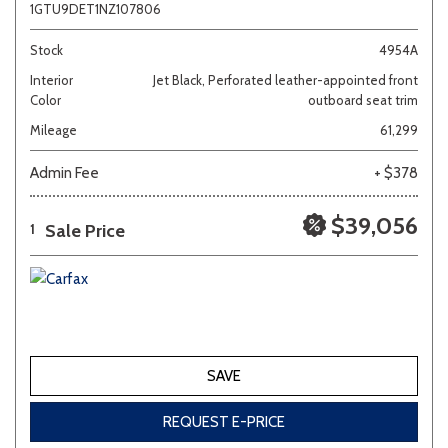
1GTU9DET1NZ107806
Stock
4954A
Interior
Jet Black, Perforated leather-appointed front
Color
outboard seat trim
Mileage
61,299
Admin Fee
+ $378
$39,056
Sale Price
1
SAVE
REQUEST E-PRICE