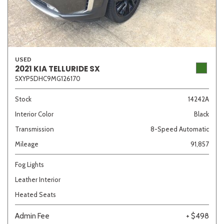
USED
2021 KIA TELLURIDE SX
5XYP5DHC9MG126170
Stock
14242A
Interior Color
Black
Transmission
8-Speed Automatic
Mileage
91,857
Fog Lights
Leather Interior
Heated Seats
Admin Fee
+ $498