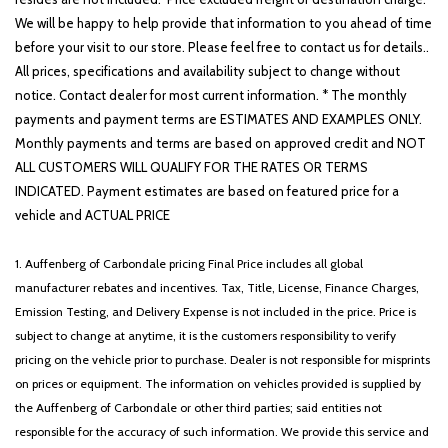
We will be happy to help provide that information to you ahead of time
before your visit to our store. Please feel free to contact us for details..
All prices, specifications and availability subject to change without
notice. Contact dealer for most current information. * The monthly
payments and payment terms are ESTIMATES AND EXAMPLES ONLY.
Monthly payments and terms are based on approved credit and NOT
ALL CUSTOMERS WILL QUALIFY FOR THE RATES OR TERMS
INDICATED. Payment estimates are based on featured price for a
vehicle and ACTUAL PRICE
1. Auffenberg of Carbondale pricing Final Price includes all global
manufacturer rebates and incentives. Tax, Title, License, Finance Charges,
Emission Testing, and Delivery Expense is not included in the price. Price is
subject to change at anytime, it is the customers responsibility to verify
pricing on the vehicle prior to purchase. Dealer is not responsible for misprints
on prices or equipment. The information on vehicles provided is supplied by
the Auffenberg of Carbondale or other third parties; said entities not
responsible for the accuracy of such information. We provide this service and