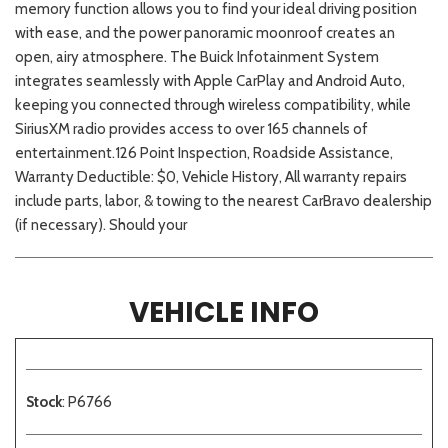
memory function allows you to find your ideal driving position
with ease, and the power panoramic moonroof creates an
open, airy atmosphere. The Buick Infotainment System
integrates seamlessly with Apple CarPlay and Android Auto,
keeping you connected through wireless compatibility, while
SiriusXM radio provides access to over 165 channels of
entertainment.126 Point Inspection, Roadside Assistance,
Warranty Deductible: $0, Vehicle History, All warranty repairs
include parts, labor, & towing to the nearest CarBravo dealership
(if necessary). Should your
VEHICLE INFO
Stock
: P6766