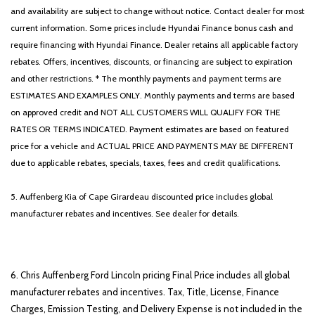
and availability are subject to change without notice. Contact dealer for most
current information. Some prices include Hyundai Finance bonus cash and
require financing with Hyundai Finance. Dealer retains all applicable factory
rebates. Offers, incentives, discounts, or financing are subject to expiration
and other restrictions. * The monthly payments and payment terms are
ESTIMATES AND EXAMPLES ONLY. Monthly payments and terms are based
on approved credit and NOT ALL CUSTOMERS WILL QUALIFY FOR THE
RATES OR TERMS INDICATED. Payment estimates are based on featured
price for a vehicle and ACTUAL PRICE AND PAYMENTS MAY BE DIFFERENT
due to applicable rebates, specials, taxes, fees and credit qualifications.
5. Auffenberg Kia of Cape Girardeau discounted price includes global
manufacturer rebates and incentives. See dealer for details.
6. Chris Auffenberg Ford Lincoln pricing Final Price includes all global
manufacturer rebates and incentives. Tax, Title, License, Finance
Charges, Emission Testing, and Delivery Expense is not included in the