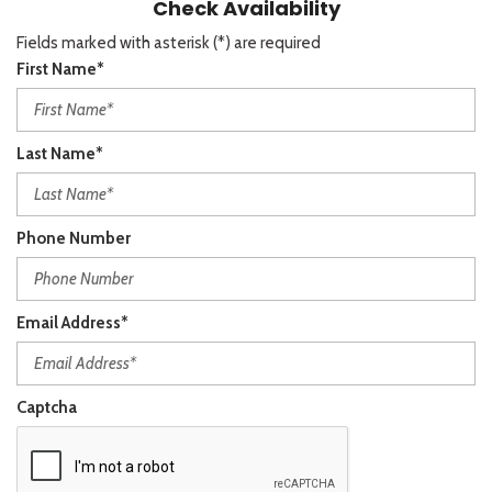
Check Availability
Fields marked with asterisk (*) are required
First Name*
Last Name*
Phone Number
Email Address*
Captcha