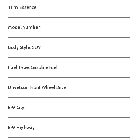
Trim
: Essence
Model Number
:
Body Style
: SUV
Fuel Type
: Gasoline Fuel
Drivetrain
: Front Wheel Drive
EPA City
:
EPA Highway
: