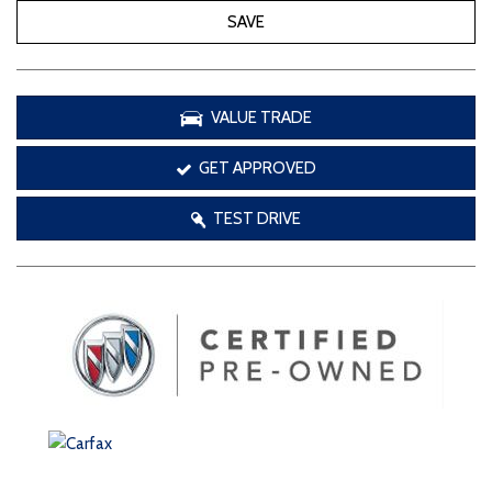
SAVE
VALUE TRADE
GET APPROVED
TEST DRIVE