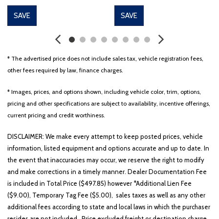
SAVE
SAVE
* The advertised price does not include sales tax, vehicle registration fees,
other fees required by law, finance charges.
* Images, prices, and options shown, including vehicle color, trim, options,
pricing and other specifications are subject to availability, incentive offerings,
current pricing and credit worthiness.
DISCLAIMER: We make every attempt to keep posted prices, vehicle
information, listed equipment and options accurate and up to date. In
the event that inaccuracies may occur, we reserve the right to modify
and make corrections in a timely manner. Dealer Documentation Fee
is included in Total Price ($497.85) however *Additional Lien Fee
($9.00), Temporary Tag Fee ($5.00), sales taxes as well as any other
additional fees according to state and local laws in which the purchaser
resides are not included. Price excluded freight or destination charge.