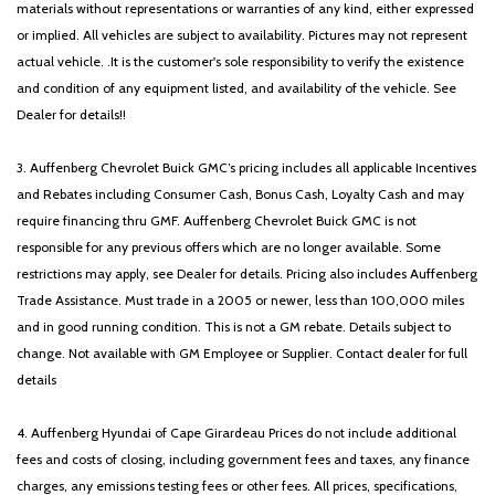
materials without representations or warranties of any kind, either expressed
or implied. All vehicles are subject to availability. Pictures may not represent
actual vehicle. .It is the customer's sole responsibility to verify the existence
and condition of any equipment listed, and availability of the vehicle. See
Dealer for details!!
3. Auffenberg Chevrolet Buick GMC’s pricing includes all applicable Incentives
and Rebates including Consumer Cash, Bonus Cash, Loyalty Cash and may
require financing thru GMF. Auffenberg Chevrolet Buick GMC is not
responsible for any previous offers which are no longer available. Some
restrictions may apply, see Dealer for details. Pricing also includes Auffenberg
Trade Assistance. Must trade in a 2005 or newer, less than 100,000 miles
and in good running condition. This is not a GM rebate. Details subject to
change. Not available with GM Employee or Supplier. Contact dealer for full
details
4. Auffenberg Hyundai of Cape Girardeau Prices do not include additional
fees and costs of closing, including government fees and taxes, any finance
charges, any emissions testing fees or other fees. All prices, specifications,