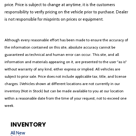
price. Price is subject to change at anytime, it is the customers
responsibility to verify pricing on the vehicle prior to purchase. Dealer
is not responsible for misprints on prices or equipment.
Although every reasonable effort has been made to ensure the accuracy of
the information contained on this site, absolute accuracy cannot be
guaranteed as technical and human error can occur. This site, and all
information and materials appearing on it, are presented to the user "as is"
without warranty of any kind, either express or implied. All vehicles are
subject to prior sale. Price does not include applicable tax, title, and license
charges. ‡Vehicles shown at different locations are not currently in our
inventory (Not in Stock) but can be made available to you at our location
within a reasonable date from the time of your request, not to exceed one
week.
INVENTORY
All New