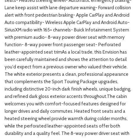
seats- Heated steering wheel- Automatic emergency braking-
Lane keep assist with lane departure warning- Forward collision
alert with front pedestrian braking- Apple CarPlay and Android
Auto compatibility- Wireless Apple CarPlay and Android Auto-
SiriusXM radio with 165+ channels- Buick Infotainment System
with premium audio- 8-way power driver seat with memory
function- 8-way power front passenger seat- Perforated
leather-appointed seat trimAs a local trade, this Envision has
been carefully maintained and shows the attention to detail
you'd expect from a previous owner who valued their vehicle.
The white exterior presents a clean, professional appearance
that complements the Sport Touring Package upgrades,
including distinctive 20-inch dark finish wheels, unique badging,
and refined dark gloss exterior accents throughout.The cabin
welcomes you with comfort-focused features designed for
longer drives and daily commutes. Heated front seats and a
heated steering wheel provide warmth during colder months,
while the perforated leather-appointed seats offer both
durability and a quality feel. The 8-way power driver seat with