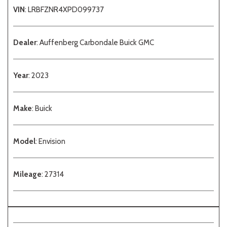
VIN
: LRBFZNR4XPD099737
Dealer
: Auffenberg Carbondale Buick GMC
Year
: 2023
Make
: Buick
Model
: Envision
Mileage
: 27314