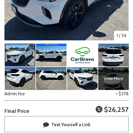
1
/
34
View More
Admin Fee
+ $378
$26,257
Final Price
Text Yourself a Link