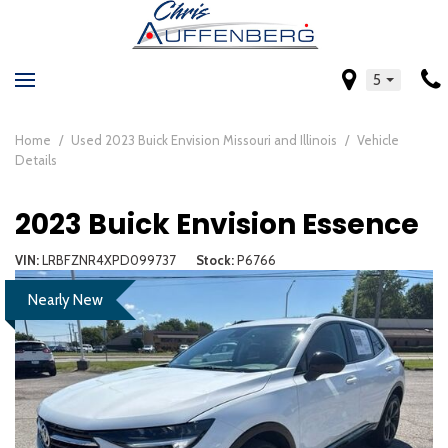
5
Home
/
Used 2023 Buick Envision Missouri and Illinois
/
Vehicle
Details
2023 Buick Envision Essence
VIN
LRBFZNR4XPD099737
Stock
P6766
Nearly New