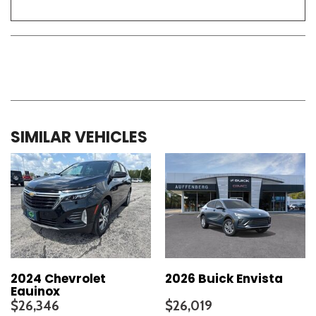
SIMILAR VEHICLES
2024 Chevrolet
2026 Buick Envista
Equinox
$26,346
$26,019