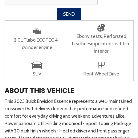
SEND
Ebony seats, Perforated
2.0L Turbo ECOTEC 4-
Leather-appointed seat trim
cylinder engine
Interior
SUV
Front Wheel Drive
ABOUT THIS VEHICLE
This 2023 Buick Envision Essence represents a well-maintained
crossover that delivers dependable performance and refined
comfort for everyday driving and weekend adventures alike.-
Power panoramic tilt-sliding moonroof- Sport Touring Package
with 20 dark finish wheels- Heated driver and front passenger