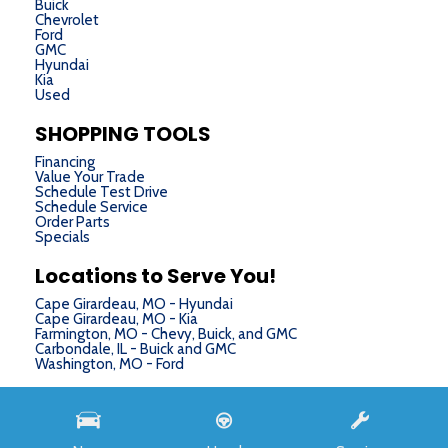
Buick
Chevrolet
Ford
GMC
Hyundai
Kia
Used
SHOPPING TOOLS
Financing
Value Your Trade
Schedule Test Drive
Schedule Service
Order Parts
Specials
Locations to Serve You!
Cape Girardeau, MO - Hyundai
Cape Girardeau, MO - Kia
Farmington, MO - Chevy, Buick, and GMC
Carbondale, IL - Buick and GMC
Washington, MO - Ford
Next-Generation Engine 6 Custom Dealer Website powered by
DealerFire
. Part of the
DealerSocket
portfolio of advanced automotive technology products.