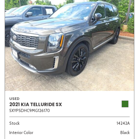
USED
2021 KIA TELLURIDE SX
5XYP5DHC9MG126170
Stock
14242A
Interior Color
Black