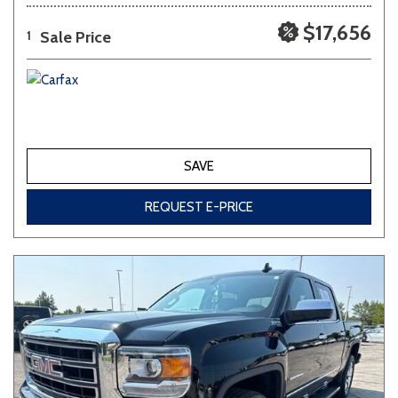
$17,656
Sale Price
1
SAVE
REQUEST E-PRICE