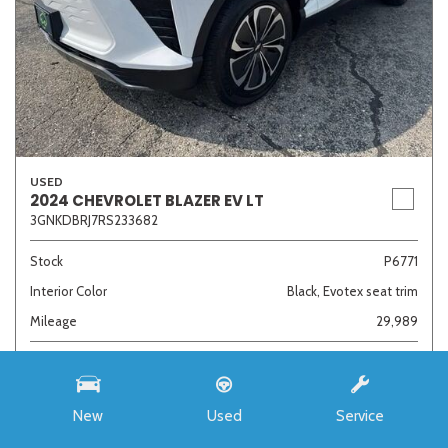
USED
2024 CHEVROLET BLAZER EV LT
3GNKDBRJ7RS233682
Stock
P6771
Interior Color
Black, Evotex seat trim
Mileage
29,989
Admin Fee
+ $378
$28,254
New
Used
Service
Sale Price
1