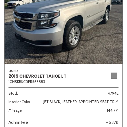
USED
2015 CHEVROLET TAHOE LT
1GNSKBKC0FR565883
Stock
4794E
Interior Color
JET BLACK, LEATHER-APPOINTED SEAT TRIM
Mileage
144,771
Admin Fee
+ $378