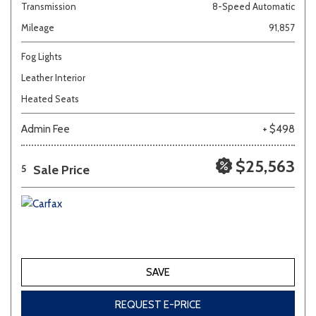
Transmission
8-Speed Automatic
Mileage
91,857
Fog Lights
Leather Interior
Heated Seats
Admin Fee
+ $498
$25,563
Sale Price
5
SAVE
REQUEST E-PRICE