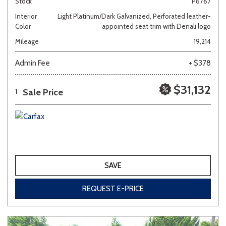
Stock
P6767
Interior
Light Platinum/Dark Galvanized, Perforated leather-
Color
appointed seat trim with Denali logo
Mileage
19,214
Admin Fee
+ $378
$31,132
Sale Price
1
SAVE
REQUEST E-PRICE