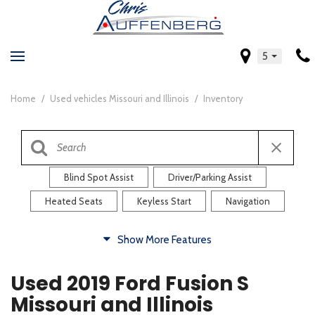
5
Home
/
Used vehicles Missouri and Illinois
/
Inventory
Blind Spot Assist
Driver/Parking Assist
Heated Seats
Keyless Start
Navigation
Comfort
Show More Features
Blind Spot Assist
Driver/Parking Assist
Used 2019 Ford Fusion S
Heated Steering Wheel
Rearview Camera
Missouri and Illinois
Steering Wheel Controls