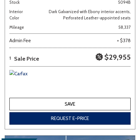
Stock
5094B
Interior
Dark Galvanized with Ebony interior accents,
Color
Perforated Leather-appointed seats
Mileage
58,337
Admin Fee
+ $378
$29,955
Sale Price
1
SAVE
REQUEST E-PRICE