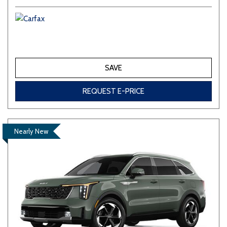
SAVE
REQUEST E-PRICE
Nearly New