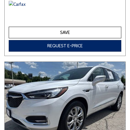
SAVE
REQUEST E-PRICE