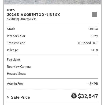
USED
2024 KIA SORENTO X-LINE SX
5XYRKDJF4RG269735
Stock
13835A
Interior Color
Grey
Transmission
8-Speed DCT
Mileage
41,131
Fog Lights
Rearview Camera
Heated Seats
Admin Fee
+ $498
$32,847
Sale Price
5