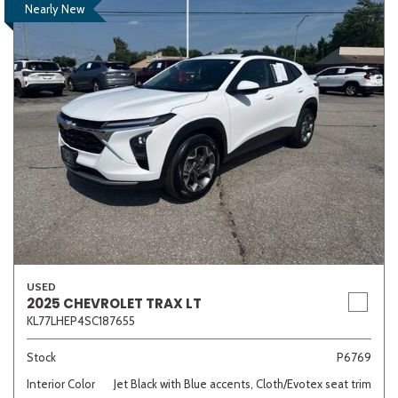
Nearly New
USED
2025 CHEVROLET TRAX LT
KL77LHEP4SC187655
Stock
P6769
Interior Color
Jet Black with Blue accents, Cloth/Evotex seat trim