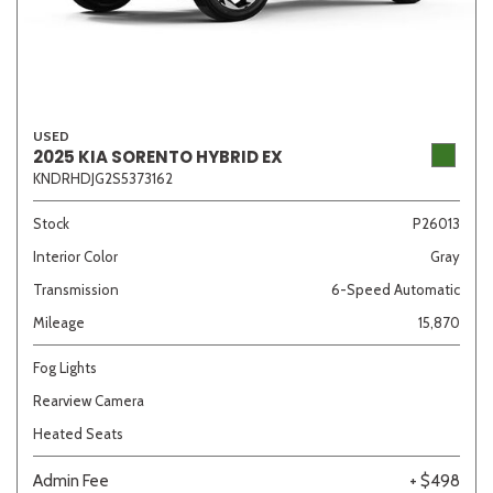
USED
2025 KIA SORENTO HYBRID EX
KNDRHDJG2S5373162
Stock
P26013
Interior Color
Gray
Transmission
6-Speed Automatic
Mileage
15,870
Fog Lights
Rearview Camera
Heated Seats
Admin Fee
+ $498