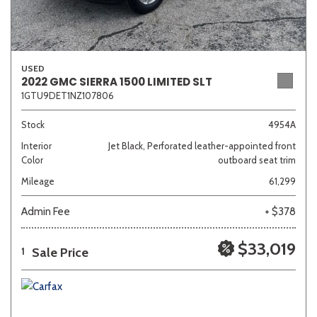
USED
2022 GMC SIERRA 1500 LIMITED SLT
1GTU9DET1NZ107806
Stock
4954A
Interior
Jet Black, Perforated leather-appointed front
Color
outboard seat trim
Mileage
61,299
Admin Fee
+ $378
$33,019
Sale Price
1