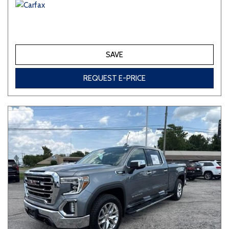
SAVE
REQUEST E-PRICE