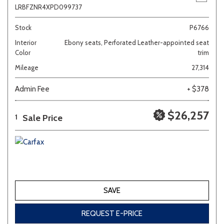
LRBFZNR4XPD099737
Stock
P6766
Interior
Ebony seats, Perforated Leather-appointed seat
Color
trim
Mileage
27,314
Admin Fee
+ $378
$26,257
Sale Price
1
SAVE
REQUEST E-PRICE