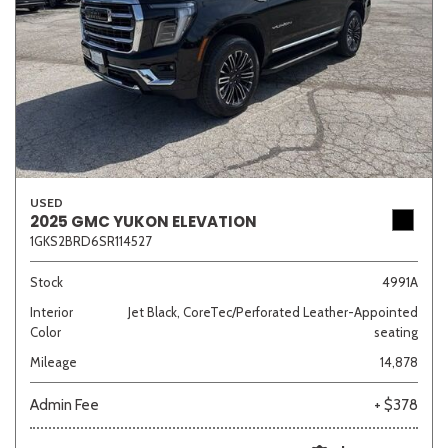
USED
2025 GMC YUKON ELEVATION
1GKS2BRD6SR114527
Stock
4991A
Interior
Jet Black, CoreTec/Perforated Leather-Appointed
Color
seating
Mileage
14,878
Admin Fee
+ $378