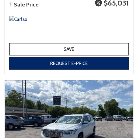
$65,031
Sale Price
1
SAVE
REQUEST E-PRICE