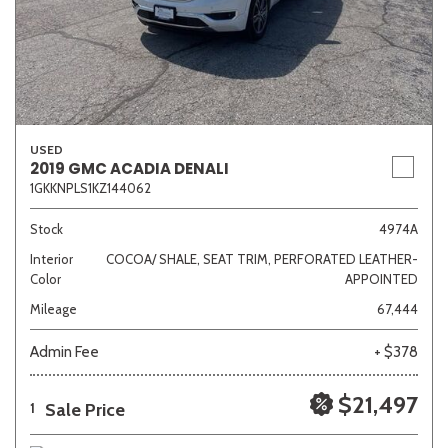
USED
2019 GMC ACADIA DENALI
1GKKNPLS1KZ144062
Stock
4974A
Interior
COCOA/ SHALE, SEAT TRIM, PERFORATED LEATHER-
Color
APPOINTED
Mileage
67,444
Admin Fee
+ $378
$21,497
Sale Price
1