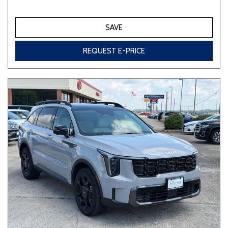
SAVE
REQUEST E-PRICE