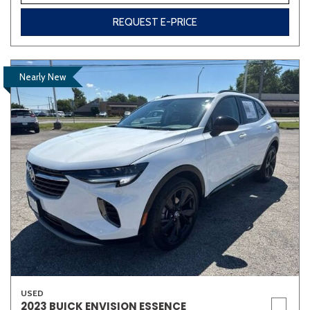
REQUEST E-PRICE
Nearly New
USED
2023 BUICK ENVISION ESSENCE