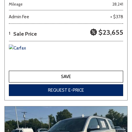
Mileage
28,241
Admin Fee
+ $378
$23,655
Sale Price
1
SAVE
REQUEST E-PRICE