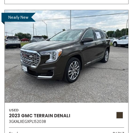
Nearly New
USED
2023 GMC TERRAIN DENALI
3GKALXEGXPL152038