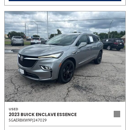
USED
2023 BUICK ENCLAVE ESSENCE
5GAERBKW9PJ247029