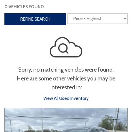
0 VEHICLES FOUND
Interior
REFINE SEARCH
3rd Row Seating
Power Liftgate
Heated Seats
Roof/Cargo Rack
Power Seats
Entertainment
Sorry, no matching vehicles were found.
Bluetooth
Keyless Entry
Keyless Start
Here are some other vehicles you may be
Navigation
Touchscreen
interested in:
View All Used Inventory
Type
Convertible
Coupe
Hatchback