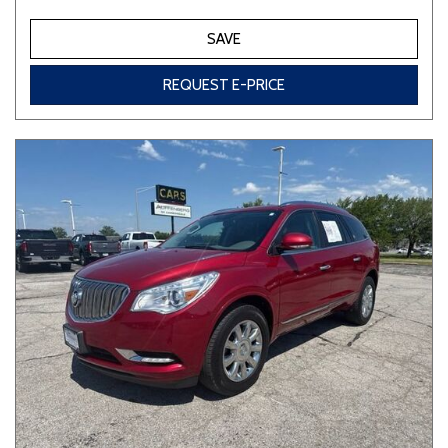
SAVE
REQUEST E-PRICE