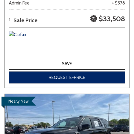
Admin Fee
+ $378
Other
White
Yellow
$33,508
Sale Price
1
681 matching vehicles found!
VIEW MATCHES
SAVE
REQUEST E-PRICE
Nearly New