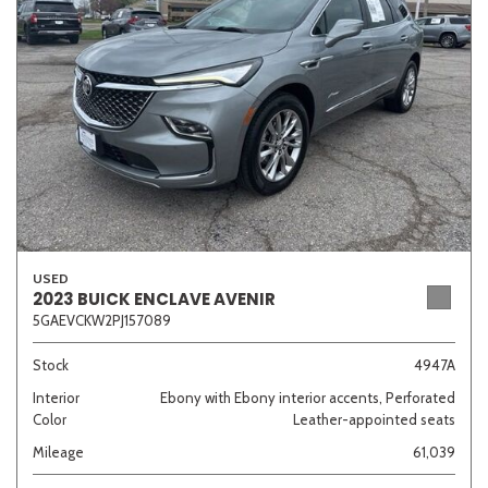
Sedan
SUV
Truck
Other
Van/Minivan
Color
USED
2023 BUICK ENCLAVE AVENIR
5GAEVCKW2PJ157089
Beige
Black
Blue
Brown
Gold
Stock
4947A
Interior
Ebony with Ebony interior accents, Perforated
Color
Leather-appointed seats
Gray
Green
Orange
Red
Silver
Mileage
61,039