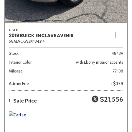
USED
2019 BUICK ENCLAVE AVENIR
5GAEVCKW3KJ184214
Stock
4843A
Interior Color
with Ebony interior accents
Mileage
77,188
Admin Fee
+ $378
$21,556
Sale Price
1