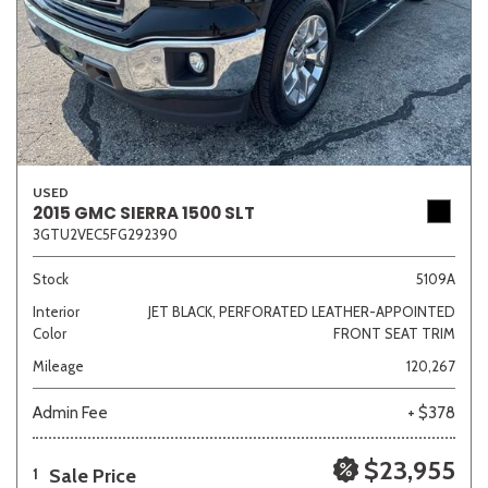
USED
2015 GMC SIERRA 1500 SLT
3GTU2VEC5FG292390
Stock
5109A
Interior
JET BLACK, PERFORATED LEATHER-APPOINTED
Color
FRONT SEAT TRIM
Mileage
120,267
Admin Fee
+ $378
$23,955
Sale Price
1