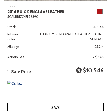
USED
2014 BUICK ENCLAVE LEATHER
5GAKRBKDXEJ176390
Stock
4604A
Interior
TITANIUM, PERFORATED LEATHER SEATING
Color
SURFACE
Mileage
125,214
Admin Fee
+ $378
$10,546
Sale Price
1
SAVE