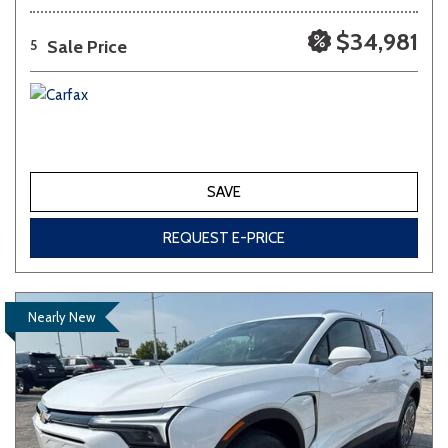
$34,981
Sale Price
5
SAVE
REQUEST E-PRICE
Nearly New