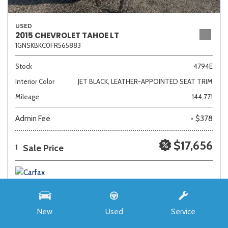
USED
2015 CHEVROLET TAHOE LT
1GNSKBKC0FR565883
Stock
4794E
Interior Color
JET BLACK, LEATHER-APPOINTED SEAT TRIM
Mileage
144,771
Admin Fee
+ $378
$17,656
Sale Price
1
New
Used
Service
SAVE