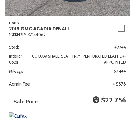
USED
2019 GMC ACADIA DENALI
1GKKNPLS1KZ144062
Stock
4974A
Interior
COCOA/ SHALE, SEAT TRIM, PERFORATED LEATHER-
Color
APPOINTED
Mileage
67,444
Admin Fee
+ $378
$22,756
Sale Price
1