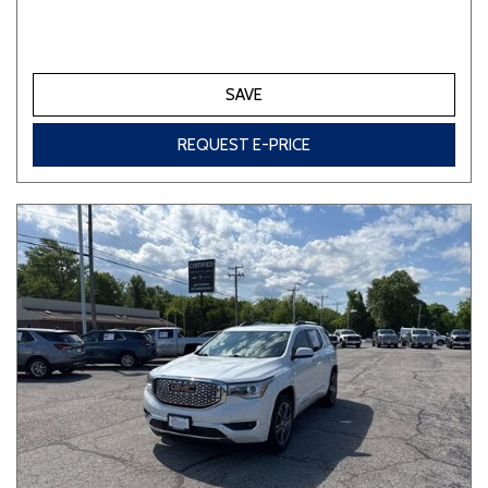
SAVE
REQUEST E-PRICE