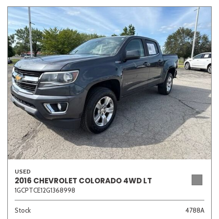
USED
2016 CHEVROLET COLORADO 4WD LT
1GCPTCE12G1368998
Stock
4788A