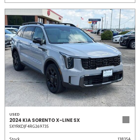
USED
2024 KIA SORENTO X-LINE SX
5XYRKDJF4RG269735
Stock
13835A