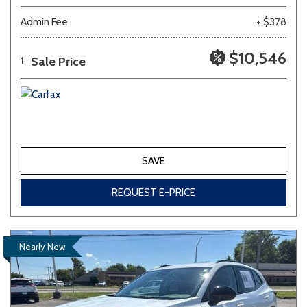
Admin Fee
+ $378
$10,546
Sale Price
1
SAVE
REQUEST E-PRICE
Nearly New