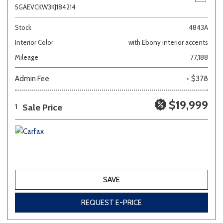
5GAEVCKW3KJ184214
Stock
4843A
Interior Color
with Ebony interior accents
Mileage
77,188
Admin Fee
+ $378
$19,999
Sale Price
1
SAVE
REQUEST E-PRICE