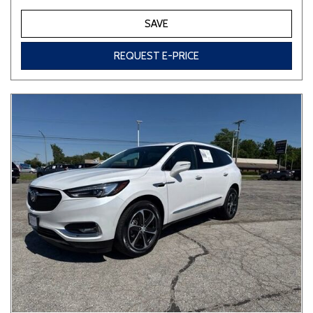
SAVE
REQUEST E-PRICE