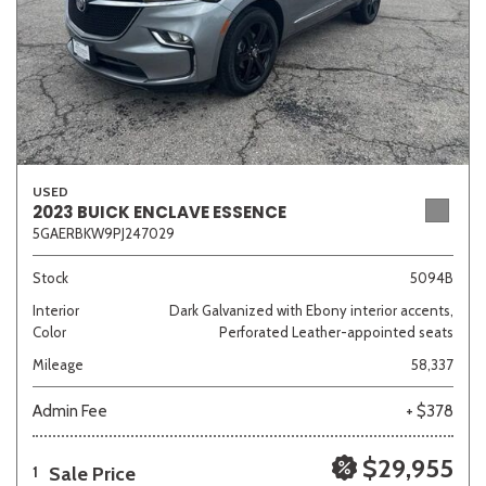
USED
2023 BUICK ENCLAVE ESSENCE
5GAERBKW9PJ247029
Stock
5094B
Interior
Dark Galvanized with Ebony interior accents,
Color
Perforated Leather-appointed seats
Mileage
58,337
Admin Fee
+ $378
$29,955
Sale Price
1