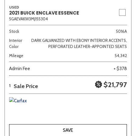
USED
2021 BUICK ENCLAVE ESSENCE
5GAEVAKW3MJ155304
Stock
5016A
Interior
DARK GALVANIZED WITH EBONY INTERIOR ACCENTS,
Color
PERFORATED LEATHER-APPOINTED SEATS
Mileage
54,342
Admin Fee
+ $378
$21,797
Sale Price
1
SAVE