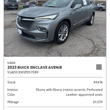
Sedan
SUV
Truck
Other
Van/Minivan
Color
USED
2023 BUICK ENCLAVE AVENIR
5GAEVCKW2PJ157089
Beige
Black
Blue
Brown
Gold
Stock
4947A
Interior
Ebony with Ebony interior accents, Perforated
Color
Leather-appointed seats
Gray
Green
Orange
Red
Silver
Mileage
61,039