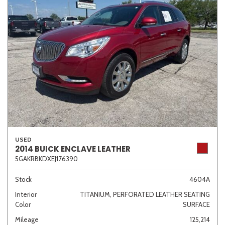
USED
2014 BUICK ENCLAVE LEATHER
5GAKRBKDXEJ176390
Stock
4604A
Interior
TITANIUM, PERFORATED LEATHER SEATING
Color
SURFACE
Mileage
125,214