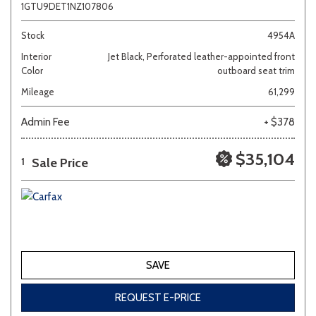
1GTU9DET1NZ107806
Stock
4954A
Interior
Jet Black, Perforated leather-appointed front
Color
outboard seat trim
Mileage
61,299
Admin Fee
+ $378
$35,104
Sale Price
1
SAVE
REQUEST E-PRICE