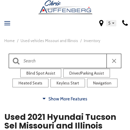
5
Home
/
Used vehicles Missouri and Illinois
/
Inventory
Blind Spot Assist
Driver/Parking Assist
Heated Seats
Keyless Start
Navigation
Comfort
Show More Features
Blind Spot Assist
Driver/Parking Assist
Used 2021 Hyundai Tucson
Heated Steering Wheel
Rearview Camera
Sel Missouri and Illinois
Steering Wheel Controls