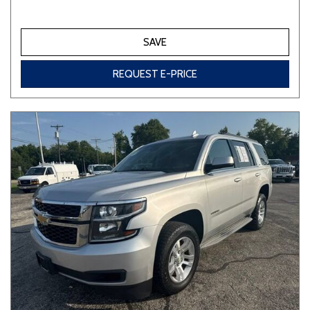
SAVE
REQUEST E-PRICE