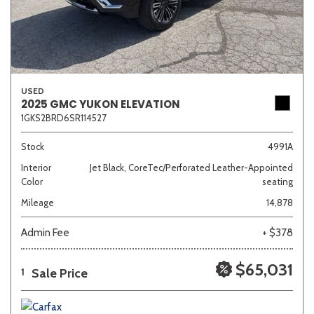
USED
2025 GMC YUKON ELEVATION
1GKS2BRD6SR114527
Stock
4991A
Interior
Jet Black, CoreTec/Perforated Leather-Appointed
Color
seating
Mileage
14,878
Admin Fee
+ $378
$65,031
Sale Price
1