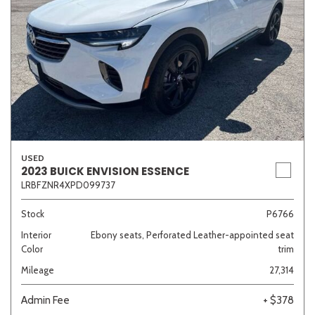
USED
2023 BUICK ENVISION ESSENCE
LRBFZNR4XPD099737
Stock
P6766
Interior
Ebony seats, Perforated Leather-appointed seat
Color
trim
Mileage
27,314
Admin Fee
+ $378