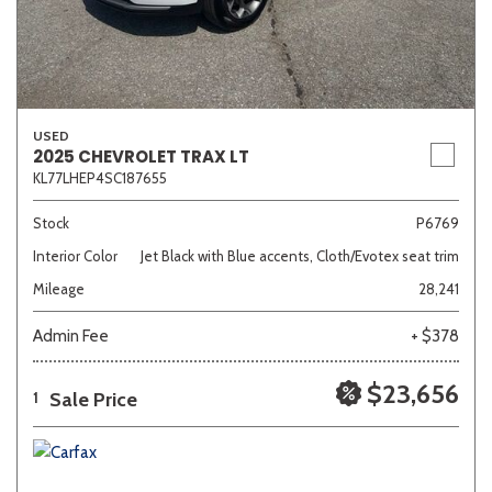
USED
2025 CHEVROLET TRAX LT
KL77LHEP4SC187655
Stock
P6769
Interior Color
Jet Black with Blue accents, Cloth/Evotex seat trim
Mileage
28,241
Admin Fee
+ $378
$23,656
Sale Price
1