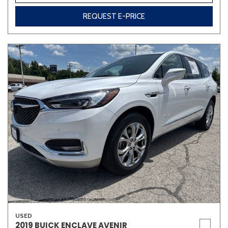
REQUEST E-PRICE
USED
2019 BUICK ENCLAVE AVENIR