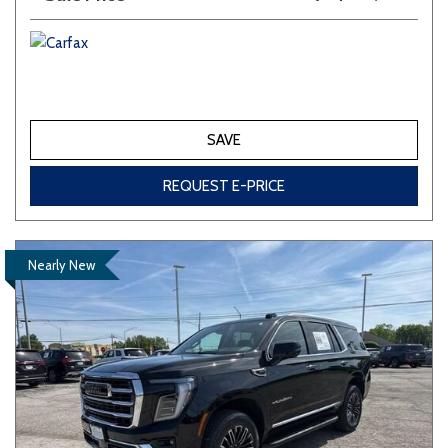
SAVE
REQUEST E-PRICE
Nearly New