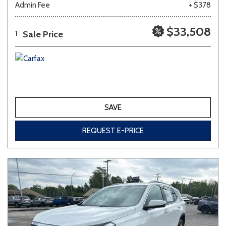
Admin Fee
+ $378
Other
White
Yellow
$33,508
Sale Price
1
683 matching vehicles found!
VIEW MATCHES
SAVE
REQUEST E-PRICE