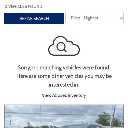
0 VEHICLES FOUND
Interior
REFINE SEARCH
3rd Row Seating
Power Liftgate
Heated Seats
Roof/Cargo Rack
Power Seats
Entertainment
Sorry, no matching vehicles were found.
Bluetooth
Keyless Entry
Keyless Start
Here are some other vehicles you may be
Navigation
Touchscreen
interested in:
View All Used Inventory
Type
Convertible
Coupe
Hatchback