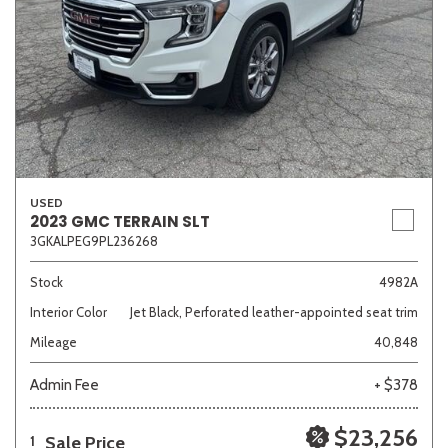
USED
2023 GMC TERRAIN SLT
3GKALPEG9PL236268
Stock
4982A
Interior Color
Jet Black, Perforated leather-appointed seat trim
Mileage
40,848
Admin Fee
+ $378
$23,256
Sale Price
1