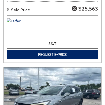
$25,563
Sale Price
5
SAVE
REQUEST E-PRICE