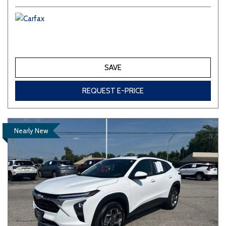
SAVE
REQUEST E-PRICE
Nearly New