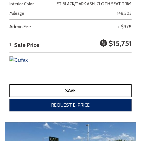
Interior Color
JET BLACK/DARK ASH, CLOTH SEAT TRIM
Mileage
148,503
Admin Fee
+ $378
$15,751
Sale Price
1
SAVE
REQUEST E-PRICE