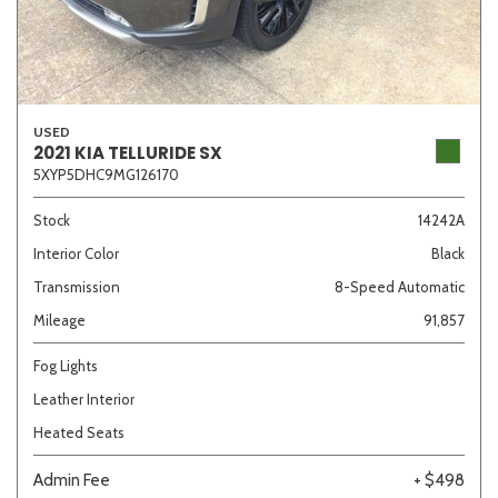
USED
2021 KIA TELLURIDE SX
5XYP5DHC9MG126170
Stock
14242A
Interior Color
Black
Transmission
8-Speed Automatic
Mileage
91,857
Fog Lights
Leather Interior
Heated Seats
Admin Fee
+ $498