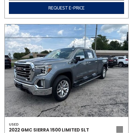
REQUEST E-PRICE
USED
2022 GMC SIERRA 1500 LIMITED SLT