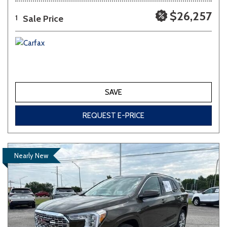
$26,257
Sale Price
1
SAVE
REQUEST E-PRICE
Nearly New