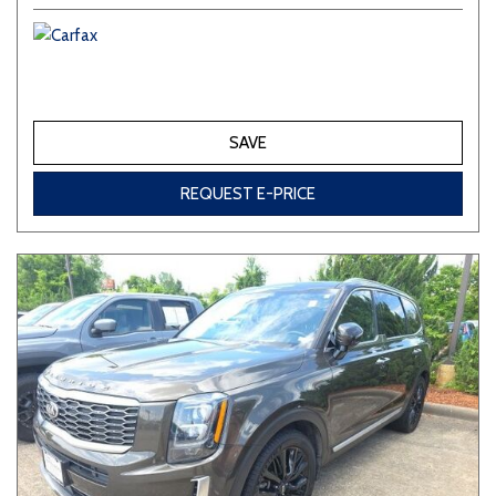
SAVE
REQUEST E-PRICE