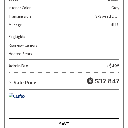
Interior Color
Grey
Transmission
8-Speed DCT
Mileage
41,131
Fog Lights
Rearview Camera
Heated Seats
Admin Fee
+ $498
$32,847
Sale Price
5
SAVE