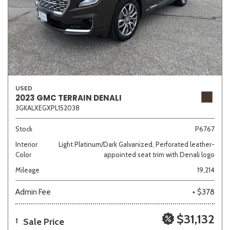
USED
2023 GMC TERRAIN DENALI
3GKALXEGXPL152038
Stock
P6767
Interior
Light Platinum/Dark Galvanized, Perforated leather-
Color
appointed seat trim with Denali logo
Mileage
19,214
Admin Fee
+ $378
$31,132
Sale Price
1