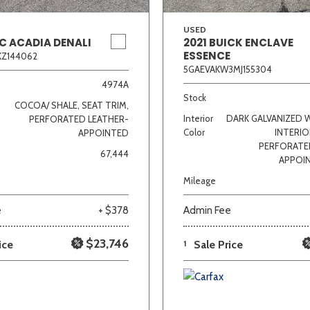
USED
C ACADIA DENALI
2021 BUICK ENCLAVE
ESSENCE
KZ144062
5GAEVAKW3MJ155304
4974A
Stock
COCOA/ SHALE, SEAT TRIM,
Interior
DARK GALVANIZED 
PERFORATED LEATHER-
Color
INTERIO
APPOINTED
PERFORATE
67,444
APPOI
Mileage
e
+ $378
Admin Fee
$23,746
ice
1
Sale Price