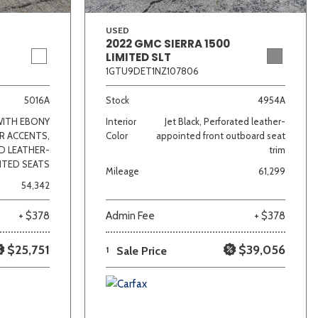
USED
2022 GMC SIERRA 1500
LIMITED SLT
1GTU9DET1NZ107806
5016A
Stock
4954A
WITH EBONY
Interior
Jet Black, Perforated leather-
R ACCENTS,
Color
appointed front outboard seat
D LEATHER-
trim
NTED SEATS
Mileage
61,299
54,342
+ $378
Admin Fee
+ $378
$25,751
$39,056
1
Sale Price