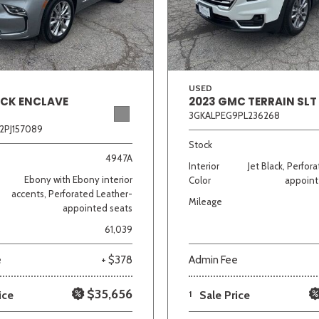
Van/Minivan
Color
USED
ICK ENCLAVE
2023 GMC TERRAIN SLT
3GKALPEG9PL236268
2PJ157089
wn
Gold
Gray
Green
Orange
Red
Si
Stock
4947A
Interior
Jet Black, Perfor
Ebony with Ebony interior
Color
appoint
accents, Perforated Leather-
Mileage
appointed seats
702 matching vehicles found!
61,039
VIEW MATCHES
e
+ $378
Admin Fee
$35,656
ice
1
Sale Price