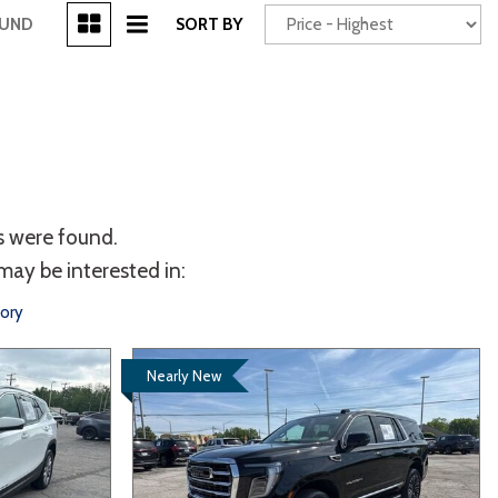
[3]
OUND
SORT BY
Power Seats
chscreen
s were found.
may be interested in:
tory
Nearly New
Truck
Other