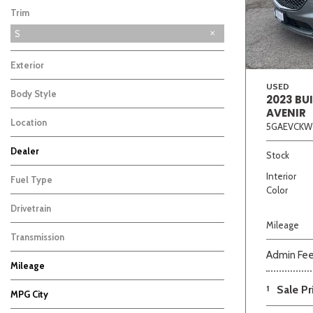
Trim
S
Exterior
USED
Body Style
2023 BU
AVENIR
Location
5GAEVCKW
Beige
Black
Blue
Bro
Dealer
Stock
Auffenberg Carbondale Buick GMC
Auffenberg Hyundai of Cape Girardeau
Auffenberg Kia of Cape Girardeau
Chris Auffenberg Ford
5
5
5
3
Interior
Fuel Type
Color
Drivetrain
Mileage
Transmission
Admin Fe
Mileage
1
Sale Pr
MPG City