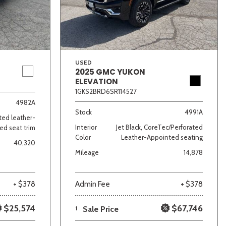
USED
2025 GMC YUKON
ELEVATION
1GKS2BRD6SR114527
lver
Other
White
Yellow
4982A
Stock
4991A
ated leather-
Interior
Jet Black, CoreTec/Perforated
ed seat trim
Color
Leather-Appointed seating
40,320
Mileage
14,878
+ $378
Admin Fee
+ $378
$25,574
$67,746
1
Sale Price