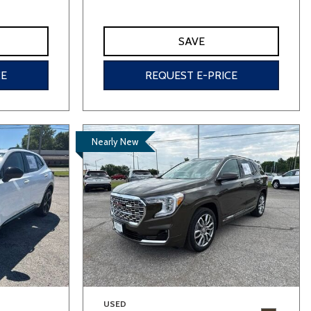
SAVE
CE
REQUEST E-PRICE
Nearly New
USED