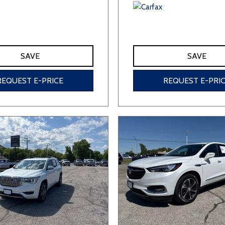
SAVE
SAVE
REQUEST E-PRICE
REQUEST E-PRI