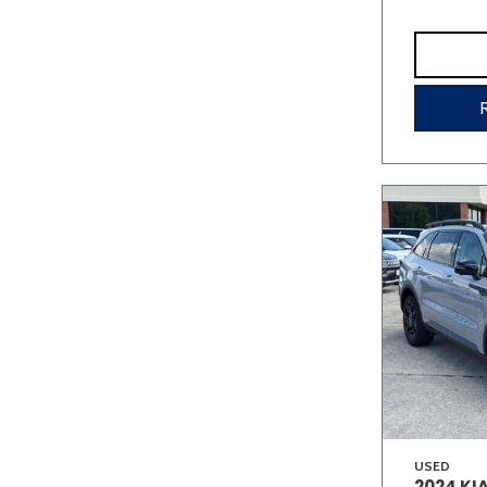
USED
2024 KI