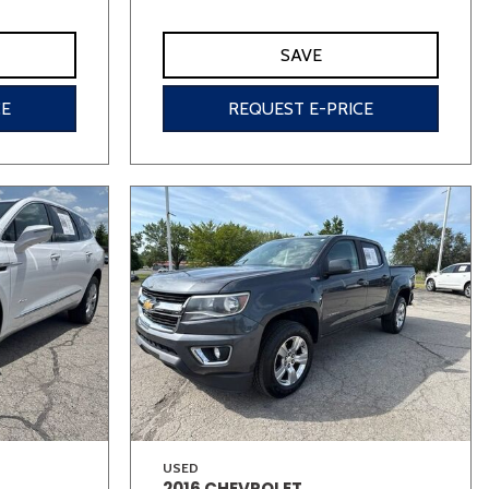
SAVE
CE
REQUEST E-PRICE
USED
2016 CHEVROLET