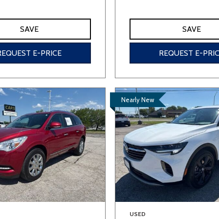
SAVE
SAVE
REQUEST E-PRICE
REQUEST E-PRI
Nearly New
USED