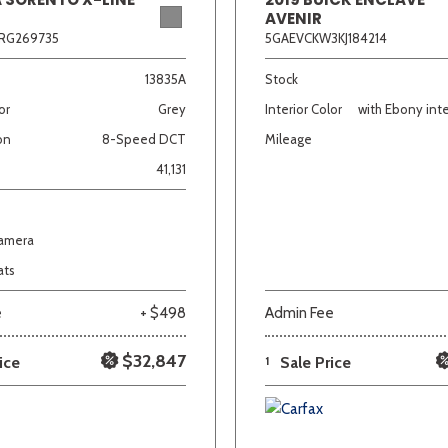
AVENIR
RG269735
5GAEVCKW3KJ184214
13835A
Stock
or
Grey
Interior Color
with Ebony inte
on
8-Speed DCT
Mileage
41,131
Camera
ats
e
+ $498
Admin Fee
$32,847
ice
1
Sale Price