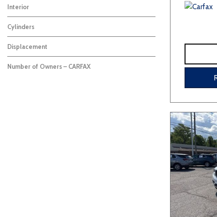
Interior
Cylinders
Displacement
Number of Owners – CARFAX