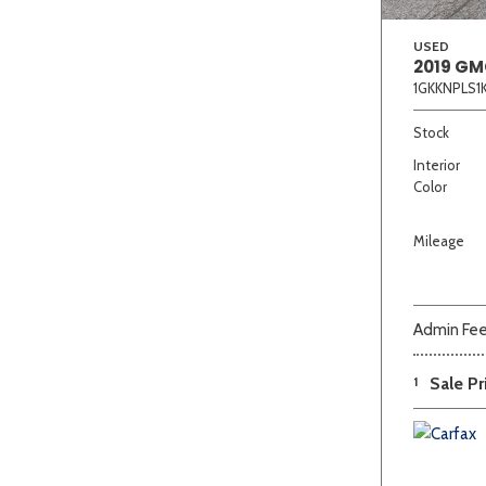
USED
2019 GM
1GKKNPLS1
Stock
Interior
Color
Mileage
Admin Fe
1
Sale Pr