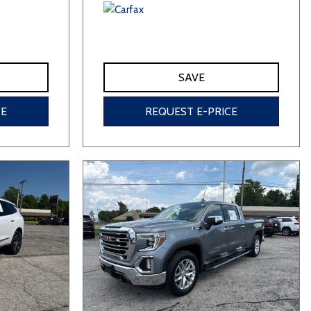
SAVE
CE
REQUEST E-PRICE