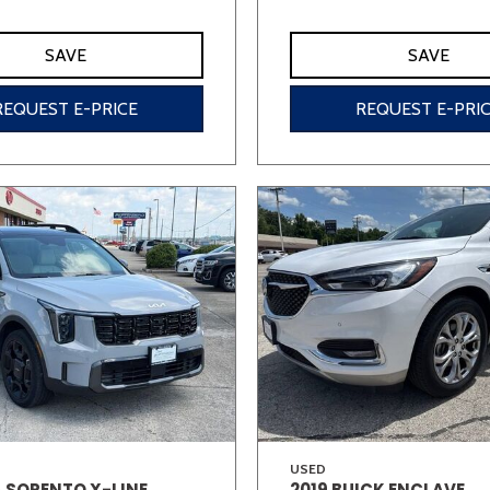
SAVE
SAVE
REQUEST E-PRICE
REQUEST E-PRI
USED
A SORENTO X-LINE
2019 BUICK ENCLAVE