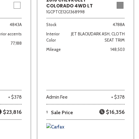
COLORADO 4WD LT
1GCPTCE12G1368998
4843A
Stock
4788A
rior accents
Interior
JET BLACK/DARK ASH, CLOTH
Color
SEAT TRIM
77,188
Mileage
148,503
+ $378
Admin Fee
+ $378
$23,816
$16,356
1
Sale Price