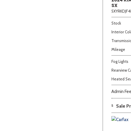
SX
5XYRKDJF4
Stock
Interior Col
Transmissi
Mileage
Fog Lights
Rearview 
Heated Se
Admin Fe
5
Sale Pr