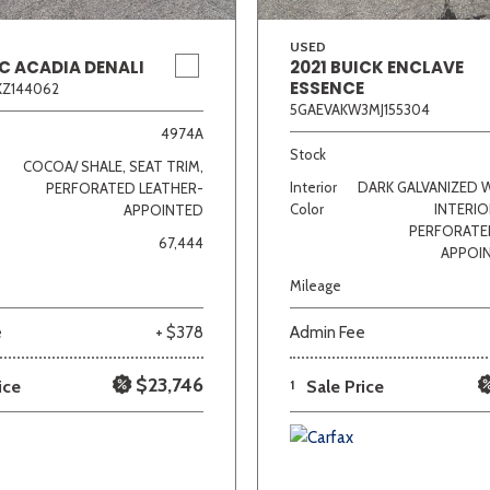
USED
C ACADIA DENALI
2021 BUICK ENCLAVE
ESSENCE
KZ144062
5GAEVAKW3MJ155304
4974A
Stock
COCOA/ SHALE, SEAT TRIM,
Interior
DARK GALVANIZED 
PERFORATED LEATHER-
Color
INTERIO
APPOINTED
PERFORATE
67,444
APPOI
Mileage
e
+ $378
Admin Fee
$23,746
ice
1
Sale Price