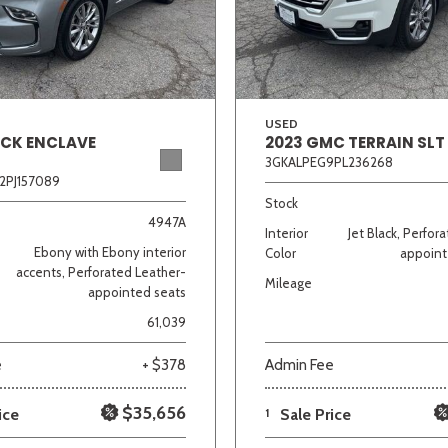
Van/Minivan
Color
USED
ICK ENCLAVE
2023 GMC TERRAIN SLT
3GKALPEG9PL236268
2PJ157089
wn
Gold
Gray
Green
Orange
Red
Si
Stock
4947A
Interior
Jet Black, Perfor
Ebony with Ebony interior
Color
appoint
accents, Perforated Leather-
Mileage
appointed seats
702 matching vehicles found!
61,039
VIEW MATCHES
e
+ $378
Admin Fee
$35,656
ice
1
Sale Price