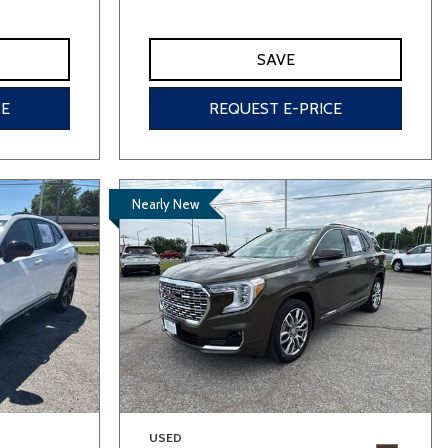
SAVE
CE
REQUEST E-PRICE
Nearly New
USED