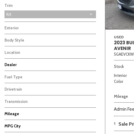
Trim
R/t
Exterior
USED
Body Style
2023 BU
AVENIR
Location
5GAEVCKW
Beige
Black
Blue
Bro
Dealer
Stock
Auffenberg Carbondale Buick GMC
Auffenberg Chevrolet Buick GMC
Auffenberg Hyundai of Cape Girardeau
Auffenberg Kia of Cape Girardeau
Chris Auffenberg Ford
4
2
4
2
1
Interior
Fuel Type
Color
Drivetrain
Mileage
Transmission
Admin Fe
Mileage
1
Sale Pr
MPG City