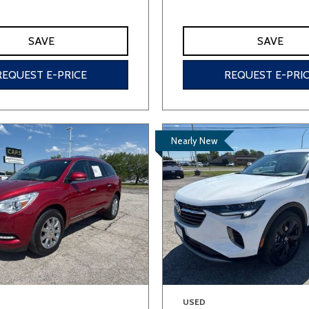
SAVE
SAVE
REQUEST E-PRICE
REQUEST E-PRI
Nearly New
USED