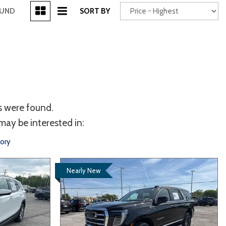
[3]
OUND
SORT BY
Power Seats
chscreen
s were found.
may be interested in:
tory
Nearly New
Truck
Other