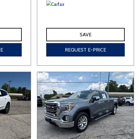
SAVE
CE
REQUEST E-PRICE