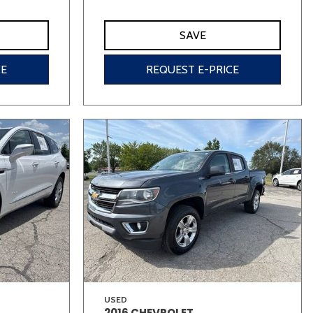
SAVE
CE
REQUEST E-PRICE
USED
2016 CHEVROLET