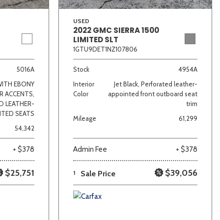
USED
2022 GMC SIERRA 1500
LIMITED SLT
1GTU9DET1NZ107806
5016A
Stock
4954A
WITH EBONY
Interior
Jet Black, Perforated leather-
R ACCENTS,
Color
appointed front outboard seat
D LEATHER-
trim
NTED SEATS
Mileage
61,299
54,342
+ $378
Admin Fee
+ $378
$25,751
$39,056
1
Sale Price