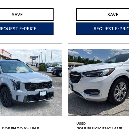
SAVE
SAVE
REQUEST E-PRICE
REQUEST E-PRI
USED
A SORENTO X-LINE
2019 BUICK ENCLAVE