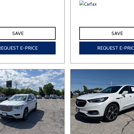
SAVE
SAVE
REQUEST E-PRICE
REQUEST E-PRI