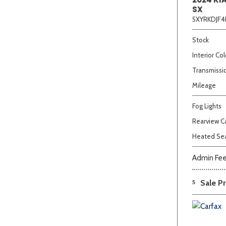
SX
5XYRKDJF4
Stock
Interior Col
Transmissi
Mileage
Fog Lights
Rearview 
Heated Se
Admin Fe
5
Sale Pr