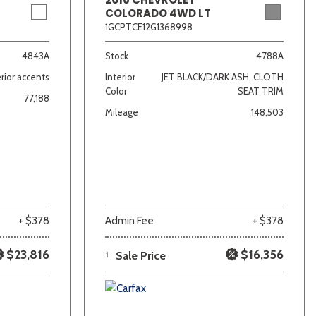
COLORADO 4WD LT
1GCPTCE12G1368998
4843A
Stock
4788A
rior accents
Interior
JET BLACK/DARK ASH, CLOTH
Color
SEAT TRIM
77,188
Mileage
148,503
+ $378
Admin Fee
+ $378
$23,816
$16,356
1
Sale Price