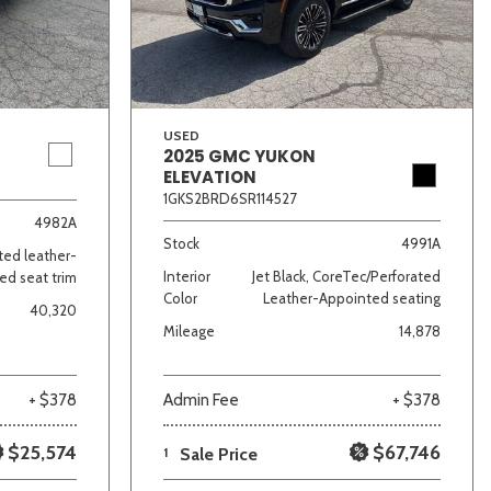
USED
2025 GMC YUKON
ELEVATION
1GKS2BRD6SR114527
lver
Other
White
Yellow
4982A
Stock
4991A
ated leather-
Interior
Jet Black, CoreTec/Perforated
ed seat trim
Color
Leather-Appointed seating
40,320
Mileage
14,878
+ $378
Admin Fee
+ $378
$25,574
$67,746
1
Sale Price