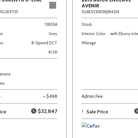
AVENIR
RG269735
5GAEVCKW3KJ184214
13835A
Stock
or
Grey
Interior Color
with Ebony inte
on
8-Speed DCT
Mileage
41,131
Camera
ats
e
+ $498
Admin Fee
$32,847
ice
1
Sale Price