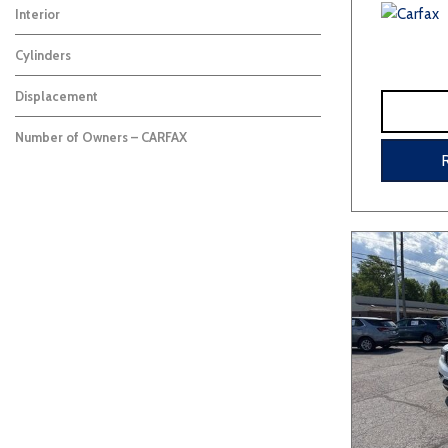
Interior
Cylinders
Displacement
Number of Owners – CARFAX