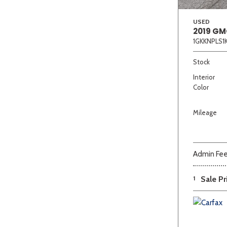
USED
2019 GM
1GKKNPLS1
Stock
Interior
Color
Mileage
Admin Fe
1
Sale Pr