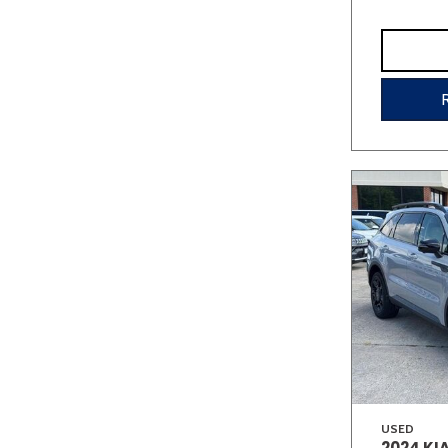
USED
2024 KI